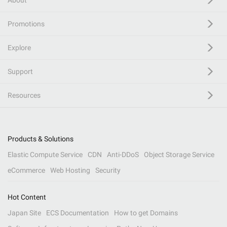
About
Promotions
Explore
Support
Resources
Products & Solutions
Elastic Compute Service
CDN
Anti-DDoS
Object Storage Service
eCommerce
Web Hosting
Security
Hot Content
Japan Site
ECS Documentation
How to get Domains