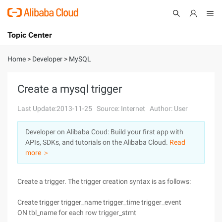
Topic Center
Submit
About
International - English
Home
>
Developer
>
MySQL
Products
Cart
Create a mysql trigger
Console
Solutions
Last Update:2013-11-25
Source: Internet
Author: User
Pricing
Developer on Alibaba Coud: Build your first app with
Sign Up
Log In
APIs, SDKs, and tutorials on the Alibaba Cloud.
Read
Marketplace
more ＞
Partners
Create a trigger. The trigger creation syntax is as follows:
Create trigger trigger_name trigger_time trigger_event
ON tbl_name for each row trigger_stmt