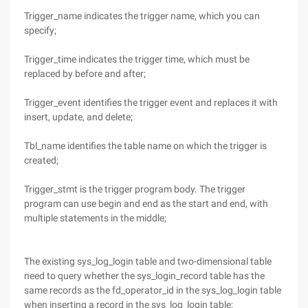
Trigger_name indicates the trigger name, which you can
specify;
Trigger_time indicates the trigger time, which must be
replaced by before and after;
Trigger_event identifies the trigger event and replaces it with
insert, update, and delete;
Tbl_name identifies the table name on which the trigger is
created;
Trigger_stmt is the trigger program body. The trigger
program can use begin and end as the start and end, with
multiple statements in the middle;
The existing sys_log_login table and two-dimensional table
need to query whether the sys_login_record table has the
same records as the fd_operator_id in the sys_log_login table
when inserting a record in the sys_log_login table;