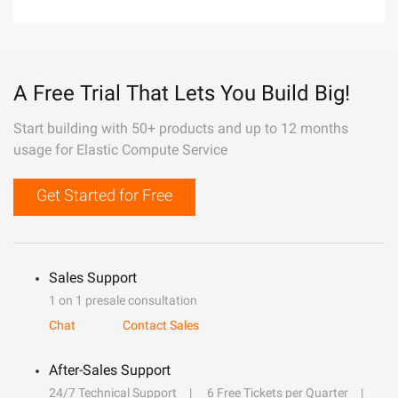
A Free Trial That Lets You Build Big!
Start building with 50+ products and up to 12 months
usage for Elastic Compute Service
Get Started for Free
Sales Support
1 on 1 presale consultation
Chat
Contact Sales
After-Sales Support
24/7 Technical Support
6 Free Tickets per Quarter