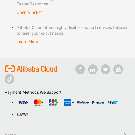
Faster Response
Open a Ticket
Alibaba Cloud offers highly flexible support services tailored
to meet your exact needs.
Learn More
Payment Methods We Support