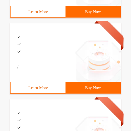
Learn More
Buy Now
/
Learn More
Buy Now