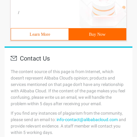
/
Learn More
Buy Now
Contact Us
The content source of this page is from Internet, which
doesn't represent Alibaba Cloud's opinion; products and
services mentioned on that page don't have any relationship
with Alibaba Cloud. If the content of the page makes you feel
confusing, please write us an email, we will handle the
problem within 5 days after receiving your email.
If you find any instances of plagiarism from the community,
please send an email to:
info-contact@alibabacloud.com
and
provide relevant evidence. A staff member will contact you
within 5 working days.