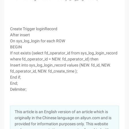
Create Trigger loginRecord
After insert
On sys_log_login for each ROW
BEGIN
If not exists (select fd_operator_id from sys_log_login_record
where fd_operator_id = NEW. fd_operator_id) then
Insert into sys_log_login_record values (NEW. fd_id, NEW.
fd_operator_id, NEW. fd_create_time );
End if;
End;
Delimiter;
This article is an English version of an article which is
originally in the Chinese language on aliyun.com and is
provided for information purposes only. This website