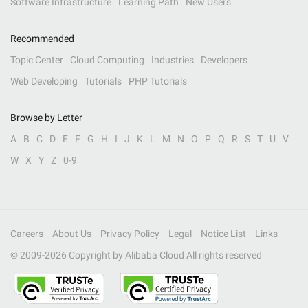
Software Infrastructure
Learning Path
New Users
Recommended
Topic Center
Cloud Computing
Industries
Developers
Web Developing
Tutorials
PHP Tutorials
Browse by Letter
A
B
C
D
E
F
G
H
I
J
K
L
M
N
O
P
Q
R
S
T
U
V
W
X
Y
Z
0-9
Careers
About Us
Privacy Policy
Legal
Notice List
Links
© 2009-
2026
Copyright by Alibaba Cloud All rights reserved