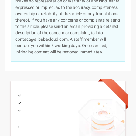
makes no representation or warranty of any kind, either
expressed or implied, as to the accuracy, completeness
ownership or reliability of the article or any translations
thereof. If you have any concerns or complaints relating
to the article, please send an email, providing a detailed
description of the concern or complaint, to info-
contact@alibabacloud.com. A staff member will
contact you within 5 working days. Once verified,
infringing content will be removed immediately.
/