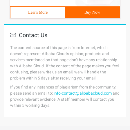
Learn More
Buy Now
Contact Us
The content source of this page is from Internet, which
doesn't represent Alibaba Cloud's opinion; products and
services mentioned on that page don't have any relationship
with Alibaba Cloud. If the content of the page makes you feel
confusing, please write us an email, we will handle the
problem within 5 days after receiving your email.
If you find any instances of plagiarism from the community,
please send an email to:
info-contact@alibabacloud.com
and
provide relevant evidence. A staff member will contact you
within 5 working days.