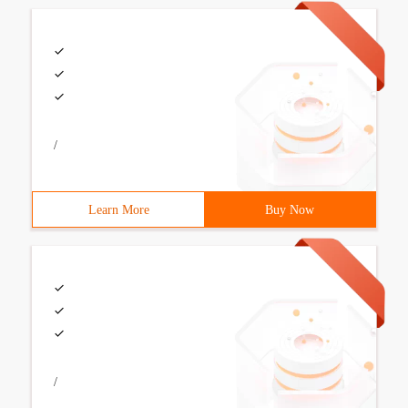
/
Learn More
Buy Now
/