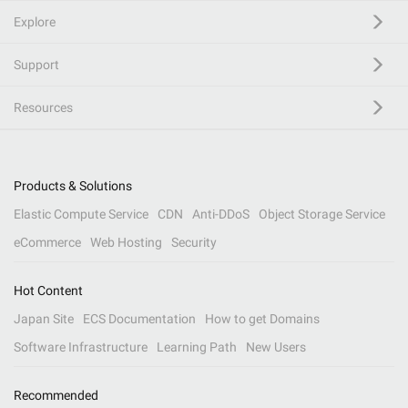
Explore
Support
Resources
Products & Solutions
Elastic Compute Service
CDN
Anti-DDoS
Object Storage Service
eCommerce
Web Hosting
Security
Hot Content
Japan Site
ECS Documentation
How to get Domains
Software Infrastructure
Learning Path
New Users
Recommended