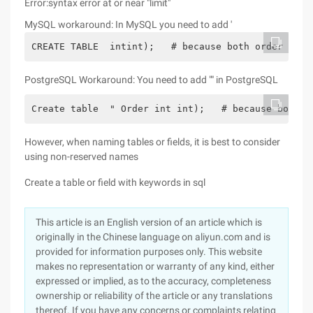
Error:syntax error at or near "limit"
MySQL workaround: In MySQL you need to add '
CREATE TABLE  intint);   # because both order and 
PostgreSQL Workaround: You need to add "" in PostgreSQL
Create table  " Order int int);   # because both o
However, when naming tables or fields, it is best to consider
using non-reserved names
Create a table or field with keywords in sql
This article is an English version of an article which is
originally in the Chinese language on aliyun.com and is
provided for information purposes only. This website
makes no representation or warranty of any kind, either
expressed or implied, as to the accuracy, completeness
ownership or reliability of the article or any translations
thereof. If you have any concerns or complaints relating