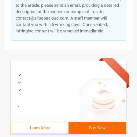
to the article, please send an email, providing a detailed
description of the concern or complaint, to info-
contact@alibabacloud.com. A staff member will
contact you within 5 working days. Once verified,
infringing content will be removed immediately.
/
Learn More
Buy Now