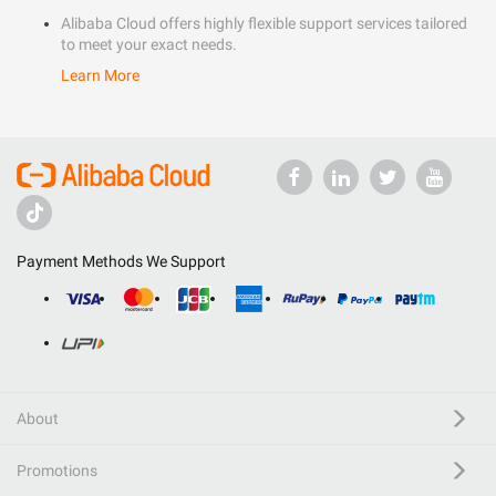
Alibaba Cloud offers highly flexible support services tailored
to meet your exact needs.
Learn More
Payment Methods We Support
About
Promotions