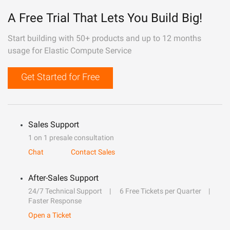
A Free Trial That Lets You Build Big!
Start building with 50+ products and up to 12 months
usage for Elastic Compute Service
Get Started for Free
Sales Support
1 on 1 presale consultation
Chat
Contact Sales
After-Sales Support
24/7 Technical Support
6 Free Tickets per Quarter
Faster Response
Open a Ticket