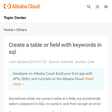
Topic Center
Submit
About
International - English
Home
>
Others
Products
Cart
Create a table or field with keywords in
sql
Console
Solutions
Last Update:2018-07-22
Source: Internet
Author: User
Pricing
Sign Up
Log In
Developer on Alibaba Coud: Build your first app with
Marketplace
APIs, SDKs, and tutorials on the Alibaba Cloud.
Read
more ＞
Partners
Sometimes when we name a table or a field, we accidentally
select a keyword in SQL to name it, and then we get an error: