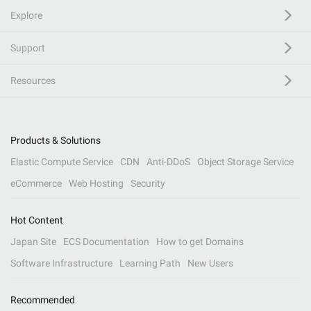
Explore
Support
Resources
Products & Solutions
Elastic Compute Service
CDN
Anti-DDoS
Object Storage Service
eCommerce
Web Hosting
Security
Hot Content
Japan Site
ECS Documentation
How to get Domains
Software Infrastructure
Learning Path
New Users
Recommended