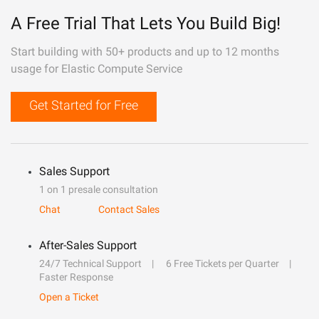
A Free Trial That Lets You Build Big!
Start building with 50+ products and up to 12 months
usage for Elastic Compute Service
Get Started for Free
Sales Support
1 on 1 presale consultation
Chat
Contact Sales
After-Sales Support
24/7 Technical Support
6 Free Tickets per Quarter
Faster Response
Open a Ticket