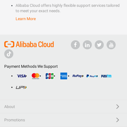
Alibaba Cloud offers highly flexible support services tailored
to meet your exact needs.
Learn More
Payment Methods We Support
About
Promotions