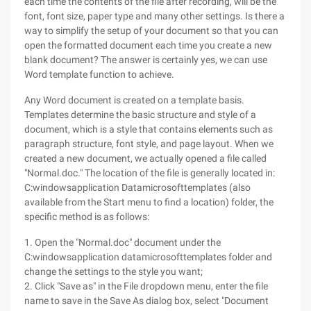
each time the contents of the file after recording, will be the
font, font size, paper type and many other settings. Is there a
way to simplify the setup of your document so that you can
open the formatted document each time you create a new
blank document? The answer is certainly yes, we can use
Word template function to achieve.
Any Word document is created on a template basis.
Templates determine the basic structure and style of a
document, which is a style that contains elements such as
paragraph structure, font style, and page layout. When we
created a new document, we actually opened a file called
"Normal.doc." The location of the file is generally located in:
C:windowsapplication Datamicrosofttemplates (also
available from the Start menu to find a location) folder, the
specific method is as follows:
1. Open the "Normal.doc" document under the
C:windowsapplication datamicrosofttemplates folder and
change the settings to the style you want;
2. Click "Save as" in the File dropdown menu, enter the file
name to save in the Save As dialog box, select "Document