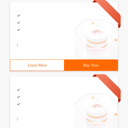
/
Learn More
Buy Now
/