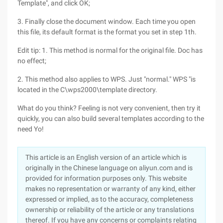
Template", and click OK;
3. Finally close the document window. Each time you open
this file, its default format is the format you set in step 1th.
Edit tip: 1. This method is normal for the original file. Doc has
no effect;
2. This method also applies to WPS. Just "normal." WPS "is
located in the C\wps2000\template directory.
What do you think? Feeling is not very convenient, then try it
quickly, you can also build several templates according to the
need Yo!
This article is an English version of an article which is
originally in the Chinese language on aliyun.com and is
provided for information purposes only. This website
makes no representation or warranty of any kind, either
expressed or implied, as to the accuracy, completeness
ownership or reliability of the article or any translations
thereof. If you have any concerns or complaints relating