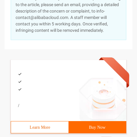
to the article, please send an email, providing a detailed
description of the concern or complaint, to info-
contact@alibabacloud.com. A staff member will
contact you within 5 working days. Once verified,
infringing content will be removed immediately.
/
Learn More
Buy Now