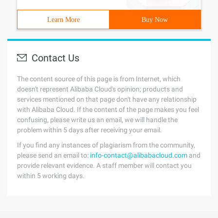
Learn More
Buy Now
Contact Us
The content source of this page is from Internet, which
doesn't represent Alibaba Cloud's opinion; products and
services mentioned on that page don't have any relationship
with Alibaba Cloud. If the content of the page makes you feel
confusing, please write us an email, we will handle the
problem within 5 days after receiving your email.
If you find any instances of plagiarism from the community,
please send an email to:
info-contact@alibabacloud.com
and
provide relevant evidence. A staff member will contact you
within 5 working days.