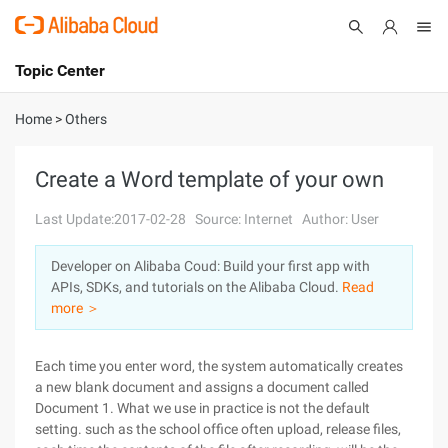
Topic Center
Submit
About
International - English
Home
>
Others
Products
Cart
Create a Word template of your own
Console
Solutions
Last Update:2017-02-28
Source: Internet
Author: User
Pricing
Developer on Alibaba Coud: Build your first app with
Sign Up
Log In
APIs, SDKs, and tutorials on the Alibaba Cloud.
Read
Marketplace
more ＞
Partners
Each time you enter word, the system automatically creates
a new blank document and assigns a document called
Document 1. What we use in practice is not the default
setting. such as the school office often upload, release files,