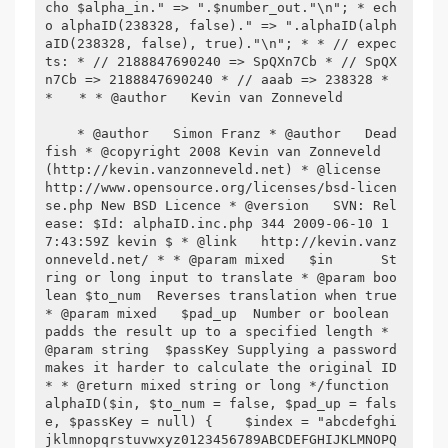
cho $alpha_in." => ".$number_out."\n"; * ech
o alphaID(238328, false)." => ".alphaID(alph
aID(238328, false), true)."\n"; * * // expec
ts: * // 2188847690240 => SpQXn7Cb * // SpQX
n7Cb => 2188847690240 * // aaab => 238328 * 
* 
 * * @author   Kevin van Zonneveld 

    * @author   Simon Franz * @author   Dead
fish * @copyright 2008 Kevin van Zonneveld 
(http://kevin.vanzonneveld.net) * @license   
http://www.opensource.org/licenses/bsd-licen
se.php New BSD Licence * @version   SVN: Rel
ease: $Id: alphaID.inc.php 344 2009-06-10 1
7:43:59Z kevin $ * @link   http://kevin.vanz
onneveld.net/ * * @param mixed   $in      St
ring or long input to translate * @param boo
lean $to_num  Reverses translation when true 
* @param mixed   $pad_up  Number or boolean 
padds the result up to a specified length * 
@param string  $passKey Supplying a password 
makes it harder to calculate the original ID 
* * @return mixed string or long */function 
alphaID($in, $to_num = false, $pad_up = fals
e, $passKey = null) {    $index = "abcdefghi
jklmnopqrstuvwxyz0123456789ABCDEFGHIJKLMNOPQ