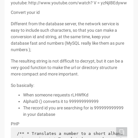
youtube: http://www.youtube.com/watch? V = yzNjIBEdyww
Convert your id
Different from the database server, the network service is
easy to include such characters, so that you can make a
conversion id and string, at the same time, keep your
database fast and numbers (MySQL really like them as pure
numbers );
The resulting string is not difficult to decrypt, but it can be a
very good function to make the url or directory structure
more compact and more important.
So basically:
When someone requests rLHWfKd
AlphaID () converts it to 999999999999
The record id you are searching for is 999999999999
in your database
PHP
/** * Translates a number to a short alhanu