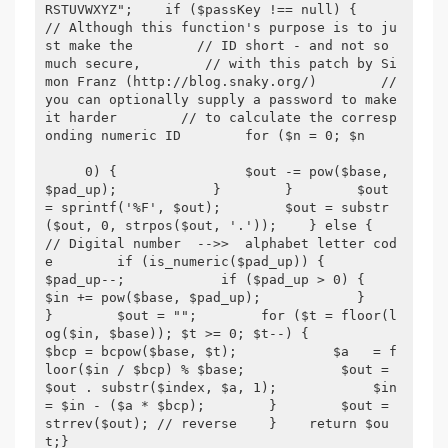
RSTUVWXYZ";    if ($passKey !== null) {        
// Although this function's purpose is to ju
st make the        // ID short - and not so 
much secure,        // with this patch by Si
mon Franz (http://blog.snaky.org/)        // 
you can optionally supply a password to make 
it harder        // to calculate the corresp
onding numeric ID        for ($n = 0; $n

     0) {                $out -= pow($base, 
$pad_up);            }        }        $out 
= sprintf('%F', $out);        $out = substr
($out, 0, strpos($out, '.'));    } else {        
// Digital number  -->>  alphabet letter cod
e        if (is_numeric($pad_up)) {            
$pad_up--;            if ($pad_up > 0) {                
$in += pow($base, $pad_up);            }        
}        $out = "";        for ($t = floor(l
og($in, $base)); $t >= 0; $t--) {            
$bcp = bcpow($base, $t);            $a   = f
loor($in / $bcp) % $base;            $out = 
$out . substr($index, $a, 1);            $in  
= $in - ($a * $bcp);        }        $out = 
strrev($out); // reverse    }    return $ou
t;}
