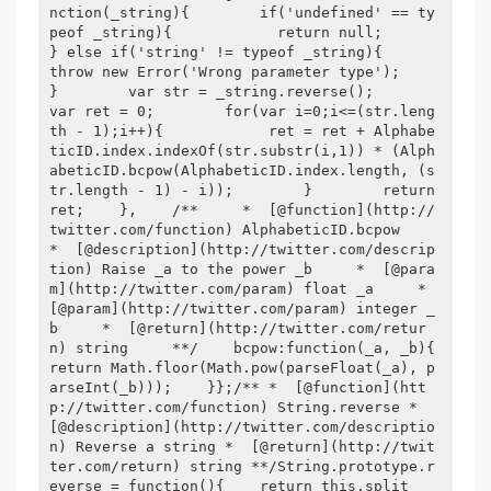
nction(_string){        if('undefined' == ty
peof _string){            return null;        
} else if('string' != typeof _string){            
throw new Error('Wrong parameter type');        
}        var str = _string.reverse();        
var ret = 0;        for(var i=0;i<=(str.leng
th - 1);i++){            ret = ret + Alphabe
ticID.index.indexOf(str.substr(i,1)) * (Alph
abeticID.bcpow(AlphabeticID.index.length, (s
tr.length - 1) - i));        }        return 
ret;    },    /**     *  [@function](http://
twitter.com/function) AlphabeticID.bcpow     
*  [@description](http://twitter.com/descrip
tion) Raise _a to the power _b     *  [@para
m](http://twitter.com/param) float _a     *  
[@param](http://twitter.com/param) integer _
b     *  [@return](http://twitter.com/retur
n) string     **/    bcpow:function(_a, _b){        
return Math.floor(Math.pow(parseFloat(_a), p
arseInt(_b)));    }};/** *  [@function](htt
p://twitter.com/function) String.reverse *  
[@description](http://twitter.com/descriptio
n) Reverse a string *  [@return](http://twit
ter.com/return) string **/String.prototype.r
everse = function(){    return this.split