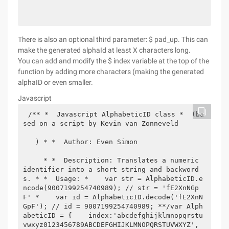
There is also an optional third parameter: $ pad_up. This can
make the generated alphaId at least X characters long.
You can add and modify the $ index variable at the top of the
function by adding more characters (making the generated
alphaID or even smaller.
Javascript
/** *  Javascript AlphabeticID class *  (ba
sed on a script by Kevin van Zonneveld 

   ) * *  Author: Even Simon 

     * *  Description: Translates a numeric 
identifier into a short string and backword
s. * *  Usage: *    var str = AlphabeticID.e
ncode(9007199254740989); // str = 'fE2XnNGp
F' *    var id = AlphabeticID.decode('fE2XnN
GpF'); // id = 9007199254740989; **/var Alph
abeticID = {    index:'abcdefghijklmnopqrstu
vwxyz0123456789ABCDEFGHIJKLMNOPQRSTUVWXYZ',    