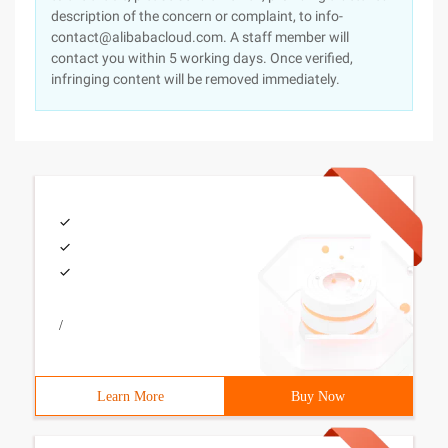
description of the concern or complaint, to info-
contact@alibabacloud.com. A staff member will
contact you within 5 working days. Once verified,
infringing content will be removed immediately.
/
Learn More
Buy Now