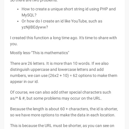
So there are two problems:
How to create a unique short string id using PHP and
MySQL?
Or how do I create an id like YouTube, such as
yzNjIBEdyww?
I created this function a long time ago. It's time to share with
you.
Mostly less-"This is mathematics"
There are 26 letters. It is more than 10 words. If we also
distinguish uppercase and lowercase letters and add
numbers, we can use (26x2 + 10) = 62 options to make them
appear in our id.
Of course, we can also add other special characters such
as/* & #, but some problems may occur on the URL.
Because the length is about 60 + characters, the id is shorter,
so we have more options to make the data in each location.
This is because the URL must be shorter, as you can see on