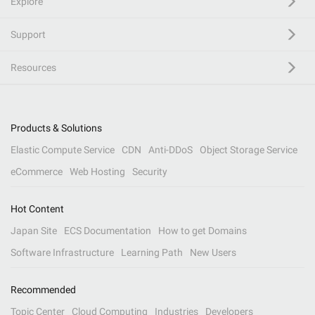
Explore
Support
Resources
Products & Solutions
Elastic Compute Service
CDN
Anti-DDoS
Object Storage Service
eCommerce
Web Hosting
Security
Hot Content
Japan Site
ECS Documentation
How to get Domains
Software Infrastructure
Learning Path
New Users
Recommended
Topic Center
Cloud Computing
Industries
Developers