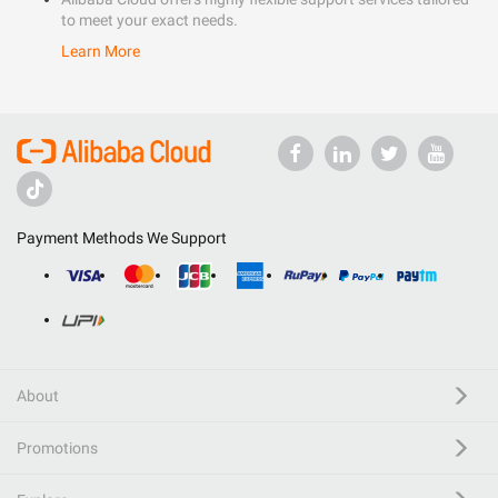
to meet your exact needs.
Learn More
Payment Methods We Support
About
Promotions