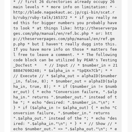
* // first 26 directories already occupy 26 
main levels * * more info on limitation: * - 
http://blade.nagaokaut.ac.jp/cgi-bin/scat.r
b/ruby/ruby-talk/165372 * * if you really ne
ed this for bigger numbers you probably have 
to look * at things like: http://theserverpa
ges.com/php/manual/en/ref.bc.php * or: htt
p://theserverpages.com/php/manual/en/ref.gm
p.php * but I haven't really dugg into this. 
If you have more info on those * matters fee
l free to leave a comment. * * The following 
code block can be utilized by PEAR's Testing
_DocTest * 
 * // Input // * $number_in = 21
88847690240; * $alpha_in = "SpQXn7Cb"; * * 
// Execute // * $alpha_out = alphaID($number
_in, false, 8); * $number_out = alphaID($alp
ha_in, true, 8); * * if ($number_in != $numb
er_out) { * echo "Conversion failure, ".$alp
ha_in." returns ".$number_out." instead of t
he "; * echo "desired: ".$number_in."\n"; * 
} * if ($alpha_in != $alpha_out) { * echo "C
onversion failure, ".$number_in." returns 
".$alpha_out." instead of the "; * echo "des
ired: ".$alpha_in."\n"; * } * * // Show // * 
echo $number_out." => ".$alpha_out."\n"; * e