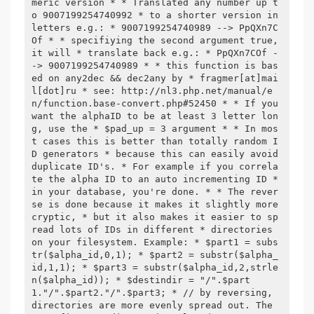
meric version * * Translated any number up t
o 9007199254740992 * to a shorter version in 
letters e.g.: * 9007199254740989 --> PpQXn7C
Of * * specifiying the second argument true, 
it will * translate back e.g.: * PpQXn7COf -
-> 9007199254740989 * * this function is bas
ed on any2dec && dec2any by * fragmer[at]mai
l[dot]ru * see: http://nl3.php.net/manual/e
n/function.base-convert.php#52450 * * If you 
want the alphaID to be at least 3 letter lon
g, use the * $pad_up = 3 argument * * In mos
t cases this is better than totally random I
D generators * because this can easily avoid 
duplicate ID's. * For example if you correla
te the alpha ID to an auto incrementing ID * 
in your database, you're done. * * The rever
se is done because it makes it slightly more 
cryptic, * but it also makes it easier to sp
read lots of IDs in different * directories 
on your filesystem. Example: * $part1 = subs
tr($alpha_id,0,1); * $part2 = substr($alpha_
id,1,1); * $part3 = substr($alpha_id,2,strle
n($alpha_id)); * $destindir = "/".$part
1."/".$part2."/".$part3; * // by reversing, 
directories are more evenly spread out. The 