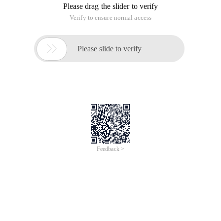
course it doesn't matter to the computer, but we want the id
to be as short as possible. So how can we shorten the id? We
This article is translated from: Create Youtube-like IDs with
PHP/Python/Javascript/Java/SQL id usually use numbers.
Unfortunately, only 10 numbers are used, therefore, if you
have a lot of records, IDS tend to become very lengthy. Of
course it doesn't matter to the computer, but we want the id
to be as short as possible. So how can we shorten the id? We
Translated from: Create Youtube-like IDs with
PHP/Python/Javascript/Java/SQL
Id is usually used as a number. Unfortunately, only 10 digits
are used. Therefore, if you have many records, IDS tend to
become very lengthy. Of course it doesn't matter to the
computer, but we want the id to be as short as possible. So
how can we shorten the id? We can use letters to append
them with numbers. Letters can be solved!