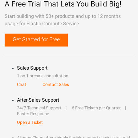
A Free Trial That Lets You Build Big!
Start building with 50+ products and up to 12 months
usage for Elastic Compute Service
Get Started for Free
Sales Support
1 on 1 presale consultation
Chat
Contact Sales
After-Sales Support
24/7 Technical Support
6 Free Tickets per Quarter
Faster Response
Open a Ticket
Alibaba Cloud offers highly flexible support services tailored