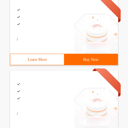
/
Learn More
Buy Now
/