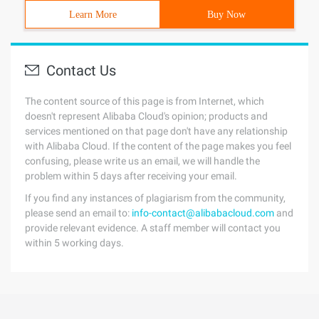
Learn More
Buy Now
Contact Us
The content source of this page is from Internet, which
doesn't represent Alibaba Cloud's opinion; products and
services mentioned on that page don't have any relationship
with Alibaba Cloud. If the content of the page makes you feel
confusing, please write us an email, we will handle the
problem within 5 days after receiving your email.
If you find any instances of plagiarism from the community,
please send an email to:
info-contact@alibabacloud.com
and
provide relevant evidence. A staff member will contact you
within 5 working days.