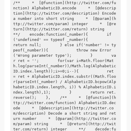
/**     *  [@function](http://twitter.com/fu
nction) AlphabeticID.encode     *  [@descrip
tion](http://twitter.com/description) Encode 
a number into short string     *  [@param](h
ttp://twitter.com/param) integer     *  [@re
turn](http://twitter.com/return) string     
**/    encode:function(_number){        if
('undefined' == typeof _number){            
return null;        } else if('number' != ty
peof(_number)){            throw new Error
('Wrong parameter type');        }        va
r ret = '';        for(var i=Math.floor(Mat
h.log(parseInt(_number))/Math.log(Alphabetic
ID.index.length));i>=0;i--){            ret 
= ret + AlphabeticID.index.substr((Math.floo
r(parseInt(_number) / AlphabeticID.bcpow(Alp
habeticID.index.length, i)) % AlphabeticID.i
ndex.length),1);        }        return ret.
reverse();    },    /**     *  [@function](h
ttp://twitter.com/function) AlphabeticID.dec
ode     *  [@description](http://twitter.co
m/description) Decode a short string and ret
urn number     *  [@param](http://twitter.co
m/param) string     *  [@return](http://twit
ter.com/return) integer     **/    decode:fu