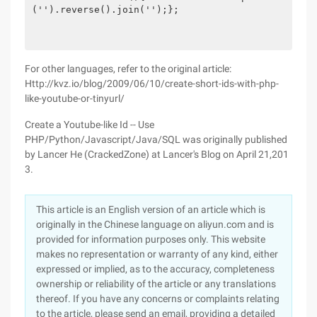
('').reverse().join('');};

For other languages, refer to the original article:
Http://kvz.io/blog/2009/06/10/create-short-ids-with-php-
like-youtube-or-tinyurl/
Create a Youtube-like Id -- Use
PHP/Python/Javascript/Java/SQL was originally published
by Lancer He (CrackedZone) at Lancer's Blog on April 21,201
3.
This article is an English version of an article which is
originally in the Chinese language on aliyun.com and is
provided for information purposes only. This website
makes no representation or warranty of any kind, either
expressed or implied, as to the accuracy, completeness
ownership or reliability of the article or any translations
thereof. If you have any concerns or complaints relating
to the article, please send an email, providing a detailed