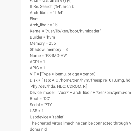
Arch = OS. uname () [4]
If Re. Search ('64', arch ):
Arch_libdir = 'lib64'
Else:
Arch_libdir = 'lib'
Kernel = "/usr/lib/xen/boot/hvmloader"
Builder = 'hvm'
Memory = 256
Shadow_memory = 8
Name = "FS-IMG-HV"
ACPI = 1
APIC = 1
VIF = ['Type = ioemu, bridge = xenbr0'
Disk = ['Tap: AIO:/home/xen/hvm/freespire1013.img, hda
'Phy:/dev/hda, HDC: CDROM, R']
Device_model = '/usr/' + arch_libdir + '/xen/bin/qemu-dm
Boot = "DC"
Serial = 'PTY'
USB = 1
Usbdevice = 'tablet'
The created virtual machine can be connected through V
domainid