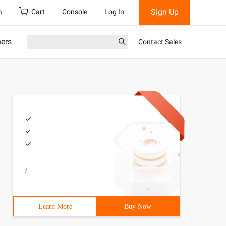
Sign Up
h
Cart
Console
Log In
ners
Contact Sales
/
Learn More
Buy Now