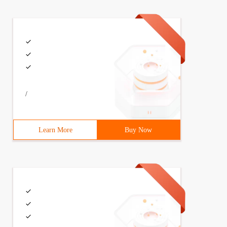
/
Learn More
Buy Now