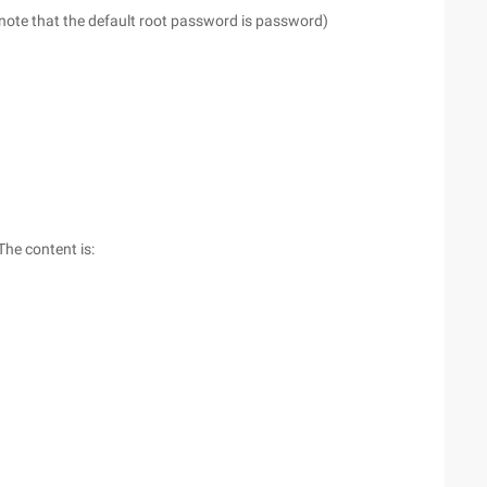
note that the default root password is password)
The content is: