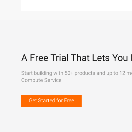
A Free Trial That Lets You 
Start building with 50+ products and up to 12 m
Compute Service
Get Started for Free