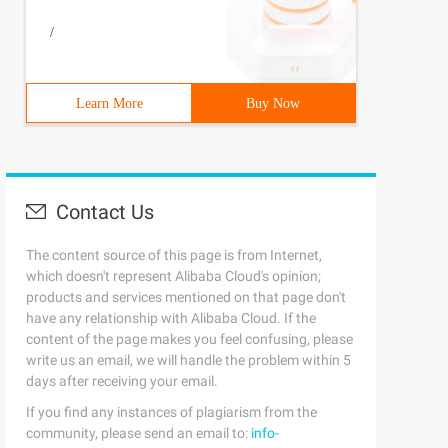
/
Learn More
Buy Now
Contact Us
The content source of this page is from Internet,
which doesn't represent Alibaba Cloud's opinion;
products and services mentioned on that page don't
have any relationship with Alibaba Cloud. If the
content of the page makes you feel confusing, please
write us an email, we will handle the problem within 5
days after receiving your email.
If you find any instances of plagiarism from the
community, please send an email to:
info-