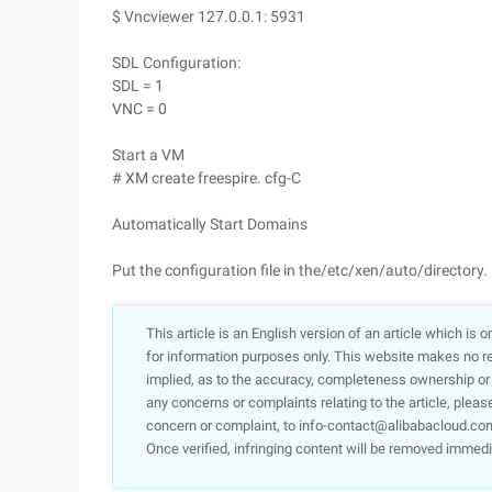
$ Vncviewer 127.0.0.1: 5931
SDL Configuration:
SDL = 1
VNC = 0
Start a VM
# XM create freespire. cfg-C
Automatically Start Domains
Put the configuration file in the/etc/xen/auto/directory.
This article is an English version of an article which is 
for information purposes only. This website makes no re
implied, as to the accuracy, completeness ownership or rel
any concerns or complaints relating to the article, pleas
concern or complaint, to info-contact@alibabacloud.com
Once verified, infringing content will be removed immedi