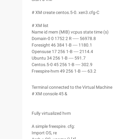
# XM create centos.5-0. xen3.cfg-C
# XM list
Name id mem (MIB) vcpus state time (s)
Domain-0 0 1752 2 R ----- 56978.8
Foresight 46 384 1-B ---- 1180.1
Opensuse 17 256 1-B ---- 2114.4
Ubuntu 34 256 1-B ---- 591.7
Centos.5-0 45 256 1-B ---- 302.9
Freespire-hvm 49 256 1-B ---- 63.2
Terminal connected to the Virtual Machine
# XM console 45 &
Fully virtualized hvm
A simple freespire. cfg:
Import OS, re