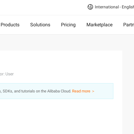
International - Englis
Products
Solutions
Pricing
Marketplace
Part
or: User
s, SDKs, and tutorials on the Alibaba Cloud.
Read more ＞