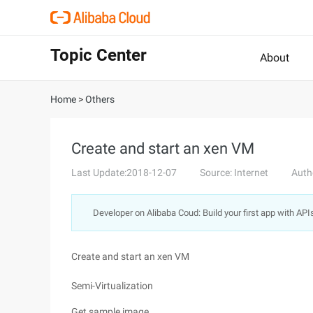
Topic Center
About
Home
>
Others
Create and start an xen VM
Last Update:2018-12-07
Source: Internet
Auth
Developer on Alibaba Coud: Build your first app with API
Create and start an xen VM
Semi-Virtualization
Get sample image