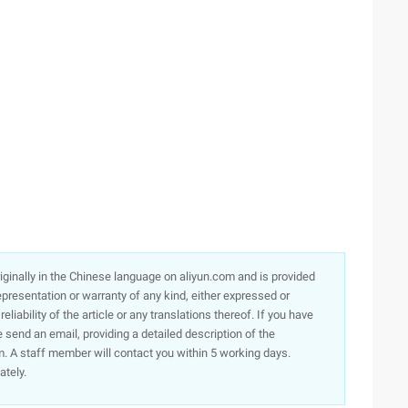
originally in the Chinese language on aliyun.com and is provided
presentation or warranty of any kind, either expressed or
iability of the article or any translations thereof. If you have
e send an email, providing a detailed description of the
. A staff member will contact you within 5 working days.
ately.