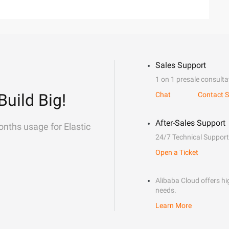
Sales Support
1 on 1 presale consulta
Build Big!
Chat
Contact S
After-Sales Support
onths usage for Elastic
24/7 Technical Support
Open a Ticket
Alibaba Cloud offers hig
needs.
Learn More