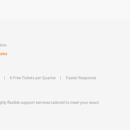
tion
ales
6 Free Tickets per Quarter
Faster Response
hly flexible support services tailored to meet your exact