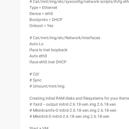
# Cat/mnt/img/etc/sysconfig/network-scripts/ifcfg-et
Type = Ethernet
Device = eth0
Bootproto = DHCP
Onboot = Yes
# Cat/mnt/img/etc/Network/interfaces
Auto Lo
Iface lo Inet loopback
Auto eth0
Iface eth0 Inet DHCP
# Cd/
# Sync
# Umount/mnt/img
Creating initial RAM disks and filesystems for your Kerne
# Yaird -- output initrd-2.6.18-xen.img 2.6.18-xen
# Mkinitramfs-O initrd-2.6.18-xen.img 2.6.18-xen
# Mkinitrd-O initrd-2.6.18-xen.img 2.6.18-xen
Start a VM