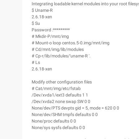
Integrating loadable kernel modules into your root files
$ Uname-R
2.6.18-xen
$ Su
Password :*********
# Mkdir-P/mnt/img
# Mount-o loop centos.5-0.img/mnt/img
# Cd/mnt/img/lib/modules
# Cp-r/lib/modules/'uname-R '.
# Ls
2.6.18-xen
Modify other configuration files
# Cat/mnt/img/etc/fstab
/Dev/xvda1/ext3 defaults 1 1
/Dev/xvda2 none swap SW 0 0
None/dev/PTS devpts gid = 5, mode = 620 0 0
None/dev/SHM tmpfs defaults 0 0
None/proc defaults 0 0
None/sys sysfs defaults 0 0