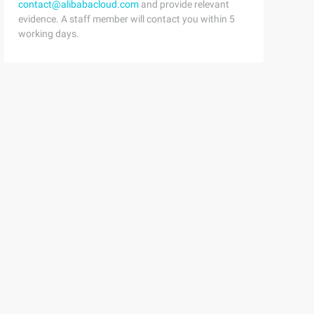
contact@alibabacloud.com
and provide relevant
evidence. A staff member will contact you within 5
working days.