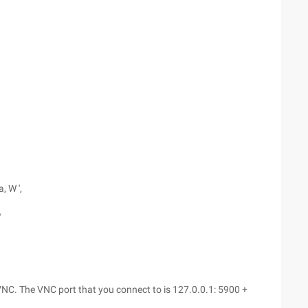
, W ',
'
NC. The VNC port that you connect to is 127.0.0.1: 5900 +