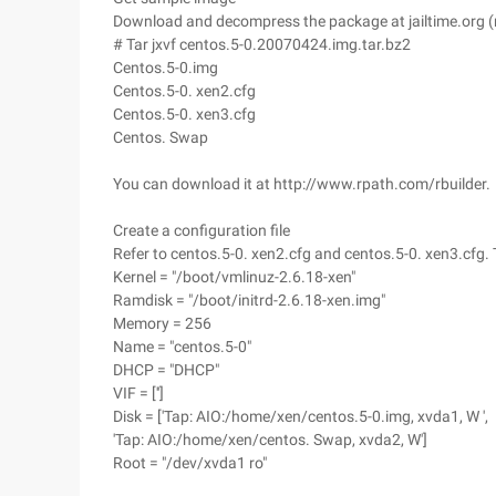
Download and decompress the package at jailtime.org (
# Tar jxvf centos.5-0.20070424.img.tar.bz2
Centos.5-0.img
Centos.5-0. xen2.cfg
Centos.5-0. xen3.cfg
Centos. Swap
You can download it at http://www.rpath.com/rbuilder.
Create a configuration file
Refer to centos.5-0. xen2.cfg and centos.5-0. xen3.cfg. 
Kernel = "/boot/vmlinuz-2.6.18-xen"
Ramdisk = "/boot/initrd-2.6.18-xen.img"
Memory = 256
Name = "centos.5-0"
DHCP = "DHCP"
VIF = ['']
Disk = ['Tap: AIO:/home/xen/centos.5-0.img, xvda1, W ',
'Tap: AIO:/home/xen/centos. Swap, xvda2, W']
Root = "/dev/xvda1 ro"