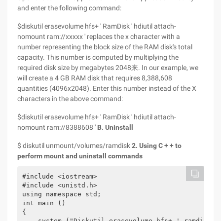
and enter the following command:
$diskutil erasevolume hfs+ ' RamDisk ' hdiutil attach-
nomount ram://xxxxx ' replaces the x character with a
number representing the block size of the RAM disk's total
capacity. This number is computed by multiplying the
required disk size by megabytes 2048来. In our example, we
will create a 4 GB RAM disk that requires 8,388,608
quantities (4096x2048). Enter this number instead of the X
characters in the above command:
$diskutil erasevolume hfs+ ' RamDisk ' hdiutil attach-
nomount ram://8388608 '
B. Uninstall
$ diskutil unmount/volumes/ramdisk
2. Using C + + to
perform mount and uninstall commands
#include <iostream>

#include <unistd.h>

using namespace std;

int main ()

{

    system ("Diskutil erasevolume hfs+ ' ramdisk ' 