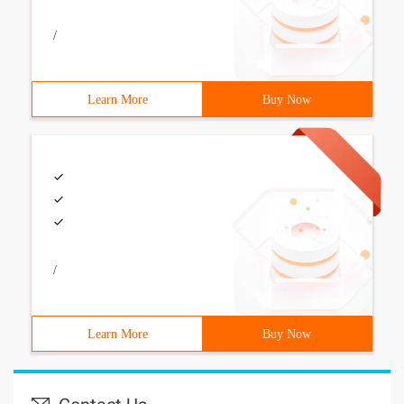
/
Learn More
Buy Now
/
Learn More
Buy Now