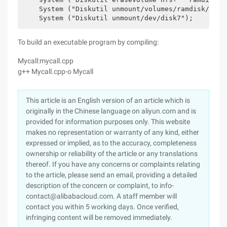
    System ("Diskutil unmount/volumes/ramdisk/");

To build an executable program by compiling:
Mycall:mycall.cpp
g++ Mycall.cpp-o Mycall
This article is an English version of an article which is
originally in the Chinese language on aliyun.com and is
provided for information purposes only. This website
makes no representation or warranty of any kind, either
expressed or implied, as to the accuracy, completeness
ownership or reliability of the article or any translations
thereof. If you have any concerns or complaints relating
to the article, please send an email, providing a detailed
description of the concern or complaint, to info-
contact@alibabacloud.com. A staff member will
contact you within 5 working days. Once verified,
infringing content will be removed immediately.