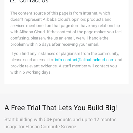
Contact Us
The content source of this page is from Internet, which
doesn't represent Alibaba Cloud's opinion; products and
services mentioned on that page don't have any relationship
with Alibaba Cloud. If the content of the page makes you feel
confusing, please write us an email, we will handle the
problem within 5 days after receiving your email.
If you find any instances of plagiarism from the community,
please send an email to:
info-contact@alibabacloud.com
and
provide relevant evidence. A staff member will contact you
within 5 working days.
A Free Trial That Lets You Build Big!
Start building with 50+ products and up to 12 months
usage for Elastic Compute Service