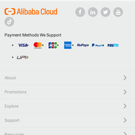
Payment Methods We Support
About
Promotions
Explore
Support
Resources