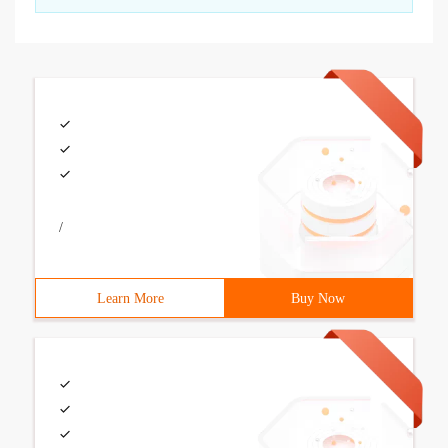
/
Learn More
Buy Now