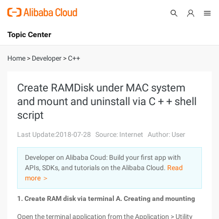
Topic Center
Submit
About
International - English
Home
>
Developer
>
C++
Products
Cart
Create RAMDisk under MAC system
and mount and uninstall via C + + shell
Console
Solutions
script
Pricing
Sign Up
Log In
Last Update:2018-07-28
Source: Internet
Author: User
Marketplace
Developer on Alibaba Coud: Build your first app with
APIs, SDKs, and tutorials on the Alibaba Cloud.
Read
Partners
more ＞
1. Create RAM disk via terminal
A. Creating and mounting
Open the terminal application from the Application > Utility