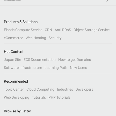
Products & Solutions
Elastic Compute Service
CDN
Anti-DDoS
Object Storage Service
eCommerce
Web Hosting
Security
Hot Content
Japan Site
ECS Documentation
How to get Domains
Software Infrastructure
Learning Path
New Users
Recommended
Topic Center
Cloud Computing
Industries
Developers
Web Developing
Tutorials
PHP Tutorials
Browse by Letter