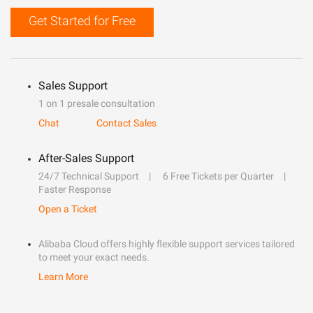
Get Started for Free
Sales Support
1 on 1 presale consultation
Chat
Contact Sales
After-Sales Support
24/7 Technical Support
6 Free Tickets per Quarter
Faster Response
Open a Ticket
Alibaba Cloud offers highly flexible support services tailored
to meet your exact needs.
Learn More