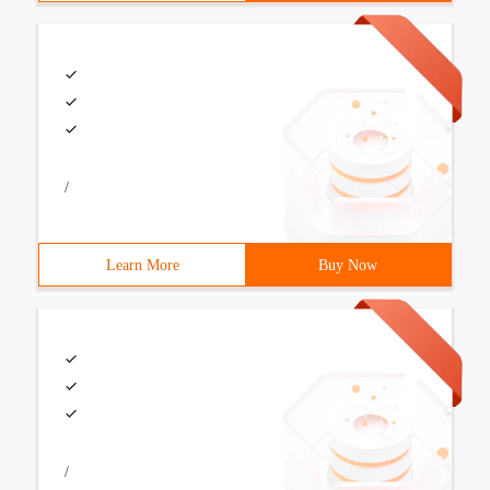
/
Learn More
Buy Now
/