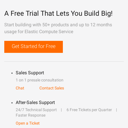
A Free Trial That Lets You Build Big!
Start building with 50+ products and up to 12 months
usage for Elastic Compute Service
Get Started for Free
Sales Support
1 on 1 presale consultation
Chat
Contact Sales
After-Sales Support
24/7 Technical Support
6 Free Tickets per Quarter
Faster Response
Open a Ticket