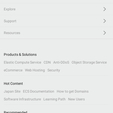
Explore
Support
Resources
Products & Solutions
Elastic Compute Service
CDN
Anti-DDoS
Object Storage Service
eCommerce
Web Hosting
Security
Hot Content
Japan Site
ECS Documentation
How to get Domains
Software Infrastructure
Learning Path
New Users
Recommended