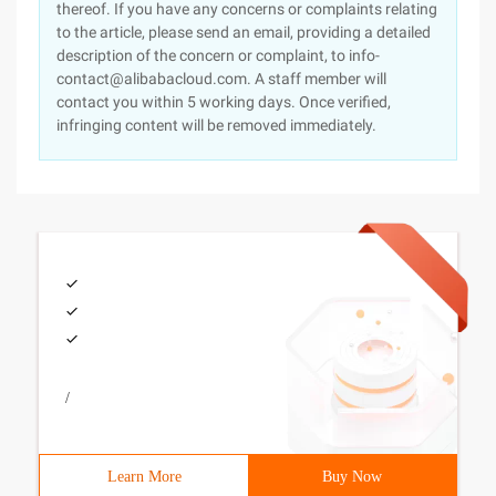
thereof. If you have any concerns or complaints relating
to the article, please send an email, providing a detailed
description of the concern or complaint, to info-
contact@alibabacloud.com. A staff member will
contact you within 5 working days. Once verified,
infringing content will be removed immediately.
/
Learn More
Buy Now