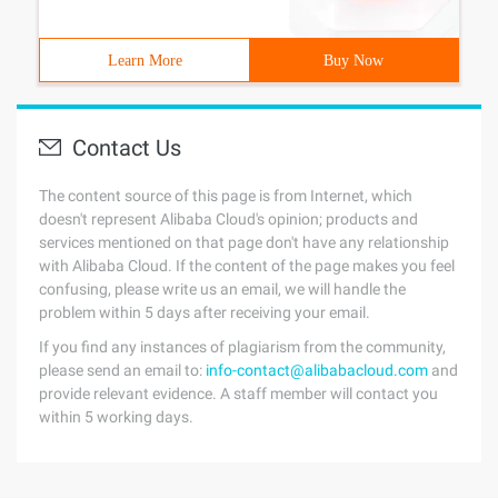
Learn More
Buy Now
Contact Us
The content source of this page is from Internet, which
doesn't represent Alibaba Cloud's opinion; products and
services mentioned on that page don't have any relationship
with Alibaba Cloud. If the content of the page makes you feel
confusing, please write us an email, we will handle the
problem within 5 days after receiving your email.
If you find any instances of plagiarism from the community,
please send an email to:
info-contact@alibabacloud.com
and
provide relevant evidence. A staff member will contact you
within 5 working days.