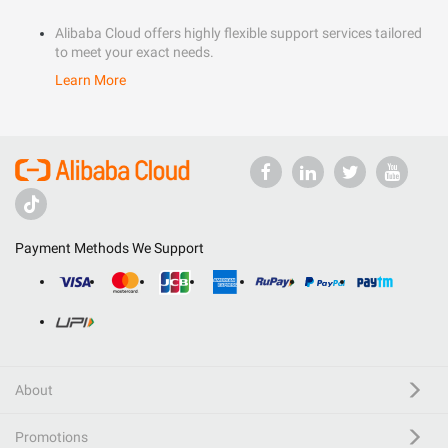
Alibaba Cloud offers highly flexible support services tailored
to meet your exact needs.
Learn More
Payment Methods We Support
About
Promotions