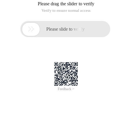
(1) create a directory for storing C language code and enter
the directory.
(2) create a. c file and open it with VIM.
(3) Click I on the keyboard to enter the insert mode. Edit the
first C language code.
(4) Press Esc after editing, and enter wq in the lower left
corner to save and exit.
(5) After exiting VIM, enter gcc a. c-o a to view the current
directory. a file named a is added.
(6) Enter./a to run the program.
This article is an English version of an article which is
originally in the Chinese language on aliyun.com and is
provided for information purposes only. This website
makes no representation or warranty of any kind, either
expressed or implied, as to the accuracy, completeness
ownership or reliability of the article or any translations