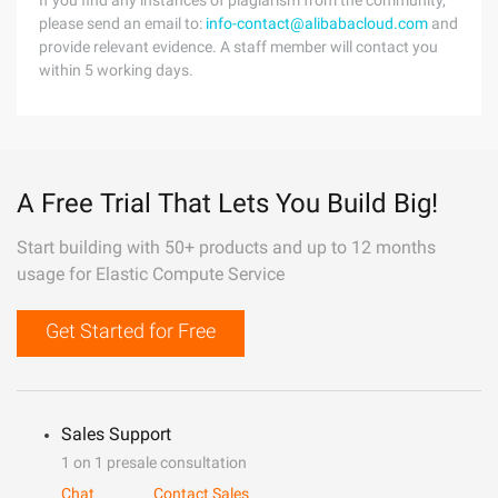
If you find any instances of plagiarism from the community,
please send an email to:
info-contact@alibabacloud.com
and
provide relevant evidence. A staff member will contact you
within 5 working days.
A Free Trial That Lets You Build Big!
Start building with 50+ products and up to 12 months
usage for Elastic Compute Service
Get Started for Free
Sales Support
1 on 1 presale consultation
Chat
Contact Sales