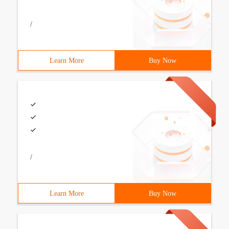
/
Learn More
Buy Now
/
Learn More
Buy Now