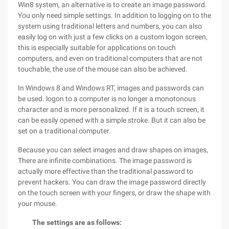
Win8 system, an alternative is to create an image password.
You only need simple settings. In addition to logging on to the
system using traditional letters and numbers, you can also
easily log on with just a few clicks on a custom logon screen,
this is especially suitable for applications on touch
computers, and even on traditional computers that are not
touchable, the use of the mouse can also be achieved.
In Windows 8 and Windows RT, images and passwords can
be used. logon to a computer is no longer a monotonous
character and is more personalized. If it is a touch screen, it
can be easily opened with a simple stroke. But it can also be
set on a traditional computer.
Because you can select images and draw shapes on images,
There are infinite combinations. The image password is
actually more effective than the traditional password to
prevent hackers. You can draw the image password directly
on the touch screen with your fingers, or draw the shape with
your mouse.
The settings are as follows: