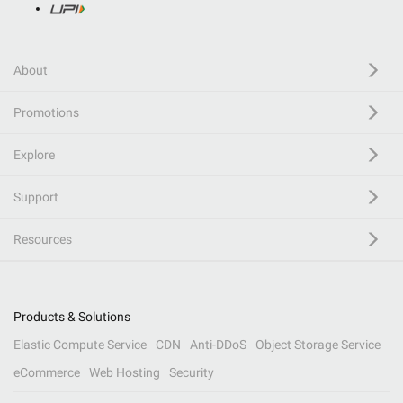
About
Promotions
Explore
Support
Resources
Products & Solutions
Elastic Compute Service
CDN
Anti-DDoS
Object Storage Service
eCommerce
Web Hosting
Security