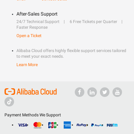
After-Sales Support
24/7 Technical Support
6 Free Tickets per Quarter
Faster Response
Open a Ticket
Alibaba Cloud offers highly flexible support services tailored
to meet your exact needs.
Learn More
Payment Methods We Support