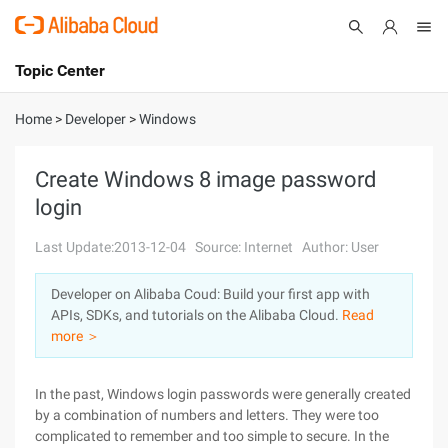
Topic Center
Submit
About
International - English
Home
>
Developer
>
Windows
Products
Cart
Create Windows 8 image password
login
Console
Solutions
Last Update:2013-12-04
Source: Internet
Author: User
Pricing
Sign Up
Log In
Developer on Alibaba Coud: Build your first app with
Marketplace
APIs, SDKs, and tutorials on the Alibaba Cloud.
Read
more ＞
Partners
In the past, Windows login passwords were generally created
by a combination of numbers and letters. They were too
complicated to remember and too simple to secure. In the