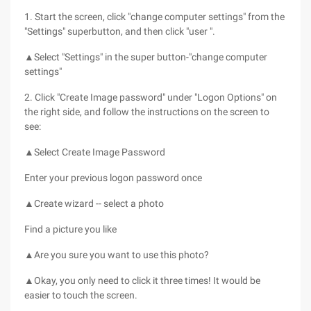
1. Start the screen, click "change computer settings" from the
"Settings" superbutton, and then click "user ".
▲Select "Settings" in the super button-"change computer
settings"
2. Click "Create Image password" under "Logon Options" on
the right side, and follow the instructions on the screen to
see:
▲Select Create Image Password
Enter your previous logon password once
▲Create wizard -- select a photo
Find a picture you like
▲Are you sure you want to use this photo?
▲Okay, you only need to click it three times! It would be
easier to touch the screen.