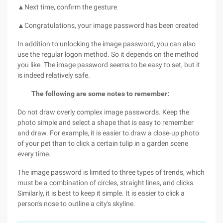
▲Next time, confirm the gesture
▲Congratulations, your image password has been created
In addition to unlocking the image password, you can also
use the regular logon method. So it depends on the method
you like. The image password seems to be easy to set, but it
is indeed relatively safe.
The following are some notes to remember:
Do not draw overly complex image passwords. Keep the
photo simple and select a shape that is easy to remember
and draw. For example, it is easier to draw a close-up photo
of your pet than to click a certain tulip in a garden scene
every time.
The image password is limited to three types of trends, which
must be a combination of circles, straight lines, and clicks.
Similarly, it is best to keep it simple. It is easier to click a
person's nose to outline a city's skyline.