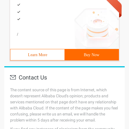
/
Learn More
Buy Now
Contact Us
The content source of this page is from Internet, which
doesn't represent Alibaba Cloud's opinion; products and
services mentioned on that page don't have any relationship
with Alibaba Cloud. If the content of the page makes you feel
confusing, please write us an email, we will handle the
problem within 5 days after receiving your email.