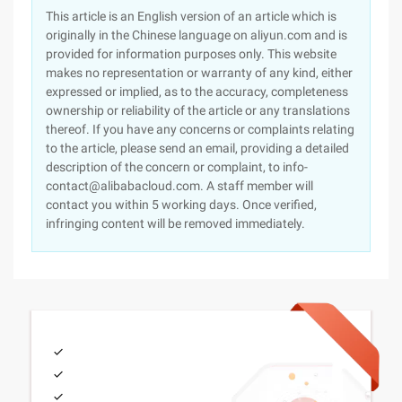
This article is an English version of an article which is
originally in the Chinese language on aliyun.com and is
provided for information purposes only. This website
makes no representation or warranty of any kind, either
expressed or implied, as to the accuracy, completeness
ownership or reliability of the article or any translations
thereof. If you have any concerns or complaints relating
to the article, please send an email, providing a detailed
description of the concern or complaint, to info-
contact@alibabacloud.com. A staff member will
contact you within 5 working days. Once verified,
infringing content will be removed immediately.