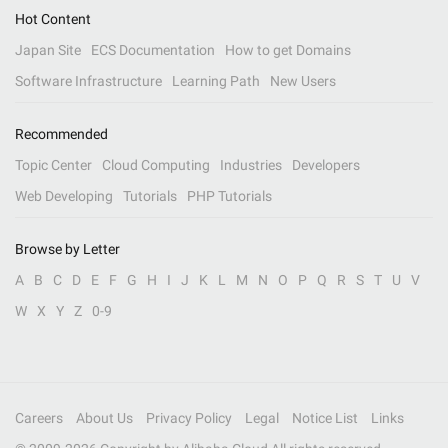
Hot Content
Japan Site
ECS Documentation
How to get Domains
Software Infrastructure
Learning Path
New Users
Recommended
Topic Center
Cloud Computing
Industries
Developers
Web Developing
Tutorials
PHP Tutorials
Browse by Letter
A
B
C
D
E
F
G
H
I
J
K
L
M
N
O
P
Q
R
S
T
U
V
W
X
Y
Z
0-9
Careers
About Us
Privacy Policy
Legal
Notice List
Links