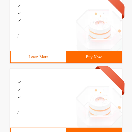
/
Learn More
Buy Now
/