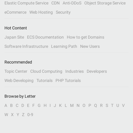
Elastic Compute Service
CDN
Anti-DDoS
Object Storage Service
eCommerce
Web Hosting
Security
Hot Content
Japan Site
ECS Documentation
How to get Domains
Software Infrastructure
Learning Path
New Users
Recommended
Topic Center
Cloud Computing
Industries
Developers
Web Developing
Tutorials
PHP Tutorials
Browse by Letter
A
B
C
D
E
F
G
H
I
J
K
L
M
N
O
P
Q
R
S
T
U
V
W
X
Y
Z
0-9