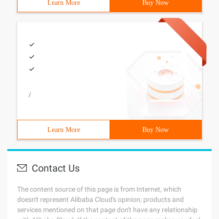
Learn More
Buy Now
/
Learn More
Buy Now
Contact Us
The content source of this page is from Internet, which
doesn't represent Alibaba Cloud's opinion; products and
services mentioned on that page don't have any relationship