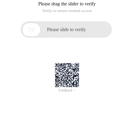
S.stop ()
My favorite shorthand: Unable to move out of the binding
event! and jquery can be directly. Unbind ("event name")
S.btn.on ("MouseDown",function  (e) {    S.btn.re
Try to write a little bit more: unable to move out of the binding
event
S.btn.on ("MouseDown", Frame0click)function  Fram
No way to write all: successfully move out of bound events
S.btn.addeventlistener ("MouseDown", Frame0click)
Still don't give up. Simplified: Unable to remove bound event