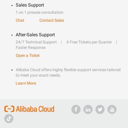
Sales Support
1 on 1 presale consultation
Chat
Contact Sales
After-Sales Support
24/7 Technical Support
6 Free Tickets per Quarter
Faster Response
Open a Ticket
Alibaba Cloud offers highly flexible support services tailored
to meet your exact needs.
Learn More