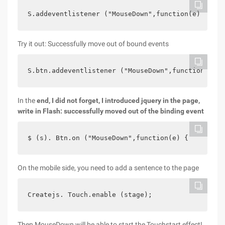
S.addeventlistener ("MouseDown",function(e) {    
Try it out: Successfully move out of bound events
S.btn.addeventlistener ("MouseDown",function  Fra
In the
end, I did not forget, I introduced jquery in the page,
write in Flash: successfully moved out of the binding event
$ (s). Btn.on ("MouseDown",function(e) {    $ (s)
On the mobile side, you need to add a sentence to the page
Createjs. Touch.enable (stage);
Then MouseDown will be able to start the Touchstart effect!