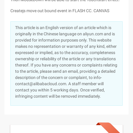
Createjs move out bound event in FLASH CC. CANVAS
This article is an English version of an article which is
originally in the Chinese language on aliyun.com and is
provided for information purposes only. This website
makes no representation or warranty of any kind, either
expressed or implied, as to the accuracy, completeness
ownership or reliability of the article or any translations
thereof. If you have any concerns or complaints relating
to the article, please send an email, providing a detailed
description of the concern or complaint, to info-
contact@alibabacloud.com. A staff member will
contact you within 5 working days. Once verified,
infringing content will be removed immediately.