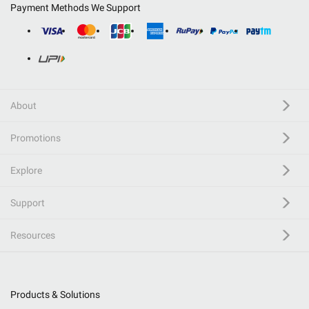
Payment Methods We Support
About
Promotions
Explore
Support
Resources
Products & Solutions