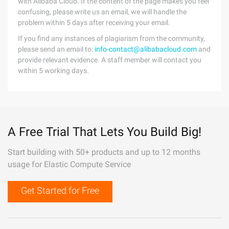
with Alibaba Cloud. If the content of the page makes you feel
confusing, please write us an email, we will handle the
problem within 5 days after receiving your email.
If you find any instances of plagiarism from the community,
please send an email to:
info-contact@alibabacloud.com
and
provide relevant evidence. A staff member will contact you
within 5 working days.
A Free Trial That Lets You Build Big!
Start building with 50+ products and up to 12 months
usage for Elastic Compute Service
Get Started for Free