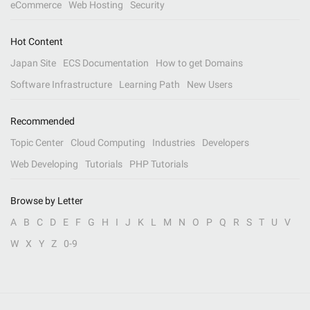
eCommerce
Web Hosting
Security
Hot Content
Japan Site
ECS Documentation
How to get Domains
Software Infrastructure
Learning Path
New Users
Recommended
Topic Center
Cloud Computing
Industries
Developers
Web Developing
Tutorials
PHP Tutorials
Browse by Letter
A
B
C
D
E
F
G
H
I
J
K
L
M
N
O
P
Q
R
S
T
U
V
W
X
Y
Z
0-9