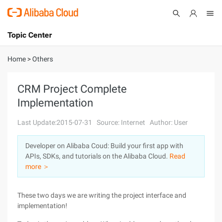
Topic Center
Submit
About
International - English
Home
>
Others
Products
Cart
CRM Project Complete
Implementation
Console
Solutions
Last Update:2015-07-31
Source: Internet
Author: User
Pricing
Sign Up
Log In
Developer on Alibaba Coud: Build your first app with
Marketplace
APIs, SDKs, and tutorials on the Alibaba Cloud.
Read
more ＞
Partners
These two days we are writing the project interface and
implementation!