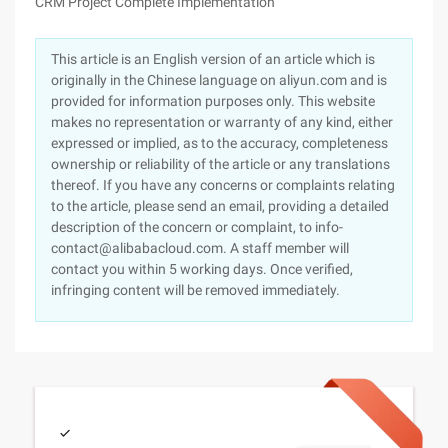
CRM Project Complete Implementation
This article is an English version of an article which is
originally in the Chinese language on aliyun.com and is
provided for information purposes only. This website
makes no representation or warranty of any kind, either
expressed or implied, as to the accuracy, completeness
ownership or reliability of the article or any translations
thereof. If you have any concerns or complaints relating
to the article, please send an email, providing a detailed
description of the concern or complaint, to info-
contact@alibabacloud.com. A staff member will
contact you within 5 working days. Once verified,
infringing content will be removed immediately.