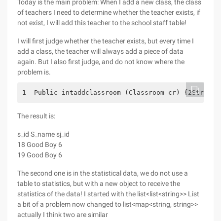
Today is the main problem: When I add a new class, the class
of teachers I need to determine whether the teacher exists, if
not exist, I will add this teacher to the school staff table!
I will first judge whether the teacher exists, but every time I
add a class, the teacher will always add a piece of data
again. But I also first judge, and do not know where the
problem is.
1  Public intaddclassroom (Classroom cr) {2String 
The result is:
s_id S_name sj_id
18 Good Boy 6
19 Good Boy 6
The second one is in the statistical data, we do not use a
table to statistics, but with a new object to receive the
statistics of the data! I started with the list<list<string>> List
a bit of a problem now changed to list<map<string, string>>
actually I think two are similar