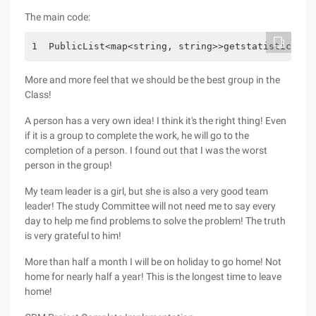
The main code:
1  PublicList<map<string, string>>getstatistical (
More and more feel that we should be the best group in the
Class!
A person has a very own idea! I think it's the right thing! Even
if it is a group to complete the work, he will go to the
completion of a person. I found out that I was the worst
person in the group!
My team leader is a girl, but she is also a very good team
leader! The study Committee will not need me to say every
day to help me find problems to solve the problem! The truth
is very grateful to him!
More than half a month I will be on holiday to go home! Not
home for nearly half a year! This is the longest time to leave
home!