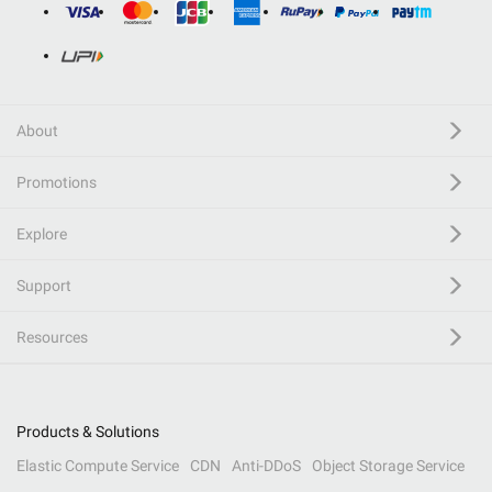
About
Promotions
Explore
Support
Resources
Products & Solutions
Elastic Compute Service
CDN
Anti-DDoS
Object Storage Service