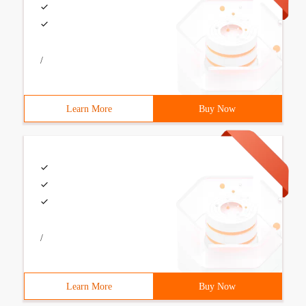
/
Learn More
Buy Now
/
Learn More
Buy Now