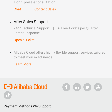
1 on 1 presale consultation
Chat
Contact Sales
After-Sales Support
24/7 Technical Support
6 Free Tickets per Quarter
Faster Response
Open a Ticket
Alibaba Cloud offers highly flexible support services tailored
to meet your exact needs.
Learn More
Payment Methods We Support