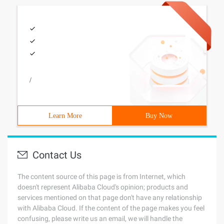
/
Learn More
Buy Now
Contact Us
The content source of this page is from Internet, which
doesn't represent Alibaba Cloud's opinion; products and
services mentioned on that page don't have any relationship
with Alibaba Cloud. If the content of the page makes you feel
confusing, please write us an email, we will handle the