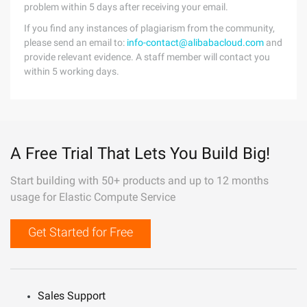
problem within 5 days after receiving your email.
If you find any instances of plagiarism from the community,
please send an email to:
info-contact@alibabacloud.com
and
provide relevant evidence. A staff member will contact you
within 5 working days.
A Free Trial That Lets You Build Big!
Start building with 50+ products and up to 12 months
usage for Elastic Compute Service
Get Started for Free
Sales Support