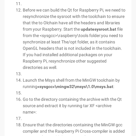
Before we can build the Qt for Raspberry Pi, we need to
resynchronize the sysroot with the toolchain to ensure
that the to Olchain have all the headers and libraries
from your Raspberry. Start the
updatesysroot.bat
file
from the <sysgcc>\raspberry\tools folder:you need to
synchronize at least The/opt folder, as it contains
OpenGL headers that is not included in the toolchain.
If you had installed additional packages on your
Raspberry Pi, resynchronize other suggested
directories as well.
Launch the Msys shell from the MinGW toolchain by
running
<sysgcc>\mingw32\msys\1.0\msys.bat
:
Go to the directory containing the archive with the Qt
source and extract it by running tar XF <archive
name>:
Ensure that the directories containing the MinGW gcc
compiler and the Raspberry Pi Cross-compiler is added