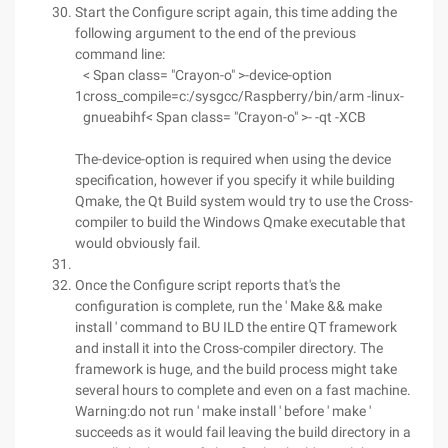
Start the Configure script again, this time adding the
following argument to the end of the previous
command line:
< Span class= "Crayon-o" >-device-option
1
cross_compile=c:/sysgcc/Raspberry/bin/arm -linux-
gnueabihf< Span class= "Crayon-o" >- -qt -XCB
The-device-option is required when using the device
specification, however if you specify it while building
Qmake, the Qt Build system would try to use the Cross-
compiler to build the Windows Qmake executable that
would obviously fail.
Once the Configure script reports that's the
configuration is complete, run the ' Make && make
install ' command to BU ILD the entire QT framework
and install it into the Cross-compiler directory. The
framework is huge, and the build process might take
several hours to complete and even on a fast machine.
Warning:do not run ' make install ' before ' make '
succeeds as it would fail leaving the build directory in a