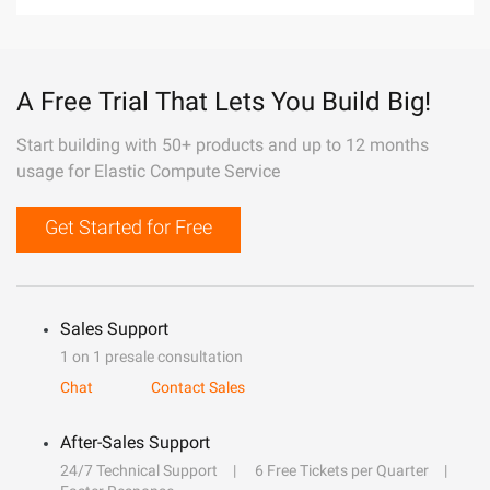
A Free Trial That Lets You Build Big!
Start building with 50+ products and up to 12 months
usage for Elastic Compute Service
Get Started for Free
Sales Support
1 on 1 presale consultation
Chat
Contact Sales
After-Sales Support
24/7 Technical Support
6 Free Tickets per Quarter