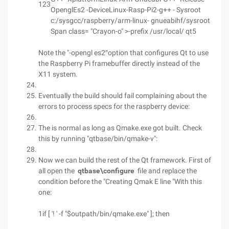
123
OpenglEs2 -DeviceLinux-Rasp-Pi2-g++ - Sysroot
c:/sysgcc/raspberry/arm-linux- gnueabihf/sysroot
Span class= "Crayon-o" >-prefix /usr/local/ qt5
Note the "-opengl es2″option that configures Qt to use
the Raspberry Pi framebuffer directly instead of the
X11 system.
Eventually the build should fail complaining about the
errors to process specs for the raspberry device:
The is normal as long as Qmake.exe got built. Check
this by running "qtbase/bin/qmake-v":
Now we can build the rest of the Qt framework. First of
all open the
qtbase\configure
file and replace the
condition before the "Creating Qmak E line "With this
one:
1
if [ '! ' -f "$outpath/bin/qmake.exe" ]; then