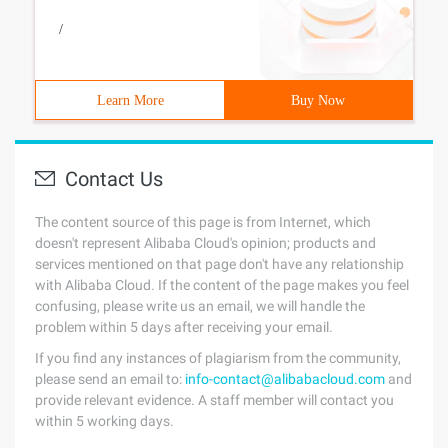
/
Learn More
Buy Now
Contact Us
The content source of this page is from Internet, which
doesn't represent Alibaba Cloud's opinion; products and
services mentioned on that page don't have any relationship
with Alibaba Cloud. If the content of the page makes you feel
confusing, please write us an email, we will handle the
problem within 5 days after receiving your email.
If you find any instances of plagiarism from the community,
please send an email to:
info-contact@alibabacloud.com
and
provide relevant evidence. A staff member will contact you
within 5 working days.