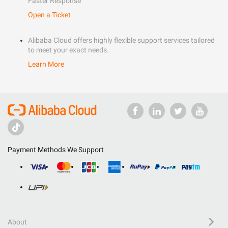
Faster Response
Open a Ticket
Alibaba Cloud offers highly flexible support services tailored
to meet your exact needs.
Learn More
Payment Methods We Support
About