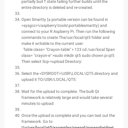
partially buil T state failing further builds until the
entire directory is deleted and re-created.
Open Smartty (a portable version can be found in
<sysgcc>\raspberry\tools\portablesmartty) and
connect to your R Aspberry Pi. Then run the following
commands to create The/usr/local/qt5 folder and
make it writable to the current user:
Table class= "Crayon-table" > 123 cd /usr/local Span
class= "crayon-e" >sudo mkdir qt5 sudo chown pi qt5
Then select Scp->upload Directory:
Select the <SYSROOT>\USR\LOCAL\QT5 directory and
upload it TO/USR/LOCAL/QT5:
Wait for the upload to complete. The built Qt
framework is relatively large and would take several
minutes to upload:
Once the upload is complete and you can test out the
framework. Go to
the
/usr/local/qt5/examples/opengl/qopenglwidget