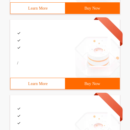
Learn More
Buy Now
/
Learn More
Buy Now