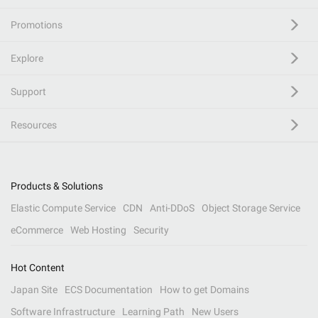
Promotions
Explore
Support
Resources
Products & Solutions
Elastic Compute Service
CDN
Anti-DDoS
Object Storage Service
eCommerce
Web Hosting
Security
Hot Content
Japan Site
ECS Documentation
How to get Domains
Software Infrastructure
Learning Path
New Users