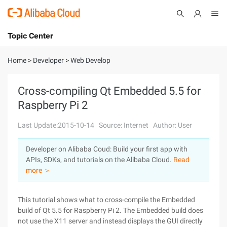
Topic Center
Submit
About
International - English
Home
>
Developer
>
Web Develop
Products
Cart
Cross-compiling Qt Embedded 5.5 for
Raspberry Pi 2
Console
Solutions
Last Update:2015-10-14
Source: Internet
Author: User
Pricing
Sign Up
Log In
Developer on Alibaba Coud: Build your first app with
Marketplace
APIs, SDKs, and tutorials on the Alibaba Cloud.
Read
more ＞
Partners
This tutorial shows what to cross-compile the Embedded
build of Qt 5.5 for Raspberry Pi 2. The Embedded build does
not use the X11 server and instead displays the GUI directly