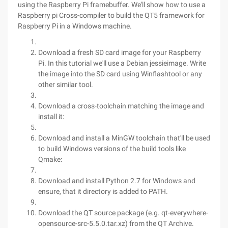
using the Raspberry Pi framebuffer. We'll show how to use a
Raspberry pi Cross-compiler to build the QT5 framework for
Raspberry Pi in a Windows machine.
Download a fresh SD card image for your Raspberry
Pi. In this tutorial we'll use a Debian jessieimage. Write
the image into the SD card using Winflashtool or any
other similar tool.
Download a cross-toolchain matching the image and
install it:
Download and install a MinGW toolchain that'll be used
to build Windows versions of the build tools like
Qmake:
Download and install Python 2.7 for Windows and
ensure, that it directory is added to PATH.
Download the QT source package (e.g. qt-everywhere-
opensource-src-5.5.0.tar.xz) from the QT Archive.