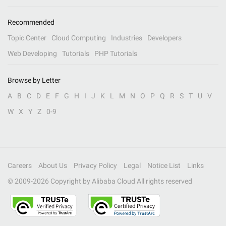
Recommended
Topic Center
Cloud Computing
Industries
Developers
Web Developing
Tutorials
PHP Tutorials
Browse by Letter
A
B
C
D
E
F
G
H
I
J
K
L
M
N
O
P
Q
R
S
T
U
V
W
X
Y
Z
0-9
Careers
About Us
Privacy Policy
Legal
Notice List
Links
© 2009-
2026
Copyright by Alibaba Cloud All rights reserved