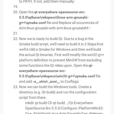
to PATH. If not, add them manually:
Open the
qt-everywhere-opensource-src-
5.5.0\qtbase\mkspecs\linux-arm-gnueabi-
g++\qmake.conf
file and Replace all occurences of
Arm-linux-gnueabi-with arm-linux-gnueabihf-:
Now we is ready-to-build Qt. Due to a bug in the
Qmake build script, we'll need to build it in 2 Steps:first
we'll b Uild a Qmake for Windows and then we'll build
the actual Qt binaries. First we'll modify the win32-g++
platform definition to prevent MinGW from excluding
some functions the Qt relies upon. Open the
qt-
everywhere-opensource-src-
5.5.0\qtbase\mkspecs\win32-g++\qmake.conf
file
and add
-u__strict _ansi__
to Cxxflags:
Now we can build the Windows tools. Create a
directory (e.g. Qt-build) and run the configuration
script from there:
mkdir qt-build CD qt-build ../Qt-Everywhere-
OpenSource-Src-5.5.0/Configure -PlatformWin32-
G++ -XplatformLinux-Arm-Gnueabi-G++ -Release -