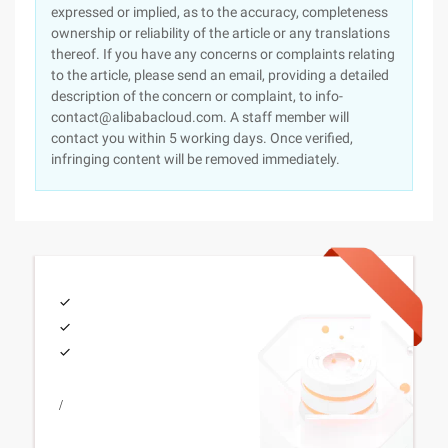
expressed or implied, as to the accuracy, completeness
ownership or reliability of the article or any translations
thereof. If you have any concerns or complaints relating
to the article, please send an email, providing a detailed
description of the concern or complaint, to info-
contact@alibabacloud.com. A staff member will
contact you within 5 working days. Once verified,
infringing content will be removed immediately.
/