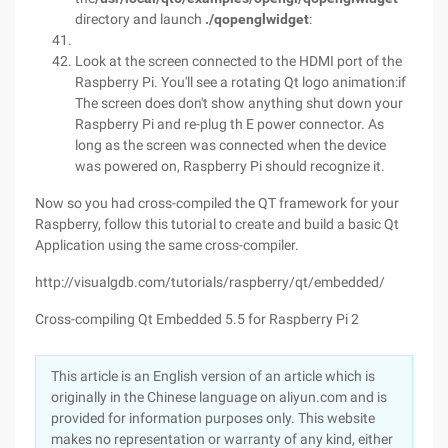
directory and launch
./qopenglwidget
:
Look at the screen connected to the HDMI port of the
Raspberry Pi. You'll see a rotating Qt logo animation:if
The screen does don't show anything shut down your
Raspberry Pi and re-plug th E power connector. As
long as the screen was connected when the device
was powered on, Raspberry Pi should recognize it.
Now so you had cross-compiled the QT framework for your
Raspberry, follow this tutorial to create and build a basic Qt
Application using the same cross-compiler.
http://visualgdb.com/tutorials/raspberry/qt/embedded/
Cross-compiling Qt Embedded 5.5 for Raspberry Pi 2
This article is an English version of an article which is
originally in the Chinese language on aliyun.com and is
provided for information purposes only. This website
makes no representation or warranty of any kind, either