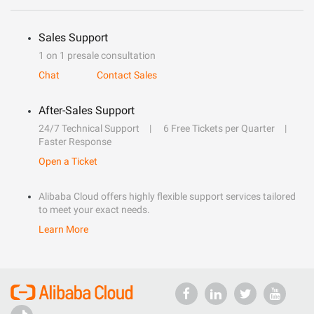
Sales Support
1 on 1 presale consultation
Chat
Contact Sales
After-Sales Support
24/7 Technical Support
6 Free Tickets per Quarter
Faster Response
Open a Ticket
Alibaba Cloud offers highly flexible support services tailored
to meet your exact needs.
Learn More