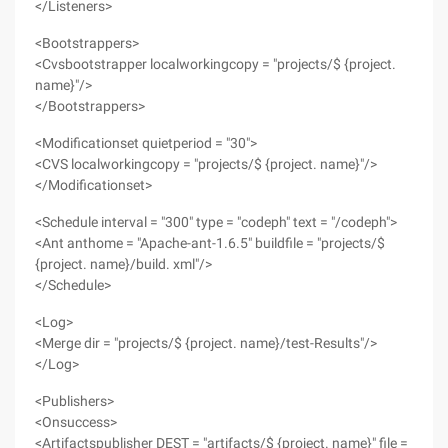
</Listeners>
<Bootstrappers>
<Cvsbootstrapper localworkingcopy = "projects/$ {project.
name}"/>
</Bootstrappers>
<Modificationset quietperiod = "30">
<CVS localworkingcopy = "projects/$ {project. name}"/>
</Modificationset>
<Schedule interval = "300" type = "codeph" text = "/codeph">
<Ant anthome = "Apache-ant-1.6.5" buildfile = "projects/$
{project. name}/build. xml"/>
</Schedule>
<Log>
<Merge dir = "projects/$ {project. name}/test-Results"/>
</Log>
<Publishers>
<Onsuccess>
<Artifactspublisher DEST = "artifacts/$ {project. name}" file =