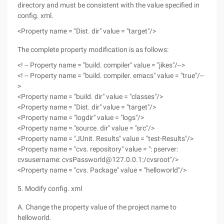
directory and must be consistent with the value specified in
config. xml.
<Property name = "Dist. dir" value = "target"/>
The complete property modification is as follows:
<! -- Property name = "build. compiler" value = "jikes"/-->
<! -- Property name = "build. compiler. emacs" value = "true"/--
>
<Property name = "build. dir" value = "classes"/>
<Property name = "Dist. dir" value = "target"/>
<Property name = "logdir" value = "logs"/>
<Property name = "source. dir" value = "src"/>
<Property name = "JUnit. Results" value = "test-Results"/>
<Property name = "cvs. repository" value = ": pserver:
cvsusername: cvsPassworld@127.0.0.1:/cvsroot"/>
<Property name = "cvs. Package" value = "helloworld"/>
5. Modify config. xml
A. Change the property value of the project name to
helloworld.