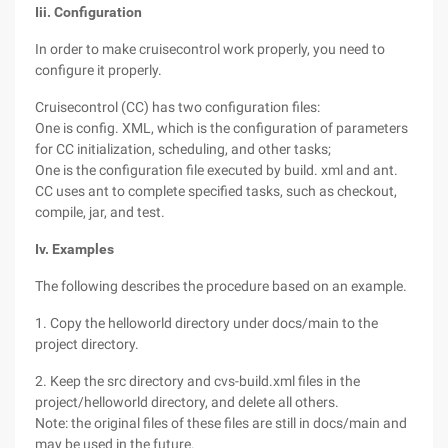
Iii. Configuration
In order to make cruisecontrol work properly, you need to
configure it properly.
Cruisecontrol (CC) has two configuration files:
One is config. XML, which is the configuration of parameters
for CC initialization, scheduling, and other tasks;
One is the configuration file executed by build. xml and ant.
CC uses ant to complete specified tasks, such as checkout,
compile, jar, and test.
Iv. Examples
The following describes the procedure based on an example.
1. Copy the helloworld directory under docs/main to the
project directory.
2. Keep the src directory and cvs-build.xml files in the
project/helloworld directory, and delete all others.
Note: the original files of these files are still in docs/main and
may be used in the future.