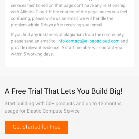
services mentioned on that page don't have any relationship
with Alibaba Cloud. If the content of the page makes you feel
confusing, please write us an email, we will handle the
problem within 5 days after receiving your email.
If you find any instances of plagiarism from the community,
please send an email to:
info-contact@alibabacloud.com
and
provide relevant evidence. A staff member will contact you
within 5 working days.
A Free Trial That Lets You Build Big!
Start building with 50+ products and up to 12 months
usage for Elastic Compute Service
Get Started for Free