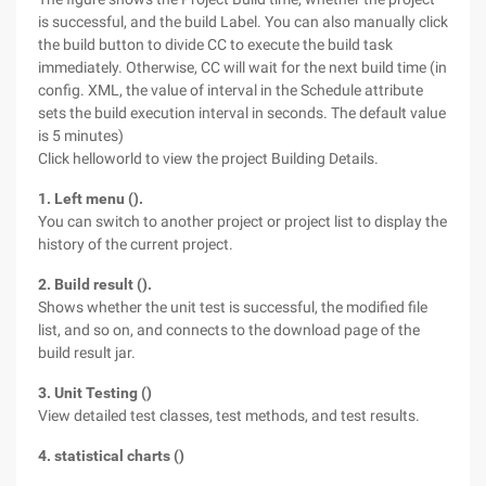
is successful, and the build Label. You can also manually click
the build button to divide CC to execute the build task
immediately. Otherwise, CC will wait for the next build time (in
config. XML, the value of interval in the Schedule attribute
sets the build execution interval in seconds. The default value
is 5 minutes)
Click helloworld to view the project Building Details.
1. Left menu ().
You can switch to another project or project list to display the
history of the current project.
2. Build result ().
Shows whether the unit test is successful, the modified file
list, and so on, and connects to the download page of the
build result jar.
3. Unit Testing ()
View detailed test classes, test methods, and test results.
4. statistical charts ()