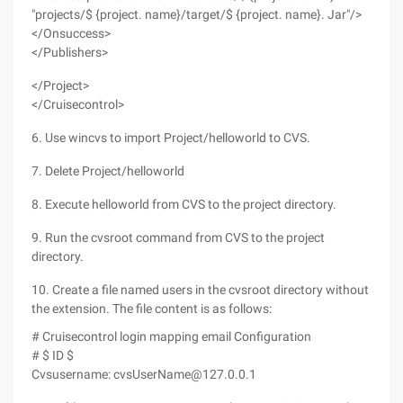
"projects/$ {project. name}/target/$ {project. name}. Jar"/>
</Onsuccess>
</Publishers>
</Project>
</Cruisecontrol>
6. Use wincvs to import Project/helloworld to CVS.
7. Delete Project/helloworld
8. Execute helloworld from CVS to the project directory.
9. Run the cvsroot command from CVS to the project
directory.
10. Create a file named users in the cvsroot directory without
the extension. The file content is as follows:
# Cruisecontrol login mapping email Configuration
# $ ID $
Cvsusername: cvsUserName@127.0.0.1