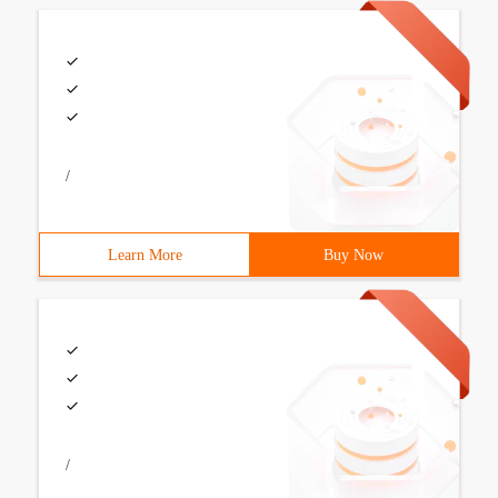
/
Learn More
Buy Now
/