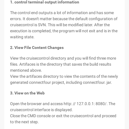
1. control terminal output information
The control end outputs a lot of information and has some
errors. It doesn't matter because the default configuration of
cruisecontrol is SVN. This will be modified later. After the
execution is completed, the program will not exit and is in the
waiting state.
2. View File Content Changes
View the cruisecontrol directory and you will find three more
files. Artifaces is the directory that saves the build results
mentioned above.
View the artifaces directory to view the contents of the newly
generated connectfour project, including connectfour. jar.
3. View on the Web
Open the browser and access http: // 127.0.0.1: 8080/. The
cruisecontrol interface is displayed.
Close the CMD console or exit the cruisecontrol and proceed
to the next step.