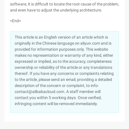
software, it is difficult to locate the root cause of the problem,
and even have to adjust the underlying architecture.
<End>
This article is an English version of an article which is
originally in the Chinese language on aliyun.com and is
provided for information purposes only. This website
makes no representation or warranty of any kind, either
expressed or implied, as to the accuracy, completeness
ownership or reliability of the article or any translations
thereof. If you have any concerns or complaints relating
to the article, please send an email, providing a detailed
description of the concern or complaint, to info-
contact@alibabacloud.com. A staff member will
contact you within 5 working days. Once verified,
infringing content will be removed immediately.