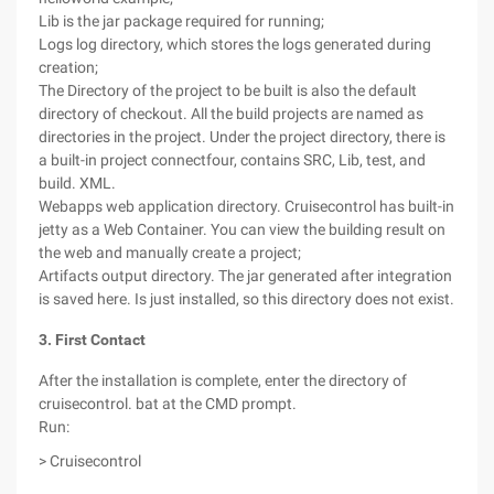
Lib is the jar package required for running;
Logs log directory, which stores the logs generated during
creation;
The Directory of the project to be built is also the default
directory of checkout. All the build projects are named as
directories in the project. Under the project directory, there is
a built-in project connectfour, contains SRC, Lib, test, and
build. XML.
Webapps web application directory. Cruisecontrol has built-in
jetty as a Web Container. You can view the building result on
the web and manually create a project;
Artifacts output directory. The jar generated after integration
is saved here. Is just installed, so this directory does not exist.
3. First Contact
After the installation is complete, enter the directory of
cruisecontrol. bat at the CMD prompt.
Run:
> Cruisecontrol