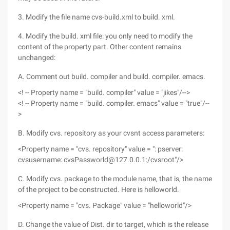
3. Modify the file name cvs-build.xml to build. xml.
4. Modify the build. xml file: you only need to modify the
content of the property part. Other content remains
unchanged:
A. Comment out build. compiler and build. compiler. emacs.
<! -- Property name = "build. compiler" value = "jikes"/-->
<! -- Property name = "build. compiler. emacs" value = "true"/--
>
B. Modify cvs. repository as your cvsnt access parameters:
<Property name = "cvs. repository" value = ": pserver:
cvsusername: cvsPassworld@127.0.0.1:/cvsroot"/>
C. Modify cvs. package to the module name, that is, the name
of the project to be constructed. Here is helloworld.
<Property name = "cvs. Package" value = "helloworld"/>
D. Change the value of Dist. dir to target, which is the release