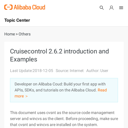
Topic Center
Submit
About
International - English
Home
>
Others
Products
Cart
Cruisecontrol 2.6.2 introduction and
Examples
Console
Solutions
Last Update:2018-12-05
Source: Internet
Author: User
Pricing
Sign Up
Log In
Developer on Alibaba Coud: Build your first app with
Marketplace
APIs, SDKs, and tutorials on the Alibaba Cloud.
Read
more ＞
Partners
This document uses cvsnt as the source code management
server and wincvs as the client. Before proceeding, make sure
that cvsnt and wincvs are installed on the system.