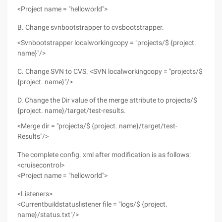
<Project name = "helloworld">
B. Change svnbootstrapper to cvsbootstrapper.
<Svnbootstrapper localworkingcopy = "projects/$ {project.
name}"/>
C. Change SVN to CVS. <SVN localworkingcopy = "projects/$
{project. name}"/>
D. Change the Dir value of the merge attribute to projects/$
{project. name}/target/test-results.
<Merge dir = "projects/$ {project. name}/target/test-
Results"/>
The complete config. xml after modification is as follows:
<cruisecontrol>
<Project name = "helloworld">
<Listeners>
<Currentbuildstatuslistener file = "logs/$ {project.
name}/status.txt"/>