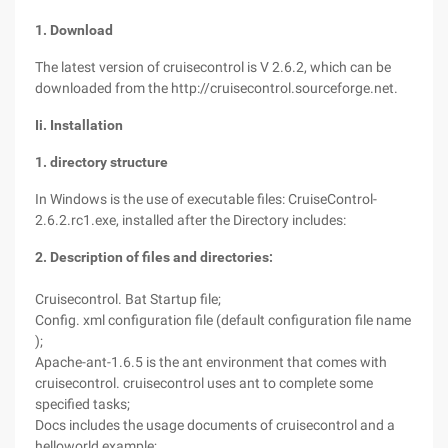
1. Download
The latest version of cruisecontrol is V 2.6.2, which can be
downloaded from the http://cruisecontrol.sourceforge.net.
Ii. Installation
1. directory structure
In Windows is the use of executable files: CruiseControl-
2.6.2.rc1.exe, installed after the Directory includes:
2. Description of files and directories:
Cruisecontrol. Bat Startup file;
Config. xml configuration file (default configuration file name
);
Apache-ant-1.6.5 is the ant environment that comes with
cruisecontrol. cruisecontrol uses ant to complete some
specified tasks;
Docs includes the usage documents of cruisecontrol and a
helloworld example;