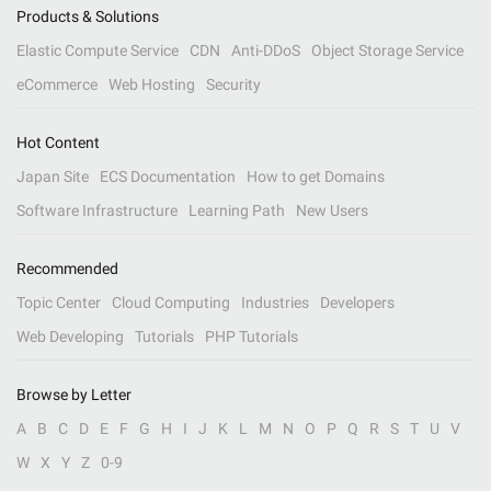
Products & Solutions
Elastic Compute Service
CDN
Anti-DDoS
Object Storage Service
eCommerce
Web Hosting
Security
Hot Content
Japan Site
ECS Documentation
How to get Domains
Software Infrastructure
Learning Path
New Users
Recommended
Topic Center
Cloud Computing
Industries
Developers
Web Developing
Tutorials
PHP Tutorials
Browse by Letter
A
B
C
D
E
F
G
H
I
J
K
L
M
N
O
P
Q
R
S
T
U
V
W
X
Y
Z
0-9