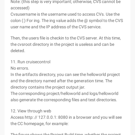
Note: (this step is very important; otherwise, CVS cannot be
accessed)
Cvsusername is the username used to access CVs. Use the
colon (:) For ing. The ing value adds the @ symbol to the CVS
user name and the IP address of the CVS service.
Then, the users file is checkin to the CVS server. At this time,
the cvsroot directory in the project is useless and can be
deleted.
11. Run cruisecontrol
No errors.
In the artifacts directory, you can see the helloworld project
and the directory named after the generation time. The
directory contains the project output jar.
The corresponding project/helloworld and logs/helloworld
also generate the corresponding files and test directories.
12. View through web
Access http: // 127.0.0.1: 8080 in a browser and you will see
the CC homepage, for example:
The figure shows the Project Build time, whether the project