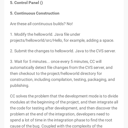
5. Control Panel ()
5. Continuous Construction
Are these all continuous builds? No!
1. Modify the helloworld. Java file under
projects/helloworld/src/Hello, for example, adding a space.
2. Submit the changes to helloworld. Java to the CVS server.
3. Wait for 5 minutes... once every 5 minutes, CC will
automatically detect file changes from the CVS server, and
then checkout to the project/helloworld directory for
construction, including compilation, testing, packaging, and
publishing.
CC solves the problem that the development mode is to divide
modules at the beginning of the project, and then integrate all
the code for testing after development, and then discover the
problem at the end of the integration, developers need to
spend a lot of time in the integration phase to find the root
cause of the bug. Coupled with the complexity of the