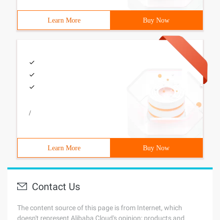
Learn More
Buy Now
/
Learn More
Buy Now
Contact Us
The content source of this page is from Internet, which
doesn't represent Alibaba Cloud's opinion; products and