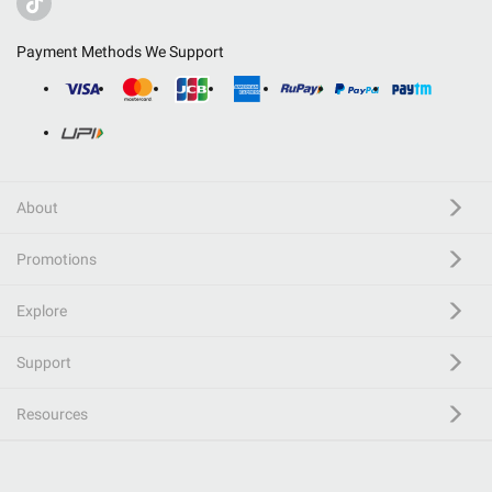
Payment Methods We Support
About
Promotions
Explore
Support
Resources