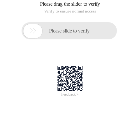
When invoking the API, reply to shell-printed information,
such as search hotspots, and do not print in the shell. The
information is then returned to the program that invokes the
API.
#include <stdio.h>#include <stdlib.h>IntMai
n( Intargc, Char *Argv[] ){ FILE *Fp; CharPa
th[1035]; /* Open the command for reading. 
*/Fp=Popen("/bin/ls/etc/", "R"); If (Fp==Nul
l) {Printf("Failed to run command\n" );Exit
(1); } /* Read the output a line at a time-o
utput it. */ While (Fgets(Path, sizeof(Pat
h), FP)! = NULL) { printf("%s", path);  } /* 
Close */pclose (fp);  return 0;  }
You want the "Popen" function. Here's an exa
mple of running, the command "Ls/etc" and ou
tputing to the console.