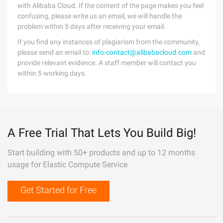
with Alibaba Cloud. If the content of the page makes you feel
confusing, please write us an email, we will handle the
problem within 5 days after receiving your email.
If you find any instances of plagiarism from the community,
please send an email to:
info-contact@alibabacloud.com
and
provide relevant evidence. A staff member will contact you
within 5 working days.
A Free Trial That Lets You Build Big!
Start building with 50+ products and up to 12 months
usage for Elastic Compute Service
Get Started for Free