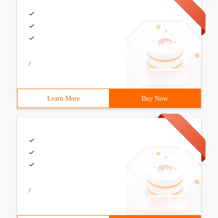
/
Learn More
Buy Now
/