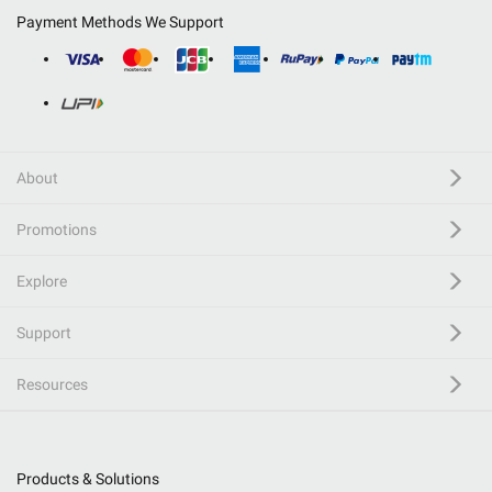
Payment Methods We Support
About
Promotions
Explore
Support
Resources
Products & Solutions