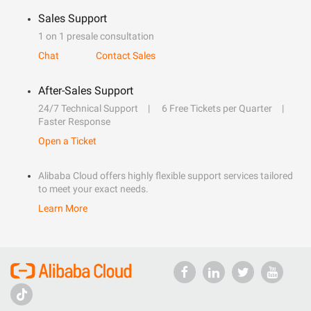
Sales Support
1 on 1 presale consultation
Chat
Contact Sales
After-Sales Support
24/7 Technical Support
6 Free Tickets per Quarter
Faster Response
Open a Ticket
Alibaba Cloud offers highly flexible support services tailored
to meet your exact needs.
Learn More