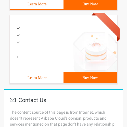
Learn More
Buy Now
/
Learn More
Buy Now
Contact Us
The content source of this page is from Internet, which
doesn't represent Alibaba Cloud's opinion; products and
services mentioned on that page don't have any relationship