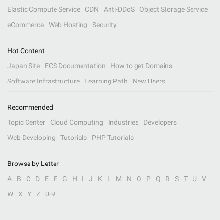
Elastic Compute Service
CDN
Anti-DDoS
Object Storage Service
eCommerce
Web Hosting
Security
Hot Content
Japan Site
ECS Documentation
How to get Domains
Software Infrastructure
Learning Path
New Users
Recommended
Topic Center
Cloud Computing
Industries
Developers
Web Developing
Tutorials
PHP Tutorials
Browse by Letter
A
B
C
D
E
F
G
H
I
J
K
L
M
N
O
P
Q
R
S
T
U
V
W
X
Y
Z
0-9