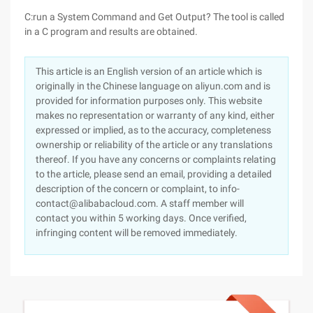
C:run a System Command and Get Output? The tool is called
in a C program and results are obtained.
This article is an English version of an article which is
originally in the Chinese language on aliyun.com and is
provided for information purposes only. This website
makes no representation or warranty of any kind, either
expressed or implied, as to the accuracy, completeness
ownership or reliability of the article or any translations
thereof. If you have any concerns or complaints relating
to the article, please send an email, providing a detailed
description of the concern or complaint, to info-
contact@alibabacloud.com. A staff member will
contact you within 5 working days. Once verified,
infringing content will be removed immediately.