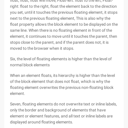
float, float, float will move, Float-left: float to the left, Float-
right: float to the right, float the element back to the direction
you set, until it touches the previous floating element, it stops
next to the previous floating element, This is also why the
float property allows the block element to be displayed on the
same line. When there is no floating element in front of the
element, it continues to move until it touches the parent, then
stops close to the parent, and if the parent does not, it is
moved to the browser when it stops.
Six, the level of floating elements is higher than the level of
normal block elements
When an element floats, its hierarchy is higher than the level
of the block element that does not float, which is why the
floating element overwrites the previous non-floating block
element.
Seven, floating elements do not overwrite text or inline labels,
only the border and background of elements that have
element or element features, and all text or inline labels are
displayed around floating elements.