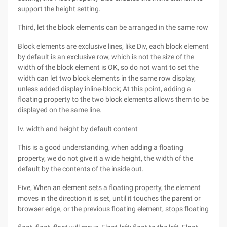
support the height setting.
Third, let the block elements can be arranged in the same row
Block elements are exclusive lines, like Div, each block element
by default is an exclusive row, which is not the size of the
width of the block element is OK, so do not want to set the
width can let two block elements in the same row display,
unless added display:inline-block; At this point, adding a
floating property to the two block elements allows them to be
displayed on the same line.
Iv. width and height by default content
This is a good understanding, when adding a floating
property, we do not give it a wide height, the width of the
default by the contents of the inside out.
Five, When an element sets a floating property, the element
moves in the direction it is set, until it touches the parent or
browser edge, or the previous floating element, stops floating