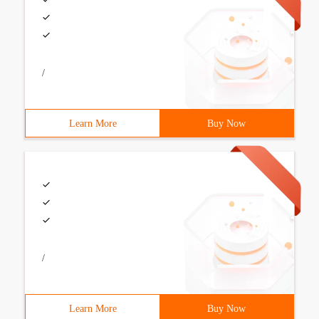
/
Learn More
Buy Now
/
Learn More
Buy Now