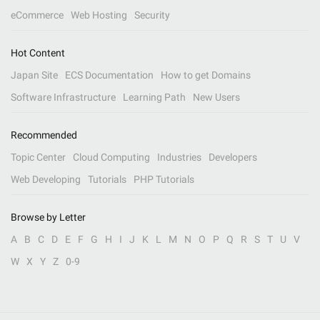
eCommerce
Web Hosting
Security
Hot Content
Japan Site
ECS Documentation
How to get Domains
Software Infrastructure
Learning Path
New Users
Recommended
Topic Center
Cloud Computing
Industries
Developers
Web Developing
Tutorials
PHP Tutorials
Browse by Letter
A
B
C
D
E
F
G
H
I
J
K
L
M
N
O
P
Q
R
S
T
U
V
W
X
Y
Z
0-9