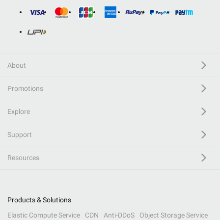
About
Promotions
Explore
Support
Resources
Products & Solutions
Elastic Compute Service
CDN
Anti-DDoS
Object Storage Service