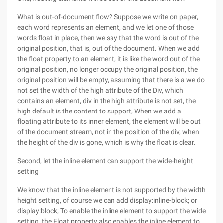
What is out-of-document flow? Suppose we write on paper,
each word represents an element, and we let one of those
words float in place, then we say that the word is out of the
original position, that is, out of the document. When we add
the float property to an element, it is like the word out of the
original position, no longer occupy the original position, the
original position will be empty, assuming that there is a we do
not set the width of the high attribute of the Div, which
contains an element, div in the high attribute is not set, the
high default is the content to support, When we add a
floating attribute to its inner element, the element will be out
of the document stream, not in the position of the div, when
the height of the div is gone, which is why the float is clear.
Second, let the inline element can support the wide-height
setting
We know that the inline element is not supported by the width
height setting, of course we can add display:inline-block; or
display:block; To enable the inline element to support the wide
setting, the Float property also enables the inline element to