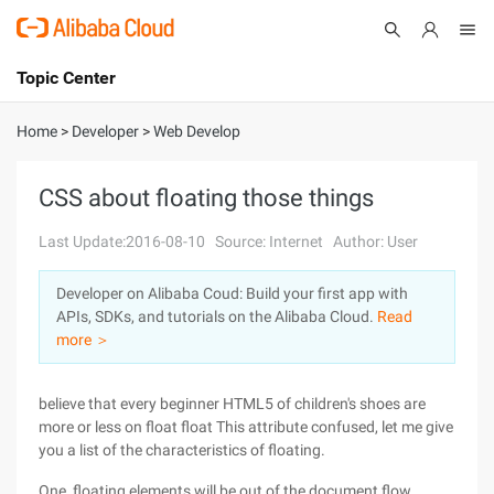
Topic Center
Submit
About
International - English
Home
>
Developer
>
Web Develop
Products
Cart
CSS about floating those things
Console
Solutions
Last Update:2016-08-10
Source: Internet
Author: User
Pricing
Developer on Alibaba Coud: Build your first app with
Sign Up
Log In
APIs, SDKs, and tutorials on the Alibaba Cloud.
Read
Marketplace
more ＞
Partners
believe that every beginner HTML5 of children's shoes are
more or less on float float This attribute confused, let me give
you a list of the characteristics of floating.
One, floating elements will be out of the document flow