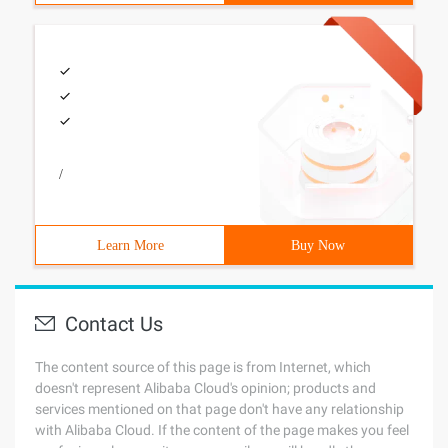
/
Learn More
Buy Now
Contact Us
The content source of this page is from Internet, which
doesn't represent Alibaba Cloud's opinion; products and
services mentioned on that page don't have any relationship
with Alibaba Cloud. If the content of the page makes you feel