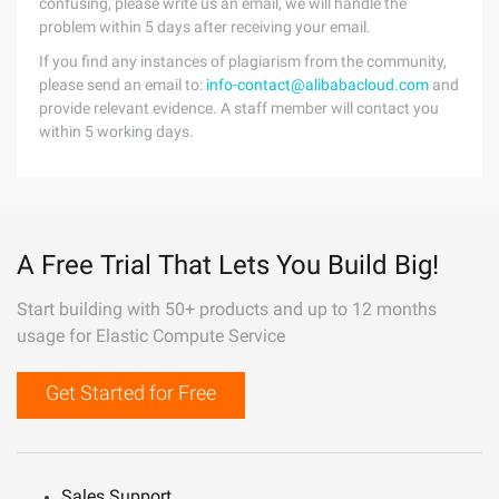
confusing, please write us an email, we will handle the
problem within 5 days after receiving your email.
If you find any instances of plagiarism from the community,
please send an email to:
info-contact@alibabacloud.com
and
provide relevant evidence. A staff member will contact you
within 5 working days.
A Free Trial That Lets You Build Big!
Start building with 50+ products and up to 12 months
usage for Elastic Compute Service
Get Started for Free
Sales Support