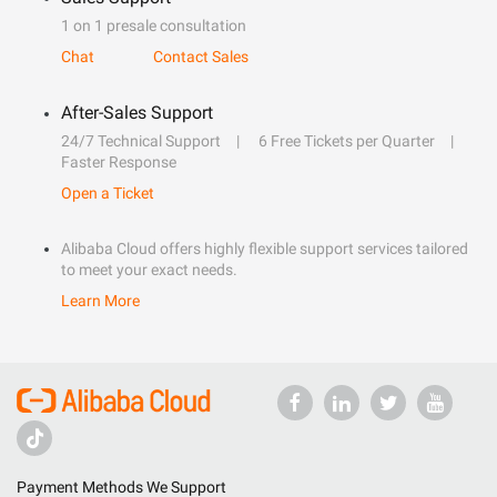
1 on 1 presale consultation
Chat
Contact Sales
After-Sales Support
24/7 Technical Support
6 Free Tickets per Quarter
Faster Response
Open a Ticket
Alibaba Cloud offers highly flexible support services tailored
to meet your exact needs.
Learn More
Payment Methods We Support