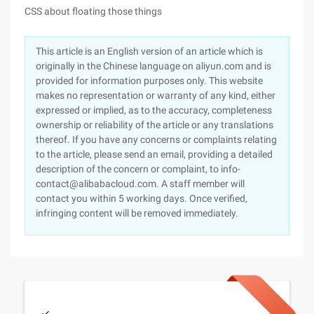
CSS about floating those things
This article is an English version of an article which is
originally in the Chinese language on aliyun.com and is
provided for information purposes only. This website
makes no representation or warranty of any kind, either
expressed or implied, as to the accuracy, completeness
ownership or reliability of the article or any translations
thereof. If you have any concerns or complaints relating
to the article, please send an email, providing a detailed
description of the concern or complaint, to info-
contact@alibabacloud.com. A staff member will
contact you within 5 working days. Once verified,
infringing content will be removed immediately.