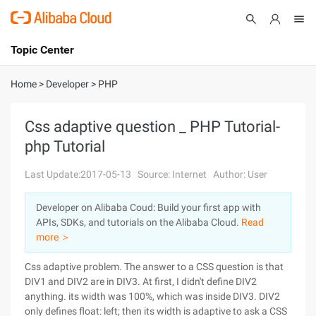
Topic Center
Submit
About
International - English
Home
>
Developer
>
PHP
Products
Cart
Css adaptive question _ PHP Tutorial-
php Tutorial
Console
Solutions
Last Update:2017-05-13
Source: Internet
Author: User
Pricing
Sign Up
Log In
Developer on Alibaba Coud: Build your first app with
Marketplace
APIs, SDKs, and tutorials on the Alibaba Cloud.
Read
more ＞
Partners
Css adaptive problem. The answer to a CSS question is that
DIV1 and DIV2 are in DIV3. At first, I didn't define DIV2
anything. its width was 100%, which was inside DIV3. DIV2
only defines float: left; then its width is adaptive to ask a CSS