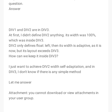
question.
Answer
DIV1 and DIV2 are in DIV3.
At first, I didn't define DIV2 anything. its width was 100%,
which was inside DIV3.
DIV2 only defines float: left; then its width is adaptive, as it is
now, but its layout exceeds DIV3.
How can we keep it inside DIV3?
I just want to achieve DIV2 width self-adaptation, and in
DIV3, I don't know if there is any simple method
Let me answer
Attachment: you cannot download or view attachments in
your user group.