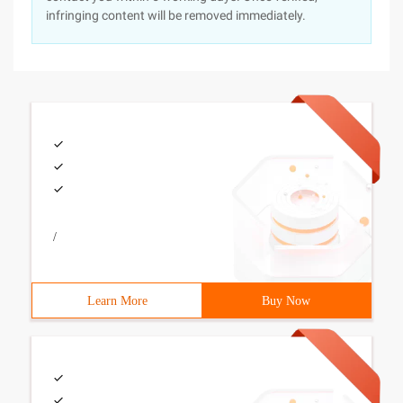
infringing content will be removed immediately.
/
Learn More
Buy Now