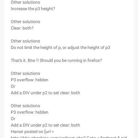
Other solutions
Increase the p3 height?
Other solutions
Clear: both?
Other solutions
Do not limit the height of p, or adjust the height of p3
That's it. Btw !! Should you be running in firefox?
Other solutions
P3 overflow: hidden
Or
Add a DIV under p2 to set clear: both
Other solutions
P3 overflow: hidden
Or
Add a DIV under p2 to set clear: both
Hansir posted on [url =