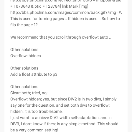
http://bbs.phpchina.com/redirect.php? Goto = findpost & pid
= 1073643 & ptid = 128784] link Mark [img]
http://bbs.phpchina.com/images/common/back.gif?/img=#/url]
This is used for turning pages .. If hidden is used .. So how to
flip the page ??
We recommend that you scroll through overflow: auto ..
Other solutions
Overflow: hidden
Other solutions
Add a float attribute to p3
Other solutions
Clear: both; tried, no;
Overflow: hidden; yes, but since DIV2 is in two divs, I simply
say one for the question, and set both divs to overflow:
hidden, it is too troublesome.
I just want to achieve DIV2 width self-adaptation, and in
DIV3, I don't know if there is any simple method. This should
be a very common setting!