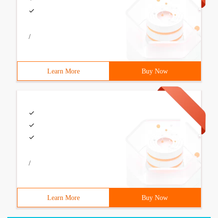
/
Learn More
Buy Now
/
Learn More
Buy Now