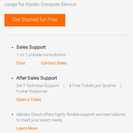
usage for Elastic Compute Service
Get Started for Free
Sales Support
1 on 1 presale consultation
Chat
Contact Sales
After-Sales Support
24/7 Technical Support
6 Free Tickets per Quarter
Faster Response
Open a Ticket
Alibaba Cloud offers highly flexible support services tailored
to meet your exact needs.
Learn More