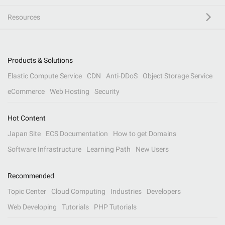
Resources
Products & Solutions
Elastic Compute Service
CDN
Anti-DDoS
Object Storage Service
eCommerce
Web Hosting
Security
Hot Content
Japan Site
ECS Documentation
How to get Domains
Software Infrastructure
Learning Path
New Users
Recommended
Topic Center
Cloud Computing
Industries
Developers
Web Developing
Tutorials
PHP Tutorials