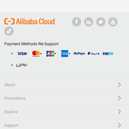
Payment Methods We Support
About
Promotions
Explore
Support