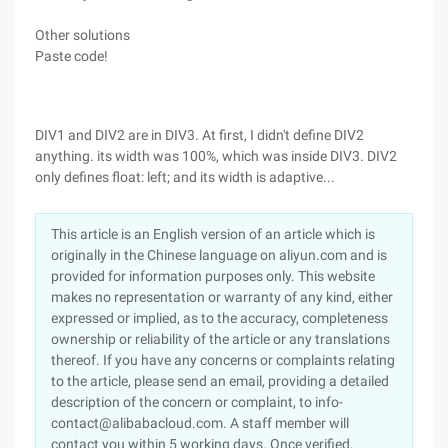
Other solutions
Paste code!
DIV1 and DIV2 are in DIV3. At first, I didn't define DIV2
anything. its width was 100%, which was inside DIV3. DIV2
only defines float: left; and its width is adaptive...
This article is an English version of an article which is
originally in the Chinese language on aliyun.com and is
provided for information purposes only. This website
makes no representation or warranty of any kind, either
expressed or implied, as to the accuracy, completeness
ownership or reliability of the article or any translations
thereof. If you have any concerns or complaints relating
to the article, please send an email, providing a detailed
description of the concern or complaint, to info-
contact@alibabacloud.com. A staff member will
contact you within 5 working days. Once verified,