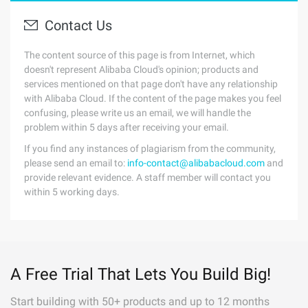
Contact Us
The content source of this page is from Internet, which
doesn't represent Alibaba Cloud's opinion; products and
services mentioned on that page don't have any relationship
with Alibaba Cloud. If the content of the page makes you feel
confusing, please write us an email, we will handle the
problem within 5 days after receiving your email.
If you find any instances of plagiarism from the community,
please send an email to:
info-contact@alibabacloud.com
and
provide relevant evidence. A staff member will contact you
within 5 working days.
A Free Trial That Lets You Build Big!
Start building with 50+ products and up to 12 months