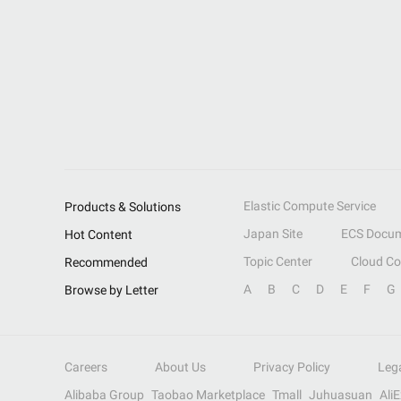
Elastic Compute Service
Products & Solutions
Japan Site
ECS Docum
Hot Content
Topic Center
Cloud C
Recommended
A
B
C
D
E
F
G
Browse by Letter
Careers
About Us
Privacy Policy
Leg
Alibaba Group
Taobao Marketplace
Tmall
Juhuasuan
Ali