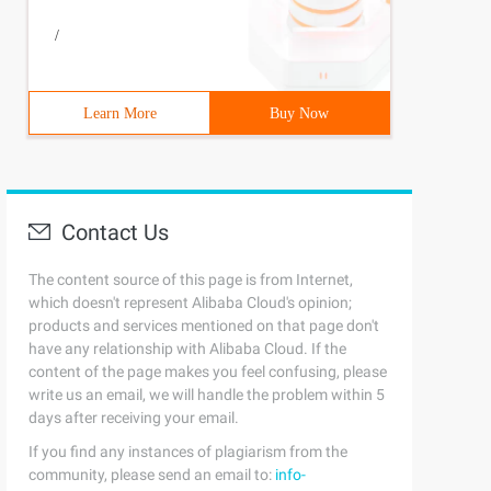
/
Learn More
Buy Now
Contact Us
e;font:14px/100% Arial, Helvetica, sans-serif;padding:. 
The content source of this page is from Internet,
which doesn't represent Alibaba Cloud's opinion;
products and services mentioned on that page don't
have any relationship with Alibaba Cloud. If the
content of the page makes you feel confusing, please
write us an email, we will handle the problem within 5
days after receiving your email.
ent (linear, left top, left bottom, from (#faa51a), to (
If you find any instances of plagiarism from the
community, please send an email to:
info-