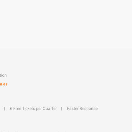
tion
ales
6 Free Tickets per Quarter
Faster Response