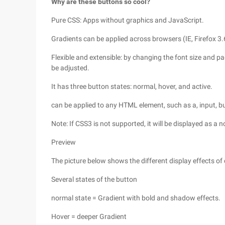
Why are these buttons so cool?
Pure CSS: Apps without graphics and JavaScript.
Gradients can be applied across browsers (IE, Firefox 3.
Flexible and extensible: by changing the font size and p
be adjusted.
It has three button states: normal, hover, and active.
can be applied to any HTML element, such as a, input, bu
Note: If CSS3 is not supported, it will be displayed as 
Preview
The picture below shows the different display effects of
Several states of the button
normal state = Gradient with bold and shadow effects.
Hover = deeper Gradient