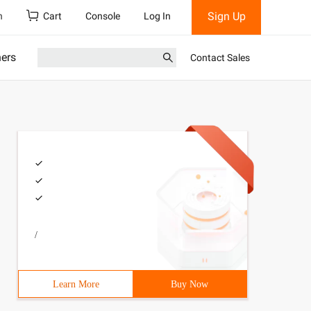
Sign Up
h
Cart
Console
Log In
ners
Contact Sales
/
Learn More
Buy Now