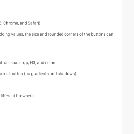
6, Chrome, and Safari).
adding values, the size and rounded corners of the buttons can
tton, span, p, p, H3, and so on.
a normal button (no gradients and shadows).
 different browsers.