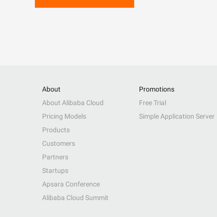
About
Promotions
About Alibaba Cloud
Free Trial
Pricing Models
Simple Application Server
Products
Customers
Partners
Startups
Apsara Conference
Alibaba Cloud Summit