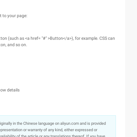
t to your page:
ton (such as <a href= "#" >Button</a>), for example. CSS can
tton, and so on.
dow details
originally in the Chinese language on aliyun.com and is provided
presentation or warranty of any kind, either expressed or
iability of the article or any translations thereof. If you have