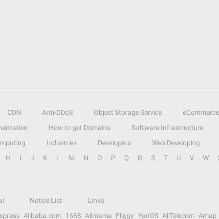
CDN
Anti-DDoS
Object Storage Service
eCommerce
entation
How to get Domains
Software Infrastructure
omputing
Industries
Developers
Web Developing
H
I
J
K
L
M
N
O
P
Q
R
S
T
U
V
W
al
Notice List
Links
Express
Alibaba.com
1688
Alimama
Fliggy
YunOS
AliTelecom
Amap