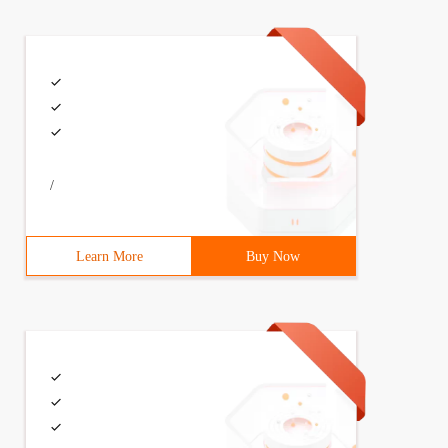
/
Learn More
Buy Now