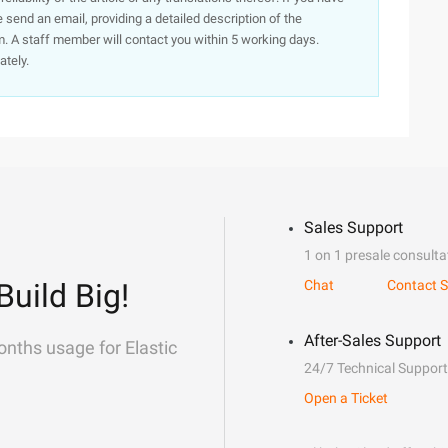
e send an email, providing a detailed description of the
. A staff member will contact you within 5 working days.
ately.
Sales Support
1 on 1 presale consulta
Build Big!
Chat
Contact S
After-Sales Support
onths usage for Elastic
24/7 Technical Support
Open a Ticket