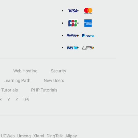
Web Hosting
Security
Learning Path
New Users
Tutorials
PHP Tutorials
X
Y
Z
0-9
UCWeb
Umeng
Xiami
DingTalk
Alipay