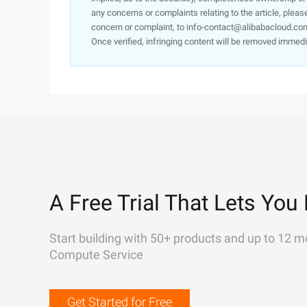
any concerns or complaints relating to the article, pleas
concern or complaint, to info-contact@alibabacloud.com
Once verified, infringing content will be removed immedi
A Free Trial That Lets You 
Start building with 50+ products and up to 12 m
Compute Service
Get Started for Free