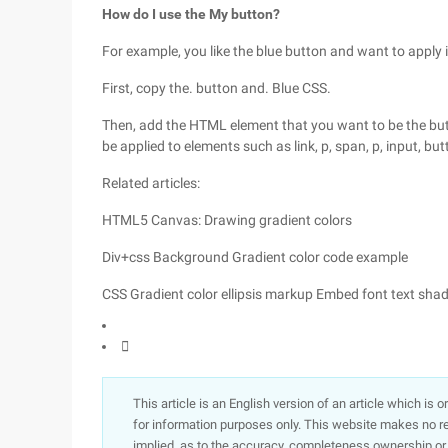
How do I use the My button?
For example, you like the blue button and want to apply i
First, copy the. button and. Blue CSS.
Then, add the HTML element that you want to be the but
be applied to elements such as link, p, span, p, input, bu
Related articles:
HTML5 Canvas: Drawing gradient colors
Div+css Background Gradient color code example
CSS Gradient color ellipsis markup Embed font text sha

This article is an English version of an article which is 
for information purposes only. This website makes no re
implied, as to the accuracy, completeness ownership or rel