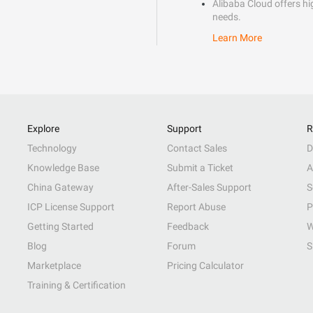
Alibaba Cloud offers hig
needs.
Learn More
Explore
Support
R
Technology
Contact Sales
D
Knowledge Base
Submit a Ticket
A
China Gateway
After-Sales Support
S
ICP License Support
Report Abuse
P
Getting Started
Feedback
W
Blog
Forum
S
Marketplace
Pricing Calculator
Training & Certification