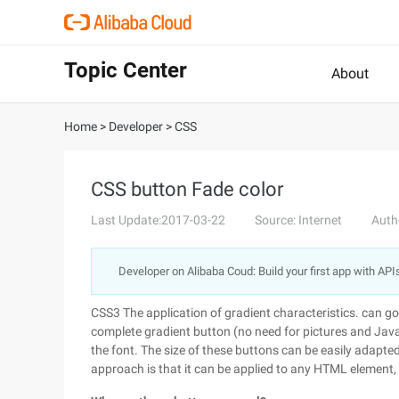
Topic Center
About
Home
>
Developer
>
CSS
CSS button Fade color
Last Update:2017-03-22
Source: Internet
Auth
Developer on Alibaba Coud: Build your first app with API
CSS3 The application of gradient characteristics. can go 
complete gradient button (no need for pictures and Java
the font. The size of these buttons can be easily adapted
approach is that it can be applied to any HTML element, s