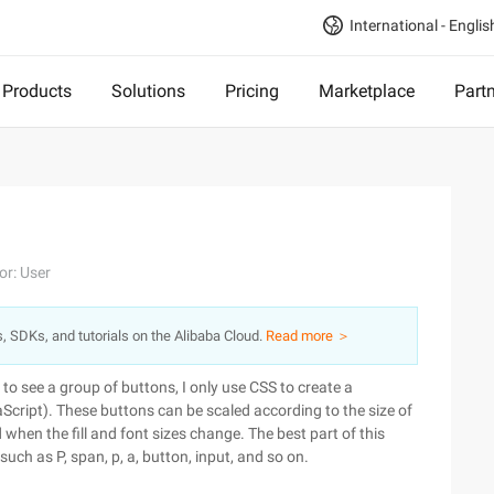
International - Englis
Products
Solutions
Pricing
Marketplace
Part
or: User
s, SDKs, and tutorials on the Alibaba Cloud.
Read more ＞
to see a group of buttons, I only use CSS to create a
Script). These buttons can be scaled according to the size of
 when the fill and font sizes change. The best part of this
uch as P, span, p, a, button, input, and so on.