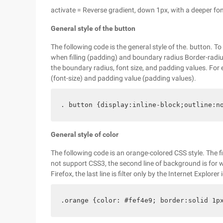
activate = Reverse gradient, down 1px, with a deeper fon
General style of the button
The following code is the general style of the. button. T
when filling (padding) and boundary radius Border-radius.
the boundary radius, font size, and padding values. For 
(font-size) and padding value (padding values).
. button {display:inline-block;outline:n
General style of color
The following code is an orange-colored CSS style. The fi
not support CSS3, the second line of background is for 
Firefox, the last line is filter only by the Internet Explorer 
.orange {color: #fef4e9; border:solid 1p