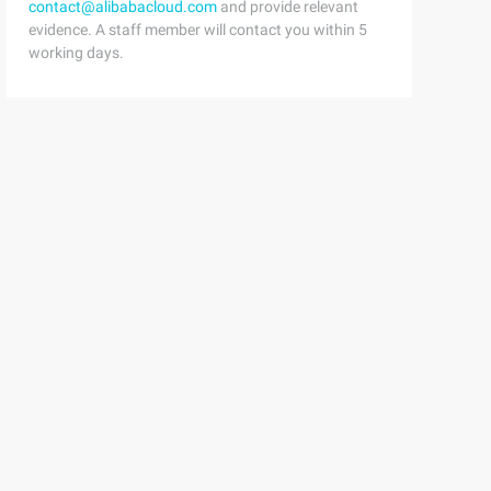
contact@alibabacloud.com
and provide relevant
evidence. A staff member will contact you within 5
working days.