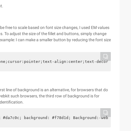
t.
o be free to scale based on font size changes, I used EM values
 To adjust the size of the fillet and buttons, simply change
example: I can make a smaller button by reducing the font size
one;cursor:pointer;text-align:center;text-decoration:non
rst line of background is an alternative, for browsers that do
webkit such browsers, the third row of background is for
identification.
x #da7c0c; background: #f78d1d; Background:-webkit-gradi