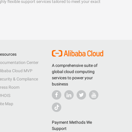
hly flexible support services tailored to meet your exact
esources
ocumentation Center
A comprehensive suite of
libaba Cloud MVP
global cloud computing
services to power your
ecurity & Compliance
business
ress Room
HOIS
ite Map
Payment Methods We
Support