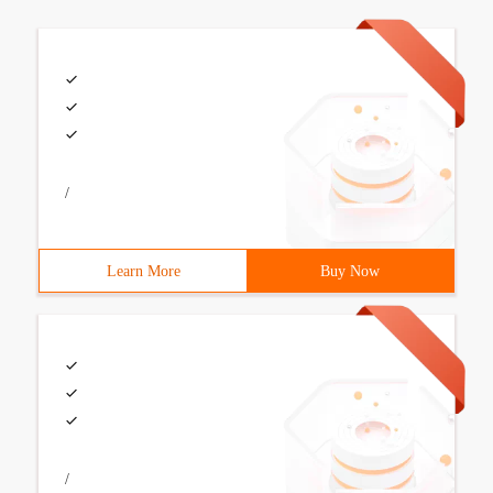
/
Learn More
Buy Now
/