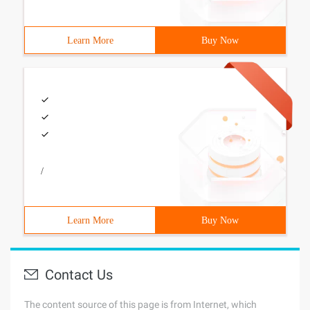
Learn More
Buy Now
/
Learn More
Buy Now
Contact Us
The content source of this page is from Internet, which