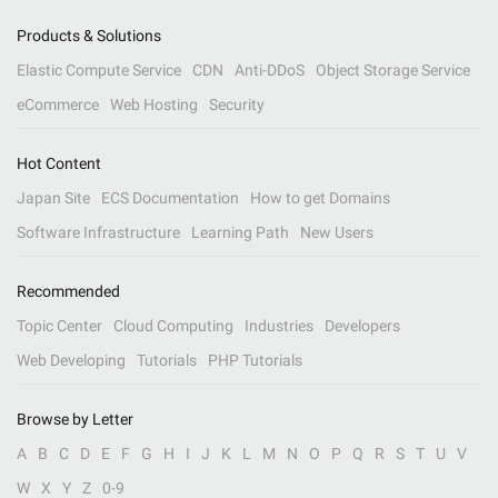
Products & Solutions
Elastic Compute Service
CDN
Anti-DDoS
Object Storage Service
eCommerce
Web Hosting
Security
Hot Content
Japan Site
ECS Documentation
How to get Domains
Software Infrastructure
Learning Path
New Users
Recommended
Topic Center
Cloud Computing
Industries
Developers
Web Developing
Tutorials
PHP Tutorials
Browse by Letter
A
B
C
D
E
F
G
H
I
J
K
L
M
N
O
P
Q
R
S
T
U
V
W
X
Y
Z
0-9