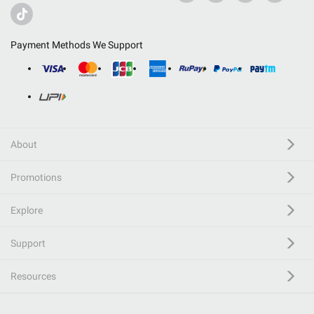
Payment Methods We Support
About
Promotions
Explore
Support
Resources