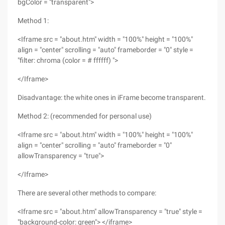
bgColor = "transparent">
Method 1:
<Iframe src = "about.htm" width = "100%" height = "100%"
align = "center" scrolling = "auto" frameborder = "0" style =
"filter: chroma (color = # ffffff) ">
</Iframe>
Disadvantage: the white ones in iFrame become transparent.
Method 2: (recommended for personal use)
<Iframe src = "about.htm" width = "100%" height = "100%"
align = "center" scrolling = "auto" frameborder = "0"
allowTransparency = "true">
</Iframe>
There are several other methods to compare:
<Iframe src = "about.htm" allowTransparency = "true" style =
"background-color: green"> </iframe>