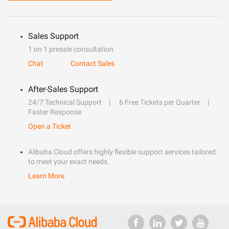
Sales Support
1 on 1 presale consultation
Chat
Contact Sales
After-Sales Support
24/7 Technical Support
6 Free Tickets per Quarter
Faster Response
Open a Ticket
Alibaba Cloud offers highly flexible support services tailored
to meet your exact needs.
Learn More