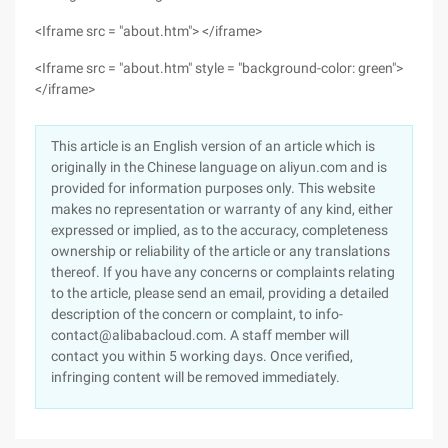
<Iframe src = "about.htm"> </iframe>
<Iframe src = "about.htm" style = "background-color: green">
</iframe>
This article is an English version of an article which is
originally in the Chinese language on aliyun.com and is
provided for information purposes only. This website
makes no representation or warranty of any kind, either
expressed or implied, as to the accuracy, completeness
ownership or reliability of the article or any translations
thereof. If you have any concerns or complaints relating
to the article, please send an email, providing a detailed
description of the concern or complaint, to info-
contact@alibabacloud.com. A staff member will
contact you within 5 working days. Once verified,
infringing content will be removed immediately.