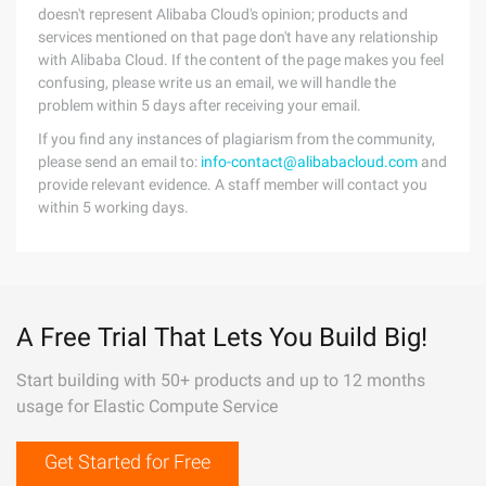
doesn't represent Alibaba Cloud's opinion; products and
services mentioned on that page don't have any relationship
with Alibaba Cloud. If the content of the page makes you feel
confusing, please write us an email, we will handle the
problem within 5 days after receiving your email.
If you find any instances of plagiarism from the community,
please send an email to:
info-contact@alibabacloud.com
and
provide relevant evidence. A staff member will contact you
within 5 working days.
A Free Trial That Lets You Build Big!
Start building with 50+ products and up to 12 months
usage for Elastic Compute Service
Get Started for Free