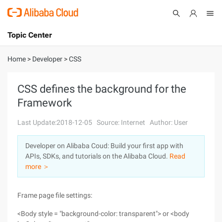
Topic Center
Submit
About
International - English
Home
>
Developer
>
CSS
Products
Cart
CSS defines the background for the
Framework
Console
Solutions
Last Update:2018-12-05
Source: Internet
Author: User
Pricing
Sign Up
Log In
Developer on Alibaba Coud: Build your first app with
Marketplace
APIs, SDKs, and tutorials on the Alibaba Cloud.
Read
more ＞
Partners
Frame page file settings:
<Body style = "background-color: transparent"> or <body