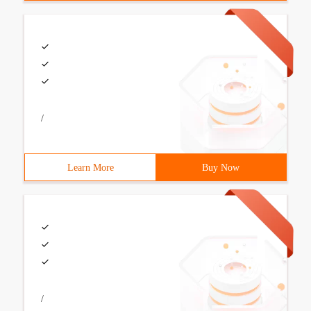
/
Learn More
Buy Now
/