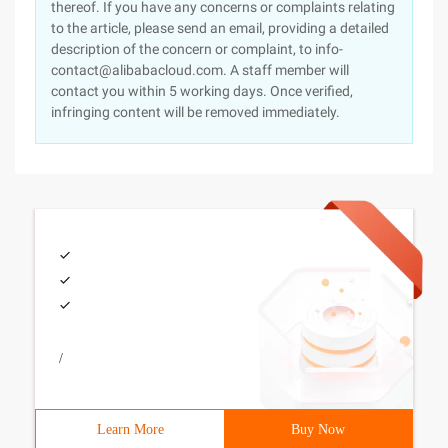
thereof. If you have any concerns or complaints relating
to the article, please send an email, providing a detailed
description of the concern or complaint, to info-
contact@alibabacloud.com. A staff member will
contact you within 5 working days. Once verified,
infringing content will be removed immediately.
/
Learn More
Buy Now