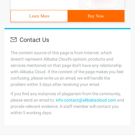
Learn More
Buy Now
Contact Us
The content source of this page is from Internet, which
doesn't represent Alibaba Cloud's opinion; products and
services mentioned on that page don't have any relationship
with Alibaba Cloud. If the content of the page makes you feel
confusing, please write us an email, we will handle the
problem within 5 days after receiving your email.
If you find any instances of plagiarism from the community,
please send an email to:
info-contact@alibabacloud.com
and
provide relevant evidence. A staff member will contact you
within 5 working days.