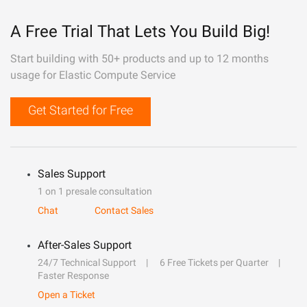
A Free Trial That Lets You Build Big!
Start building with 50+ products and up to 12 months
usage for Elastic Compute Service
Get Started for Free
Sales Support
1 on 1 presale consultation
Chat
Contact Sales
After-Sales Support
24/7 Technical Support
6 Free Tickets per Quarter
Faster Response
Open a Ticket