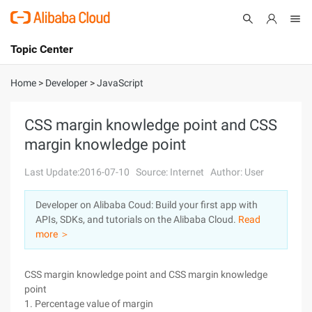
Topic Center
Submit
About
International - English
Home
>
Developer
>
JavaScript
Products
Cart
CSS margin knowledge point and CSS
margin knowledge point
Console
Solutions
Last Update:2016-07-10
Source: Internet
Author: User
Pricing
Sign Up
Log In
Developer on Alibaba Coud: Build your first app with
Marketplace
APIs, SDKs, and tutorials on the Alibaba Cloud.
Read
more ＞
Partners
CSS margin knowledge point and CSS margin knowledge
point
1. Percentage value of margin