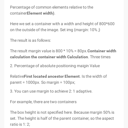
Percentage of common elements relative to the
container
Element width)
.
Here we set a container with a width and height of 800*600
on the outside of the image. Set img {margin: 10% ;}
The result is as follows:
The result margin value is 800 * 10% = 80px.
Container width
calculation the container width Calculation
. Three times
2. Percentage of absolute positioning maigin Value
Relative
First located ancestor Element
. Is the width of
parent = 1000px. So margin = 100px;
3. You can use margin to achieve 2: 1 adaptive.
For example, there are two containers
The box height is not specified here. Because margin 50% is
set. The height is half of the parent container, so the aspect
ratio is 1: 2;