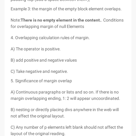
Example 3: the margin of the empty block element overlaps.
Note:
There is no empty element in the content.
. Conditions
for overlapping margin of null Elements
4. Overlapping calculation rules of margin.
A) The operator is positive.
B) add positive and negative values
C) Take negative and negative.
5. Significance of margin overlap
A) Continuous paragraphs or lists and so on. If there is no
margin overlapping ending, 1: 2 will appear uncoordinated.
B) nesting or directly placing divs anywhere in the web will
not affect the original layout.
C) Any number of p elements left blank should not affect the
layout of the original reading.