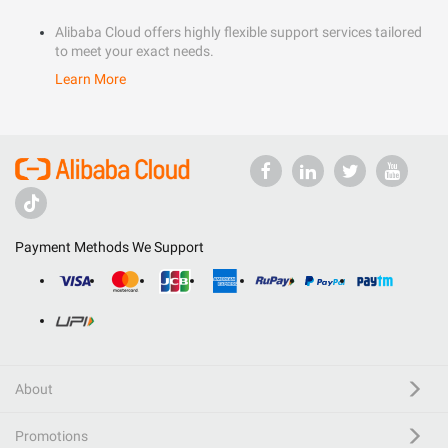
Alibaba Cloud offers highly flexible support services tailored
to meet your exact needs.
Learn More
Payment Methods We Support
About
Promotions