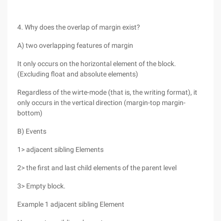
4. Why does the overlap of margin exist?
A) two overlapping features of margin
It only occurs on the horizontal element of the block.
(Excluding float and absolute elements)
Regardless of the wirte-mode (that is, the writing format), it
only occurs in the vertical direction (margin-top margin-
bottom)
B) Events
1> adjacent sibling Elements
2> the first and last child elements of the parent level
3> Empty block.
Example 1 adjacent sibling Element