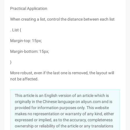
Practical Application
When creating a list, control the distance between each list
. List {
Margin-top: 15px;
Margin-bottom: 15px;
}
More robust, even if the last one is removed, the layout will
not be affected.
This article is an English version of an article which is
originally in the Chinese language on aliyun.com and is
provided for information purposes only. This website
makes no representation or warranty of any kind, either
expressed or implied, as to the accuracy, completeness
ownership or reliability of the article or any translations