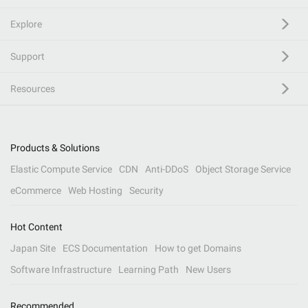
Explore
Support
Resources
Products & Solutions
Elastic Compute Service
CDN
Anti-DDoS
Object Storage Service
eCommerce
Web Hosting
Security
Hot Content
Japan Site
ECS Documentation
How to get Domains
Software Infrastructure
Learning Path
New Users
Recommended