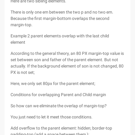
Here are two sibling elements.
There is only one em between the two p and no two em.
Because the first margin-bottom overlaps the second
margin-top.
Example 2 parent elements overlap with the last child
element
According to the general theory, an 80 PX margin-top value is
set between son and father of the parent element. But not
actually. If the background element of son is not changed, 80
PX is not set;
Here, we only set 80px for the parent element;
Conditions for overlapping Parent and Child margin
So how can we eliminate the overlap of margin-top?
You just need to let it meet those conditions.
Add overflow to the parent element: hidden; border-top
padding-top (add a space between them );