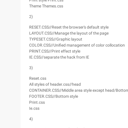
Print style Print.css
Theme Themes.css
2)
RESET.CSS//Reset the browser's default style
LAYOUT.CSS//Manage the layout of the page
TYPESET.CSS//Graphic layout
COLOR.CSS//Unified management of color collocation
PRINT.CSS//Print effect style
IE.CSS//separate the hack from IE
3)
Reset.css
All styles of header.css//head
CONTAINER.CSS//Middle area style except head/Botto
FOOTER.CSS//Bottom style
Print.css
Ie.css
4)