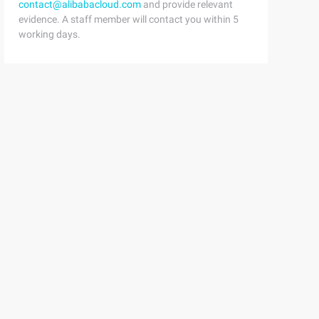
contact@alibabacloud.com
and provide relevant
evidence. A staff member will contact you within 5
working days.