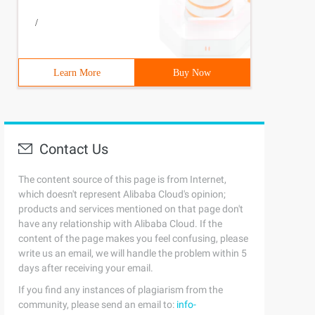
/
Learn More
Buy Now
Contact Us
The content source of this page is from Internet,
which doesn't represent Alibaba Cloud's opinion;
products and services mentioned on that page don't
have any relationship with Alibaba Cloud. If the
content of the page makes you feel confusing, please
write us an email, we will handle the problem within 5
days after receiving your email.
If you find any instances of plagiarism from the
community, please send an email to:
info-