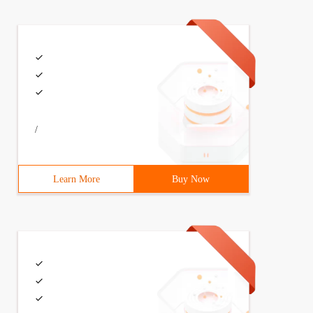
/
Learn More
Buy Now