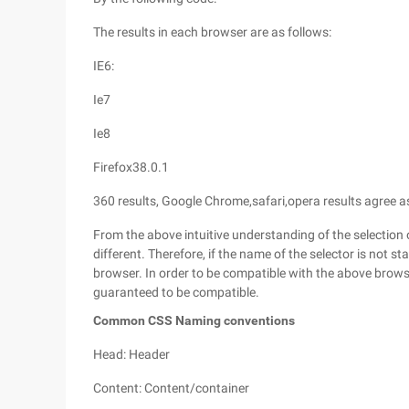
The results in each browser are as follows:
IE6:
Ie7
Ie8
Firefox38.0.1
360 results, Google Chrome,safari,opera results agree as
From the above intuitive understanding of the selection 
different. Therefore, if the name of the selector is not st
browser. In order to be compatible with the above browser
guaranteed to be compatible.
Common CSS Naming conventions
Head: Header
Content: Content/container