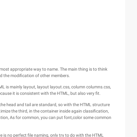
 most appropriate way to name. The main thing is to think
d the modification of other members.
HTML is mainly layout, layout layout.css, column columns.css,
ecause it is consistent with the HTML, but also very fit.
is the head and tail are standard, so with the HTML structure
imize the third, in the container inside again classification,
cation, As for common, you can put font,color some common
ere is no perfect file naming, only try to do with the HTML