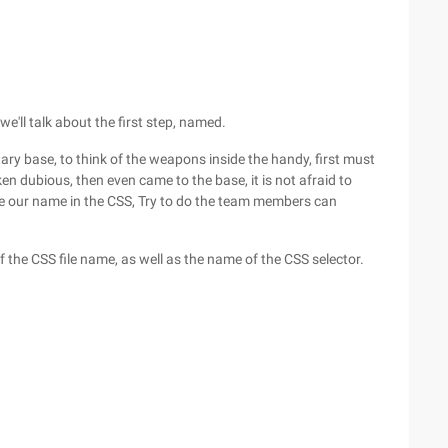
e'll talk about the first step, named.
itary base, to think of the weapons inside the handy, first must
 dubious, then even came to the base, it is not afraid to
ze our name in the CSS, Try to do the team members can
the CSS file name, as well as the name of the CSS selector.