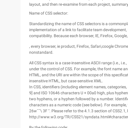
layout, and then re-examine from each project, summary
Name of CSS selector:
Standardizing the name of CSS selectors is a commonplac
implementation of a link to facilitate team development, 
compatibility. Because each browser, IE, Firefox, Google,
, every browser, ie product, Firefox, Safari,coogle Chrom
nonstandard.
All CSS syntax is a case-insensitive ASCII range (i.e., i.e.
under the control of CSS. For example, the font name and "
HTML, and the URI are within the scope of this specifica
insensitive HTML, but case-sensitive XML.
In CSS, identifiers (including element names, categories,
9] and ISO 10646 characters U + 00a0 high, plus hyphens
two hyphens, or a hyphen followed by a number. Identif
characters as a numeric code (see below). For example, th
26w¯¯\ 3F ". Please refer to the 4.1.3 section of CSS2.1, 
http://www.w3.org/TR/CSS21/syndata.html#characte
By the following code: