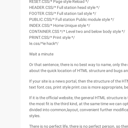
RESET.CSS/* Page style Reload */
HEADER.CSS/* Full station head style */
FOOTER.CSS/* Full station tail style */
PUBLIC.CSS/* Full station Public module style */
INDEX.CSS/* Home Unique style */
CONTAINER.CSS */* Level two and below body style */
PRINT.CSS/* Print style */
Ie.css/*ie hack*/
Wait a minute
Or that sentence, there is no best way to name, only the
about the quick location of HTML structure and bugs an
If your site is a news portal, then the structure of the 
text font.css, print style print.css is more appropriate, b
If it is the official website, the general HTML structure 
the most fit is the third kind, at the same time we can opt
divided into common,layout, convenient further modifi
styles.
There is no perfect life, there is no perfect person, so th