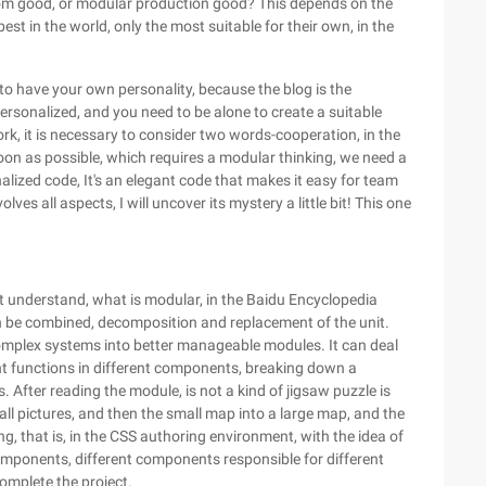
custom good, or modular production good? This depends on the
no best in the world, only the most suitable for their own, in the
 to have your own personality, because the blog is the
rsonalized, and you need to be alone to create a suitable
ork, it is necessary to consider two words-cooperation, in the
oon as possible, which requires a modular thinking, we need a
alized code, It's an elegant code that makes it easy for team
s all aspects, I will uncover its mystery a little bit! This one
st understand, what is modular, in the Baidu Encyclopedia
can be combined, decomposition and replacement of the unit.
complex systems into better manageable modules. It can deal
ent functions in different components, breaking down a
 After reading the module, is not a kind of jigsaw puzzle is
all pictures, and then the small map into a large map, and the
g, that is, in the CSS authoring environment, with the idea of
omponents, different components responsible for different
omplete the project.