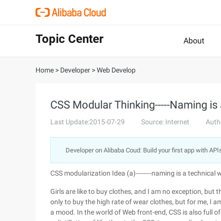
Topic Center
About
Home
>
Developer
>
Web Develop
CSS Modular Thinking-----Naming is 
Last Update:2015-07-29
Source: Internet
Auth
Developer on Alibaba Coud: Build your first app with API
CSS modularization Idea (a)--------naming is a technical
Girls are like to buy clothes, and I am no exception, but t
only to buy the high rate of wear clothes, but for me, I am
a mood. In the world of Web front-end, CSS is also full of the