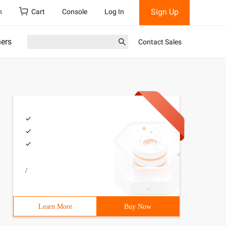
Sign Up
h
Cart
Console
Log In
ners
Contact Sales
/
Learn More
Buy Now