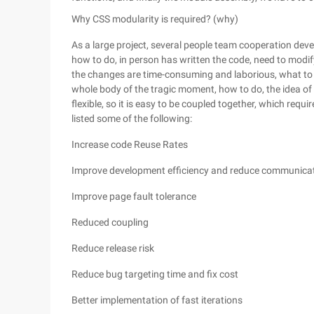
Why CSS modularity is required? (why)
As a large project, several people team cooperation dev
how to do, in person has written the code, need to modif
the changes are time-consuming and laborious, what to d
whole body of the tragic moment, how to do, the idea of mo
flexible, so it is easy to be coupled together, which requ
listed some of the following:
Increase code Reuse Rates
Improve development efficiency and reduce communicat
Improve page fault tolerance
Reduced coupling
Reduce release risk
Reduce bug targeting time and fix cost
Better implementation of fast iterations