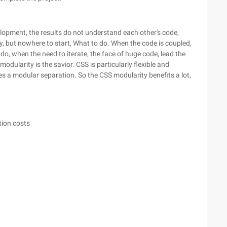
elopment, the results do not understand each other's code,
y, but nowhere to start, What to do. When the code is coupled,
o, when the need to iterate, the face of huge code, lead the
dularity is the savior. CSS is particularly flexible and
ires a modular separation. So the CSS modularity benefits a lot,
ion costs