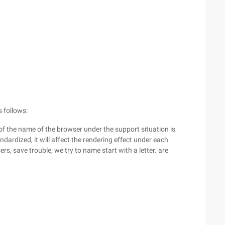
 follows:
of the name of the browser under the support situation is
andardized, it will affect the rendering effect under each
s, save trouble, we try to name start with a letter. are