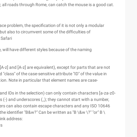
, all roads through Rome, can catch the mouse is a good cat.
e problem, the specification of it is not only a modular
but also to circumvent some of the difficulties of
 Safari
e, will have different styles because of the naming
, [A-z] and [A-z] are equivalent), except for parts that are not
class" of the case-sensitive attribute "ID" of the value in
tion. Note in particular that element names are case-
 and IDs in the selection) can only contain characters [a-za-z0-
 (-) and underscores (_); they cannot start with a number,
iers can also contain escape characters and any ISO 10646
e identifier "B&w?" Can be written as "B \&w \?" "or" B \
link address:
rs