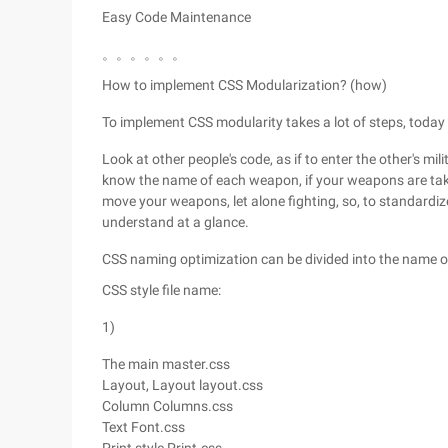
Easy Code Maintenance
。。。。。。
How to implement CSS Modularization? (how)
To implement CSS modularity takes a lot of steps, today w
Look at other people's code, as if to enter the other's mil
know the name of each weapon, if your weapons are taken
move your weapons, let alone fighting, so, to standardi
understand at a glance.
CSS naming optimization can be divided into the name of 
CSS style file name:
1)
The main master.css
Layout, Layout layout.css
Column Columns.css
Text Font.css