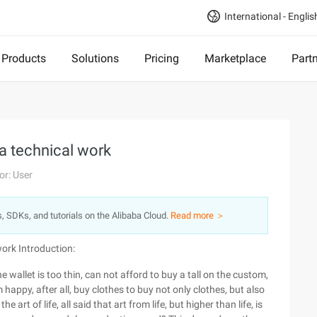
International - Englis
Products
Solutions
Pricing
Marketplace
Part
a technical work
or: User
s, SDKs, and tutorials on the Alibaba Cloud.
Read more ＞
 work
Introduction:
he wallet is too thin, can not afford to buy a tall on the custom,
 happy, after all, buy clothes to buy not only clothes, but also
 art of life, all said that art from life, but higher than life, is