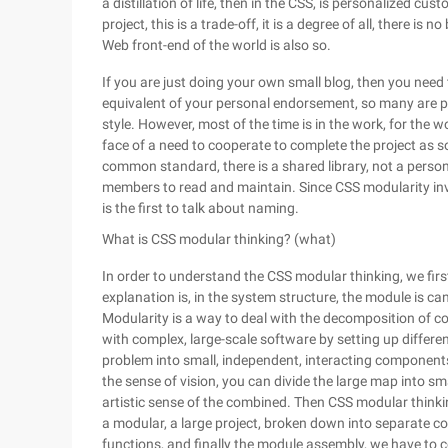
a distillation of life, then in the CSS, is personalized 
project, this is a trade-off, it is a degree of all, there is 
Web front-end of the world is also so.
If you are just doing your own small blog, then you need
equivalent of your personal endorsement, so many are pe
style. However, most of the time is in the work, for the w
face of a need to cooperate to complete the project as s
common standard, there is a shared library, not a person
members to read and maintain. Since CSS modularity involve
is the first to talk about naming.
What is CSS modular thinking? (what)
In order to understand the CSS modular thinking, we fir
explanation is, in the system structure, the module is 
Modularity is a way to deal with the decomposition of 
with complex, large-scale software by setting up differ
problem into small, independent, interacting components.
the sense of vision, you can divide the large map into sm
artistic sense of the combined. Then CSS modular thinkin
a modular, a large project, broken down into separate c
functions, and finally the module assembly, we have to c