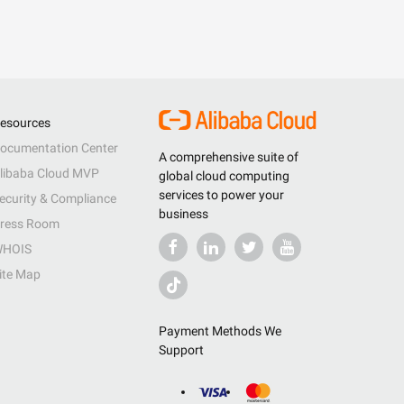
esources
ocumentation Center
A comprehensive suite of
libaba Cloud MVP
global cloud computing
services to power your
ecurity & Compliance
business
ress Room
HOIS
ite Map
Payment Methods We
Support