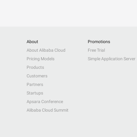
About
Promotions
About Alibaba Cloud
Free Trial
Pricing Models
Simple Application Server
Products
Customers
Partners
Startups
Apsara Conference
Alibaba Cloud Summit