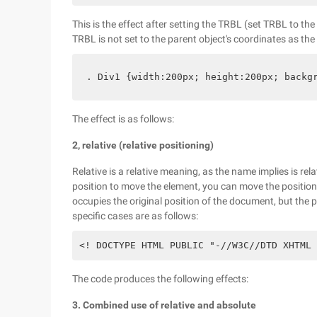
This is the effect after setting the TRBL (set TRBL to the
TRBL is not set to the parent object's coordinates as the
. Div1 {width:200px; height:200px; backg
The effect is as follows:
2, relative (relative positioning)
Relative is a relative meaning, as the name implies is rel
position to move the element, you can move the position o
occupies the original position of the document, but the p
specific cases are as follows:
<! DOCTYPE HTML PUBLIC "-//W3C//DTD XHTML 
The code produces the following effects:
3. Combined use of relative and absolute