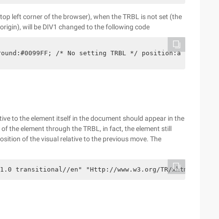
 top left corner of the browser), when the TRBL is not set (the
 origin), will be DIV1 changed to the following code
round:#0099FF; /* No setting TRBL */ position:absolute;}
ative to the element itself in the document should appear in the
f the element through the TRBL, in fact, the element still
osition of the visual relative to the previous move. The
1.0 transitional//en" "Http://www.w3.org/TR/xhtml1/DTD/x