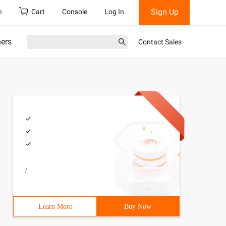
Sign Up
h
Cart
Console
Log In
ners
Contact Sales
/
Learn More
Buy Now