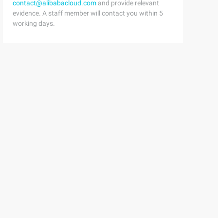
contact@alibabacloud.com
and provide relevant
evidence. A staff member will contact you within 5
working days.
html1-transitional.dtd ">{margin:0;padding:0;List-style: