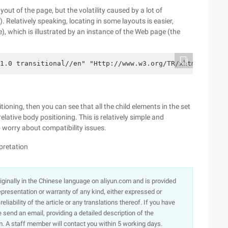
yout of the page, but the volatility caused by a lot of
. Relatively speaking, locating in some layouts is easier,
), which is illustrated by an instance of the Web page (the
1.0 transitional//en" "Http://www.w3.org/TR/xhtml1/DTD/x
itioning, then you can see that all the child elements in the set
elative body positioning. This is relatively simple and
 worry about compatibility issues.
rpretation
originally in the Chinese language on aliyun.com and is provided
presentation or warranty of any kind, either expressed or
iability of the article or any translations thereof. If you have
e send an email, providing a detailed description of the
. A staff member will contact you within 5 working days.