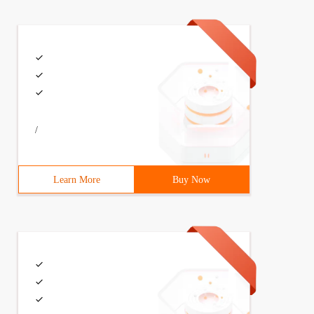
/
Learn More
Buy Now
html1-transitional.dtd ">{margin:0;padding:0;List-style: