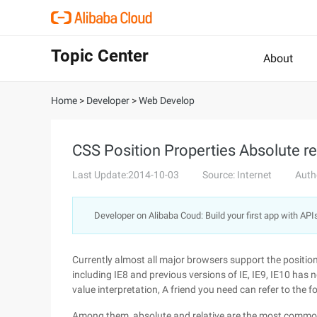
Topic Center
About
Home
>
Developer
>
Web Develop
CSS Position Properties Absolute rel
Last Update:2014-10-03
Source: Internet
Auth
Developer on Alibaba Coud: Build your first app with API
Currently almost all major browsers support the position a
including IE8 and previous versions of IE, IE9, IE10 has n
value interpretation, A friend you need can refer to the f
Among them, absolute and relative are the most commonl