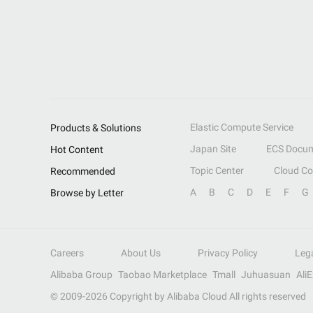
Elastic Compute Service
Products & Solutions
Japan Site
ECS Docum
Hot Content
Topic Center
Cloud C
Recommended
A
B
C
D
E
F
G
Browse by Letter
Careers
About Us
Privacy Policy
Leg
Alibaba Group
Taobao Marketplace
Tmall
Juhuasuan
Ali
© 2009-
2026
Copyright by Alibaba Cloud All rights reserved