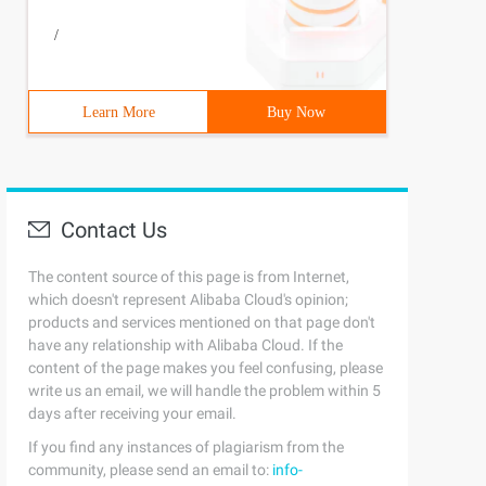
/
Learn More
Buy Now
Contact Us
The content source of this page is from Internet,
which doesn't represent Alibaba Cloud's opinion;
products and services mentioned on that page don't
have any relationship with Alibaba Cloud. If the
content of the page makes you feel confusing, please
html1-transitional.dtd ">{margin:0;padding:0;List-style:
write us an email, we will handle the problem within 5
days after receiving your email.
If you find any instances of plagiarism from the
community, please send an email to:
info-