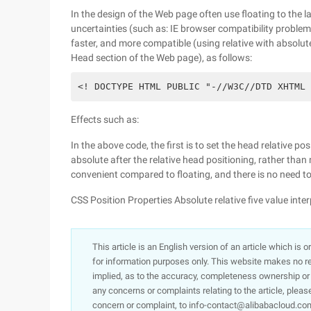
In the design of the Web page often use floating to the la
uncertainties (such as: IE browser compatibility problem)
faster, and more compatible (using relative with absolute
Head section of the Web page), as follows:
<! DOCTYPE HTML PUBLIC "-//W3C//DTD XHTML 
Effects such as:
In the above code, the first is to set the head relative pos
absolute after the relative head positioning, rather than r
convenient compared to floating, and there is no need to
CSS Position Properties Absolute relative five value inte
This article is an English version of an article which is 
for information purposes only. This website makes no re
implied, as to the accuracy, completeness ownership or rel
any concerns or complaints relating to the article, pleas
concern or complaint, to info-contact@alibabacloud.com