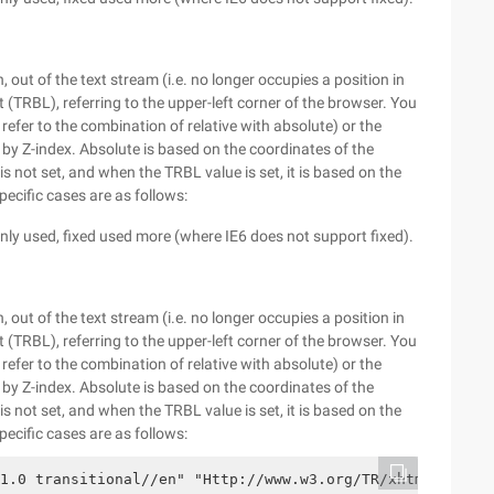
 out of the text stream (i.e. no longer occupies a position in
 (TRBL), referring to the upper-left corner of the browser. You
 refer to the combination of relative with absolute) or the
d by Z-index. Absolute is based on the coordinates of the
s not set, and when the TRBL value is set, it is based on the
pecific cases are as follows:
y used, fixed used more (where IE6 does not support fixed).
 out of the text stream (i.e. no longer occupies a position in
 (TRBL), referring to the upper-left corner of the browser. You
 refer to the combination of relative with absolute) or the
d by Z-index. Absolute is based on the coordinates of the
s not set, and when the TRBL value is set, it is based on the
pecific cases are as follows:
1.0 transitional//en" "Http://www.w3.org/TR/xhtml1/DTD/x