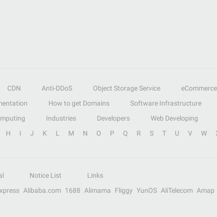
CDN
Anti-DDoS
Object Storage Service
eCommerce
entation
How to get Domains
Software Infrastructure
omputing
Industries
Developers
Web Developing
H
I
J
K
L
M
N
O
P
Q
R
S
T
U
V
W
al
Notice List
Links
Express
Alibaba.com
1688
Alimama
Fliggy
YunOS
AliTelecom
Amap