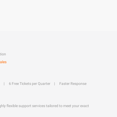
tion
ales
6 Free Tickets per Quarter
Faster Response
hly flexible support services tailored to meet your exact