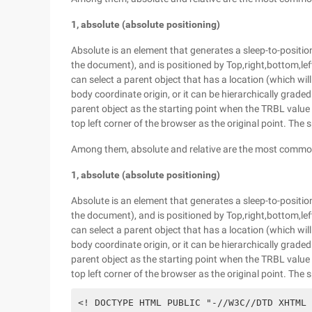
1, absolute (absolute positioning)
Absolute is an element that generates a sleep-to-position,
the document), and is positioned by Top,right,bottom,left
can select a parent object that has a location (which will
body coordinate origin, or it can be hierarchically grade
parent object as the starting point when the TRBL value i
top left corner of the browser as the original point. The s
Among them, absolute and relative are the most commonl
1, absolute (absolute positioning)
Absolute is an element that generates a sleep-to-position,
the document), and is positioned by Top,right,bottom,left
can select a parent object that has a location (which will
body coordinate origin, or it can be hierarchically grade
parent object as the starting point when the TRBL value i
top left corner of the browser as the original point. The s
<! DOCTYPE HTML PUBLIC "-//W3C//DTD XHTML 