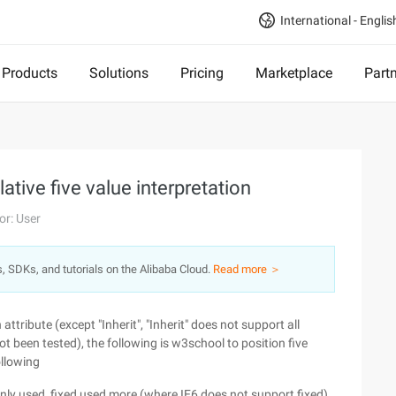
International - Englis
Products
Solutions
Pricing
Marketplace
Part
ative five value interpretation
or: User
s, SDKs, and tutorials on the Alibaba Cloud.
Read more ＞
ttribute (except "Inherit", "Inherit" does not support all
ot been tested), the following is w3school to position five
ollowing
y used, fixed used more (where IE6 does not support fixed).