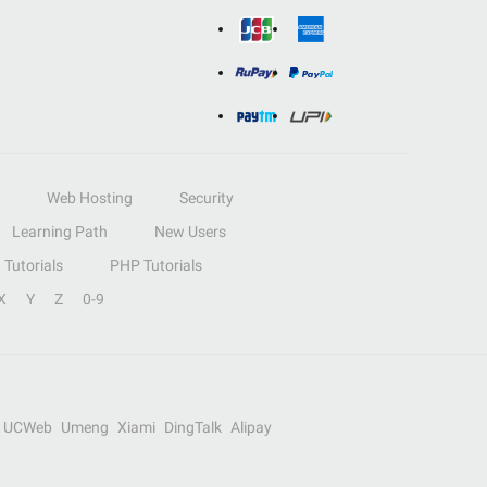
Web Hosting
Security
Learning Path
New Users
Tutorials
PHP Tutorials
X
Y
Z
0-9
UCWeb
Umeng
Xiami
DingTalk
Alipay