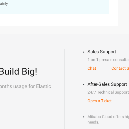
ately.
Sales Support
1 on 1 presale consulta
Build Big!
Chat
Contact S
After-Sales Support
onths usage for Elastic
24/7 Technical Support
Open a Ticket
Alibaba Cloud offers hig
needs.