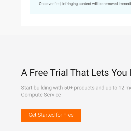
Once verified, infringing content will be removed immedi
A Free Trial That Lets You 
Start building with 50+ products and up to 12 m
Compute Service
Get Started for Free