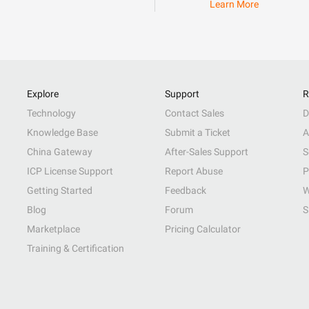
Learn More
Explore
Support
R
Technology
Contact Sales
D
Knowledge Base
Submit a Ticket
A
China Gateway
After-Sales Support
S
ICP License Support
Report Abuse
P
Getting Started
Feedback
W
Blog
Forum
S
Marketplace
Pricing Calculator
Training & Certification