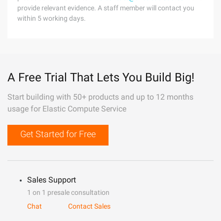
provide relevant evidence. A staff member will contact you
within 5 working days.
A Free Trial That Lets You Build Big!
Start building with 50+ products and up to 12 months
usage for Elastic Compute Service
Get Started for Free
Sales Support
1 on 1 presale consultation
Chat
Contact Sales