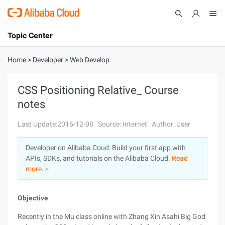
Topic Center
Submit
About
International - English
Home
>
Developer
>
Web Develop
Products
Cart
CSS Positioning Relative_ Course
notes
Console
Solutions
Last Update:2016-12-08
Source: Internet
Author: User
Pricing
Sign Up
Log In
Developer on Alibaba Coud: Build your first app with
Marketplace
APIs, SDKs, and tutorials on the Alibaba Cloud.
Read
more ＞
Partners
Objective
Recently in the Mu class online with Zhang Xin Asahi Big God