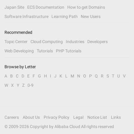
Japan Site
ECS Documentation
How to get Domains
Software Infrastructure
Learning Path
New Users
Recommended
Topic Center
Cloud Computing
Industries
Developers
Web Developing
Tutorials
PHP Tutorials
Browse by Letter
A
B
C
D
E
F
G
H
I
J
K
L
M
N
O
P
Q
R
S
T
U
V
W
X
Y
Z
0-9
Careers
About Us
Privacy Policy
Legal
Notice List
Links
© 2009-
2026
Copyright by Alibaba Cloud All rights reserved