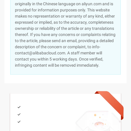
originally in the Chinese language on aliyun.com and is
provided for information purposes only. This website
makes no representation or warranty of any kind, either
expressed or implied, as to the accuracy, completeness
ownership or reliability of the article or any translations
thereof. If you have any concerns or complaints relating
to the article, please send an email, providing a detailed
description of the concern or complaint, to info-
contact@alibabacloud.com. A staff member will
contact you within 5 working days. Once verified,
infringing content will be removed immediately.