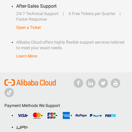
After-Sales Support
24/7 Technical Support
6 Free Tickets per Quarter
Faster Response
Open a Ticket
Alibaba Cloud offers highly flexible support services tailored
to meet your exact needs.
Learn More
Payment Methods We Support