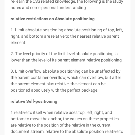
re-learn the CSS related knowledge, the following is the study
notes and some personal understanding
relative
restrictions on Absolute positioning
1. Limit absolute positioning absolute positioning of top, left,
right, and bottom are relative to the nearest relative parent
element.
2. The level priority of the limit level absolute positioning is
lower than the level of its parent element relative positioning
3. Limit overflow absolute positioning can be unaffected by
the parent container overflow, which can overflow, but after
the parent element plus relative, the element can be
positioned absolutely with the perfect package.
relative
Self-positioning
1 relative to itself when relative uses top, left, right, and
bottom to move the anchor, the values on these properties
are relative to the position of the relative in the current
document stream, relative to the absolute position relative to