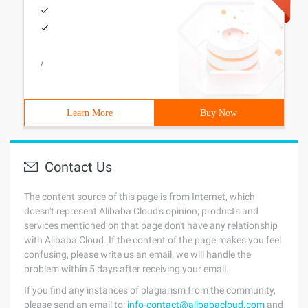
/
Learn More
Buy Now
Contact Us
The content source of this page is from Internet, which
doesn't represent Alibaba Cloud's opinion; products and
services mentioned on that page don't have any relationship
with Alibaba Cloud. If the content of the page makes you feel
confusing, please write us an email, we will handle the
problem within 5 days after receiving your email.
If you find any instances of plagiarism from the community,
please send an email to:
info-contact@alibabacloud.com
and