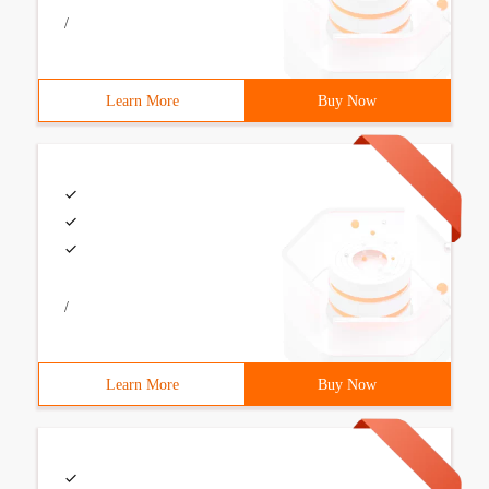
/
Learn More
Buy Now
/
Learn More
Buy Now