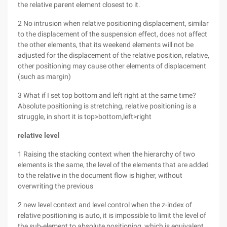
the relative parent element closest to it.
2 No intrusion when relative positioning displacement, similar
to the displacement of the suspension effect, does not affect
the other elements, that its weekend elements will not be
adjusted for the displacement of the relative position, relative,
other positioning may cause other elements of displacement
(such as margin)
3 What if I set top bottom and left right at the same time?
Absolute positioning is stretching, relative positioning is a
struggle, in short it is top>bottom,left>right
relative
level
1 Raising the stacking context when the hierarchy of two
elements is the same, the level of the elements that are added
to the relative in the document flow is higher, without
overwriting the previous
2 new level context and level control when the z-index of
relative positioning is auto, it is impossible to limit the level of
the sub-element to absolute positioning, which is equivalent