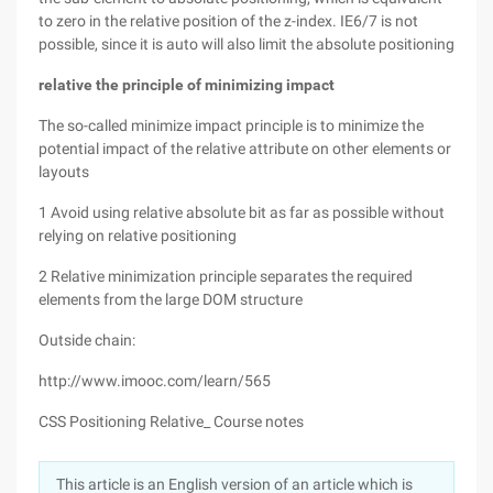
to zero in the relative position of the z-index. IE6/7 is not
possible, since it is auto will also limit the absolute positioning
relative
the principle of minimizing impact
The so-called minimize impact principle is to minimize the
potential impact of the relative attribute on other elements or
layouts
1 Avoid using relative absolute bit as far as possible without
relying on relative positioning
2 Relative minimization principle separates the required
elements from the large DOM structure
Outside chain:
http://www.imooc.com/learn/565
CSS Positioning Relative_ Course notes
This article is an English version of an article which is