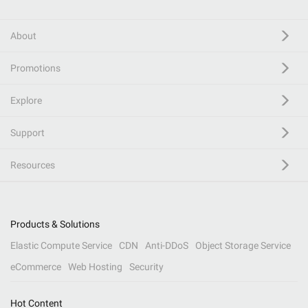
About
Promotions
Explore
Support
Resources
Products & Solutions
Elastic Compute Service
CDN
Anti-DDoS
Object Storage Service
eCommerce
Web Hosting
Security
Hot Content