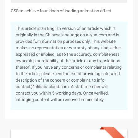
CSS to achieve four kinds of loading animation effect
This article is an English version of an article which is
originally in the Chinese language on aliyun.com and is
provided for information purposes only. This website
makes no representation or warranty of any kind, either
expressed or implied, as to the accuracy, completeness
ownership or reliability of the article or any translations
thereof. If you have any concerns or complaints relating
to the article, please send an email, providing a detailed
description of the concern or complaint, to info-
contact@alibabacloud.com. A staff member will
contact you within 5 working days. Once verified,
infringing content will be removed immediately.