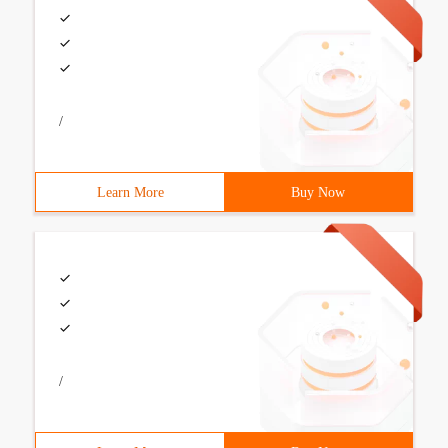
/
Learn More
Buy Now
/