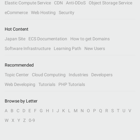
Elastic Compute Service
CDN
Anti-DDoS
Object Storage Service
eCommerce
Web Hosting
Security
Hot Content
Japan Site
ECS Documentation
How to get Domains
Software Infrastructure
Learning Path
New Users
Recommended
Topic Center
Cloud Computing
Industries
Developers
Web Developing
Tutorials
PHP Tutorials
Browse by Letter
A
B
C
D
E
F
G
H
I
J
K
L
M
N
O
P
Q
R
S
T
U
V
W
X
Y
Z
0-9