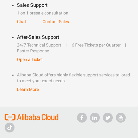
Sales Support
1 on 1 presale consultation
Chat
Contact Sales
After-Sales Support
24/7 Technical Support
6 Free Tickets per Quarter
Faster Response
Open a Ticket
Alibaba Cloud offers highly flexible support services tailored
to meet your exact needs.
Learn More