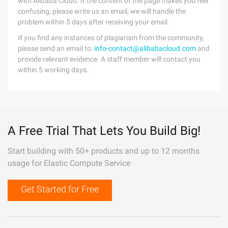
with Alibaba Cloud. If the content of the page makes you feel
confusing, please write us an email, we will handle the
problem within 5 days after receiving your email.
If you find any instances of plagiarism from the community,
please send an email to:
info-contact@alibabacloud.com
and
provide relevant evidence. A staff member will contact you
within 5 working days.
A Free Trial That Lets You Build Big!
Start building with 50+ products and up to 12 months
usage for Elastic Compute Service
Get Started for Free