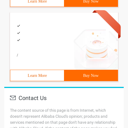
Learn More
Buy Now
/
Learn More
Buy Now
Contact Us
The content source of this page is from Internet, which
doesn't represent Alibaba Cloud's opinion; products and
services mentioned on that page don't have any relationship