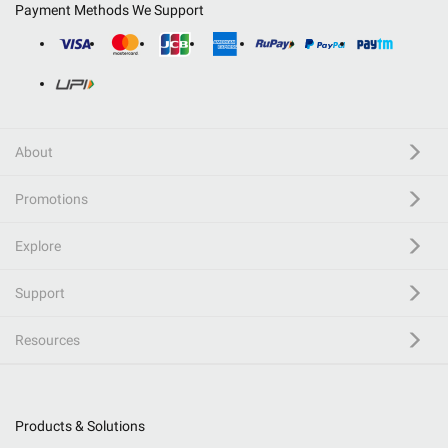
Payment Methods We Support
About
Promotions
Explore
Support
Resources
Products & Solutions