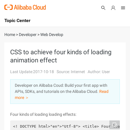
Topic Center
Submit
About
International - English
Home
>
Developer
>
Web Develop
Products
Cart
CSS to achieve four kinds of loading
animation effect
Console
Solutions
Last Update:2017-10-18
Source: Internet
Author: User
Pricing
Sign Up
Log In
Developer on Alibaba Coud: Build your first app with
Marketplace
APIs, SDKs, and tutorials on the Alibaba Cloud.
Read
more ＞
Partners
Four kinds of loading loading effects:
<! DOCTYPE html>"en">"Utf-8"> <title> Four loading