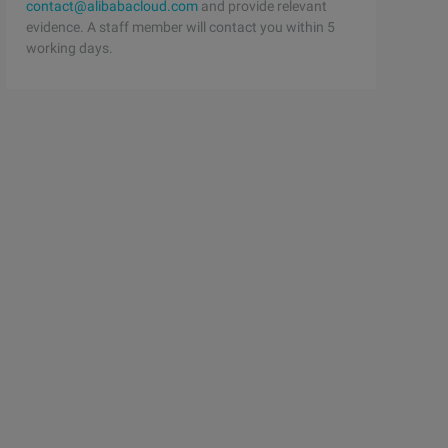
contact@alibabacloud.com
and provide relevant
evidence. A staff member will contact you within 5
working days.