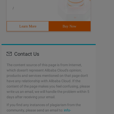
/
Learn More
Buy Now
Contact Us
The content source of this page is from Internet,
which doesn't represent Alibaba Cloud's opinion;
products and services mentioned on that page don't
have any relationship with Alibaba Cloud. If the
content of the page makes you feel confusing, please
write us an email, we will handle the problem within 5
days after receiving your email.
If you find any instances of plagiarism from the
community, please send an email to:
info-