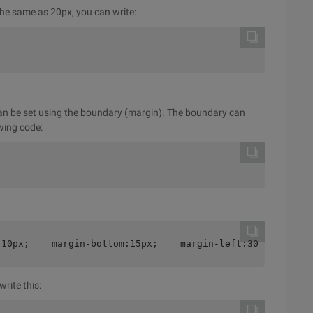
 the same as 20px, you can write:
an be set using the boundary (margin). The boundary can
owing code:
:10px;    margin-bottom:15px;    margin-left:30px;}
rite this: