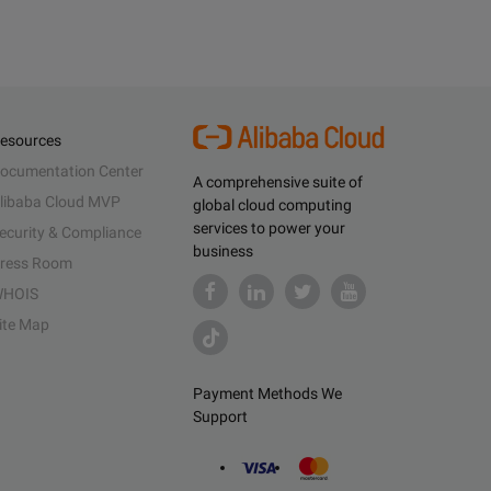
esources
ocumentation Center
A comprehensive suite of
libaba Cloud MVP
global cloud computing
services to power your
ecurity & Compliance
business
ress Room
HOIS
ite Map
Payment Methods We
Support