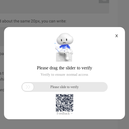
d about the same 20px, you can write:
X
dding in the border, margin outside the border.
 the width and height of the object we normally speak of, the
ich refers to the content range filled in.
order + Left box + Left padding + content width + right