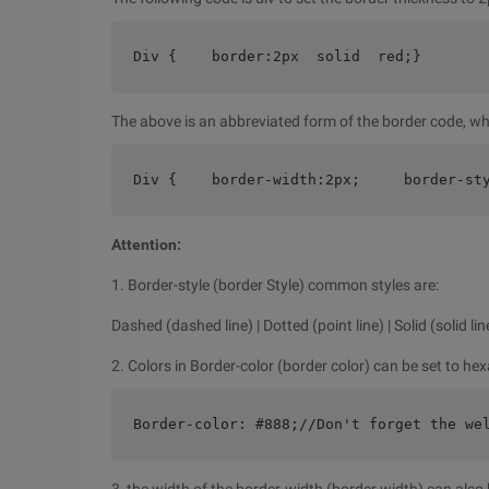
Div {    border:2px  solid  red;}
The above is an abbreviated form of the border code, wh
Div {    border-width:2px;     border-st
Attention:
1. Border-style (border Style) common styles are:
Dashed (dashed line) | Dotted (point line) | Solid (solid lin
2. Colors in Border-color (border color) can be set to he
Border-color: #888;//Don't forget the we