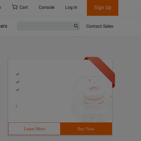
Sign Up
h
Cart
Console
Log In
ners
Contact Sales
/
Learn More
Buy Now