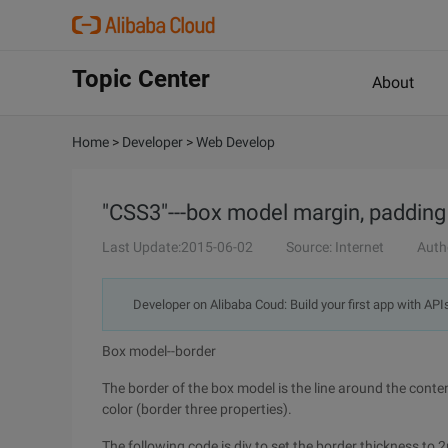
Topic Center
About
Home
>
Developer
>
Web Develop
"CSS3"---box model margin, padding
Last Update:2015-06-02
Source: Internet
Auth
Developer on Alibaba Coud: Build your first app with API
Box model--border
The border of the box model is the line around the content
color (border three properties).
The following code is div to set the border thickness to 2px