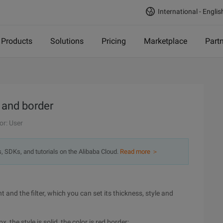
International - Englis
Products
Solutions
Pricing
Marketplace
Part
 and border
or: User
s, SDKs, and tutorials on the Alibaba Cloud.
Read more ＞
 and the filter, which you can set its thickness, style and
, the style is solid, the color is red border: