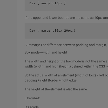
Div { margin:10px;}
If the upper and lower bounds are the same as 10px, an
Div { margin:10px 20px;}
Summary: The difference between padding and margin, pa
Box model--width and height
The width and height of the box model is not the same as
width (width) and high (height) defined within the CSS, wh
So the actual width of an element (width of box) = left b
padding + right Border + right edge.
The height of the element is also the same.
Like what:
CSS code: