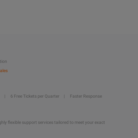
tion
ales
6 Free Tickets per Quarter
Faster Response
hly flexible support services tailored to meet your exact