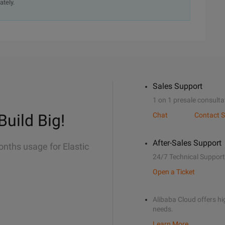
ately.
Sales Support
1 on 1 presale consulta
Build Big!
Chat
Contact S
After-Sales Support
onths usage for Elastic
24/7 Technical Support
Open a Ticket
Alibaba Cloud offers hig
needs.
Learn More