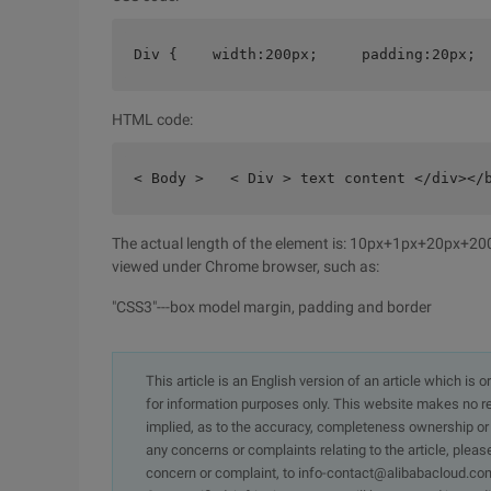
Div {    width:200px;     padding:20px; 
HTML code:
< Body >   < Div > text content </div></
The actual length of the element is: 10px+1px+20px+
viewed under Chrome browser, such as:
"CSS3"---box model margin, padding and border
This article is an English version of an article which is 
for information purposes only. This website makes no re
implied, as to the accuracy, completeness ownership or rel
any concerns or complaints relating to the article, pleas
concern or complaint, to info-contact@alibabacloud.com