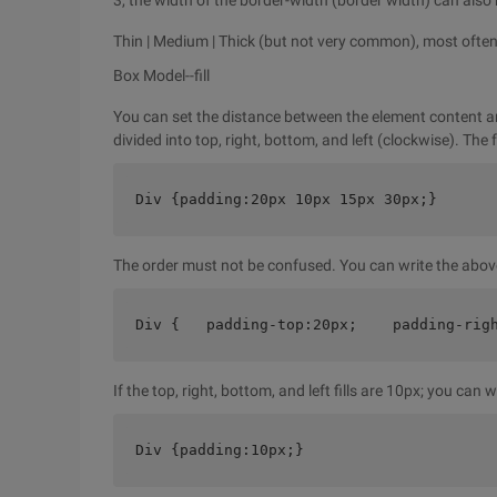
3, the width of the border-width (border width) can also 
Thin | Medium | Thick (but not very common), most often 
Box Model--fill
You can set the distance between the element content and
divided into top, right, bottom, and left (clockwise). The
Div {padding:20px 10px 15px 30px;}
The order must not be confused. You can write the abov
Div {   padding-top:20px;    padding-rig
If the top, right, bottom, and left fills are 10px; you can wr
Div {padding:10px;}