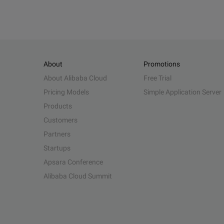
About
Promotions
About Alibaba Cloud
Free Trial
Pricing Models
Simple Application Server
Products
Customers
Partners
Startups
Apsara Conference
Alibaba Cloud Summit