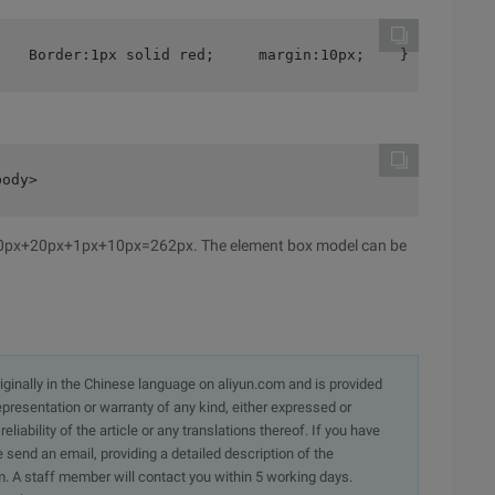
    Border:1px solid red;     margin:10px;    }
body>
200px+20px+1px+10px=262px. The element box model can be
originally in the Chinese language on aliyun.com and is provided
presentation or warranty of any kind, either expressed or
iability of the article or any translations thereof. If you have
e send an email, providing a detailed description of the
. A staff member will contact you within 5 working days.