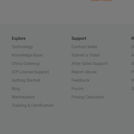
Explore
Support
R
Technology
Contact Sales
D
Knowledge Base
Submit a Ticket
A
China Gateway
After-Sales Support
S
ICP License Support
Report Abuse
P
Getting Started
Feedback
W
Blog
Forum
S
Marketplace
Pricing Calculator
Training & Certification