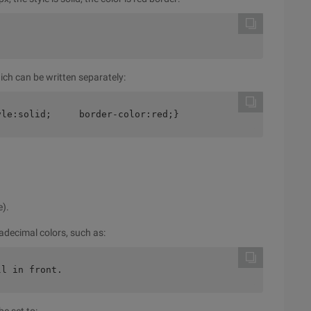
ich can be written separately:
yle:solid;     border-color:red;}
e).
xadecimal colors, such as:
ll in front.