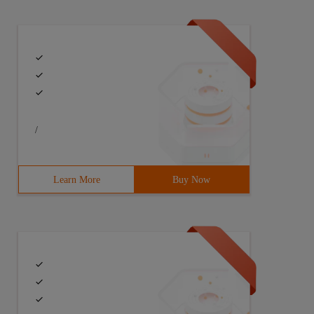
/
Learn More
Buy Now