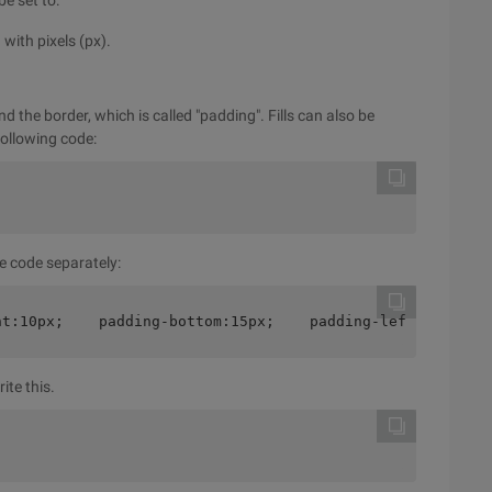
be set to:
with pixels (px).
 the border, which is called "padding". Fills can also be
 following code:
e code separately:
ht:10px;    padding-bottom:15px;    padding-left:30px;}
ite this.