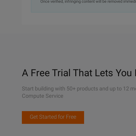
Once verified, infringing content will be removed immedi
A Free Trial That Lets You 
Start building with 50+ products and up to 12 m
Compute Service
Get Started for Free