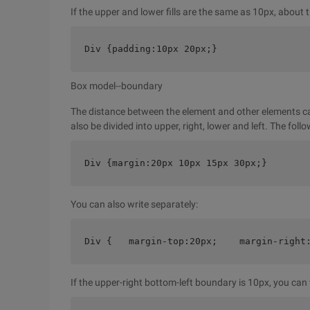
If the upper and lower fills are the same as 10px, about
Div {padding:10px 20px;}
Box model--boundary
The distance between the element and other elements c
also be divided into upper, right, lower and left. The foll
Div {margin:20px 10px 15px 30px;}
You can also write separately:
Div {   margin-top:20px;    margin-right
If the upper-right bottom-left boundary is 10px, you can w