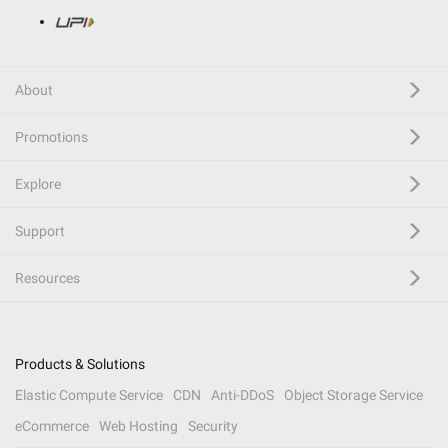
About
Promotions
Explore
Support
Resources
Products & Solutions
Elastic Compute Service
CDN
Anti-DDoS
Object Storage Service
eCommerce
Web Hosting
Security