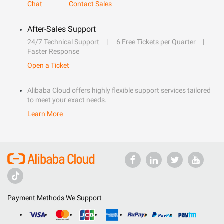
Chat
Contact Sales
After-Sales Support
24/7 Technical Support
6 Free Tickets per Quarter
Faster Response
Open a Ticket
Alibaba Cloud offers highly flexible support services tailored
to meet your exact needs.
Learn More
Payment Methods We Support