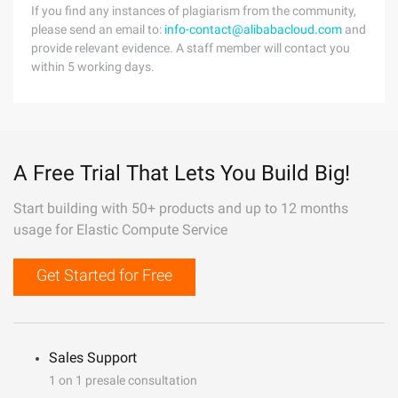
If you find any instances of plagiarism from the community,
please send an email to:
info-contact@alibabacloud.com
and
provide relevant evidence. A staff member will contact you
within 5 working days.
A Free Trial That Lets You Build Big!
Start building with 50+ products and up to 12 months
usage for Elastic Compute Service
Get Started for Free
Sales Support
1 on 1 presale consultation