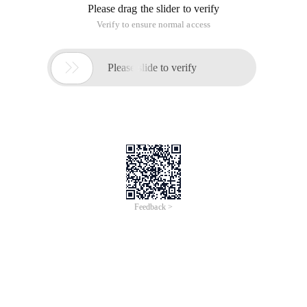
The A[i] array is given below
If you want to invite me to the car, you must first invite A[i]
Q: How many people can I invite?
It is observed that this is a forward graph, and the resulting
graph is similar to the tree, but the tail of the chain is a simple
ring, according to I->a[i.
As follows:
5 22 3 4 1 4
We must first invite 1234 at the same time to invite 5.
So create a reverse graph (that is, the opposite side), then
strongly connect and indent a bit, so that you get a forest (a
graph of multiple trees).
And for a tree, only the root node needs to be invited at the