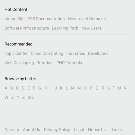
Hot Content
Japan Site
ECS Documentation
How to get Domains
Software Infrastructure
Learning Path
New Users
Recommended
Topic Center
Cloud Computing
Industries
Developers
Web Developing
Tutorials
PHP Tutorials
Browse by Letter
A
B
C
D
E
F
G
H
I
J
K
L
M
N
O
P
Q
R
S
T
U
V
W
X
Y
Z
0-9
Careers
About Us
Privacy Policy
Legal
Notice List
Links