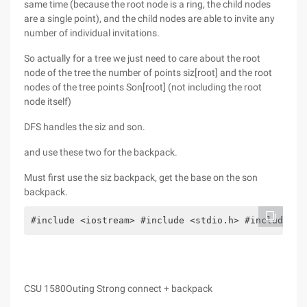
same time (because the root node is a ring, the child nodes
are a single point), and the child nodes are able to invite any
number of individual invitations.
So actually for a tree we just need to care about the root
node of the tree the number of points siz[root] and the root
nodes of the tree points Son[root] (not including the root
node itself)
DFS handles the siz and son.
and use these two for the backpack.
Must first use the siz backpack, get the base on the son
backpack.
#include <iostream> #include <stdio.h> #include <s
CSU 1580Outing Strong connect + backpack