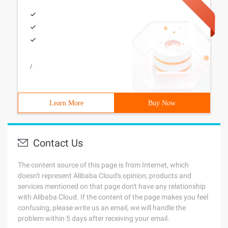
/
Learn More
Buy Now
Contact Us
The content source of this page is from Internet, which
doesn't represent Alibaba Cloud's opinion; products and
services mentioned on that page don't have any relationship
with Alibaba Cloud. If the content of the page makes you feel
confusing, please write us an email, we will handle the
problem within 5 days after receiving your email.