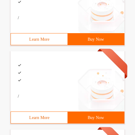
/
Learn More
Buy Now
/
Learn More
Buy Now