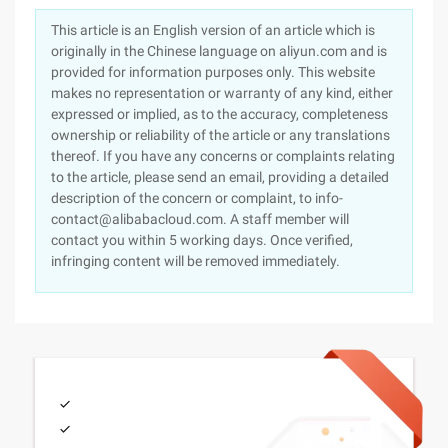
This article is an English version of an article which is
originally in the Chinese language on aliyun.com and is
provided for information purposes only. This website
makes no representation or warranty of any kind, either
expressed or implied, as to the accuracy, completeness
ownership or reliability of the article or any translations
thereof. If you have any concerns or complaints relating
to the article, please send an email, providing a detailed
description of the concern or complaint, to info-
contact@alibabacloud.com. A staff member will
contact you within 5 working days. Once verified,
infringing content will be removed immediately.