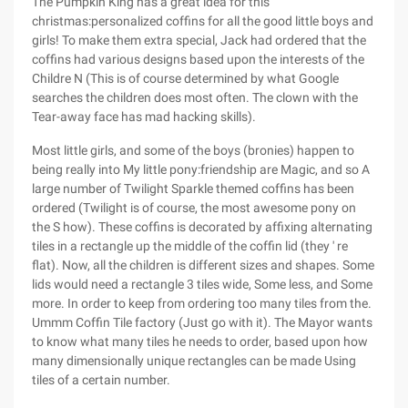
The Pumpkin King has a great idea for this
christmas:personalized coffins for all the good little boys and
girls! To make them extra special, Jack had ordered that the
coffins had various designs based upon the interests of the
Childre N (This is of course determined by what Google
searches the children does most often. The clown with the
Tear-away face has mad hacking skills).
Most little girls, and some of the boys (bronies) happen to
being really into My little pony:friendship are Magic, and so A
large number of Twilight Sparkle themed coffins has been
ordered (Twilight is of course, the most awesome pony on
the S how). These coffins is decorated by affixing alternating
tiles in a rectangle up the middle of the coffin lid (they ' re
flat). Now, all the children is different sizes and shapes. Some
lids would need a rectangle 3 tiles wide, Some less, and Some
more. In order to keep from ordering too many tiles from the.
Ummm Coffin Tile factory (Just go with it). The Mayor wants
to know what many tiles he needs to order, based upon how
many dimensionally unique rectangles can be made Using
tiles of a certain number.