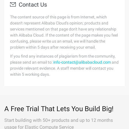
Contact Us
The content source of this page is from Internet, which
doesn't represent Alibaba Cloud's opinion; products and
services mentioned on that page don't have any relationship
with Alibaba Cloud. If the content of the page makes you feel
confusing, please write us an email, we will handle the
problem within 5 days after receiving your email.
If you find any instances of plagiarism from the community,
please send an email to:
info-contact@alibabacloud.com
and
provide relevant evidence. A staff member will contact you
within 5 working days.
A Free Trial That Lets You Build Big!
Start building with 50+ products and up to 12 months
usage for Elastic Compute Service