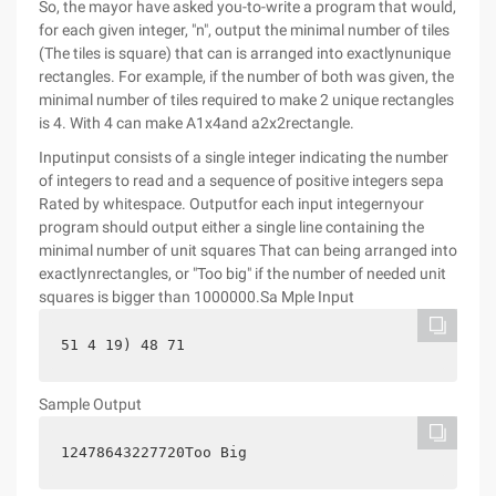
So, the mayor have asked you-to-write a program that would,
for each given integer, "n", output the minimal number of tiles
(The tiles is square) that can is arranged into exactlynunique
rectangles. For example, if the number of both was given, the
minimal number of tiles required to make 2 unique rectangles
is 4. With 4 can make A1x4and a2x2rectangle.
Inputinput consists of a single integer indicating the number
of integers to read and a sequence of positive integers sepa
Rated by whitespace. Outputfor each input integernyour
program should output either a single line containing the
minimal number of unit squares That can being arranged into
exactlynrectangles, or "Too big" if the number of needed unit
squares is bigger than 1000000.Sa Mple Input
51 4 19) 48 71
Sample Output
12478643227720Too Big