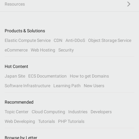
Resources
Products & Solutions
Elastic Compute Service
CDN
Anti-DDoS
Object Storage Service
eCommerce
Web Hosting
Security
Hot Content
Japan Site
ECS Documentation
How to get Domains
Software Infrastructure
Learning Path
New Users
Recommended
Topic Center
Cloud Computing
Industries
Developers
Web Developing
Tutorials
PHP Tutorials
Browse by Letter