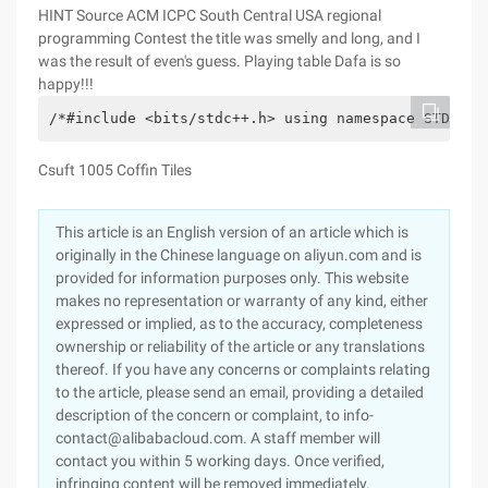
HINT Source
ACM ICPC South Central USA regional
programming Contest the title was smelly and long, and I
was the result of even's guess. Playing table Dafa is so
happy!!!
/*#include <bits/stdc++.h> using namespace STD; bo
Csuft 1005 Coffin Tiles
This article is an English version of an article which is
originally in the Chinese language on aliyun.com and is
provided for information purposes only. This website
makes no representation or warranty of any kind, either
expressed or implied, as to the accuracy, completeness
ownership or reliability of the article or any translations
thereof. If you have any concerns or complaints relating
to the article, please send an email, providing a detailed
description of the concern or complaint, to info-
contact@alibabacloud.com. A staff member will
contact you within 5 working days. Once verified,
infringing content will be removed immediately.