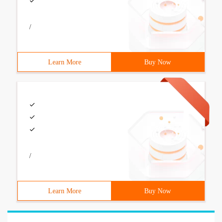
/
Learn More
Buy Now
/
Learn More
Buy Now