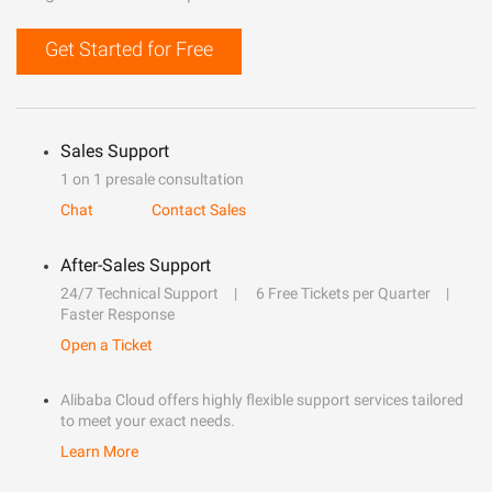
Get Started for Free
Sales Support
1 on 1 presale consultation
Chat
Contact Sales
After-Sales Support
24/7 Technical Support
6 Free Tickets per Quarter
Faster Response
Open a Ticket
Alibaba Cloud offers highly flexible support services tailored
to meet your exact needs.
Learn More