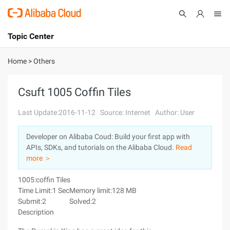
Topic Center
Submit
About
International - English
Home
>
Others
Products
Cart
Csuft 1005 Coffin Tiles
Console
Solutions
Last Update:2016-11-12
Source: Internet
Author: User
Pricing
Developer on Alibaba Coud: Build your first app with
Sign Up
Log In
APIs, SDKs, and tutorials on the Alibaba Cloud.
Read
Marketplace
more ＞
1005:coffin Tiles
Partners
Time Limit:1 Sec
Memory limit:128 MB
Submit:2
Solved:2
Description