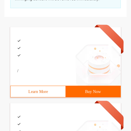
/
Learn More
Buy Now