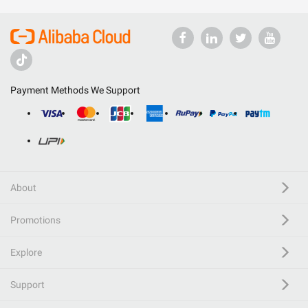
Payment Methods We Support
About
Promotions
Explore
Support