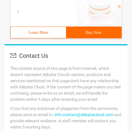
/
Learn More
Buy Now
Contact Us
The content source of this page is from Internet, which
doesn't represent Alibaba Cloud's opinion; products and
services mentioned on that page don't have any relationship
with Alibaba Cloud. If the content of the page makes you feel
confusing, please write us an email, we will handle the
problem within 5 days after receiving your email.
If you find any instances of plagiarism from the community,
please send an email to:
info-contact@alibabacloud.com
and
provide relevant evidence. A staff member will contact you
within 5 working days.