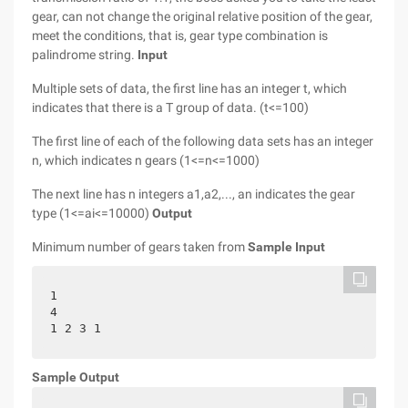
gear, can not change the original relative position of the gear,
meet the conditions, that is, gear type combination is
palindrome string.
Input
Multiple sets of data, the first line has an integer t, which
indicates that there is a T group of data. (t<=100)
The first line of each of the following data sets has an integer
n, which indicates n gears (1<=n<=1000)
The next line has n integers a1,a2,..., an indicates the gear
type (1<=ai<=10000)
Output
Minimum number of gears taken from
Sample Input
1

4

1 2 3 1
Sample Output