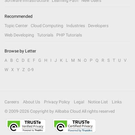
Software Infrastructure
Learning Path
New Users
Recommended
Topic Center
Cloud Computing
Industries
Developers
Web Developing
Tutorials
PHP Tutorials
Browse by Letter
A
B
C
D
E
F
G
H
I
J
K
L
M
N
O
P
Q
R
S
T
U
V
W
X
Y
Z
0-9
Careers
About Us
Privacy Policy
Legal
Notice List
Links
© 2009-
2026
Copyright by Alibaba Cloud All rights reserved