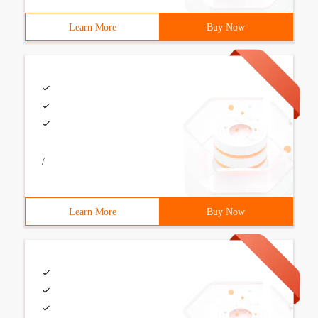
Learn More
Buy Now
/
Learn More
Buy Now