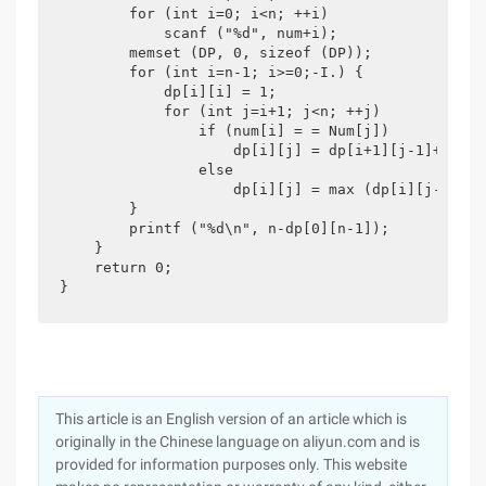
        for (int i=0; i<n; ++i)

            scanf ("%d", num+i);

        memset (DP, 0, sizeof (DP));

        for (int i=n-1; i>=0;-I.) {

            dp[i][i] = 1;

            for (int j=i+1; j<n; ++j)

                if (num[i] = = Num[j])

                    dp[i][j] = dp[i+1][j-1]+2;

                else

                    dp[i][j] = max (dp[i][j-1], d
        }

        printf ("%d\n", n-dp[0][n-1]);

    }

    return 0;

}
This article is an English version of an article which is
originally in the Chinese language on aliyun.com and is
provided for information purposes only. This website