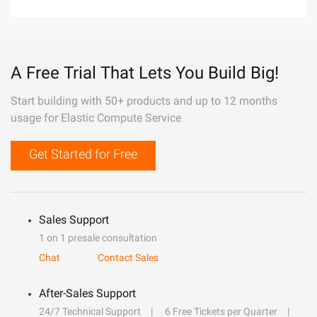
A Free Trial That Lets You Build Big!
Start building with 50+ products and up to 12 months
usage for Elastic Compute Service
Get Started for Free
Sales Support
1 on 1 presale consultation
Chat
Contact Sales
After-Sales Support
24/7 Technical Support
6 Free Tickets per Quarter