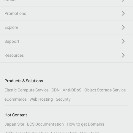
Promotions
Explore
Support
Resources
Products & Solutions
Elastic Compute Service
CDN
Anti-DDoS
Object Storage Service
eCommerce
Web Hosting
Security
Hot Content
Japan Site
ECS Documentation
How to get Domains