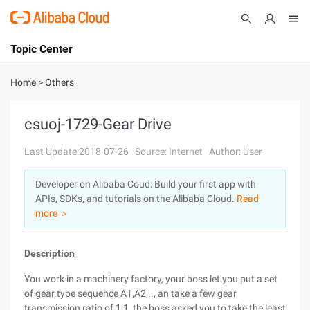
Topic Center
Submit
About
International - English
Home
>
Others
Products
Cart
csuoj-1729-Gear Drive
Console
Solutions
Last Update:2018-07-26
Source: Internet
Author: User
Pricing
Developer on Alibaba Coud: Build your first app with
Sign Up
Log In
APIs, SDKs, and tutorials on the Alibaba Cloud.
Read
Marketplace
more ＞
Partners
Description
You work in a machinery factory, your boss let you put a set
of gear type sequence A1,A2,.., an take a few gear
transmission ratio of 1:1, the boss asked you to take the least