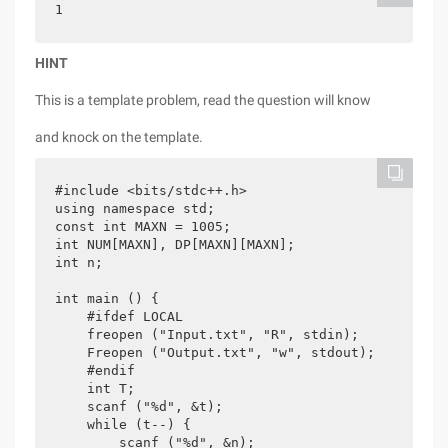
1
HINT
This is a template problem, read the question will know
and knock on the template.
#include <bits/stdc++.h>

using namespace std;

const int MAXN = 1005;

int NUM[MAXN], DP[MAXN][MAXN];

int n;

int main () {

    #ifdef LOCAL

    freopen ("Input.txt", "R", stdin);

    Freopen ("Output.txt", "w", stdout);

    #endif

    int T;

    scanf ("%d", &t);

    while (t--) {

        scanf ("%d", &n);
