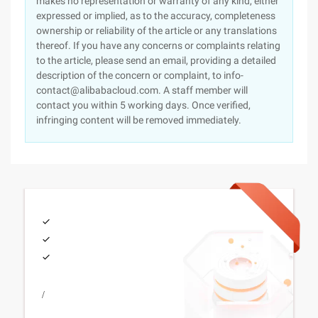
makes no representation or warranty of any kind, either
expressed or implied, as to the accuracy, completeness
ownership or reliability of the article or any translations
thereof. If you have any concerns or complaints relating
to the article, please send an email, providing a detailed
description of the concern or complaint, to info-
contact@alibabacloud.com. A staff member will
contact you within 5 working days. Once verified,
infringing content will be removed immediately.
/