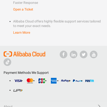
Faster Response
Open a Ticket
Alibaba Cloud offers highly flexible support services tailored
to meet your exact needs.
Learn More
Payment Methods We Support
About