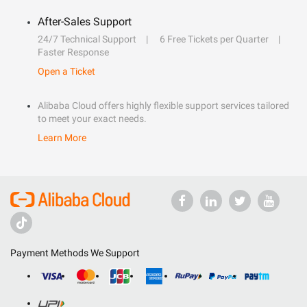
After-Sales Support
24/7 Technical Support
6 Free Tickets per Quarter
Faster Response
Open a Ticket
Alibaba Cloud offers highly flexible support services tailored
to meet your exact needs.
Learn More
Payment Methods We Support