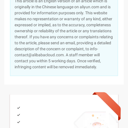
This article is an English version of an article which is
originally in the Chinese language on aliyun.com and is
provided for information purposes only. This website
makes no representation or warranty of any kind, either
expressed or implied, as to the accuracy, completeness
ownership or reliability of the article or any translations
thereof. If you have any concerns or complaints relating
to the article, please send an email, providing a detailed
description of the concern or complaint, to info-
contact@alibabacloud.com. A staff member will
contact you within 5 working days. Once verified,
infringing content will be removed immediately.