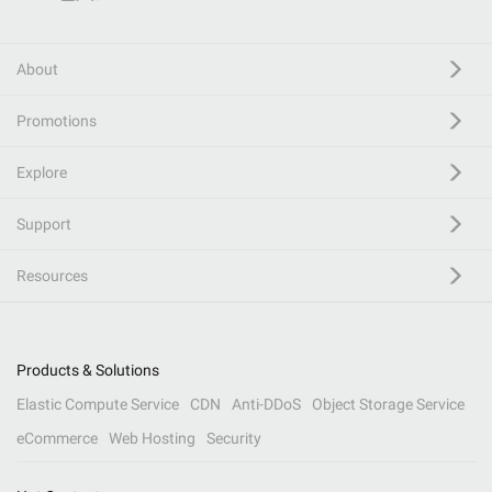
About
Promotions
Explore
Support
Resources
Products & Solutions
Elastic Compute Service
CDN
Anti-DDoS
Object Storage Service
eCommerce
Web Hosting
Security