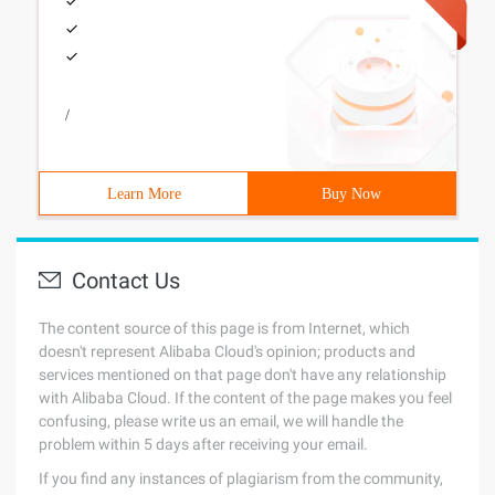
/
Learn More
Buy Now
Contact Us
The content source of this page is from Internet, which
doesn't represent Alibaba Cloud's opinion; products and
services mentioned on that page don't have any relationship
with Alibaba Cloud. If the content of the page makes you feel
confusing, please write us an email, we will handle the
problem within 5 days after receiving your email.
If you find any instances of plagiarism from the community,