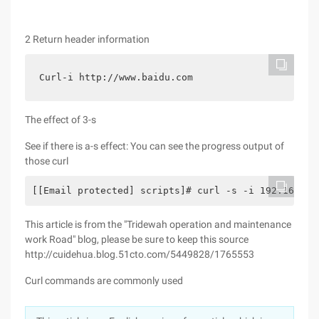
2 Return header information
Curl-i http://www.baidu.com
The effect of 3-s
See if there is a-s effect: You can see the progress output of
those curl
[[Email protected] scripts]# curl -s -i 192.168.10
This article is from the "Tridewah operation and maintenance
work Road" blog, please be sure to keep this source
http://cuidehua.blog.51cto.com/5449828/1765553
Curl commands are commonly used