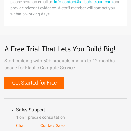
please send an email to:
info-contact@alibabacloud.com
and
provide relevant evidence. A staff member will contact you
within 5 working days.
A Free Trial That Lets You Build Big!
Start building with 50+ products and up to 12 months
usage for Elastic Compute Service
Get Started for Free
Sales Support
1 on 1 presale consultation
Chat
Contact Sales