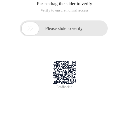
200[[email protected] zabbix_agentd.conf.d]#
Detailed parameters
Curl
-S -s/--silent
Silent or Quiet mode. Don ' t show progress meter or error
messages. Makes Curl mute.
-I.
-W-w/--write-out <format>. variables is specified as%
{variable_name}
-O -o/--output <file>