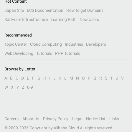
Hot Content
Japan Site
ECS Documentation
How to get Domains
Software Infrastructure
Learning Path
New Users
Recommended
Topic Center
Cloud Computing
Industries
Developers
Web Developing
Tutorials
PHP Tutorials
Browse by Letter
A
B
C
D
E
F
G
H
I
J
K
L
M
N
O
P
Q
R
S
T
U
V
W
X
Y
Z
0-9
Careers
About Us
Privacy Policy
Legal
Notice List
Links
© 2009-
2026
Copyright by Alibaba Cloud All rights reserved