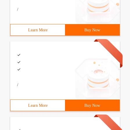
/
Learn More
Buy Now
/
Learn More
Buy Now