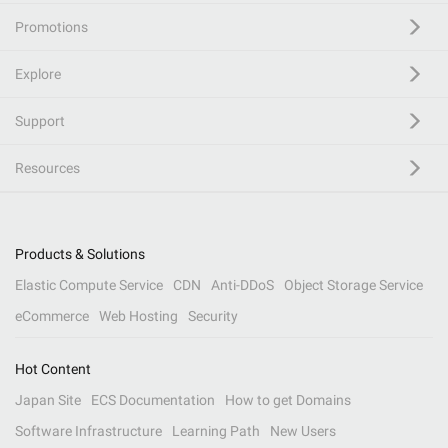
Promotions
Explore
Support
Resources
Products & Solutions
Elastic Compute Service
CDN
Anti-DDoS
Object Storage Service
eCommerce
Web Hosting
Security
Hot Content
Japan Site
ECS Documentation
How to get Domains
Software Infrastructure
Learning Path
New Users