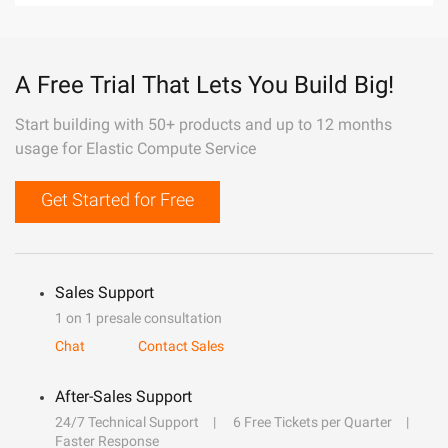
A Free Trial That Lets You Build Big!
Start building with 50+ products and up to 12 months
usage for Elastic Compute Service
Get Started for Free
Sales Support
1 on 1 presale consultation
Chat
Contact Sales
After-Sales Support
24/7 Technical Support
6 Free Tickets per Quarter
Faster Response