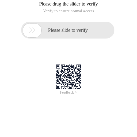
In a project today, curl is required to obtain a third-party API.
The API of the other party is in https mode.
Previously, you can use curl to obtain an http request.
However, when you obtain an https request today, the
following error message is displayed: Certificate verification
failed.
SSL certificate problem, verify that the CA cert i
Solution
, Added to the curl request
Curl_setopt ($ ch, CURLOPT_SSL_VERIFYPEER, false);
Curl https Request Code
<? Php/** curl Get https Request * @ param String 