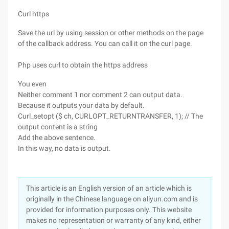
Curl https
Save the url by using session or other methods on the page
of the callback address. You can call it on the curl page.
Php uses curl to obtain the https address
You even
Neither comment 1 nor comment 2 can output data.
Because it outputs your data by default.
Curl_setopt ($ ch, CURLOPT_RETURNTRANSFER, 1); // The
output content is a string
Add the above sentence.
In this way, no data is output.
This article is an English version of an article which is
originally in the Chinese language on aliyun.com and is
provided for information purposes only. This website
makes no representation or warranty of any kind, either