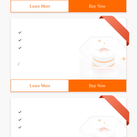
Learn More
Buy Now
/
Learn More
Buy Now