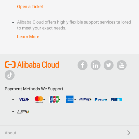
Open a Ticket
Alibaba Cloud offers highly flexible support services tailored
to meet your exact needs.
Learn More
Payment Methods We Support
About