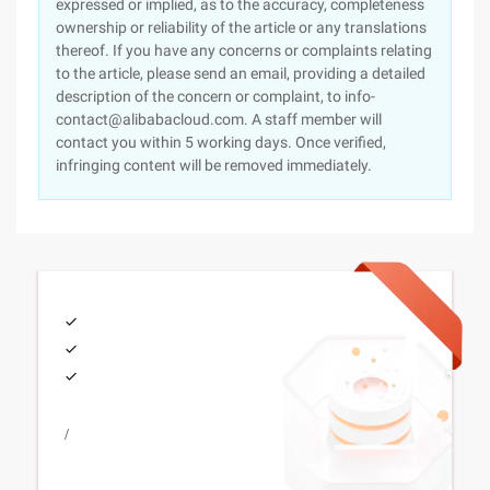
expressed or implied, as to the accuracy, completeness
ownership or reliability of the article or any translations
thereof. If you have any concerns or complaints relating
to the article, please send an email, providing a detailed
description of the concern or complaint, to info-
contact@alibabacloud.com. A staff member will
contact you within 5 working days. Once verified,
infringing content will be removed immediately.
/