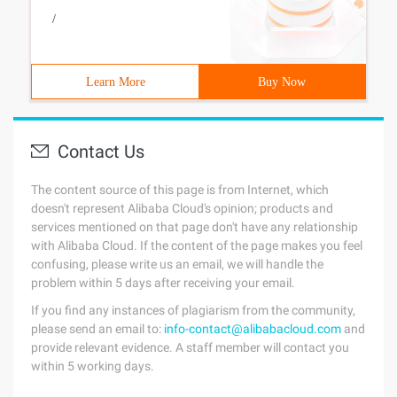
/
Learn More
Buy Now
Contact Us
The content source of this page is from Internet, which
doesn't represent Alibaba Cloud's opinion; products and
services mentioned on that page don't have any relationship
with Alibaba Cloud. If the content of the page makes you feel
confusing, please write us an email, we will handle the
problem within 5 days after receiving your email.
If you find any instances of plagiarism from the community,
please send an email to:
info-contact@alibabacloud.com
and
provide relevant evidence. A staff member will contact you
within 5 working days.