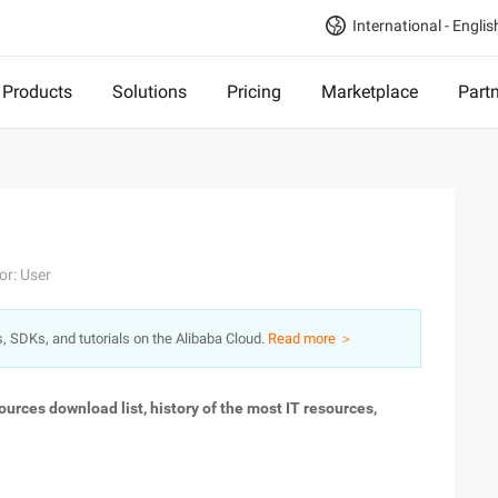
International - Englis
Products
Solutions
Pricing
Marketplace
Part
or: User
s, SDKs, and tutorials on the Alibaba Cloud.
Read more ＞
urces download list, history of the most IT resources,