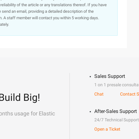
iability of the article or any translations thereof. If you have
e send an email, providing a detailed description of the
. A staff member will contact you within 5 working days.
ately.
Sales Support
1 on 1 presale consulta
Build Big!
Chat
Contact S
After-Sales Support
onths usage for Elastic
24/7 Technical Support
Open a Ticket