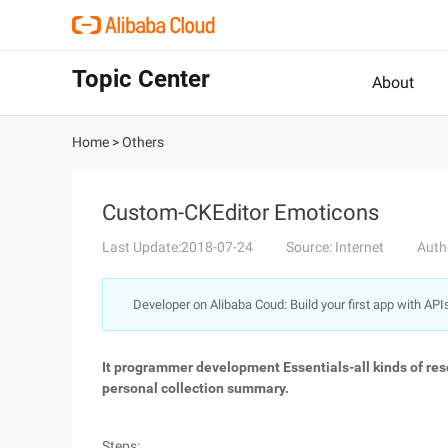
Topic Center
About
Home
>
Others
Custom-CKEditor Emoticons
Last Update:2018-07-24
Source: Internet
Auth
Developer on Alibaba Coud: Build your first app with API
It programmer development Essentials-all kinds of reso
personal collection summary.
Steps: