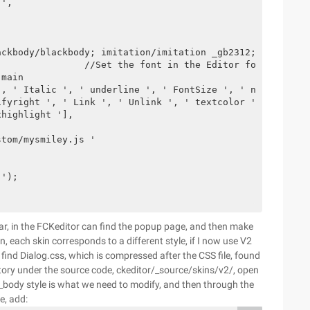
',

ackbody/blackbody; imitation/imitation _gb2312; italics/i
               //Set the font in the Editor font dropdow
main  

, ' Italic ', ' underline ', ' FontSize ', ' numberedlis
fyright ', ' Link ', ' Unlink ', ' textcolor ', ' BGColo
highlight '],

tom/mysmiley.js '

');

l bar, in the FCKeditor can find the popup page, and then make
n, each skin corresponds to a different style, if I now use V2
, find Dialog.css, which is compressed after the CSS file, found
ectory under the source code, ckeditor/_source/skins/v2/, open
 _body style is what we need to modify, and then through the
e, add: