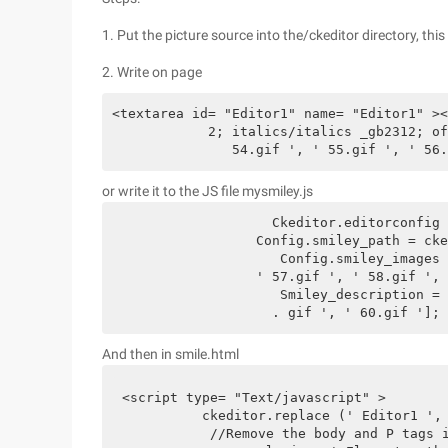
1. Put the picture source into the/ckeditor directory, this
2. Write on page
<textarea id= "Editor1" name= "Editor1" ><
            2; italics/italics _gb2312; of
               54.gif ', ' 55.gif ', ' 56.
or write it to the JS file mysmiley.js
		    Ckeditor.editorconfig = function (config) {config.smiley_columns = 8;

	          Config.smiley_path = ckeditor.basepath+ ' plugins/smiley/images/wangwang/';

	             Config.smiley_images = [' 1.gif ', ' 2.gif ', ' 3.gif ', ' 4.gif ', ' 5.gif ', ' 6.gif ', ' 7.gif ', ' 8.gif ', ' 9.gif ', ' 10.gif ', ' 11.gif ', ' 12.gif ', ' 13.gif ', ' 14.gif ', ' 15.gif ', ' 16.gif ', ' 17.gif ', ' 18.gif ', ' 19.gif ', ' 20.gif ', ' 21 . gif ', ' 22.gif ', ' 23.gif ', ' 24.gif ', ' 25.gif ', ' 26.gif ', ' 27.gif ', ' 28.gif ', ' 29.gif ', ' 30.gif ', ' 31.gif ', ' 32.gif ', ' 3 3.gif ', ' 34.gif ', ' 35.gif ', ' 36.gif ', ' 37.gif ', ' 38.gif ', ' 39.gif ', ' 40.gif ', ' 41.gif ', ' 42.gif ', ' 43.gif ', ' 44.gif ', ' 45.gif ', ' 46.gif ', ' 47.gif ', ' 48.gif ', ' 49.gif ', ' 50.gif ', ' 51.gif ', ' 52.gif ', ' 53.gif ', ' 54.gif ', ' 55.gif ', ' 56.gif ',

	          ' 57.gif ', ' 58.gif ', ' 59.gif ', ' 60.gif ']; Config.

	             Smiley_description = [' 1.gif ', ' 2.gif ', ' 3.gif ', ' 4.gif ', ' 5.gif ', ' 6.gif ', ' 7.gif ', ' 8.gif ', ' 9.gif ', ' 10.gif ', ' 11.gif', ' 12.gif ', ' 13.gif ', ' 14.gif ', ' 15.gif ', ' 16.gif ', ' 17.gif ', ' 18.gif ', ' 19.gif ', ' 20.gif ', ' 21.gif ', ' 22.gif ', ' 23.gi ' F ', ' 24.gif ', ' 25.gif ', ' 26.gif ', ' 27.gif ', ' 28.gif ', ' 29.gif ', ' 30.gif ', ' 31.gif ', ' 32.gif ', ' 33.gif ', ' 34.gif ', ' 35.G ' If ', ' 36.gif ', ' 37.gif ', ' 38.gif ', ' 39.gif ', ' 40.gif ', ' 41.gif ', ' 42.gif ', ' 43.gif ', ' 44.gif ', ' 45.gif ', ' 46.gif ', ' 47. GIF ', ' 48.gif ', ' 49.gif ', ' 50.gif ', ' 51.gif ', ' 52.gif ', ' 53.gif ', ' 54.gif ', ' 55.gif ', ' 56.gif ', ' 57.gif ', ' 58.gif ', ' 59

		    . gif ', ' 60.gif '];
And then in smile.html
<script type= "Text/javascript" >  

          ckeditor.replace (' Editor1 ', 
           //Remove the body and P tags i