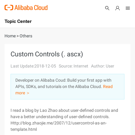
Topic Center
Submit
About
International - English
Home
>
Others
Products
Cart
Custom Controls (. ascx)
Console
Solutions
Last Update:2018-12-05
Source: Internet
Author: User
Pricing
Developer on Alibaba Coud: Build your first app with
Sign Up
Log In
APIs, SDKs, and tutorials on the Alibaba Cloud.
Read
Marketplace
more ＞
Partners
I read a blog by Lao Zhao about user-defined controls and
have a better understanding of user-defined controls.
Http://blog.zhaojie.me/2007/12/usercontrol-as-an-
template.html