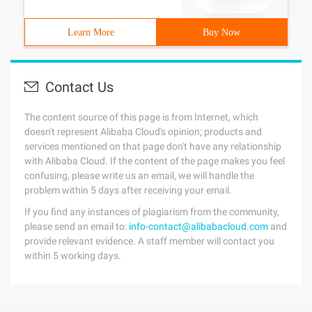
Learn More
Buy Now
Contact Us
The content source of this page is from Internet, which
doesn't represent Alibaba Cloud's opinion; products and
services mentioned on that page don't have any relationship
with Alibaba Cloud. If the content of the page makes you feel
confusing, please write us an email, we will handle the
problem within 5 days after receiving your email.
If you find any instances of plagiarism from the community,
please send an email to:
info-contact@alibabacloud.com
and
provide relevant evidence. A staff member will contact you
within 5 working days.