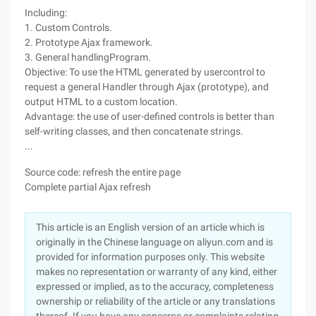
Including:
1. Custom Controls.
2. Prototype Ajax framework.
3. General handlingProgram.
Objective: To use the HTML generated by usercontrol to
request a general Handler through Ajax (prototype), and
output HTML to a custom location.
Advantage: the use of user-defined controls is better than
self-writing classes, and then concatenate strings.
...
Source code: refresh the entire page
Complete partial Ajax refresh
This article is an English version of an article which is
originally in the Chinese language on aliyun.com and is
provided for information purposes only. This website
makes no representation or warranty of any kind, either
expressed or implied, as to the accuracy, completeness
ownership or reliability of the article or any translations