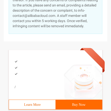
thereof. If you have any concerns or complaints relating
to the article, please send an email, providing a detailed
description of the concern or complaint, to info-
contact@alibabacloud.com. A staff member will
contact you within 5 working days. Once verified,
infringing content will be removed immediately.
/
Learn More
Buy Now