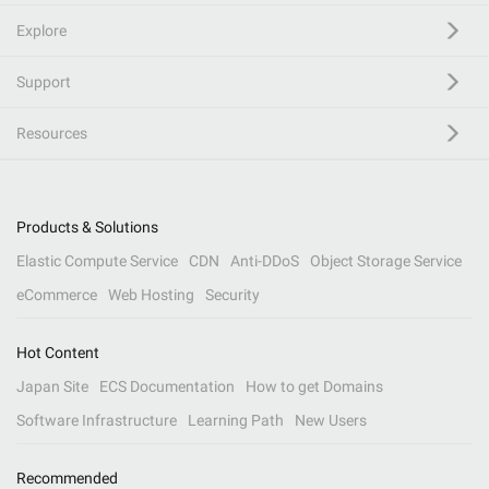
Explore
Support
Resources
Products & Solutions
Elastic Compute Service
CDN
Anti-DDoS
Object Storage Service
eCommerce
Web Hosting
Security
Hot Content
Japan Site
ECS Documentation
How to get Domains
Software Infrastructure
Learning Path
New Users
Recommended