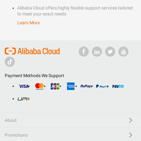
Alibaba Cloud offers highly flexible support services tailored
to meet your exact needs.
Learn More
Payment Methods We Support
About
Promotions