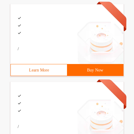
/
Learn More
Buy Now
/