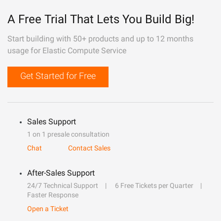
A Free Trial That Lets You Build Big!
Start building with 50+ products and up to 12 months
usage for Elastic Compute Service
Get Started for Free
Sales Support
1 on 1 presale consultation
Chat
Contact Sales
After-Sales Support
24/7 Technical Support
6 Free Tickets per Quarter
Faster Response
Open a Ticket