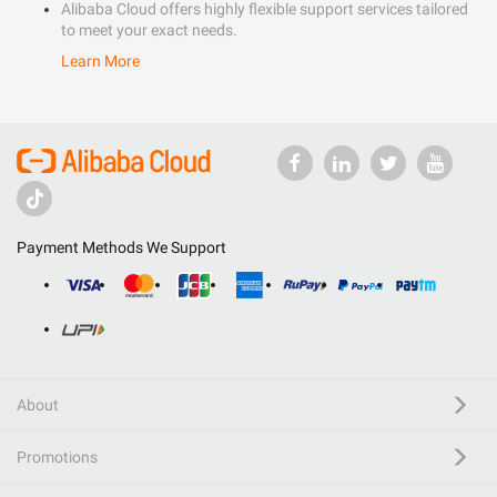
Alibaba Cloud offers highly flexible support services tailored
to meet your exact needs.
Learn More
Payment Methods We Support
About
Promotions