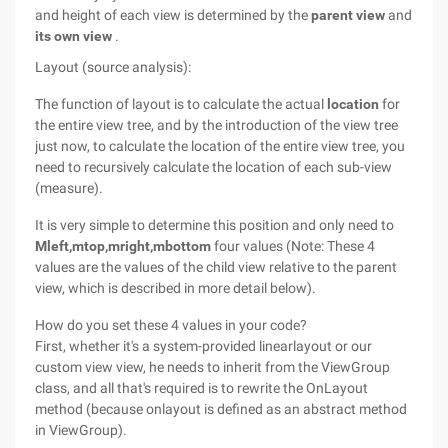
and height of each view is determined by the
parent view
and
its own view
.
Layout (source analysis):
The function of layout is to calculate the actual
location
for
the entire view tree, and by the introduction of the view tree
just now, to calculate the location of the entire view tree, you
need to recursively calculate the location of each sub-view
(measure).
It is very simple to determine this position and only need to
Mleft,mtop,mright,mbottom
four values (Note: These 4
values are the values of the child view relative to the parent
view, which is described in more detail below).
How do you set these 4 values in your code?
First, whether it's a system-provided linearlayout or our
custom view view, he needs to inherit from the ViewGroup
class, and all that's required is to rewrite the OnLayout
method (because onlayout is defined as an abstract method
in ViewGroup).