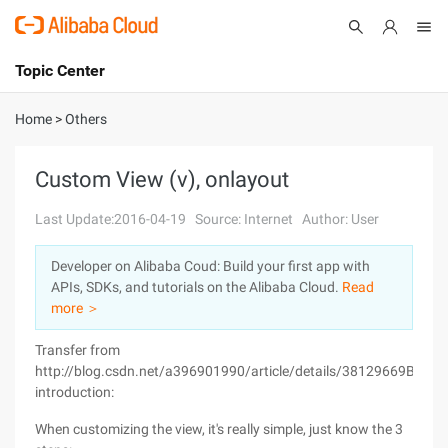
Topic Center
Submit
About
International - English
Home
>
Others
Products
Cart
Custom View (v), onlayout
Console
Solutions
Last Update:2016-04-19
Source: Internet
Author: User
Pricing
Developer on Alibaba Coud: Build your first app with
Sign Up
Log In
APIs, SDKs, and tutorials on the Alibaba Cloud.
Read
Marketplace
more ＞
Transfer from
Partners
http://blog.csdn.net/a396901990/article/details/38129669Brief
introduction:
When customizing the view, it's really simple, just know the 3