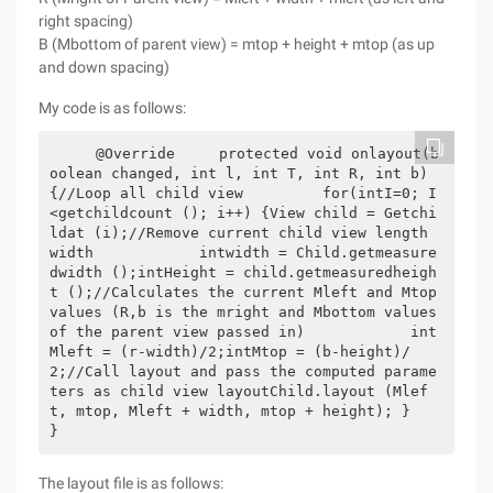
right spacing)
B (Mbottom of parent view) = mtop + height + mtop (as up
and down spacing)
My code is as follows:
    @Override     protected void onlayout(b
oolean changed, int l, int T, int R, int b) 
{//Loop all child view         for(intI=0; I
<getchildcount (); i++) {View child = Getchi
ldat (i);//Remove current child view length 
width            intwidth = Child.getmeasure
dwidth ();intHeight = child.getmeasuredheigh
t ();//Calculates the current Mleft and Mtop 
values (R,b is the mright and Mbottom values 
of the parent view passed in)            int
Mleft = (r-width)/2;intMtop = (b-height)/
2;//Call layout and pass the computed parame
ters as child view layoutChild.layout (Mlef
t, mtop, Mleft + width, mtop + height); }    
}
The layout file is as follows: