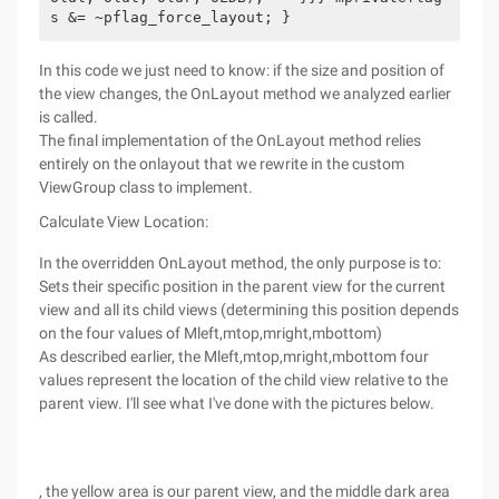
s &= ~pflag_force_layout; }
In this code we just need to know: if the size and position of
the view changes, the OnLayout method we analyzed earlier
is called.
The final implementation of the OnLayout method relies
entirely on the onlayout that we rewrite in the custom
ViewGroup class to implement.
Calculate View Location:
In the overridden OnLayout method, the only purpose is to:
Sets their specific position in the parent view for the current
view and all its child views (determining this position depends
on the four values of Mleft,mtop,mright,mbottom)
As described earlier, the Mleft,mtop,mright,mbottom four
values represent the location of the child view relative to the
parent view. I'll see what I've done with the pictures below.
, the yellow area is our parent view, and the middle dark area