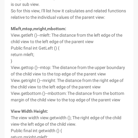
is our sub view.
So for this view, I'll list how it calculates and related functions
relative to the individual values of the parent view:
Mleft,mtop,mright,mbottom:
View.getleft ()--mleft: The distance from the left edge of the
child view to the left edge of the parent view
Public final int GetLeft () {
return mleft;
}
View.gettop ()--mtop: The distance from the upper boundary
of the child view to the top edge of the parent view
View.getright ()--mright: The distance from the right edge of
the child view to the left edge of the parent view
View.getbottom ()--mbottom: The distance from the bottom
margin of the child view to the top edge of the parent view
View Width Height:
The view width view.getwidth (); The right edge of the child
view-the left edge of the child view.
Public final int getwidth () {
return mright-mleft;