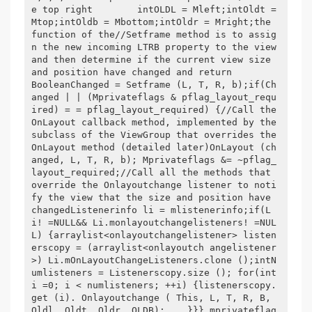
e top right        intOLDL = Mleft;intOldt = 
Mtop;intOldb = Mbottom;intOldr = Mright;the 
function of the//Setframe method is to assig
n the new incoming LTRB property to the view 
and then determine if the current view size 
and position have changed and return        
BooleanChanged = Setframe (L, T, R, b);if(Ch
anged | | (Mprivateflags & pflag_layout_requ
ired) = = pflag_layout_required) {//Call the 
OnLayout callback method, implemented by the 
subclass of the ViewGroup that overrides the 
OnLayout method (detailed later)OnLayout (ch
anged, L, T, R, b); Mprivateflags &= ~pflag_
layout_required;//Call all the methods that 
override the Onlayoutchange listener to noti
fy the view that the size and position have 
changedListenerinfo li = mlistenerinfo;if(L
i! =NULL&& Li.monlayoutchangelisteners! =NUL
L) {arraylist<onlayoutchangelistener> listen
erscopy = (arraylist<onlayoutch angelistener
>) Li.mOnLayoutChangeListeners.clone ();intN
umlisteners = Listenerscopy.size (); for(int
i =0; i < numlisteners; ++i) {listenerscopy.
get (i). Onlayoutchange ( This, L, T, R, B, 
Oldl, Oldt, Oldr, OLDB);    }}} mprivateflag