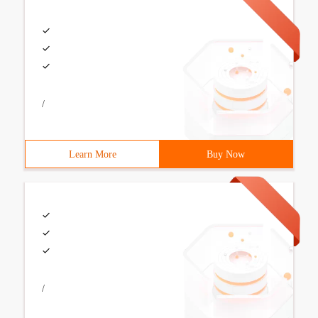
/
Learn More
Buy Now
/