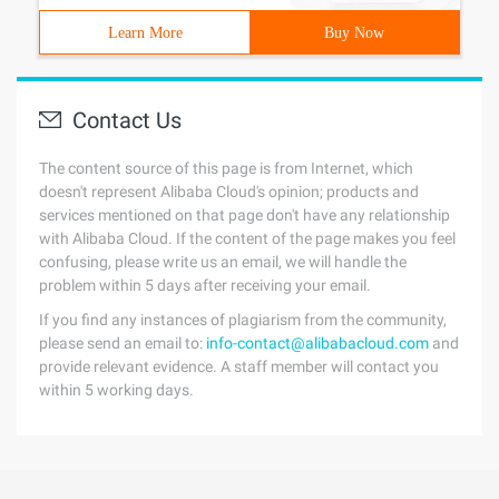
Learn More
Buy Now
Contact Us
The content source of this page is from Internet, which
doesn't represent Alibaba Cloud's opinion; products and
services mentioned on that page don't have any relationship
with Alibaba Cloud. If the content of the page makes you feel
confusing, please write us an email, we will handle the
problem within 5 days after receiving your email.
If you find any instances of plagiarism from the community,
please send an email to:
info-contact@alibabacloud.com
and
provide relevant evidence. A staff member will contact you
within 5 working days.