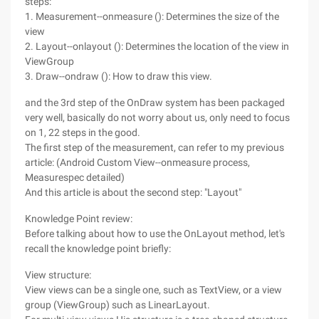
steps:
1. Measurement--onmeasure (): Determines the size of the
view
2. Layout--onlayout (): Determines the location of the view in
ViewGroup
3. Draw--ondraw (): How to draw this view.
and the 3rd step of the OnDraw system has been packaged
very well, basically do not worry about us, only need to focus
on 1, 22 steps in the good.
The first step of the measurement, can refer to my previous
article: (Android Custom View--onmeasure process,
Measurespec detailed)
And this article is about the second step: "Layout"
Knowledge Point review:
Before talking about how to use the OnLayout method, let's
recall the knowledge point briefly:
View structure:
View views can be a single one, such as TextView, or a view
group (ViewGroup) such as LinearLayout.