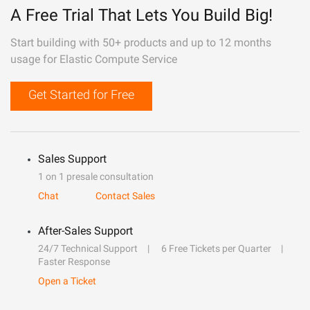
A Free Trial That Lets You Build Big!
Start building with 50+ products and up to 12 months
usage for Elastic Compute Service
Get Started for Free
Sales Support
1 on 1 presale consultation
Chat
Contact Sales
After-Sales Support
24/7 Technical Support
6 Free Tickets per Quarter
Faster Response
Open a Ticket