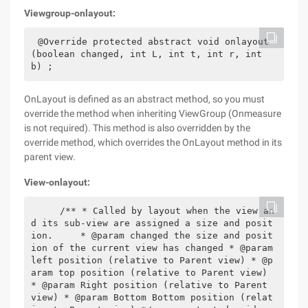
Viewgroup-onlayout:
@Override protected abstract void onlayout
(boolean changed, int L, int t, int r, int 
b) ;
OnLayout is defined as an abstract method, so you must
override the method when inheriting ViewGroup (Onmeasure
is not required). This method is also overridden by the
override method, which overrides the OnLayout method in its
parent view.
View-onlayout:
    /** * Called by layout when the view an
d its sub-view are assigned a size and posit
ion.     * @param changed the size and posit
ion of the current view has changed * @param 
left position (relative to Parent view) * @p
aram top position (relative to Parent view) 
* @param Right position (relative to Parent 
view) * @param Bottom Bottom position (relat