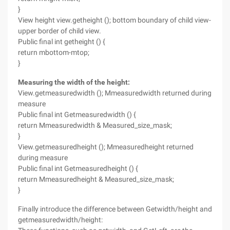
}
View height view.getheight (); bottom boundary of child view-
upper border of child view.
Public final int getheight () {
return mbottom-mtop;
}
Measuring the width of the height:
View.getmeasuredwidth (); Mmeasuredwidth returned during
measure
Public final int Getmeasuredwidth () {
return Mmeasuredwidth & Measured_size_mask;
}
View.getmeasuredheight (); Mmeasuredheight returned
during measure
Public final int Getmeasuredheight () {
return Mmeasuredheight & Measured_size_mask;
}
Finally introduce the difference between Getwidth/height and
getmeasuredwidth/height: