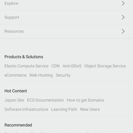
Explore
Support
Resources
Products & Solutions
Elastic Compute Service
CDN
Anti-DDoS
Object Storage Service
eCommerce
Web Hosting
Security
Hot Content
Japan Site
ECS Documentation
How to get Domains
Software Infrastructure
Learning Path
New Users
Recommended