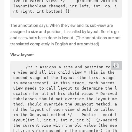
ive to Parent view) */     protected void on
layout(boolean changed, int left, int Top, i
nt right, int bottom) {}
The annotation says: When the view and its sub-view are
assigned a size and position, it is called by layout. So let's go
and see what's been done in layout. (The annotations are not
translated completely in English and are omitted)
View-layout:
    /** * Assigns a size and position to th
e view and all its child view * This is the 
second stage of the layout (the first stage 
is measurement). At this stage, each parent 
view needs to call layout to determine the l
ocation for all of his child views * Derived 
subclasses should not override the layout me
thod, should override the OnLayout method, a
nd the layout of each view should be called 
in the OnLayout method */    Public   void l
ayout(int l, int t, int r, int b)  {//Record 
the current view with the old value (the new 
L,t,r,b value passed in the parameter) to th