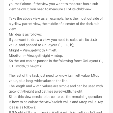
yourself alone. If the view you want to measure has a sub-
view below it, you need to measure all of its child view.
Take the above view as an example, he is the most outside of
a yellow parent view, the middle of a center of the dark sub-
view.
My idea is as follows:
If you want to draw a view, you need to calculate its l,t,r,b
value. and passed to OnLayout (L, T, R, b);
Mright = View.getwidth + mleft;
Mbottom = View.getheight + mtop;
So the last can be passed in the following form: OnLayout (L,
T, L+width, t+height);
The rest of the task just need to know its mleft value, Mtop
value, plus long, wide value on the line.
The length and width values are simple and can be used with
getwidth/height and getmeasuredwidth/height.
Since this view needs to be centered, the remaining question
is how to calculate the view's Mleft value and Mtop value. My
idea is as follows:
R (Mright of Parent view) = Mleft + width + mleft (as left and