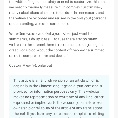
the width of high uncertainty or need to customize, this time
we need to manually measure it. In complex custom view,
many calculations also need to be done in onmeasure, and
the values are recorded and reused in the onlayout (personal
understanding, welcome correction).
Write Onmeasure and OnLayout when just want to
summarize, tidy up ideas. Because there are too many
written on the internet, here is recommended qinjuning this
great God's blog, about the content of the view he summed
up quite comprehensive and deep.
Custom View (v), onlayout
This article is an English version of an article which is
originally in the Chinese language on aliyun.com and is
provided for information purposes only. This website
makes no representation or warranty of any kind, either
expressed or implied, as to the accuracy, completeness
ownership or reliability of the article or any translations
thereof. If you have any concerns or complaints relating