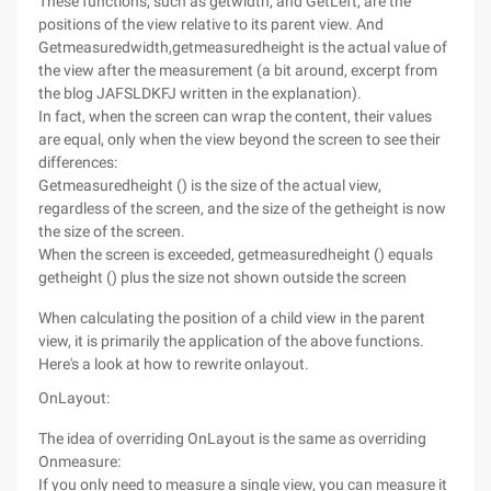
These functions, such as getwidth, and GetLeft, are the
positions of the view relative to its parent view. And
Getmeasuredwidth,getmeasuredheight is the actual value of
the view after the measurement (a bit around, excerpt from
the blog JAFSLDKFJ written in the explanation).
In fact, when the screen can wrap the content, their values
are equal, only when the view beyond the screen to see their
differences:
Getmeasuredheight () is the size of the actual view,
regardless of the screen, and the size of the getheight is now
the size of the screen.
When the screen is exceeded, getmeasuredheight () equals
getheight () plus the size not shown outside the screen
When calculating the position of a child view in the parent
view, it is primarily the application of the above functions.
Here's a look at how to rewrite onlayout.
OnLayout:
The idea of overriding OnLayout is the same as overriding
Onmeasure:
If you only need to measure a single view, you can measure it