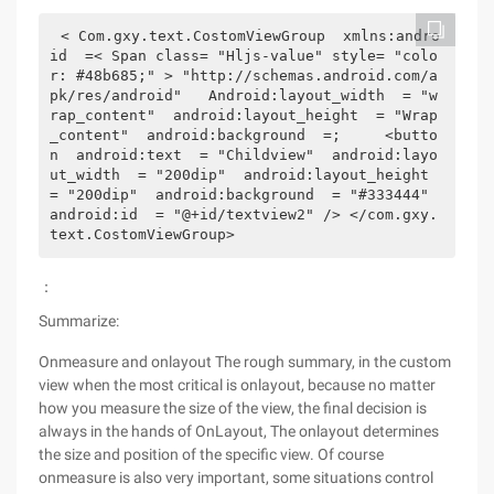
< Com.gxy.text.CostomViewGroup  xmlns:andro
id  =< Span class= "Hljs-value" style= "colo
r: #48b685;" > "http://schemas.android.com/a
pk/res/android"   Android:layout_width  = "w
rap_content"  android:layout_height  = "Wrap
_content"  android:background  =;     <butto
n  android:text  = "Childview"  android:layo
ut_width  = "200dip"  android:layout_height  
= "200dip"  android:background  = "#333444"  
android:id  = "@+id/textview2" /> </com.gxy.
text.CostomViewGroup>
：
Summarize:
Onmeasure and onlayout The rough summary, in the custom
view when the most critical is onlayout, because no matter
how you measure the size of the view, the final decision is
always in the hands of OnLayout, The onlayout determines
the size and position of the specific view. Of course
onmeasure is also very important, some situations control