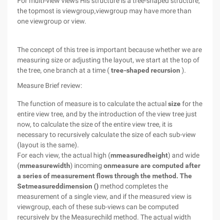
For multi-view views His structure is a tree-shaped structure,
the topmost is viewgroup,viewgroup may have more than
one viewgroup or view.
The concept of this tree is important because whether we are
measuring size or adjusting the layout, we start at the top of
the tree, one branch at a time (
tree-shaped recursion
).
Measure Brief review:
The function of measure is to calculate the actual
size
for the
entire view tree, and by the introduction of the view tree just
now, to calculate the size of the entire view tree, it is
necessary to recursively calculate the size of each sub-view
(layout is the same).
For each view, the actual high (
mmeasuredheight
) and wide
(
mmeasurewidth
) incoming
onmeasure are computed after
a series of measurement flows through the method. The
Setmeasureddimension ()
method completes the
measurement of a single view, and if the measured view is
viewgroup, each of these sub-views can be computed
recursively by the Measurechild method. The actual width