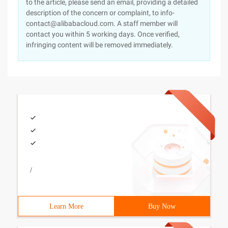
to the article, please send an email, providing a detailed
description of the concern or complaint, to info-
contact@alibabacloud.com. A staff member will
contact you within 5 working days. Once verified,
infringing content will be removed immediately.
/
Learn More
Buy Now