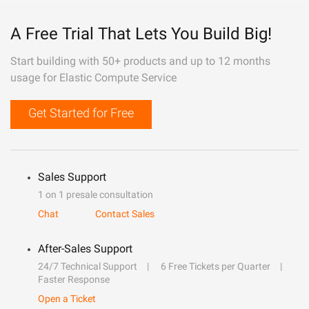
A Free Trial That Lets You Build Big!
Start building with 50+ products and up to 12 months
usage for Elastic Compute Service
Get Started for Free
Sales Support
1 on 1 presale consultation
Chat
Contact Sales
After-Sales Support
24/7 Technical Support
6 Free Tickets per Quarter
Faster Response
Open a Ticket