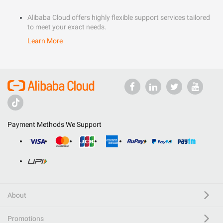
Alibaba Cloud offers highly flexible support services tailored
to meet your exact needs.
Learn More
Payment Methods We Support
About
Promotions