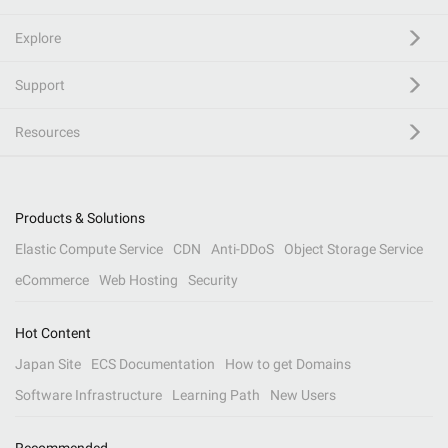
Explore
Support
Resources
Products & Solutions
Elastic Compute Service
CDN
Anti-DDoS
Object Storage Service
eCommerce
Web Hosting
Security
Hot Content
Japan Site
ECS Documentation
How to get Domains
Software Infrastructure
Learning Path
New Users