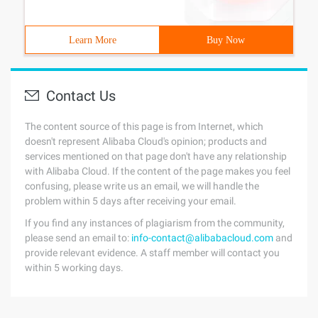
Learn More
Buy Now
Contact Us
The content source of this page is from Internet, which
doesn't represent Alibaba Cloud's opinion; products and
services mentioned on that page don't have any relationship
with Alibaba Cloud. If the content of the page makes you feel
confusing, please write us an email, we will handle the
problem within 5 days after receiving your email.
If you find any instances of plagiarism from the community,
please send an email to:
info-contact@alibabacloud.com
and
provide relevant evidence. A staff member will contact you
within 5 working days.