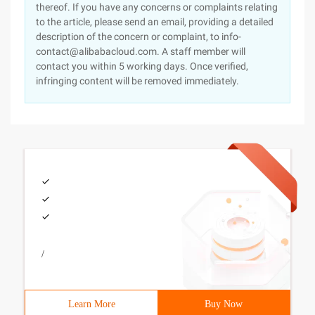
thereof. If you have any concerns or complaints relating
to the article, please send an email, providing a detailed
description of the concern or complaint, to info-
contact@alibabacloud.com. A staff member will
contact you within 5 working days. Once verified,
infringing content will be removed immediately.
/
Learn More
Buy Now