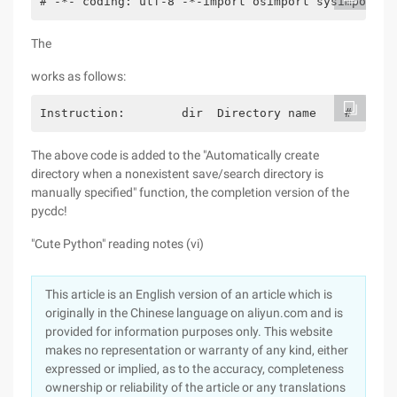
# -*- coding: utf-8 -*-import osimport sysimport c
The
works as follows:
Instruction:        dir  Directory name    #  spec
The above code is added to the "Automatically create
directory when a nonexistent save/search directory is
manually specified" function, the completion version of the
pycdc!
"Cute Python" reading notes (vi)
This article is an English version of an article which is
originally in the Chinese language on aliyun.com and is
provided for information purposes only. This website
makes no representation or warranty of any kind, either
expressed or implied, as to the accuracy, completeness
ownership or reliability of the article or any translations