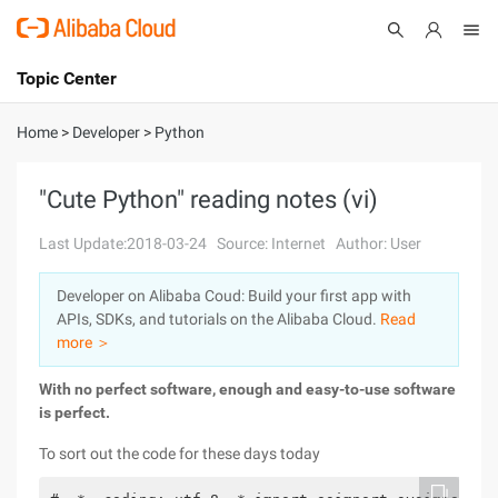
Topic Center
Submit
About
International - English
Home
>
Developer
>
Python
Products
Cart
"Cute Python" reading notes (vi)
Console
Solutions
Last Update:2018-03-24
Source: Internet
Author: User
Pricing
Developer on Alibaba Coud: Build your first app with
Sign Up
Log In
APIs, SDKs, and tutorials on the Alibaba Cloud.
Read
Marketplace
more ＞
With
no perfect software, enough and easy-to-use software
Partners
is perfect.
To sort out the code for these days today