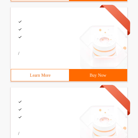
/
Learn More
Buy Now
/