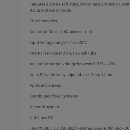
Features such as soft start, low voltage protection, over
0.3μa in standby mode
Characteristics
3A output Current, 4A peak current
Input voltage range 4.75v~30 V
Internal set rate MOSFET switch tube
Adjustable output voltage between 0.925v~20v
Up to 95% efficiency adjustable soft-start time
Application areas
Distributed Power Systems
Network system
Notebook PC
The CX8505 is a 350KHZ fixed-frequency PWM Buck-DC 