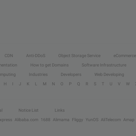
CDN
Anti-DDoS
Object Storage Service
eCommerce
entation
How to get Domains
Software Infrastructure
omputing
Industries
Developers
Web Developing
H
I
J
K
L
M
N
O
P
Q
R
S
T
U
V
W
al
Notice List
Links
Express
Alibaba.com
1688
Alimama
Fliggy
YunOS
AliTelecom
Amap