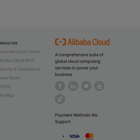
esources
ocumentation Center
A comprehensive suite of
libaba Cloud MVP
global cloud computing
services to power your
ecurity & Compliance
business
ress Room
HOIS
ite Map
Payment Methods We
Support