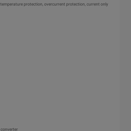
 temperature protection, overcurrent protection, current only
converter