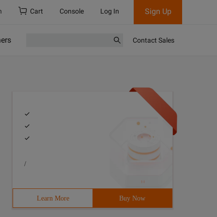
Sign Up
h
Cart
Console
Log In
ners
Contact Sales
/
Learn More
Buy Now