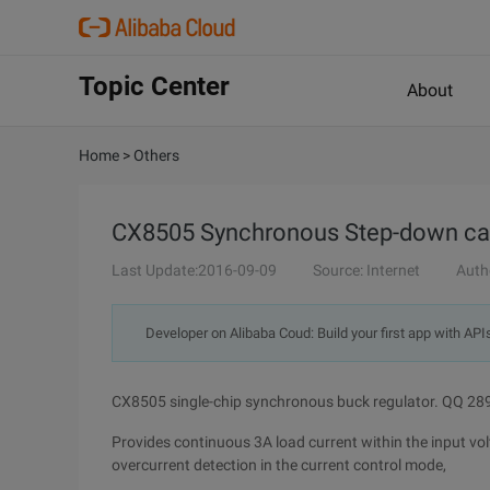
Topic Center
About
Home
>
Others
CX8505 Synchronous Step-down car 
Last Update:2016-09-09
Source: Internet
Auth
Developer on Alibaba Coud: Build your first app with API
CX8505 single-chip synchronous buck regulator. QQ 2
Provides continuous 3A load current within the input vo
overcurrent detection in the current control mode,