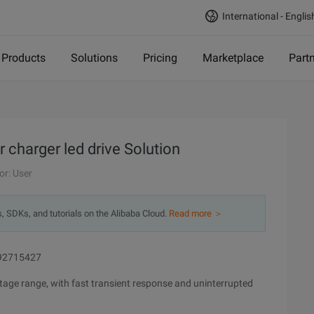
International - Englis
Products
Solutions
Pricing
Marketplace
Part
charger led drive Solution
or: User
s, SDKs, and tutorials on the Alibaba Cloud.
Read more ＞
892715427
ltage range, with fast transient response and uninterrupted