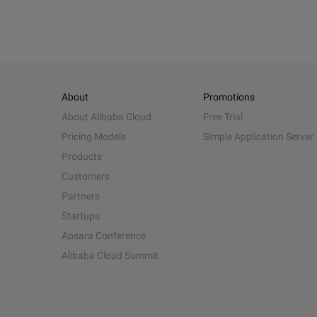
About
Promotions
About Alibaba Cloud
Free Trial
Pricing Models
Simple Application Server
Products
Customers
Partners
Startups
Apsara Conference
Alibaba Cloud Summit