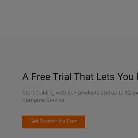
A Free Trial That Lets You 
Start building with 50+ products and up to 12 m
Compute Service
Get Started for Free