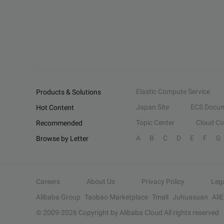
Elastic Compute Service
Products & Solutions
Japan Site
ECS Docum
Hot Content
Topic Center
Cloud C
Recommended
A
B
C
D
E
F
G
Browse by Letter
Careers
About Us
Privacy Policy
Leg
Alibaba Group
Taobao Marketplace
Tmall
Juhuasuan
Ali
© 2009-
2026
Copyright by Alibaba Cloud All rights reserved