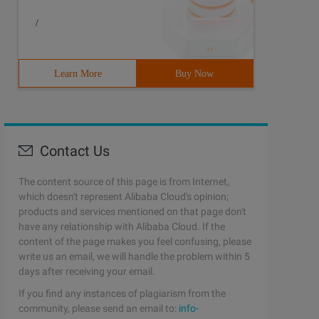
/
Learn More
Buy Now
Contact Us
The content source of this page is from Internet,
which doesn't represent Alibaba Cloud's opinion;
products and services mentioned on that page don't
have any relationship with Alibaba Cloud. If the
content of the page makes you feel confusing, please
write us an email, we will handle the problem within 5
days after receiving your email.
If you find any instances of plagiarism from the
community, please send an email to:
info-