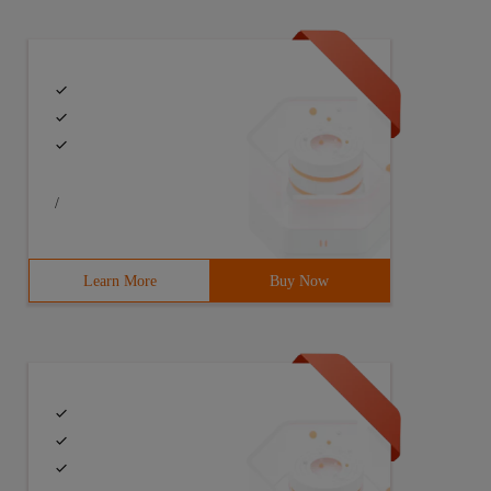
/
Learn More
Buy Now