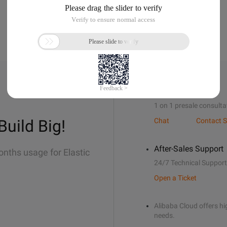
Sales Support
1 on 1 presale consulta
Build Big!
Chat
Contact S
After-Sales Support
onths usage for Elastic
24/7 Technical Support
Open a Ticket
Alibaba Cloud offers hig
needs.