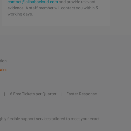
contact@alibabacloud.com
and provide relevant
evidence. A staff member will contact you within 5
working days.
tion
ales
6 Free Tickets per Quarter
Faster Response
hly flexible support services tailored to meet your exact