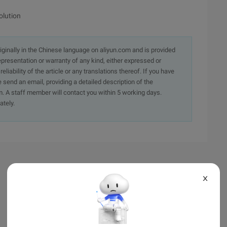
olution
originally in the Chinese language on aliyun.com and is provided
presentation or warranty of any kind, either expressed or
iability of the article or any translations thereof. If you have
e send an email, providing a detailed description of the
. A staff member will contact you within 5 working days.
ately.
X