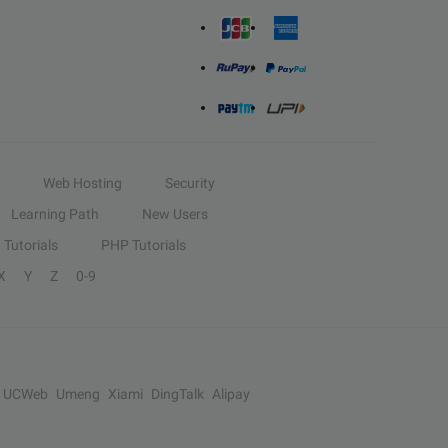
Web Hosting
Security
Learning Path
New Users
Tutorials
PHP Tutorials
X
Y
Z
0-9
UCWeb
Umeng
Xiami
DingTalk
Alipay