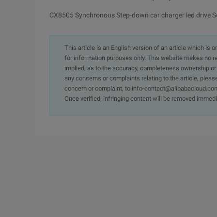
CX8505 Synchronous Step-down car charger led drive S
This article is an English version of an article which is 
for information purposes only. This website makes no re
implied, as to the accuracy, completeness ownership or rel
any concerns or complaints relating to the article, pleas
concern or complaint, to info-contact@alibabacloud.com
Once verified, infringing content will be removed immedi