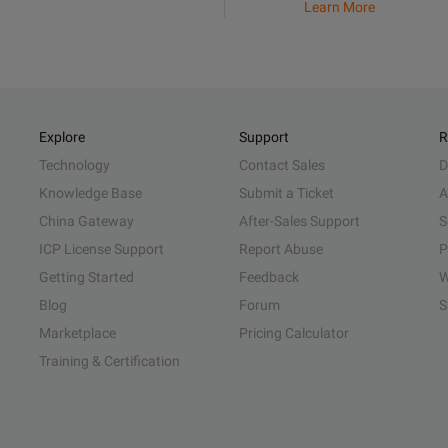
Learn More
Explore
Support
R
Technology
Contact Sales
D
Knowledge Base
Submit a Ticket
A
China Gateway
After-Sales Support
S
ICP License Support
Report Abuse
P
Getting Started
Feedback
W
Blog
Forum
S
Marketplace
Pricing Calculator
Training & Certification