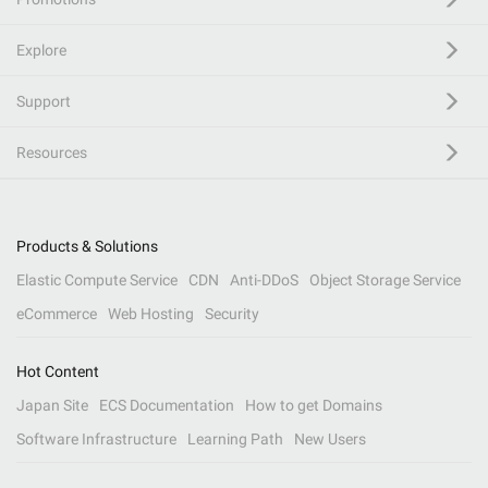
Explore
Support
Resources
Products & Solutions
Elastic Compute Service
CDN
Anti-DDoS
Object Storage Service
eCommerce
Web Hosting
Security
Hot Content
Japan Site
ECS Documentation
How to get Domains
Software Infrastructure
Learning Path
New Users