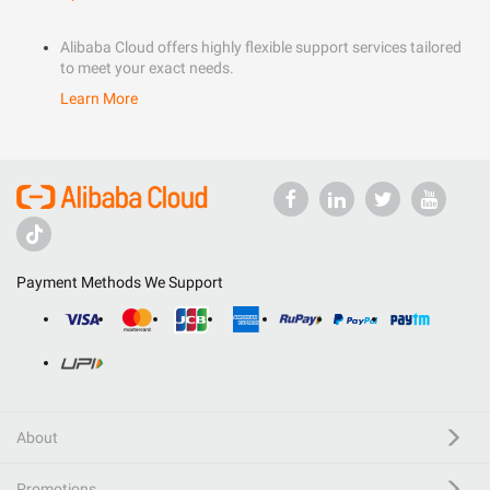
Alibaba Cloud offers highly flexible support services tailored
to meet your exact needs.
Learn More
Payment Methods We Support
About
Promotions