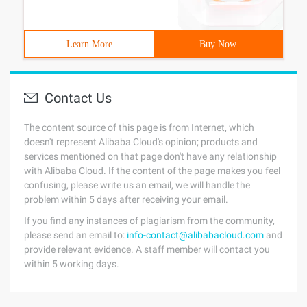
Learn More
Buy Now
Contact Us
The content source of this page is from Internet, which
doesn't represent Alibaba Cloud's opinion; products and
services mentioned on that page don't have any relationship
with Alibaba Cloud. If the content of the page makes you feel
confusing, please write us an email, we will handle the
problem within 5 days after receiving your email.
If you find any instances of plagiarism from the community,
please send an email to:
info-contact@alibabacloud.com
and
provide relevant evidence. A staff member will contact you
within 5 working days.