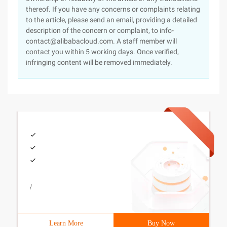
thereof. If you have any concerns or complaints relating
to the article, please send an email, providing a detailed
description of the concern or complaint, to info-
contact@alibabacloud.com. A staff member will
contact you within 5 working days. Once verified,
infringing content will be removed immediately.
/
Learn More
Buy Now