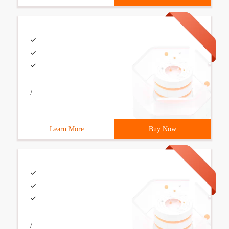
/
Learn More
Buy Now
/