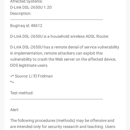
Affected Systems:
D-Link DSL-2650U 1.20
Description:
--------------------------------------------------------------------------------
Bugtraq id: 48612
D-Link DSL-2650U is a household wireless ADSL Router.
D-Link DSL-2650U has a remote denial of service vulnerability
in implementation, remote attackers can exploit this
vulnerability to crash the Web server on the affected device,
DOS legitimate users.
<* Source: Li 'El Fridman
*>
Test method:
--------------------------------------------------------------------------------
Alert
The following procedures (methods) may be offensive and
are intended only for security research and teaching. Users