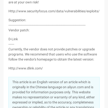
are at your own risk!
Http://www.securityfocus.com/data/vulnerabilities/exploits/4861
Suggestion:
--------------------------------------------------------------------------------
Vendor patch:
D-Link
------
Currently, the vendor does not provide patches or upgrade
programs. We recommend that users who use the software
follow the vendor's homepage to obtain the latest version:
Http://www.dlink.com/
This article is an English version of an article which is
originally in the Chinese language on aliyun.com and is
provided for information purposes only. This website
makes no representation or warranty of any kind, either
expressed or implied, as to the accuracy, completeness
ownership or reliability of the article or any translations