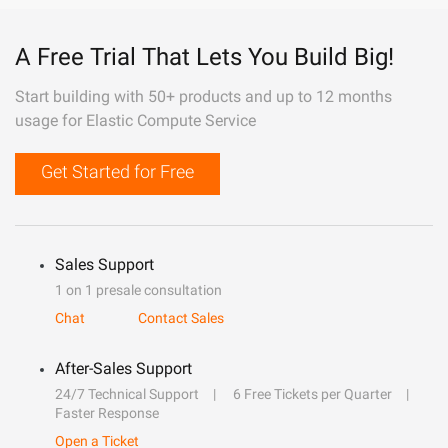
A Free Trial That Lets You Build Big!
Start building with 50+ products and up to 12 months
usage for Elastic Compute Service
Get Started for Free
Sales Support
1 on 1 presale consultation
Chat
Contact Sales
After-Sales Support
24/7 Technical Support
6 Free Tickets per Quarter
Faster Response
Open a Ticket