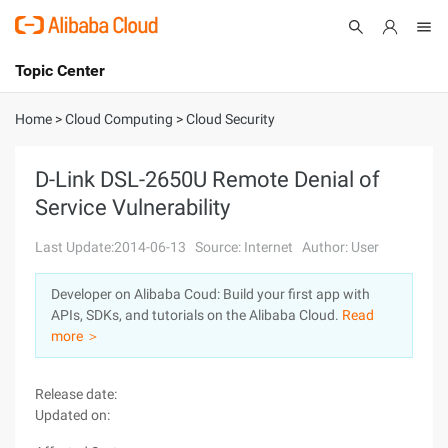
Topic Center
Submit
About
International - English
Home
>
Cloud Computing
>
Cloud Security
Products
Cart
D-Link DSL-2650U Remote Denial of
Service Vulnerability
Console
Solutions
Last Update:2014-06-13
Source: Internet
Author: User
Pricing
Sign Up
Log In
Developer on Alibaba Coud: Build your first app with
Marketplace
APIs, SDKs, and tutorials on the Alibaba Cloud.
Read
more ＞
Partners
Release date:
Updated on: