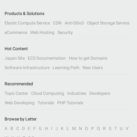
Products & Solutions
Elastic Compute Service
CDN
Anti-DDoS
Object Storage Service
eCommerce
Web Hosting
Security
Hot Content
Japan Site
ECS Documentation
How to get Domains
Software Infrastructure
Learning Path
New Users
Recommended
Topic Center
Cloud Computing
Industries
Developers
Web Developing
Tutorials
PHP Tutorials
Browse by Letter
A
B
C
D
E
F
G
H
I
J
K
L
M
N
O
P
Q
R
S
T
U
V