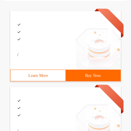
/
Learn More
Buy Now
/