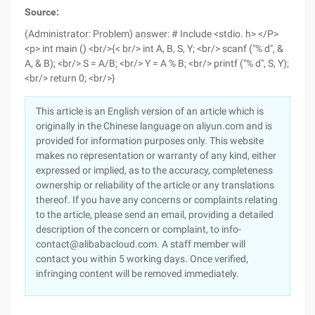
Source:
(Administrator: Problem) answer:
# Include <stdio. h> </P>
<p> int main () <br/>{< br/> int A, B, S, Y; <br/> scanf ("% d", &
A, & B); <br/> S = A/B; <br/> Y = A % B; <br/> printf ("% d", S, Y);
<br/> return 0; <br/>}
This article is an English version of an article which is
originally in the Chinese language on aliyun.com and is
provided for information purposes only. This website
makes no representation or warranty of any kind, either
expressed or implied, as to the accuracy, completeness
ownership or reliability of the article or any translations
thereof. If you have any concerns or complaints relating
to the article, please send an email, providing a detailed
description of the concern or complaint, to info-
contact@alibabacloud.com. A staff member will
contact you within 5 working days. Once verified,
infringing content will be removed immediately.