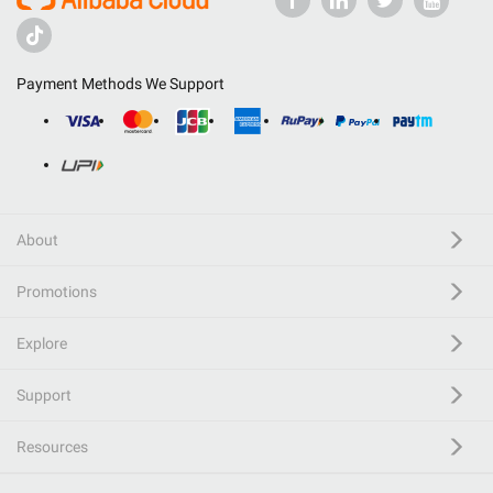
Payment Methods We Support
About
Promotions
Explore
Support
Resources