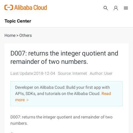
Topic Center
Submit
About
International - English
Home
>
Others
Products
Cart
D007: returns the integer quotient and
remainder of two numbers.
Console
Solutions
Last Update:2018-12-04
Source: Internet
Author: User
Pricing
Sign Up
Log In
Developer on Alibaba Coud: Build your first app with
Marketplace
APIs, SDKs, and tutorials on the Alibaba Cloud.
Read
more ＞
Partners
D007: returns the integer quotient and remainder of two
numbers.