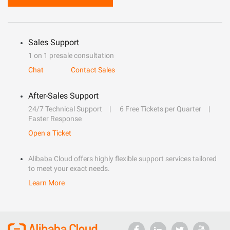
Sales Support
1 on 1 presale consultation
Chat
Contact Sales
After-Sales Support
24/7 Technical Support
6 Free Tickets per Quarter
Faster Response
Open a Ticket
Alibaba Cloud offers highly flexible support services tailored
to meet your exact needs.
Learn More