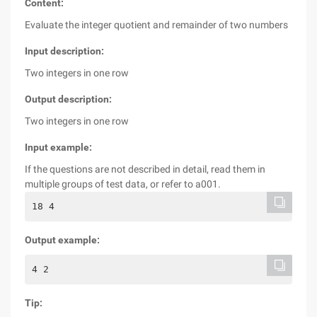
Content:
Evaluate the integer quotient and remainder of two numbers
Input description:
Two integers in one row
Output description:
Two integers in one row
Input example:
If the questions are not described in detail, read them in
multiple groups of test data, or refer to a001.
18 4
Output example:
4 2
Tip: