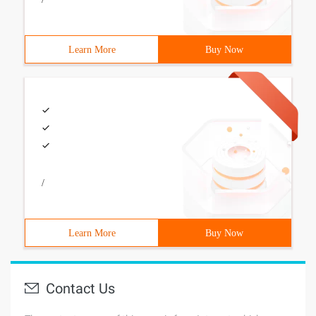
Learn More
Buy Now
/
Learn More
Buy Now
Contact Us