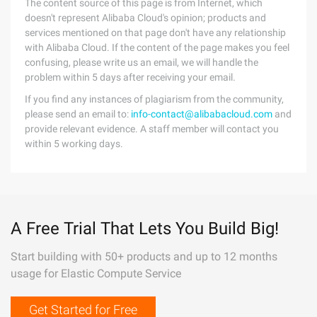
The content source of this page is from Internet, which
doesn't represent Alibaba Cloud's opinion; products and
services mentioned on that page don't have any relationship
with Alibaba Cloud. If the content of the page makes you feel
confusing, please write us an email, we will handle the
problem within 5 days after receiving your email.
If you find any instances of plagiarism from the community,
please send an email to:
info-contact@alibabacloud.com
and
provide relevant evidence. A staff member will contact you
within 5 working days.
A Free Trial That Lets You Build Big!
Start building with 50+ products and up to 12 months
usage for Elastic Compute Service
Get Started for Free