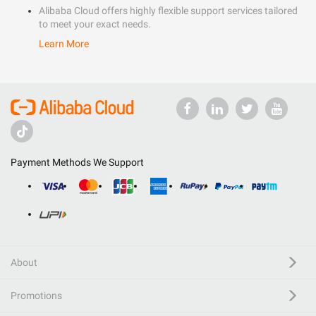
Alibaba Cloud offers highly flexible support services tailored
to meet your exact needs.
Learn More
Payment Methods We Support
About
Promotions