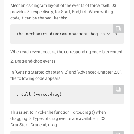
Mechanics diagram layout of the events of force itself, D3
provides 3, respectively, for Start, End,tick. When writing
code, it can be shaped like this:
The mechanics diagram movement begins with Force.
When each event occurs, the corresponding code is executed.
2. Drag-and-drop events
In "Getting Started-chapter 9.2" and "Advanced-Chapter 2.0",
the following code appears:
. Call (Force.drag);
This is set to invoke the function Force.drag () when
dragging. 3 Types of drag events are available in D3:
DragStart, Dragend, drag.