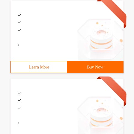
/
Learn More
Buy Now
/