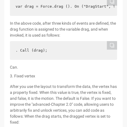
var drag = Force.drag (). On ("DragStart", functi
In the above code, after three kinds of events are defined, the
drag function is assigned to the variable drag, and when
invoked, it is used as follows:
. Call (drag);
Can.
3. Fixed vertex
After you use the layout to transform the data, the vertex has
a property fixed. When this value is true, the vertex is fixed,
and false, it is the motion. The default is False. If you want to
improve the "advanced-Chapter 2.0" code, allowing users to
arbitrarily fix and unlock vertices, you can add code as
follows: When the drag starts, the dragged vertex is set to
fixed: