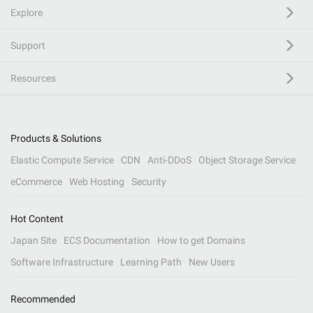
Explore
Support
Resources
Products & Solutions
Elastic Compute Service
CDN
Anti-DDoS
Object Storage Service
eCommerce
Web Hosting
Security
Hot Content
Japan Site
ECS Documentation
How to get Domains
Software Infrastructure
Learning Path
New Users
Recommended