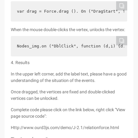
var drag = Force.drag (). On ("DragStart", functi
When the mouse double-clicks the vertex, unlocks the vertex:
Nodes_img.on ("DblClick", function (d,i) {d.fixed
4. Results
In the upper left corner, add the label text, please have a good
understanding of the situation of the events.
Once dragged, the vertices are fixed and double-clicked
vertices can be unlocked.
Complete code please click on the link below, right click "View
page source code":
Http://www.ourd3js.com/demo/J-2.1/relationforce.html