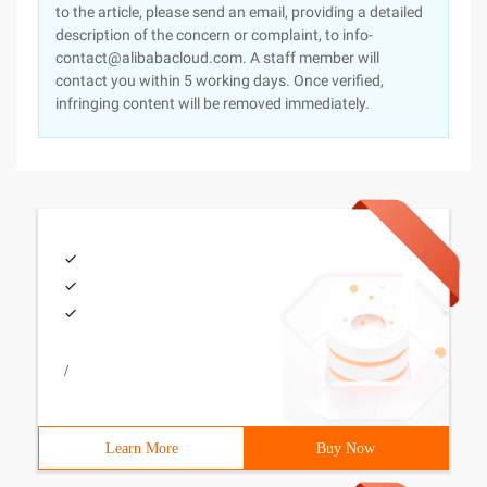
to the article, please send an email, providing a detailed
description of the concern or complaint, to info-
contact@alibabacloud.com. A staff member will
contact you within 5 working days. Once verified,
infringing content will be removed immediately.
/
Learn More
Buy Now