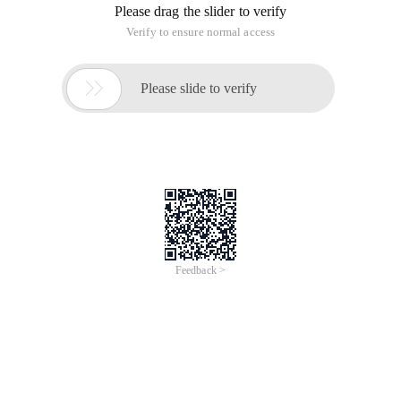
fix the dragged object.
In "Getting Started-chapter 9.2" and "Advanced-Chapter 2.0",
the following code is used:
Force.on ("tick", function () {});
The force here is the layout defined in the previous code, and
the tick indicates when the motion is in progress every time a
frame is updated. This is the most commonly used event in
the mechanics diagram to set how each frame of the
mechanics diagram is updated. In addition, there are some
other common events.
1. Layout of events
In the code, assume that the following layout is defined:
var force = D3.layout.force (). Size ([Width,heig