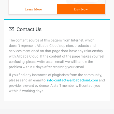
Learn More
Buy Now
Contact Us
The content source of this page is from Internet, which
doesn't represent Alibaba Cloud's opinion; products and
services mentioned on that page don't have any relationship
with Alibaba Cloud. If the content of the page makes you feel
confusing, please write us an email, we will handle the
problem within 5 days after receiving your email.
If you find any instances of plagiarism from the community,
please send an email to:
info-contact@alibabacloud.com
and
provide relevant evidence. A staff member will contact you
within 5 working days.