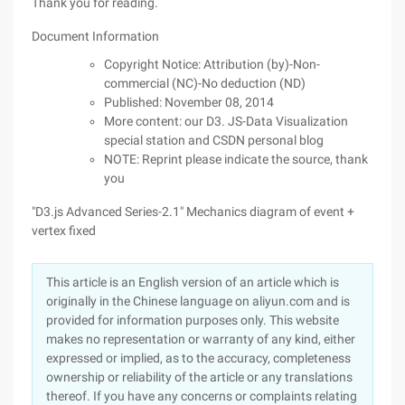
Thank you for reading.
Document Information
Copyright Notice: Attribution (by)-Non-
commercial (NC)-No deduction (ND)
Published: November 08, 2014
More content: our D3. JS-Data Visualization
special station and CSDN personal blog
NOTE: Reprint please indicate the source, thank
you
"D3.js Advanced Series-2.1" Mechanics diagram of event +
vertex fixed
This article is an English version of an article which is
originally in the Chinese language on aliyun.com and is
provided for information purposes only. This website
makes no representation or warranty of any kind, either
expressed or implied, as to the accuracy, completeness
ownership or reliability of the article or any translations
thereof. If you have any concerns or complaints relating