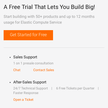
A Free Trial That Lets You Build Big!
Start building with 50+ products and up to 12 months
usage for Elastic Compute Service
Get Started for Free
Sales Support
1 on 1 presale consultation
Chat
Contact Sales
After-Sales Support
24/7 Technical Support
6 Free Tickets per Quarter
Faster Response
Open a Ticket