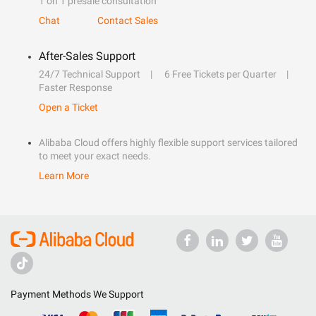
1 on 1 presale consultation
Chat
Contact Sales
After-Sales Support
24/7 Technical Support
6 Free Tickets per Quarter
Faster Response
Open a Ticket
Alibaba Cloud offers highly flexible support services tailored
to meet your exact needs.
Learn More
Payment Methods We Support