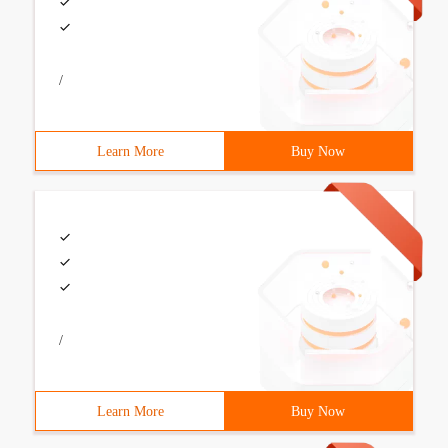
/
Learn More
Buy Now
/
Learn More
Buy Now