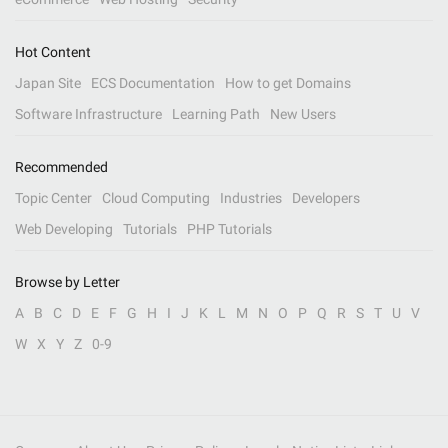
Hot Content
Japan Site
ECS Documentation
How to get Domains
Software Infrastructure
Learning Path
New Users
Recommended
Topic Center
Cloud Computing
Industries
Developers
Web Developing
Tutorials
PHP Tutorials
Browse by Letter
A
B
C
D
E
F
G
H
I
J
K
L
M
N
O
P
Q
R
S
T
U
V
W
X
Y
Z
0-9