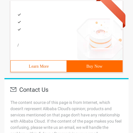
/
Learn More
Buy Now
Contact Us
The content source of this page is from Internet, which
doesn't represent Alibaba Cloud's opinion; products and
services mentioned on that page don't have any relationship
with Alibaba Cloud. If the content of the page makes you feel
confusing, please write us an email, we will handle the