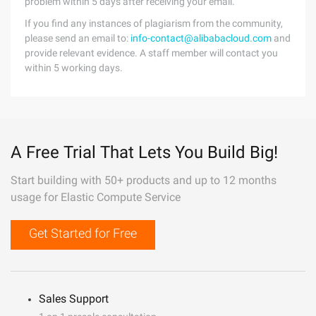
problem within 5 days after receiving your email.
If you find any instances of plagiarism from the community,
please send an email to:
info-contact@alibabacloud.com
and
provide relevant evidence. A staff member will contact you
within 5 working days.
A Free Trial That Lets You Build Big!
Start building with 50+ products and up to 12 months
usage for Elastic Compute Service
Get Started for Free
Sales Support