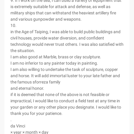
9. If I work on the sea, I can build a variety of equipment that
is extremely suitable for attack and defense, as well as
military ships that can withstand the heaviest artillery fire
and various gunpowder and weapons.
10.
in the Age of Taiping, I was able to build public buildings and
civil houses, provide water diversion, and confident
technology would never trust others. I was also satisfied with
the situation.
I am also good at Marble, brass or clay sculpture.
I am no inferior to any painter today in painting.
I am also willing to undertake the task of sculpture, copper
and horse. It will add immortal luster to your late father and
the famous sforreza family
and eternal honor.
if it is deemed that none of the above is not feasible or
impractical, I would like to conduct a field test at any time in
your garden or any other place you designate. I would like to
thank you for your patience.
.
da Vinci
× year × month × day