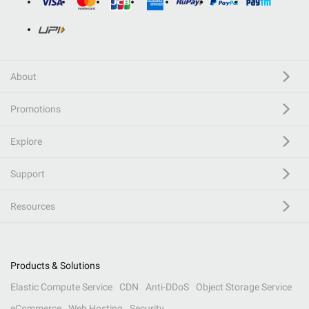
About
Promotions
Explore
Support
Resources
Products & Solutions
Elastic Compute Service
CDN
Anti-DDoS
Object Storage Service
eCommerce
Web Hosting
Security