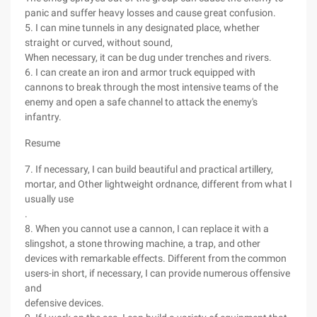
panic and suffer heavy losses and cause great confusion.
5. I can mine tunnels in any designated place, whether
straight or curved, without sound,
When necessary, it can be dug under trenches and rivers.
6. I can create an iron and armor truck equipped with
cannons to break through the most intensive teams of the
enemy and open a safe channel to attack the enemy's
infantry.
Resume
7. If necessary, I can build beautiful and practical artillery,
mortar, and Other lightweight ordnance, different from what I
usually use
.
8. When you cannot use a cannon, I can replace it with a
slingshot, a stone throwing machine, a trap, and other
devices with remarkable effects. Different from the common
users-in short, if necessary, I can provide numerous offensive
and
defensive devices.