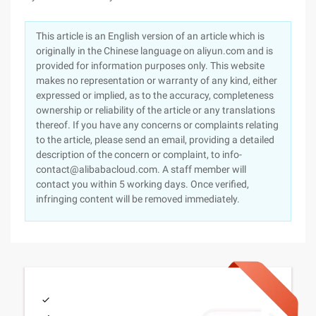
This article is an English version of an article which is
originally in the Chinese language on aliyun.com and is
provided for information purposes only. This website
makes no representation or warranty of any kind, either
expressed or implied, as to the accuracy, completeness
ownership or reliability of the article or any translations
thereof. If you have any concerns or complaints relating
to the article, please send an email, providing a detailed
description of the concern or complaint, to info-
contact@alibabacloud.com. A staff member will
contact you within 5 working days. Once verified,
infringing content will be removed immediately.