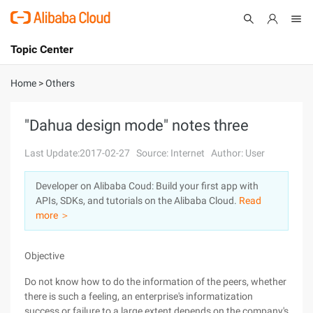
Topic Center
Submit
About
International - English
Home
>
Others
Products
Cart
"Dahua design mode" notes three
Console
Solutions
Last Update:2017-02-27
Source: Internet
Author: User
Pricing
Developer on Alibaba Coud: Build your first app with
Sign Up
Log In
APIs, SDKs, and tutorials on the Alibaba Cloud.
Read
Marketplace
more ＞
Partners
Objective
Do not know how to do the information of the peers, whether
there is such a feeling, an enterprise's informatization
success or failure to a large extent depends on the company's