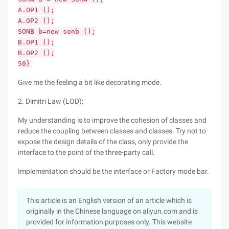
A.OP1 ();
A.OP2 ();
SONB b=new sonb ();
B.OP1 ();
B.OP2 ();
50}
Give me the feeling a bit like decorating mode.
2. Dimitri Law (LOD):
My understanding is to improve the cohesion of classes and
reduce the coupling between classes and classes. Try not to
expose the design details of the class, only provide the
interface to the point of the three-party call.
Implementation should be the interface or Factory mode bar.
This article is an English version of an article which is
originally in the Chinese language on aliyun.com and is
provided for information purposes only. This website