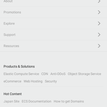
About
Promotions
Explore
Support
Resources
Products & Solutions
Elastic Compute Service
CDN
Anti-DDoS
Object Storage Service
eCommerce
Web Hosting
Security
Hot Content
Japan Site
ECS Documentation
How to get Domains