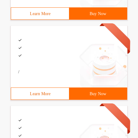
Learn More
Buy Now
/
Learn More
Buy Now