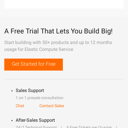
A Free Trial That Lets You Build Big!
Start building with 50+ products and up to 12 months
usage for Elastic Compute Service
Get Started for Free
Sales Support
1 on 1 presale consultation
Chat
Contact Sales
After-Sales Support
24/7 Technical Support
6 Free Tickets per Quarter