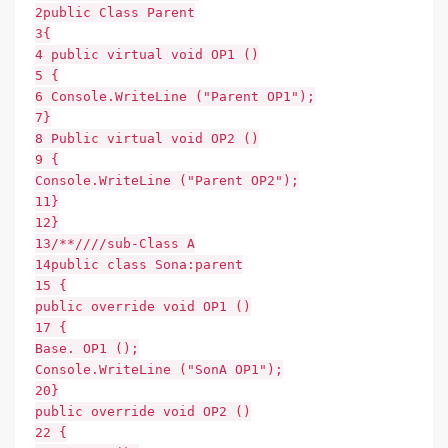
2public Class Parent
3{
4 public virtual void OP1 ()
5 {
6 Console.WriteLine ("Parent OP1");
7}
8 Public virtual void OP2 ()
9 {
Console.WriteLine ("Parent OP2");
11}
12}
13/**////sub-Class A
14public class Sona:parent
15 {
public override void OP1 ()
17 {
Base. OP1 ();
Console.WriteLine ("SonA OP1");
20}
public override void OP2 ()
22 {