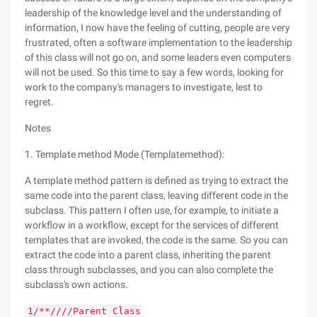
leadership of the knowledge level and the understanding of
information, I now have the feeling of cutting, people are very
frustrated, often a software implementation to the leadership
of this class will not go on, and some leaders even computers
will not be used. So this time to say a few words, looking for
work to the company's managers to investigate, lest to
regret.
Notes
1. Template method Mode (Templatemethod):
A template method pattern is defined as trying to extract the
same code into the parent class, leaving different code in the
subclass. This pattern I often use, for example, to initiate a
workflow in a workflow, except for the services of different
templates that are invoked, the code is the same. So you can
extract the code into a parent class, inheriting the parent
class through subclasses, and you can also complete the
subclass's own actions.
1/**////Parent Class