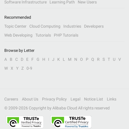
Software Infrastructure
Learning Path
New Users
Recommended
Topic Center
Cloud Computing
Industries
Developers
Web Developing
Tutorials
PHP Tutorials
Browse by Letter
A
B
C
D
E
F
G
H
I
J
K
L
M
N
O
P
Q
R
S
T
U
V
W
X
Y
Z
0-9
Careers
About Us
Privacy Policy
Legal
Notice List
Links
© 2009-
2026
Copyright by Alibaba Cloud All rights reserved