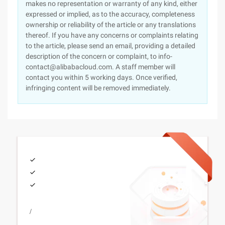
makes no representation or warranty of any kind, either
expressed or implied, as to the accuracy, completeness
ownership or reliability of the article or any translations
thereof. If you have any concerns or complaints relating
to the article, please send an email, providing a detailed
description of the concern or complaint, to info-
contact@alibabacloud.com. A staff member will
contact you within 5 working days. Once verified,
infringing content will be removed immediately.
/