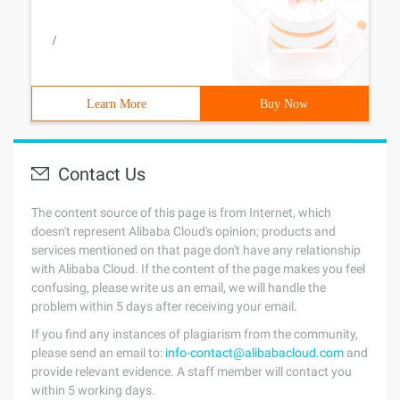
/
Learn More
Buy Now
Contact Us
The content source of this page is from Internet, which
doesn't represent Alibaba Cloud's opinion; products and
services mentioned on that page don't have any relationship
with Alibaba Cloud. If the content of the page makes you feel
confusing, please write us an email, we will handle the
problem within 5 days after receiving your email.
If you find any instances of plagiarism from the community,
please send an email to:
info-contact@alibabacloud.com
and
provide relevant evidence. A staff member will contact you
within 5 working days.