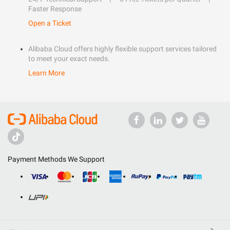
Faster Response
Open a Ticket
Alibaba Cloud offers highly flexible support services tailored
to meet your exact needs.
Learn More
Payment Methods We Support