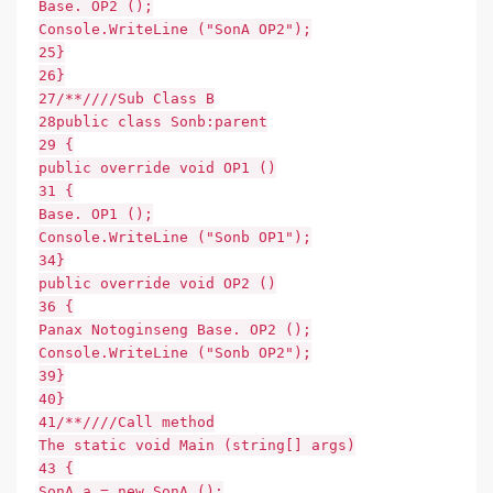
Base. OP2 ();
Console.WriteLine ("SonA OP2");
25}
26}
27/**////Sub Class B
28public class Sonb:parent
29 {
public override void OP1 ()
31 {
Base. OP1 ();
Console.WriteLine ("Sonb OP1");
34}
public override void OP2 ()
36 {
Panax Notoginseng Base. OP2 ();
Console.WriteLine ("Sonb OP2");
39}
40}
41/**////Call method
The static void Main (string[] args)
43 {
SonA a = new SonA ();