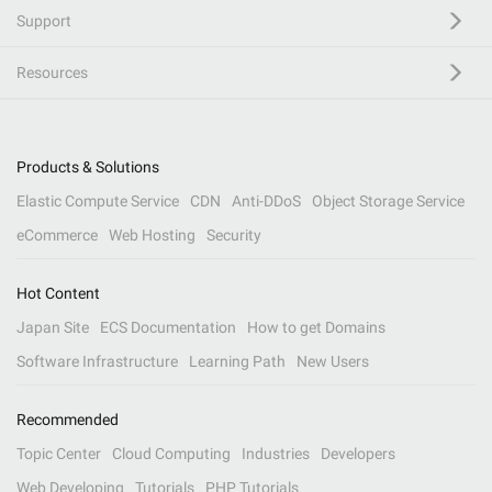
Support
Resources
Products & Solutions
Elastic Compute Service
CDN
Anti-DDoS
Object Storage Service
eCommerce
Web Hosting
Security
Hot Content
Japan Site
ECS Documentation
How to get Domains
Software Infrastructure
Learning Path
New Users
Recommended
Topic Center
Cloud Computing
Industries
Developers
Web Developing
Tutorials
PHP Tutorials