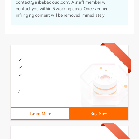
contact@alibabacloud.com. A staff member will
contact you within 5 working days. Once verified,
infringing content will be removed immediately.
/
Learn More
Buy Now