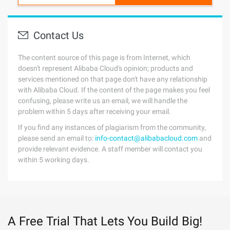
Contact Us
The content source of this page is from Internet, which
doesn't represent Alibaba Cloud's opinion; products and
services mentioned on that page don't have any relationship
with Alibaba Cloud. If the content of the page makes you feel
confusing, please write us an email, we will handle the
problem within 5 days after receiving your email.
If you find any instances of plagiarism from the community,
please send an email to:
info-contact@alibabacloud.com
and
provide relevant evidence. A staff member will contact you
within 5 working days.
A Free Trial That Lets You Build Big!