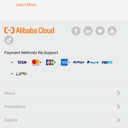
Learn More
Payment Methods We Support
About
Promotions
Explore