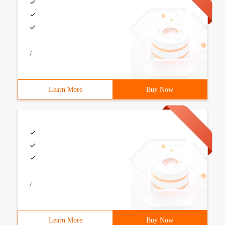
/
Learn More
Buy Now
/
Learn More
Buy Now