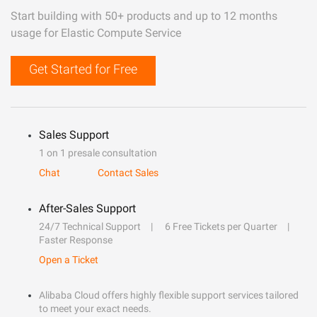
Start building with 50+ products and up to 12 months
usage for Elastic Compute Service
Get Started for Free
Sales Support
1 on 1 presale consultation
Chat
Contact Sales
After-Sales Support
24/7 Technical Support
6 Free Tickets per Quarter
Faster Response
Open a Ticket
Alibaba Cloud offers highly flexible support services tailored
to meet your exact needs.