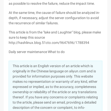
as possible to resolve the failure, reduce the impact time.
At the same time, the cause of failure should be analyzed in-
depth, if necessary, adjust the server configuration to avoid
the recurrence of similar failures.
This article is from the "lake and Laughter" blog, please make
sure to keep this source
http://hashlinux.blog.51cto.com/9647696/1788394
Daily server maintenance What to do
This article is an English version of an article which is
originally in the Chinese language on aliyun.com and is
provided for information purposes only. This website
makes no representation or warranty of any kind, either
expressed or implied, as to the accuracy, completeness
ownership or reliability of the article or any translations
thereof. If you have any concerns or complaints relating
to the article, please send an email, providing a detailed
description of the concern or complaint, to info-