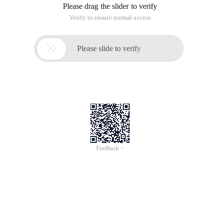
congratulations, you are lucky, if not, it is best to regularly
back up, check, to avoid problems when the server is
helpless. Below for everyone to comb the daily server
maintenance what to do?
First, understand the server
Know how to Baizhanbudai, if you do not understand the
server maintenance, how to correctly solve the server outage,
patch installation, bug fixes and other issues.
1. Server operating system type, version, patch version;
2. Server hard drive utilization;
3. The server running the business situation;
4. Server network configuration and so on.
Second, regular inspection
1. server power status check;
2. server fan status check;