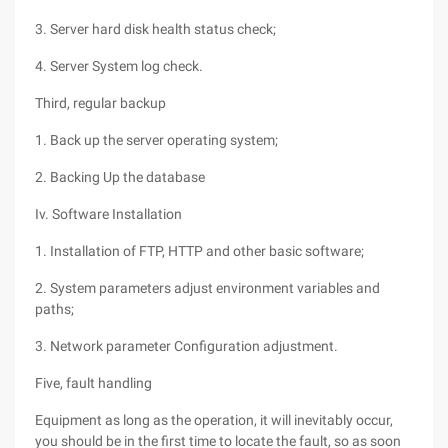
3. Server hard disk health status check;
4. Server System log check.
Third, regular backup
1. Back up the server operating system;
2. Backing Up the database
Iv. Software Installation
1. Installation of FTP, HTTP and other basic software;
2. System parameters adjust environment variables and
paths;
3. Network parameter Configuration adjustment.
Five, fault handling
Equipment as long as the operation, it will inevitably occur,
you should be in the first time to locate the fault, so as soon