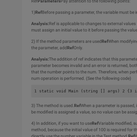
Ref
Parameters
Pay attention to the following points:
1)
Ref
Before passing a parameter, the variable must be in
Analysis:
Ref is applicable to changes to external values
must assign an initial value to it before passing the valu
2) If the method parameters are used
Ref
When modifyin
the parameter, add
Ref
Only.
Analysis:
The addition of ref indicates that this paramet
parameter becomes invalid and an error is returned, bot
that the number points to the num. Therefore, when per
num operation is performed. (See the following code)
1 static void Main (string [] args) 2 {3 i
3) The method is used.
Ref
When a parameter is passed, it
be modified is assigned a value, so no value can be assi
4) In addition, if you want to use
Ref
Variable modified, s
method, because the initial value of 100 is required for 
directly use the number variable in the Test method.
Ref
W