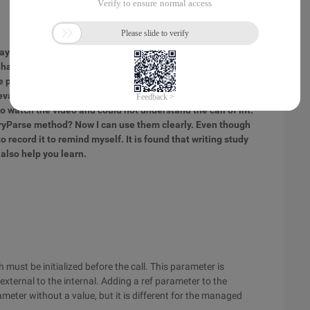
may not be very detailed, but each of them is summed up by
 I have never touched C #, and I do not know the three
e parameter. By learning the C # programming Basics of the
evant materials, I have been able to master these three
o watch the video and could not understand the call of int.
TryParse method? Now I can use them clearly. Even though
to record it to remind myself. It is found that writing study
 also help you learn.
must be initialized before the call. This parameter is
xternal to the internal. Adding a ref parameter to the
eter without a value, but it is different for the managed