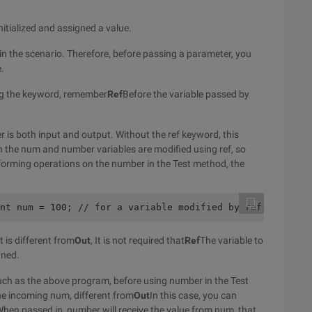
itialized and assigned a value.
 in the scenario. Therefore, before passing a parameter, you
e.
g the keyword, remember
Ref
Before the variable passed by
er is both input and output. Without the ref keyword, this
h the num and number variables are modified using ref, so
forming operations on the number in the Test method, the
nt num = 100; // for a variable modified by ref, the ini
 is different from
Out
, It is not required that
Ref
The variable to
gned.
uch as the above program, before using number in the Test
the incoming num, different from
Out
In this case, you can
hen passed in, number will receive the value from num, that