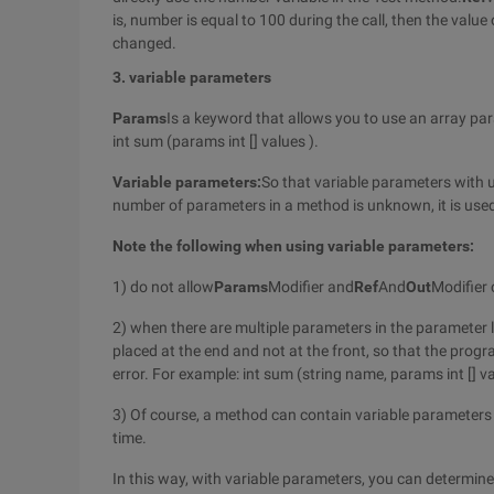
is, number is equal to 100 during the call, then the valu
changed.
3. variable parameters
Params
Is a keyword that allows you to use an array pa
int sum (params int [] values ).
Variable parameters:
So that variable parameters with 
number of parameters in a method is unknown, it is used
Note the following when using variable parameters:
1) do not allow
Params
Modifier and
Ref
And
Out
Modifier
2) when there are multiple parameters in the parameter l
placed at the end and not at the front, so that the pr
error. For example: int sum (string name, params int [] v
3) Of course, a method can contain variable parameter
time.
In this way, with variable parameters, you can determi