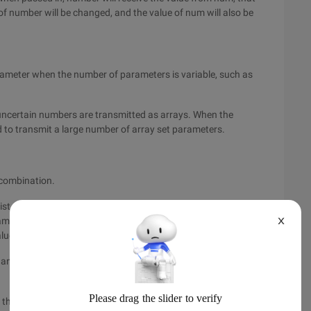
e of number will be changed, and the value of num will also be
rameter when the number of parameters is variable, such as
uncertain numbers are transmitted as arrays. When the
 to transmit a large number of array set parameters.
 combination.
ist of the method,
Params
The modified parameters must be
ogram cannot determine the number of parameters and report an
X
alues)
s and constant parameters, which can be used at the same
ne the number of parameters of a method based on specific