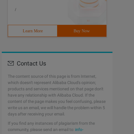
/
ared before the call. 4 int num = 8; 5 if (isMod (num, o
Learn More
Buy Now
Contact Us
The content source of this page is from Internet,
which doesn't represent Alibaba Cloud's opinion;
products and services mentioned on that page don't
have any relationship with Alibaba Cloud. If the
content of the page makes you feel confusing, please
write us an email, we will handle the problem within 5
days after receiving your email.
If you find any instances of plagiarism from the
community, please send an email to:
info-