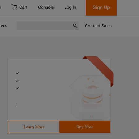
Sign Up
h
Cart
Console
Log In
ners
Contact Sales
/
Learn More
Buy Now