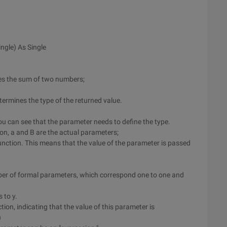
ngle) As Single
izes the sum of two numbers;
ermines the type of the returned value.
 You can see that the parameter needs to define the type.
on, a and B are the actual parameters;
unction. This means that the value of the parameter is passed
ber of formal parameters, which correspond one to one and
 to y.
ion, indicating that the value of this parameter is
)