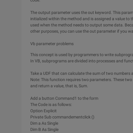
code.
The output parameter uses the out keyword. This paramet
initialized within the method and is assigned a value to 
used when the method needs to output some data. Beca
other purposes, you can use the out parameter if you w
Vb parameter problems
This concept is used by programmers to write subprog
In VB, subprograms are divided into processes and func
Take a UDF that can calculate the sum of two numbers 
Note: This function requires two parameters. These two
and return a value, that is, Sum.
Add a button Command1 to the form
The Code is as follows:
Option Explicit
Private Sub commandementclick ()
Dim a As Single
Dim B As Single