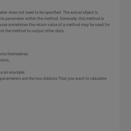
er does not need to be specified. The actual object is
this parameter within the method. Generally, this method is
use sometimes the return value of a method may be used for
ant the method to output other data.
rams themselves.
tions;
as an example:
 parameters are the two Addons That you want to calculate