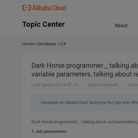
Topic Center
About
Home
>
Developer
>
C#
Dark Horse programmer _ talking ab
variable parameters, talking about r
Last Update:2014-07-13
Source: Internet
Auth
Developer on Alibaba Coud: Build your first app with API
Dark Horse programmer _ talking about out parameters, 
1. out parameters