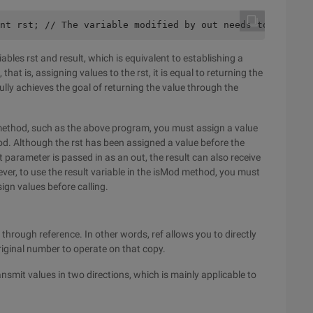
nt rst; // The variable modified by out needs to be decl
ables rst and result, which is equivalent to establishing a
hat is, assigning values to the rst, it is equal to returning the
ully achieves the goal of returning the value through the
he method, such as the above program, you must assign a value
hod. Although the rst has been assigned a value before the
t parameter is passed in as an out, the result can also receive
owever, to use the result variable in the isMod method, you must
sign values before calling.
hrough reference. In other words, ref allows you to directly
riginal number to operate on that copy.
ransmit values in two directions, which is mainly applicable to