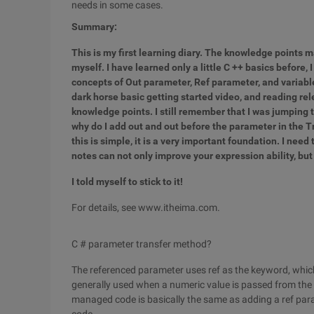
needs in some cases.
Summary:
This is my first learning diary. The knowledge points 
myself. I have learned only a little C ++ basics before,
concepts of Out parameter, Ref parameter, and variabl
dark horse basic getting started video, and reading rel
knowledge points. I still remember that I was jumping t
why do I add out and out before the parameter in the 
this is simple, it is a very important foundation. I need 
notes can not only improve your expression ability, but
I told myself to stick to it!
For details, see www.itheima.com.
C # parameter transfer method?
The referenced parameter uses ref as the keyword, which 
generally used when a numeric value is passed from the e
managed code is basically the same as adding a ref param