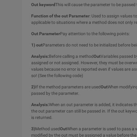
Out keyword
This will cause the parameter to be passed t
Function of the out Parameter
: Used to assign values to
applicable to situations where a method does not only ret
Out Parameter
Pay attention to the following points:
1) out
Parameters do not need to be initialized before be
Analysis:
Before calling a method
Out
Variables passed b
assigned or not assigned. However, they must be overwrit
values because no error is reported even if values are ass
so! (See the following code)
2)
If the method parameters are used
Out
When modifyin
passed by the parameter.
Analysis:
When an out parameter is added, it indicates th
the out parameter can still be passed in. If the out key
is returned.
3)
Method used
Out
When a parameter is used to pass a var
modified by the out must be assigned a value before the