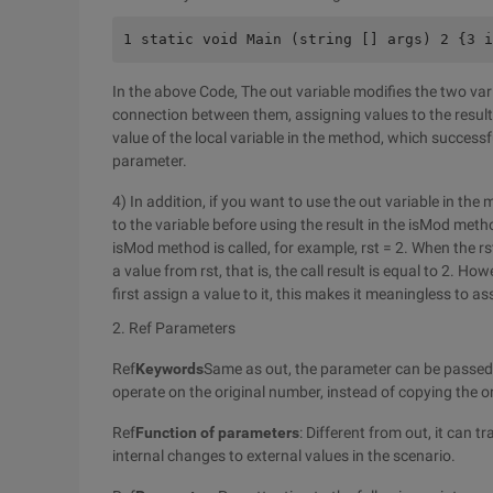
1 static void Main (string [] args) 2 {3 i
In the above Code, The out variable modifies the two vari
connection between them, assigning values to the result, t
value of the local variable in the method, which successf
parameter.
4) In addition, if you want to use the out variable in t
to the variable before using the result in the isMod met
isMod method is called, for example, rst = 2. When the rs
a value from rst, that is, the call result is equal to 2. H
first assign a value to it, this makes it meaningless to as
2. Ref Parameters
Ref
Keywords
Same as out, the parameter can be passed t
operate on the original number, instead of copying the o
Ref
Function of parameters
: Different from out, it can t
internal changes to external values in the scenario.