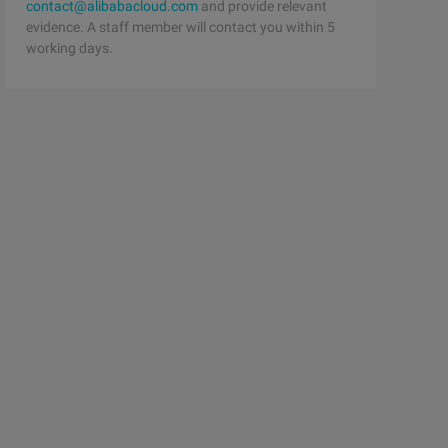
contact@alibabacloud.com
and provide relevant
evidence. A staff member will contact you within 5
working days.
tial value 4 Test (ref num) must be assigned to it ); //