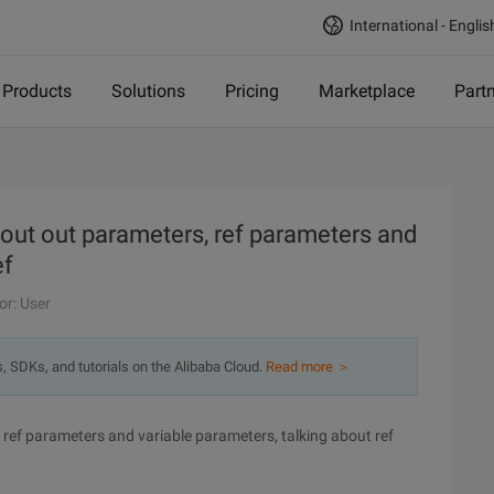
International - Englis
Products
Solutions
Pricing
Marketplace
Part
out out parameters, ref parameters and
ef
or: User
s, SDKs, and tutorials on the Alibaba Cloud.
Read more ＞
ref parameters and variable parameters, talking about ref