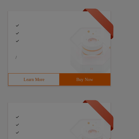
/
Learn More
Buy Now