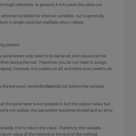
hrough reference. In general, it is to pass the value out.
 external variables for internal variables. out is generally
urn a single value but multiple return values.
ing passed.
y parameters only need to be declared, and values can be
ten during the call. Therefore, you do not need to assign
igned, however, it is useless at all, and there is no need to do
g the keyword, remember
Out
Add out before the variable
at the parameter is not passed in, but the output value, but
word is not added, this parameter becomes invalid and an error
iable, it is to return the value. Therefore, the variable
 return value of the method or the end of the method.