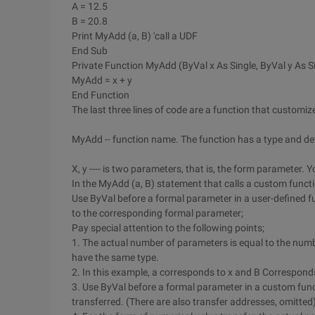
A = 12.5
B = 20.8
Print MyAdd (a, B) 'call a UDF
End Sub
Private Function MyAdd (ByVal x As Single, ByVal y As Si
MyAdd = x + y
End Function
The last three lines of code are a function that custom
MyAdd -- function name. The function has a type and det
X, y ---- is two parameters, that is, the form parameter.
In the MyAdd (a, B) statement that calls a custom functi
Use ByVal before a formal parameter in a user-defined f
to the corresponding formal parameter;
Pay special attention to the following points;
1. The actual number of parameters is equal to the num
have the same type.
2. In this example, a corresponds to x and B Corresponds
3. Use ByVal before a formal parameter in a custom funct
transferred. (There are also transfer addresses, omitted