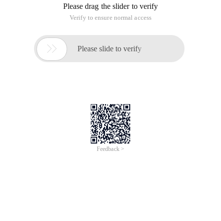
------- Ios training, android training, and java training. We look
forward to communicating with you! ----------
I. The first C Language Program
Source code: Compile the
code written by the programmer: translate the source code
into 0 and 1 to generate one. o file target file link: the target
file is integrated with the C language library file to generate.
shortcut for running the out file: command + R
Code
Demonstration:
1 # include <stdio. h> 2 int main (int argc, char 
Conclusion: 1. the basic unit of C language programs is
function 2. the program entry is the main function 3. each
statement must be followed by a semicolon, indicating that
the statement is complete. only Chinese and Chinese
characters can appear in the middle of the comment and
double quotation marks, and none of the other positions can
be 5. print Output content must be written in the middle of
double quotation marks in English. 6. the method name must