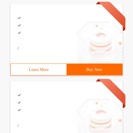
/
Learn More
Buy Now
/