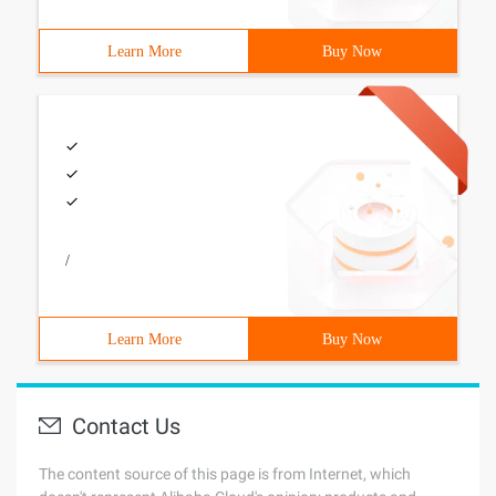
Learn More
Buy Now
/
Learn More
Buy Now
Contact Us
The content source of this page is from Internet, which