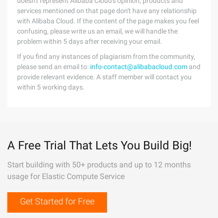
doesn't represent Alibaba Cloud's opinion; products and
services mentioned on that page don't have any relationship
with Alibaba Cloud. If the content of the page makes you feel
confusing, please write us an email, we will handle the
problem within 5 days after receiving your email.
If you find any instances of plagiarism from the community,
please send an email to:
info-contact@alibabacloud.com
and
provide relevant evidence. A staff member will contact you
within 5 working days.
A Free Trial That Lets You Build Big!
Start building with 50+ products and up to 12 months
usage for Elastic Compute Service
Get Started for Free