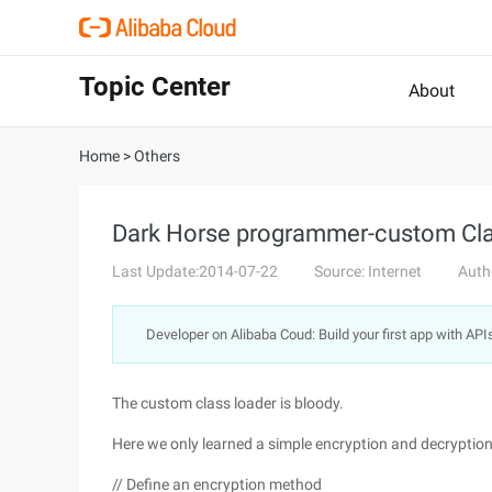
Topic Center
About
Home
>
Others
Dark Horse programmer-custom Cl
Last Update:2014-07-22
Source: Internet
Auth
Developer on Alibaba Coud: Build your first app with API
The custom class loader is bloody.
Here we only learned a simple encryption and decrypti
// Define an encryption method