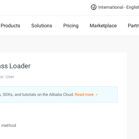
International - Englis
Products
Solutions
Pricing
Marketplace
Part
ass Loader
or: User
s, SDKs, and tutorials on the Alibaba Cloud.
Read more ＞
on method