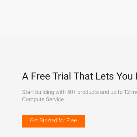
A Free Trial That Lets You 
Start building with 50+ products and up to 12 m
Compute Service
Get Started for Free