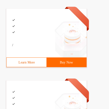
/
Learn More
Buy Now