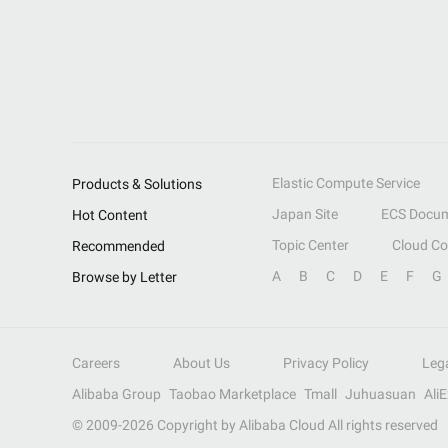
Elastic Compute Service
Products & Solutions
Japan Site
ECS Docum
Hot Content
Topic Center
Cloud C
Recommended
A
B
C
D
E
F
G
Browse by Letter
Careers
About Us
Privacy Policy
Leg
Alibaba Group
Taobao Marketplace
Tmall
Juhuasuan
Ali
© 2009-
2026
Copyright by Alibaba Cloud All rights reserved