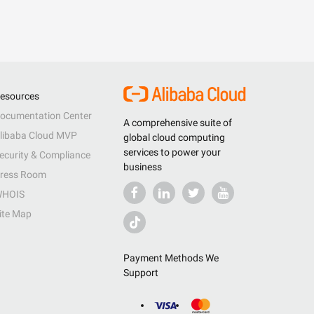
esources
ocumentation Center
A comprehensive suite of
libaba Cloud MVP
global cloud computing
services to power your
ecurity & Compliance
business
ress Room
HOIS
ite Map
Payment Methods We
Support