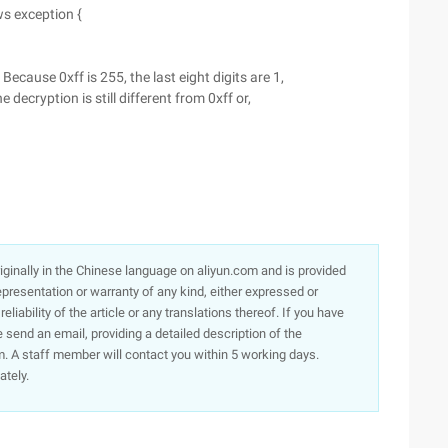
ws exception {
Because 0xff is 255, the last eight digits are 1,
e decryption is still different from 0xff or,
originally in the Chinese language on aliyun.com and is provided
presentation or warranty of any kind, either expressed or
iability of the article or any translations thereof. If you have
e send an email, providing a detailed description of the
. A staff member will contact you within 5 working days.
ately.