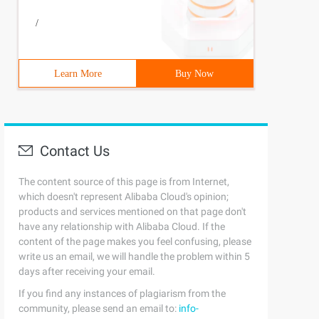
/
Learn More
Buy Now
Contact Us
The content source of this page is from Internet,
which doesn't represent Alibaba Cloud's opinion;
products and services mentioned on that page don't
have any relationship with Alibaba Cloud. If the
content of the page makes you feel confusing, please
write us an email, we will handle the problem within 5
days after receiving your email.
If you find any instances of plagiarism from the
community, please send an email to:
info-