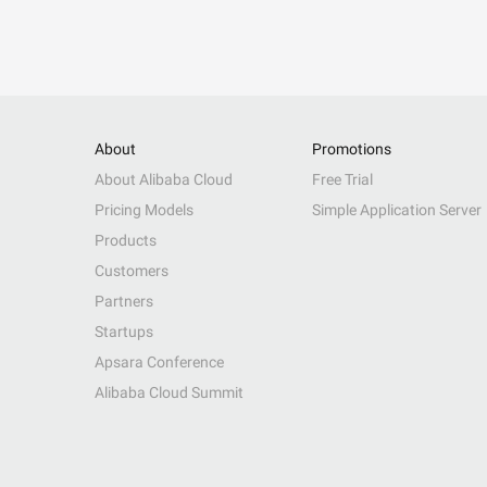
About
Promotions
About Alibaba Cloud
Free Trial
Pricing Models
Simple Application Server
Products
Customers
Partners
Startups
Apsara Conference
Alibaba Cloud Summit