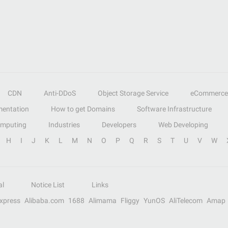
CDN
Anti-DDoS
Object Storage Service
eCommerce
entation
How to get Domains
Software Infrastructure
omputing
Industries
Developers
Web Developing
H
I
J
K
L
M
N
O
P
Q
R
S
T
U
V
W
al
Notice List
Links
Express
Alibaba.com
1688
Alimama
Fliggy
YunOS
AliTelecom
Amap