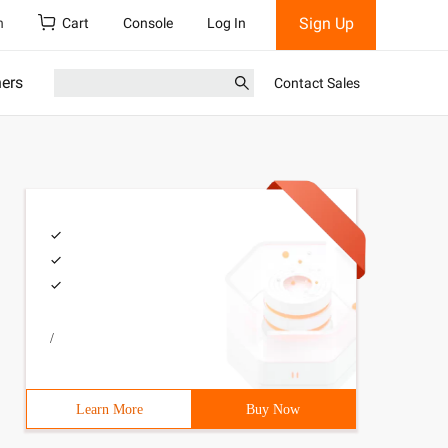
Sign Up
h
Cart
Console
Log In
ners
Contact Sales
/
Learn More
Buy Now