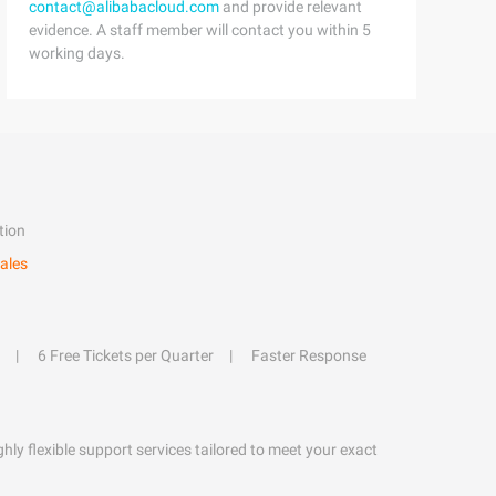
contact@alibabacloud.com
and provide relevant
evidence. A staff member will contact you within 5
working days.
tion
ales
6 Free Tickets per Quarter
Faster Response
hly flexible support services tailored to meet your exact