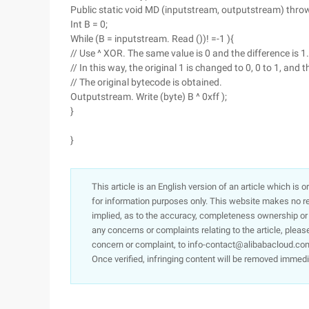
Public static void MD (inputstream, outputstream) thro
Int B = 0;
While (B = inputstream. Read ())! =-1 ){
// Use ^ XOR. The same value is 0 and the difference is 1. 
// In this way, the original 1 is changed to 0, 0 to 1, and th
// The original bytecode is obtained.
Outputstream. Write (byte) B ^ 0xff );
}
}
This article is an English version of an article which is 
for information purposes only. This website makes no re
implied, as to the accuracy, completeness ownership or rel
any concerns or complaints relating to the article, pleas
concern or complaint, to info-contact@alibabacloud.com
Once verified, infringing content will be removed immedi