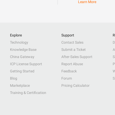
Learn More
Explore
Support
R
Technology
Contact Sales
D
Knowledge Base
Submit a Ticket
A
China Gateway
After-Sales Support
S
ICP License Support
Report Abuse
P
Getting Started
Feedback
W
Blog
Forum
S
Marketplace
Pricing Calculator
Training & Certification