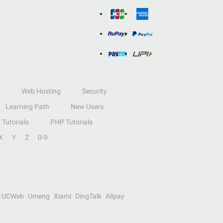
Web Hosting
Security
Learning Path
New Users
Tutorials
PHP Tutorials
X
Y
Z
0-9
UCWeb
Umeng
Xiami
DingTalk
Alipay