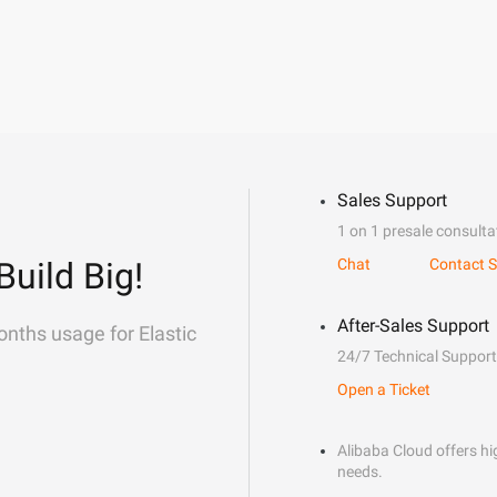
Sales Support
1 on 1 presale consulta
Build Big!
Chat
Contact S
After-Sales Support
onths usage for Elastic
24/7 Technical Support
Open a Ticket
Alibaba Cloud offers hig
needs.