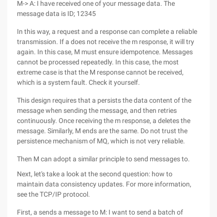
M-> A: I have received one of your message data. The
message data is ID; 12345
In this way, a request and a response can complete a reliable
transmission. If a does not receive the m response, it will try
again. In this case, M must ensure idempotence. Messages
cannot be processed repeatedly. In this case, the most
extreme case is that the M response cannot be received,
which is a system fault. Check it yourself.
This design requires that a persists the data content of the
message when sending the message, and then retries
continuously. Once receiving the m response, a deletes the
message. Similarly, M ends are the same. Do not trust the
persistence mechanism of MQ, which is not very reliable.
Then M can adopt a similar principle to send messages to.
Next, let's take a look at the second question: how to
maintain data consistency updates. For more information,
see the TCP/IP protocol.
First, a sends a message to M: I want to send a batch of