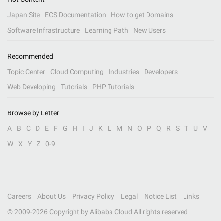
Japan Site
ECS Documentation
How to get Domains
Software Infrastructure
Learning Path
New Users
Recommended
Topic Center
Cloud Computing
Industries
Developers
Web Developing
Tutorials
PHP Tutorials
Browse by Letter
A
B
C
D
E
F
G
H
I
J
K
L
M
N
O
P
Q
R
S
T
U
V
W
X
Y
Z
0-9
Careers
About Us
Privacy Policy
Legal
Notice List
Links
© 2009-
2026
Copyright by Alibaba Cloud All rights reserved