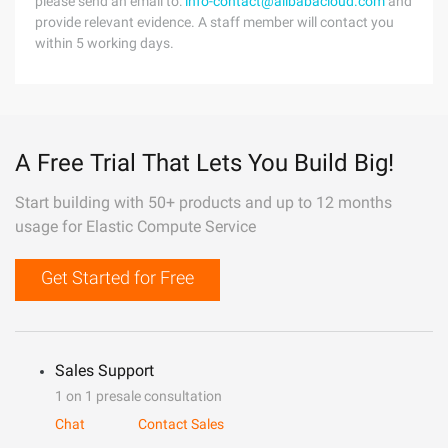
please send an email to:
info-contact@alibabacloud.com
and
provide relevant evidence. A staff member will contact you
within 5 working days.
A Free Trial That Lets You Build Big!
Start building with 50+ products and up to 12 months
usage for Elastic Compute Service
Get Started for Free
Sales Support
1 on 1 presale consultation
Chat
Contact Sales