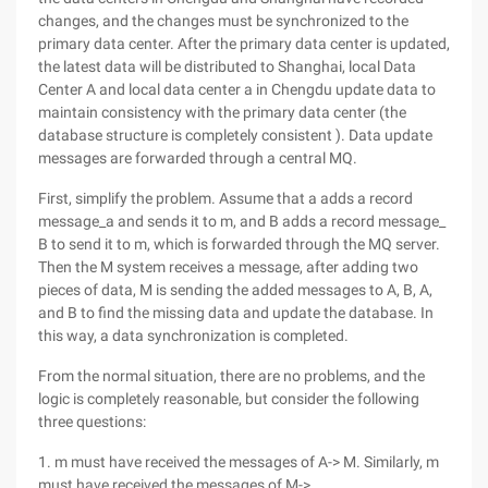
changes, and the changes must be synchronized to the
primary data center. After the primary data center is updated,
the latest data will be distributed to Shanghai, local Data
Center A and local data center a in Chengdu update data to
maintain consistency with the primary data center (the
database structure is completely consistent ). Data update
messages are forwarded through a central MQ.
First, simplify the problem. Assume that a adds a record
message_a and sends it to m, and B adds a record message_
B to send it to m, which is forwarded through the MQ server.
Then the M system receives a message, after adding two
pieces of data, M is sending the added messages to A, B, A,
and B to find the missing data and update the database. In
this way, a data synchronization is completed.
From the normal situation, there are no problems, and the
logic is completely reasonable, but consider the following
three questions:
1. m must have received the messages of A-> M. Similarly, m
must have received the messages of M->.