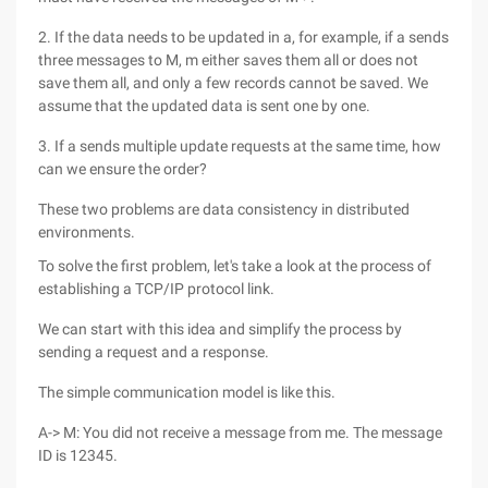
2. If the data needs to be updated in a, for example, if a sends
three messages to M, m either saves them all or does not
save them all, and only a few records cannot be saved. We
assume that the updated data is sent one by one.
3. If a sends multiple update requests at the same time, how
can we ensure the order?
These two problems are data consistency in distributed
environments.
To solve the first problem, let's take a look at the process of
establishing a TCP/IP protocol link.
We can start with this idea and simplify the process by
sending a request and a response.
The simple communication model is like this.
A-> M: You did not receive a message from me. The message
ID is 12345.