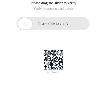
how to maintain data consistency updates. For
more information, see the TCP/IP protocol.
The third problem is complicated.
Recently I wrote a number of articles about the ticket
purchasing system of the Ministry of Railways.
Design of the New Railway Ticket System of the Ministry of
Railways (I)
Design of the New Railway Ticket System of the Ministry of
Railways (II)
Design of the New Railway Ticket System of the Ministry of
Railways (III)
This is a simple example of data consistency in a distributed
system.
Now, let's throw a problem. Suppose there is a primary data
center in Beijing m, and then there are two local data centers
in Chengdu A and Shanghai B. The problem is, assume that
the data centers in Chengdu and Shanghai have recorded