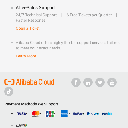
After-Sales Support
24/7 Technical Support
6 Free Tickets per Quarter
Faster Response
Open a Ticket
Alibaba Cloud offers highly flexible support services tailored
to meet your exact needs.
Learn More
Payment Methods We Support