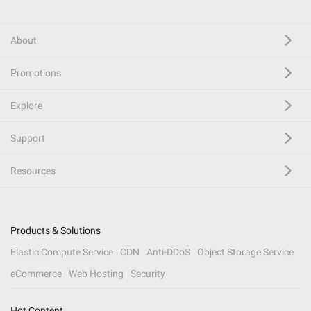
About
Promotions
Explore
Support
Resources
Products & Solutions
Elastic Compute Service
CDN
Anti-DDoS
Object Storage Service
eCommerce
Web Hosting
Security
Hot Content