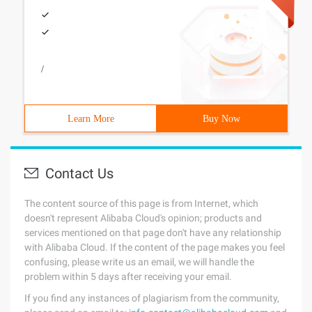
/
Learn More
Buy Now
Contact Us
The content source of this page is from Internet, which
doesn't represent Alibaba Cloud's opinion; products and
services mentioned on that page don't have any relationship
with Alibaba Cloud. If the content of the page makes you feel
confusing, please write us an email, we will handle the
problem within 5 days after receiving your email.
If you find any instances of plagiarism from the community,