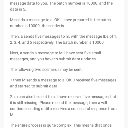
message data to you. The batch number is 10000, and the
data is 5.
M sends a message to a: OK, I have prepared it. the batch
number is 10000. the sender is
Then, a sends five messages to m, with the message IDs of 1,
2, 3, 4, and 5 respectively. The batch number is 10000,
Next, a sends a message to M: I have sent five small
messages, and you have to submit data updates.
The following two scenarios may be sent:
1 then M sends a message to a: OK. I received five messages
and started to submit data.
2. m can also be sent to a: I have received five messages, but
it is still missing. Please resend the message, then a will
continue sending until a receives a successful response from
M.
The entire process is quite complex. This means that once