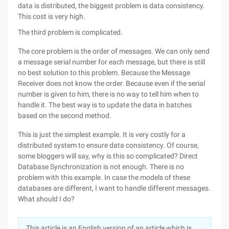
data is distributed, the biggest problem is data consistency.
This cost is very high.
The third problem is complicated.
The core problem is the order of messages. We can only send
a message serial number for each message, but there is still
no best solution to this problem. Because the Message
Receiver does not know the order. Because even if the serial
number is given to him, there is no way to tell him when to
handle it. The best way is to update the data in batches
based on the second method.
This is just the simplest example. It is very costly for a
distributed system to ensure data consistency. Of course,
some bloggers will say, why is this so complicated? Direct
Database Synchronization is not enough. There is no
problem with this example. In case the models of these
databases are different, I want to handle different messages.
What should I do?
This article is an English version of an article which is