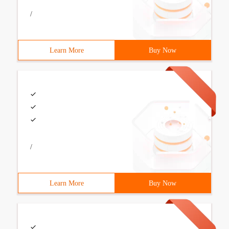
/
Learn More
Buy Now
/
Learn More
Buy Now