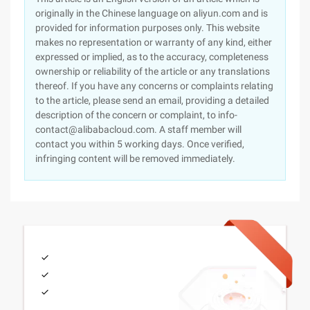
originally in the Chinese language on aliyun.com and is
provided for information purposes only. This website
makes no representation or warranty of any kind, either
expressed or implied, as to the accuracy, completeness
ownership or reliability of the article or any translations
thereof. If you have any concerns or complaints relating
to the article, please send an email, providing a detailed
description of the concern or complaint, to info-
contact@alibabacloud.com. A staff member will
contact you within 5 working days. Once verified,
infringing content will be removed immediately.