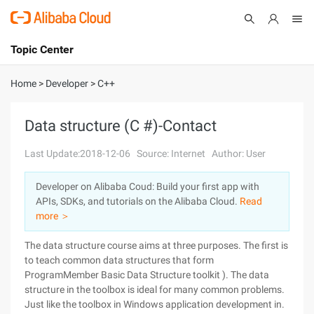
Topic Center
Submit
About
International - English
Home
>
Developer
>
C++
Products
Cart
Data structure (C #)-Contact
Console
Solutions
Last Update:2018-12-06
Source: Internet
Author: User
Pricing
Developer on Alibaba Coud: Build your first app with
Sign Up
Log In
APIs, SDKs, and tutorials on the Alibaba Cloud.
Read
Marketplace
more ＞
The data structure course aims at three purposes. The first is
Partners
to teach common data structures that form
ProgramMember Basic Data Structure toolkit ). The data
structure in the toolbox is ideal for many common problems.
Just like the toolbox in Windows application development in.