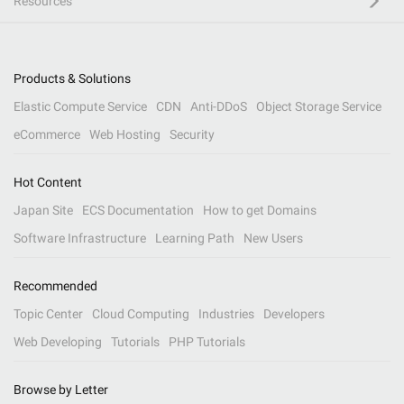
Resources
Products & Solutions
Elastic Compute Service
CDN
Anti-DDoS
Object Storage Service
eCommerce
Web Hosting
Security
Hot Content
Japan Site
ECS Documentation
How to get Domains
Software Infrastructure
Learning Path
New Users
Recommended
Topic Center
Cloud Computing
Industries
Developers
Web Developing
Tutorials
PHP Tutorials
Browse by Letter