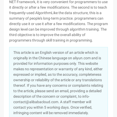
NET Framework, it is very convenient for programmers to use
it directly or after a few modifications. The second is to teach
frequently-used AlgorithmLike the data structure, this is a
summary of people's long-term practice. programmers can
directly use it or use it after a few modifications. The program
design level can be improved through algorithm training. The
third objective is to improve the overall ability of
programmers through skill training in programming.
This article is an English version of an article which is
originally in the Chinese language on aliyun.com and is
provided for information purposes only. This website
makes no representation or warranty of any kind, either
expressed or implied, as to the accuracy, completeness
ownership or reliability of the article or any translations
thereof. If you have any concerns or complaints relating
to the article, please send an email, providing a detailed
description of the concern or complaint, to info-
contact@alibabacloud.com. A staff member will
contact you within 5 working days. Once verified,
infringing content will be removed immediately.