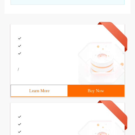
/
Learn More
Buy Now