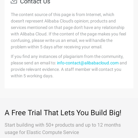
Contact Us
The content source of this page is from Internet, which
doesn't represent Alibaba Cloud's opinion; products and
services mentioned on that page don't have any relationship
with Alibaba Cloud. If the content of the page makes you feel
confusing, please write us an email, we will handle the
problem within 5 days after receiving your email.
If you find any instances of plagiarism from the community,
please send an email to:
info-contact@alibabacloud.com
and
provide relevant evidence. A staff member will contact you
within 5 working days.
A Free Trial That Lets You Build Big!
Start building with 50+ products and up to 12 months
usage for Elastic Compute Service