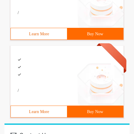
/
Learn More
Buy Now
/
Learn More
Buy Now