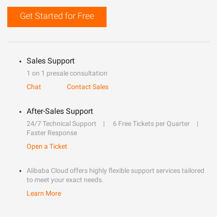
Get Started for Free
Sales Support
1 on 1 presale consultation
Chat
Contact Sales
After-Sales Support
24/7 Technical Support
6 Free Tickets per Quarter
Faster Response
Open a Ticket
Alibaba Cloud offers highly flexible support services tailored
to meet your exact needs.
Learn More