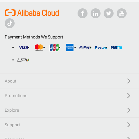
Payment Methods We Support
About
Promotions
Explore
Support