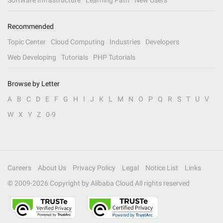
Software Infrastructure
Learning Path
New Users
Recommended
Topic Center
Cloud Computing
Industries
Developers
Web Developing
Tutorials
PHP Tutorials
Browse by Letter
A
B
C
D
E
F
G
H
I
J
K
L
M
N
O
P
Q
R
S
T
U
V
W
X
Y
Z
0-9
Careers
About Us
Privacy Policy
Legal
Notice List
Links
© 2009-
2026
Copyright by Alibaba Cloud All rights reserved