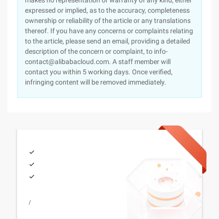
makes no representation or warranty of any kind, either
expressed or implied, as to the accuracy, completeness
ownership or reliability of the article or any translations
thereof. If you have any concerns or complaints relating
to the article, please send an email, providing a detailed
description of the concern or complaint, to info-
contact@alibabacloud.com. A staff member will
contact you within 5 working days. Once verified,
infringing content will be removed immediately.
/