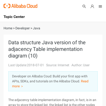
Topic Center
Submit
About
International - English
Home
>
Developer
>
Java
Products
Cart
Data structure Java version of the
adjacency Table implementation
Console
Solutions
diagram (10)
Pricing
Sign Up
Log In
Last Update:2018-07-01
Source: Internet
Author: User
Marketplace
Developer on Alibaba Coud: Build your first app with
APIs, SDKs, and tutorials on the Alibaba Cloud.
Read
Partners
more ＞
The adjacency table implementation diagram, in fact, is in an
array to store the linked list, the linked list is the other nodes