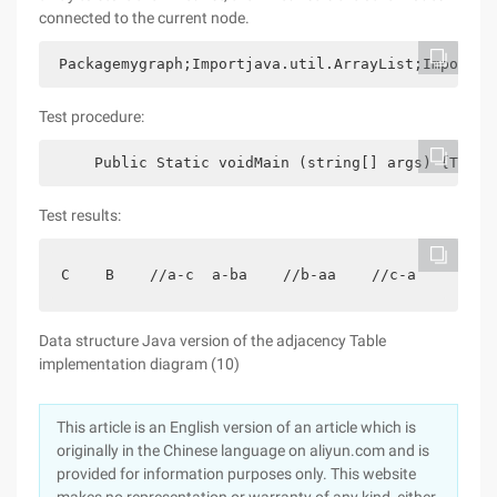
connected to the current node.
 Packagemygraph;Importjava.util.ArrayList;Importja
Test procedure:
     Public Static voidMain (string[] args) {Table
Test results:
C    B    //a-c  a-ba    //b-aa    //c-a
Data structure Java version of the adjacency Table
implementation diagram (10)
This article is an English version of an article which is
originally in the Chinese language on aliyun.com and is
provided for information purposes only. This website