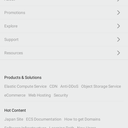
Promotions
Explore
Support
Resources
Products & Solutions
Elastic Compute Service
CDN
Anti-DDoS
Object Storage Service
eCommerce
Web Hosting
Security
Hot Content
Japan Site
ECS Documentation
How to get Domains