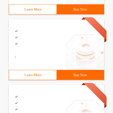
Learn More
Buy Now
/
Learn More
Buy Now