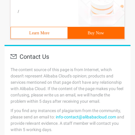
/
Learn More
Buy Now
Contact Us
The content source of this page is from Internet, which
doesn't represent Alibaba Cloud's opinion; products and
services mentioned on that page don't have any relationship
with Alibaba Cloud. If the content of the page makes you feel
confusing, please write us an email, we will handle the
problem within 5 days after receiving your email.
If you find any instances of plagiarism from the community,
please send an email to:
info-contact@alibabacloud.com
and
provide relevant evidence. A staff member will contact you
within 5 working days.