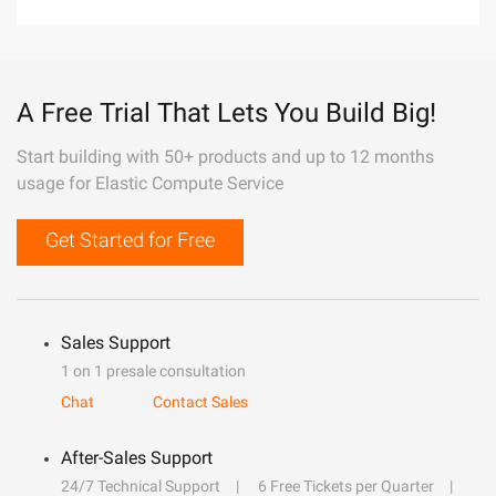
A Free Trial That Lets You Build Big!
Start building with 50+ products and up to 12 months
usage for Elastic Compute Service
Get Started for Free
Sales Support
1 on 1 presale consultation
Chat
Contact Sales
After-Sales Support
24/7 Technical Support
6 Free Tickets per Quarter