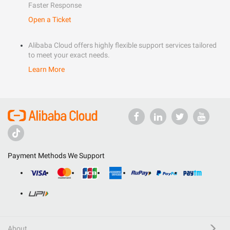
Faster Response
Open a Ticket
Alibaba Cloud offers highly flexible support services tailored
to meet your exact needs.
Learn More
Payment Methods We Support
About