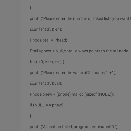
}
printf ("Please enter the number of linked lists you want t
scanf ("%d", &len);
Pnode ptail = Phead;
Ptail->pnext = Null;//ptail always points to the tail node
for (i=0; i<len; ++i) {
printf ("Please enter the value of%d nodes:", i+1);
scanf ("%d", &val);
Pnode pnew = (pnode) malloc (sizeof (NODE));
if (NULL = = pnew)
{
printf ("Allocation failed, program terminated!") ");