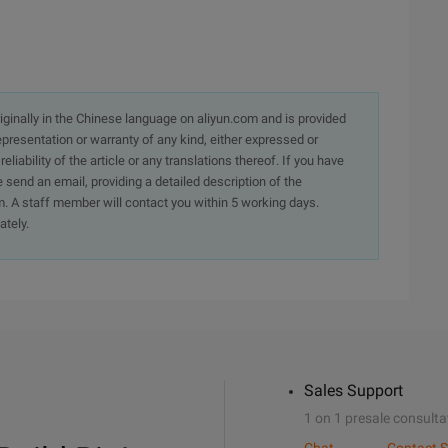
originally in the Chinese language on aliyun.com and is provided
presentation or warranty of any kind, either expressed or
iability of the article or any translations thereof. If you have
e send an email, providing a detailed description of the
. A staff member will contact you within 5 working days.
ately.
Sales Support
1 on 1 presale consulta