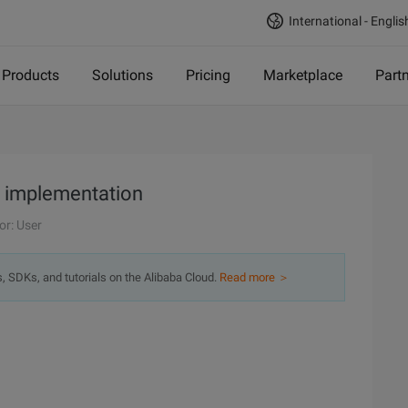
International - Englis
Products
Solutions
Pricing
Marketplace
Part
ge implementation
or: User
s, SDKs, and tutorials on the Alibaba Cloud.
Read more ＞