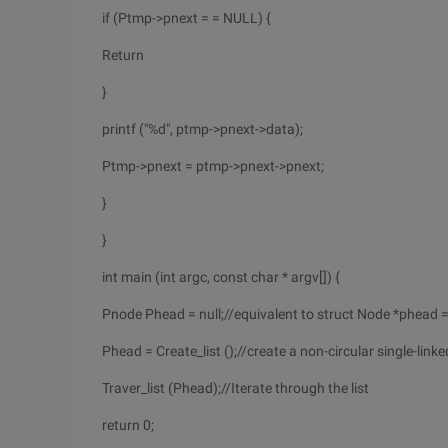
if (Ptmp->pnext = = NULL) {
Return
}
printf ("%d", ptmp->pnext->data);
Ptmp->pnext = ptmp->pnext->pnext;
}
}
int main (int argc, const char * argv[]) {
Pnode Phead = null;//equivalent to struct Node *phead 
Phead = Create_list ();//create a non-circular single-link
Traver_list (Phead);//Iterate through the list
return 0;