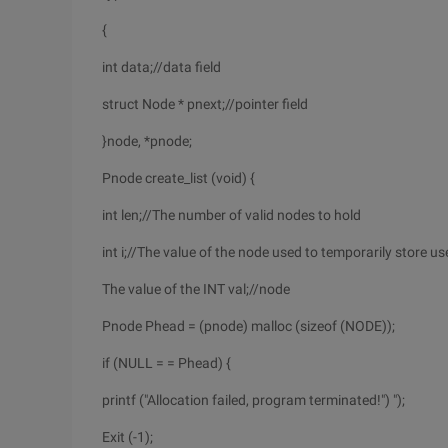
{
int data;//data field
struct Node * pnext;//pointer field
}node, *pnode;
Pnode create_list (void) {
int len;//The number of valid nodes to hold
int i;//The value of the node used to temporarily store us
The value of the INT val;//node
Pnode Phead = (pnode) malloc (sizeof (NODE));
if (NULL = = Phead) {
printf ("Allocation failed, program terminated!") ");
Exit (-1);