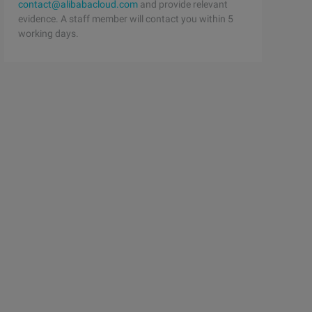
contact@alibabacloud.com
and provide relevant
evidence. A staff member will contact you within 5
working days.