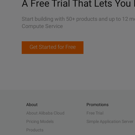
A Free Trial That Lets You 
Start building with 50+ products and up to 12 m
Compute Service
Get Started for Free
About
Promotions
About Alibaba Cloud
Free Trial
Pricing Models
Simple Application Server
Products