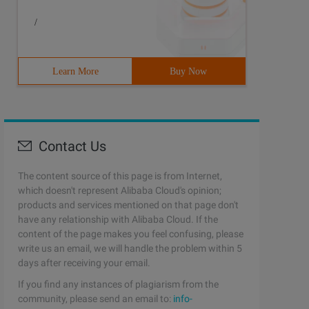
/
Learn More
Buy Now
Contact Us
The content source of this page is from Internet,
which doesn't represent Alibaba Cloud's opinion;
products and services mentioned on that page don't
have any relationship with Alibaba Cloud. If the
content of the page makes you feel confusing, please
write us an email, we will handle the problem within 5
days after receiving your email.
If you find any instances of plagiarism from the
community, please send an email to:
info-