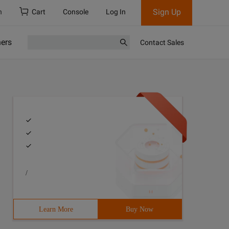
Sign Up
h
Cart
Console
Log In
ners
Contact Sales
/
Learn More
Buy Now