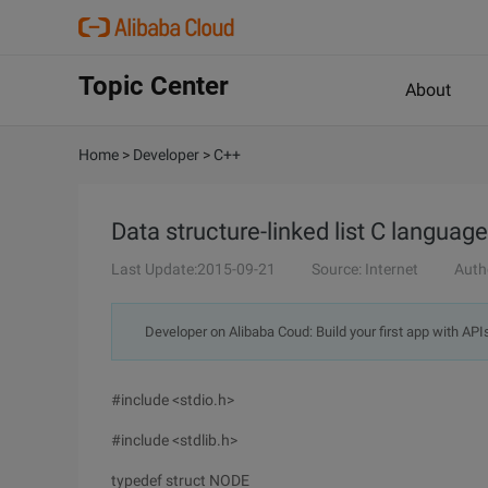
Topic Center
About
Home
>
Developer
>
C++
Data structure-linked list C langua
Last Update:2015-09-21
Source: Internet
Auth
Developer on Alibaba Coud: Build your first app with API
#include <stdio.h>
#include <stdlib.h>
typedef struct NODE