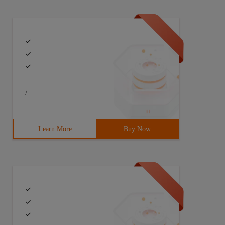
/
Learn More
Buy Now