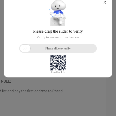
X
= NULL;
ed list and pay the first address to Phead