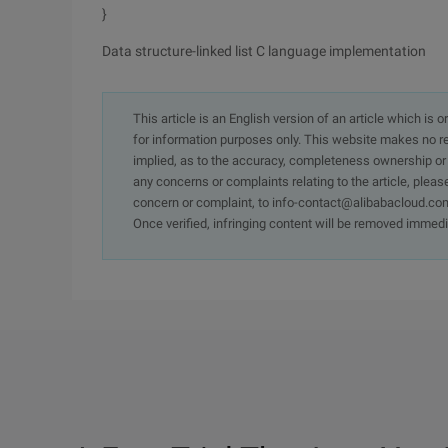
}
Data structure-linked list C language implementation
This article is an English version of an article which is 
for information purposes only. This website makes no re
implied, as to the accuracy, completeness ownership or rel
any concerns or complaints relating to the article, pleas
concern or complaint, to info-contact@alibabacloud.com
Once verified, infringing content will be removed immedi