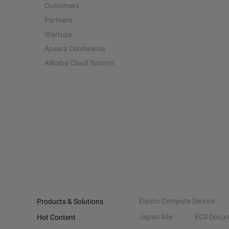
Customers
Partners
Startups
Apsara Conference
Alibaba Cloud Summit
Elastic Compute Service
Products & Solutions
Japan Site
ECS Docum
Hot Content