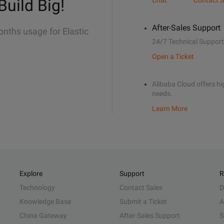
Build Big!
Chat
Contact S
After-Sales Support
onths usage for Elastic
24/7 Technical Support
Open a Ticket
Alibaba Cloud offers hig
needs.
Learn More
Explore
Support
R
Technology
Contact Sales
D
Knowledge Base
Submit a Ticket
A
China Gateway
After-Sales Support
S