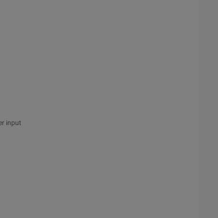
er input