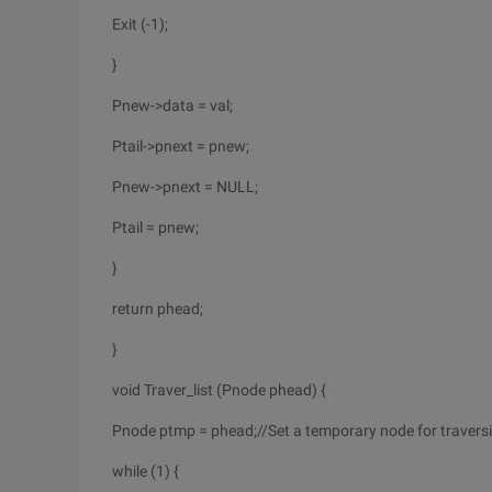
Exit (-1);
}
Pnew->data = val;
Ptail->pnext = pnew;
Pnew->pnext = NULL;
Ptail = pnew;
}
return phead;
}
void Traver_list (Pnode phead) {
Pnode ptmp = phead;//Set a temporary node for travers
while (1) {