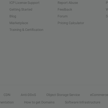
ICP License Support
Report Abuse
P
Getting Started
Feedback
W
Blog
Forum
S
Marketplace
Pricing Calculator
Training & Certification
CDN
Anti-DDoS
Object Storage Service
eCommerce
entation
How to get Domains
Software Infrastructure