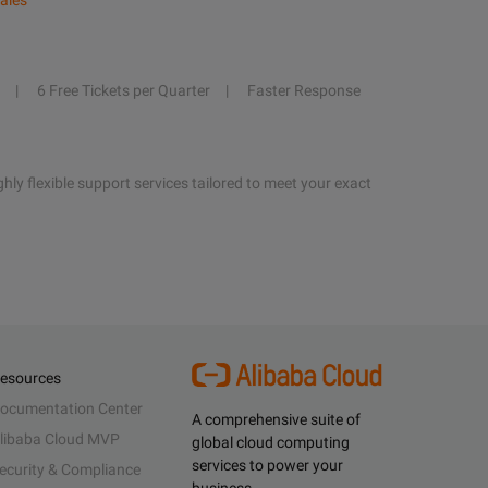
ales
6 Free Tickets per Quarter
Faster Response
hly flexible support services tailored to meet your exact
esources
ocumentation Center
A comprehensive suite of
libaba Cloud MVP
global cloud computing
services to power your
ecurity & Compliance