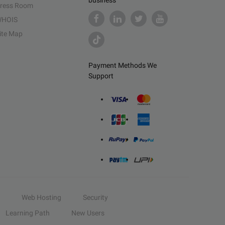
business
ress Room
HOIS
ite Map
Payment Methods We
Support
Web Hosting
Security
Learning Path
New Users