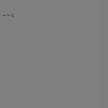
o enter");