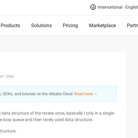
International - Englis
Products
Solutions
Pricing
Marketplace
Part
or: User
s, SDKs, and tutorials on the Alibaba Cloud.
Read more ＞
e data structure of the review once, basically I only in a single-
he loop queue and then rarely used data structure.
tructure.