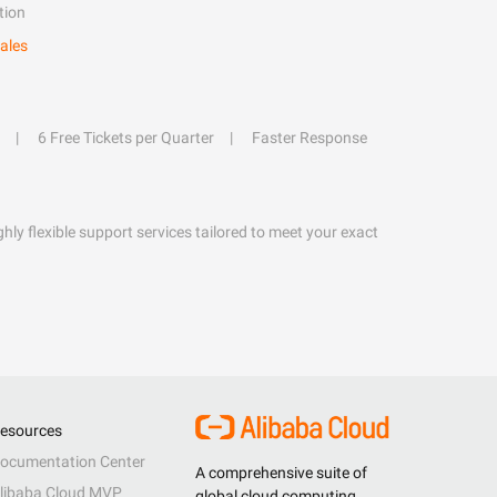
tion
ales
6 Free Tickets per Quarter
Faster Response
hly flexible support services tailored to meet your exact
esources
ocumentation Center
A comprehensive suite of
libaba Cloud MVP
global cloud computing