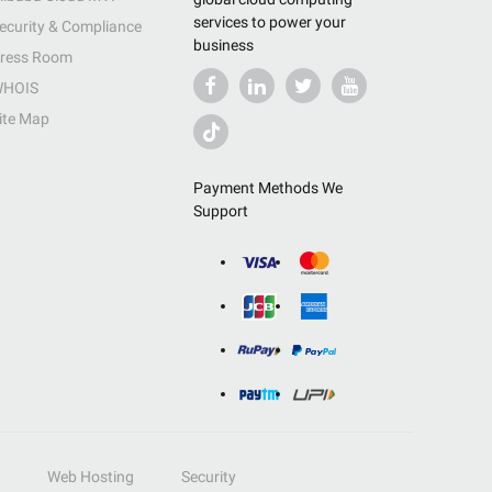
services to power your
ecurity & Compliance
business
ress Room
HOIS
ite Map
Payment Methods We
Support
Web Hosting
Security