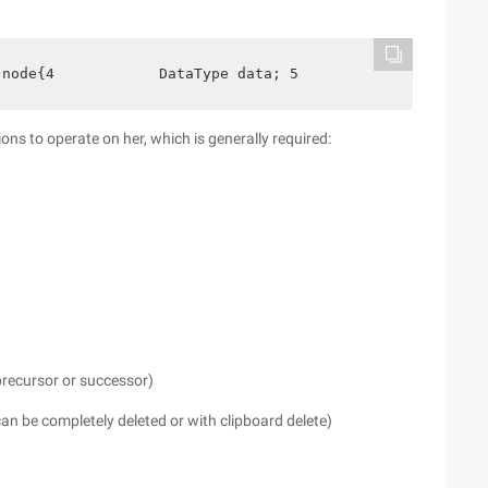
 node{4            DataType data; 5             struct 
ions to operate on her, which is generally required:
 precursor or successor)
can be completely deleted or with clipboard delete)