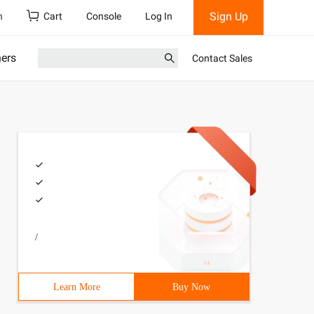
Sign Up
h
Cart
Console
Log In
ners
Contact Sales
/
Learn More
Buy Now