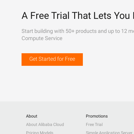
A Free Trial That Lets You 
Start building with 50+ products and up to 12 m
Compute Service
Get Started for Free
About
Promotions
About Alibaba Cloud
Free Trial
Pricing Models
Simple Application Server