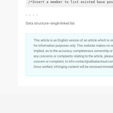
/*Insert a member to list existed base pos
。。。。
Data structure--single linked list
This article is an English version of an article which is 
for information purposes only. This website makes no re
implied, as to the accuracy, completeness ownership or rel
any concerns or complaints relating to the article, pleas
concern or complaint, to info-contact@alibabacloud.com
Once verified, infringing content will be removed immedi