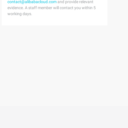
contact@alibabacloud.com
and provide relevant
atatype x) {          structNode *p =L,*n =NULL; inti =0
evidence. A staff member will contact you within 5
working days.