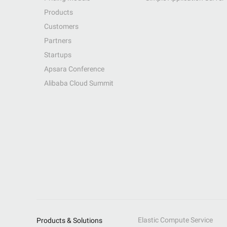
Products
Customers
Partners
Startups
Apsara Conference
Alibaba Cloud Summit
Elastic Compute Service
Products & Solutions