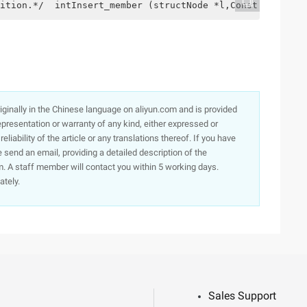
ition.*/  intInsert_member (structNode *l,Const intPos,d
originally in the Chinese language on aliyun.com and is provided
presentation or warranty of any kind, either expressed or
iability of the article or any translations thereof. If you have
e send an email, providing a detailed description of the
. A staff member will contact you within 5 working days.
ately.
Sales Support