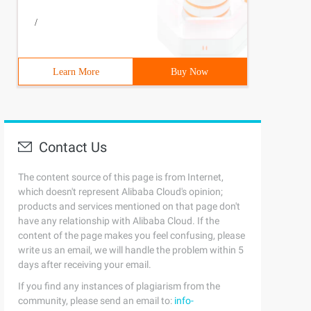
/
Learn More
Buy Now
 !l) {printf ("initialization list is occuring error\n!"
Contact Us
uctNode *n = lNext;6  7           while(n) {8Total + +;9
The content source of this page is from Internet,
which doesn't represent Alibaba Cloud's opinion;
products and services mentioned on that page don't
have any relationship with Alibaba Cloud. If the
content of the page makes you feel confusing, please
1;          } Else {                  return0;          
write us an email, we will handle the problem within 5
days after receiving your email.
If you find any instances of plagiarism from the
community, please send an email to:
info-