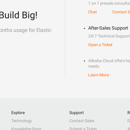
1 on 1 presale consulta
Build Big!
Chat
Contact S
After-Sales Support
onths usage for Elastic
24/7 Technical Support
Open a Ticket
Alibaba Cloud offers hig
needs.
Learn More
Explore
Support
R
Technology
Contact Sales
D
Knowledge Base
Submit a Ticket
A