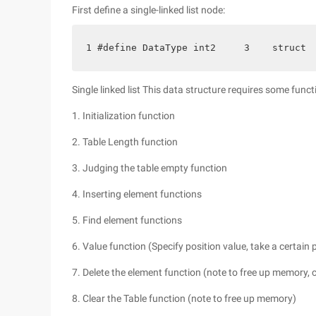
First define a single-linked list node:
1 #define DataType int2     3    struct 
Single linked list This data structure requires some funct
1. Initialization function
2. Table Length function
3. Judging the table empty function
4. Inserting element functions
5. Find element functions
6. Value function (Specify position value, take a certain
7. Delete the element function (note to free up memory, 
8. Clear the Table function (note to free up memory)