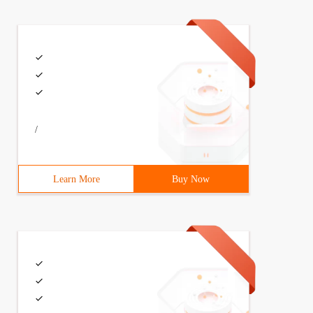
node *next; 6    }; 7 struct node list,*p_list; 　 　
/
Learn More
Buy Now