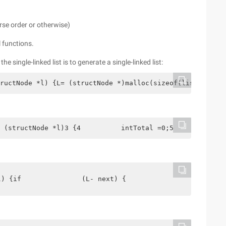
verse order or otherwise)
 functions.
of the single-linked list is to generate a single-linked list:
ructNode *l) {L= (structNode *)malloc(sizeof(list)); if(
 (structNode *l)3 {4          intTotal =0;5          str
l) {if               (L- next) {                  return