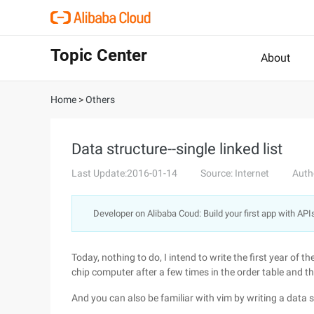
Topic Center
About
Home
>
Others
Data structure--single linked list
Last Update:2016-01-14
Source: Internet
Auth
Developer on Alibaba Coud: Build your first app with API
Today, nothing to do, I intend to write the first year of th
chip computer after a few times in the order table and t
And you can also be familiar with vim by writing a data s