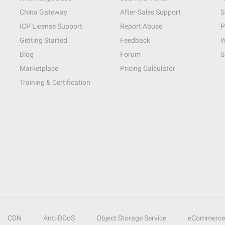
China Gateway
After-Sales Support
S
ICP License Support
Report Abuse
P
Getting Started
Feedback
W
Blog
Forum
S
Marketplace
Pricing Calculator
Training & Certification
CDN
Anti-DDoS
Object Storage Service
eCommerce