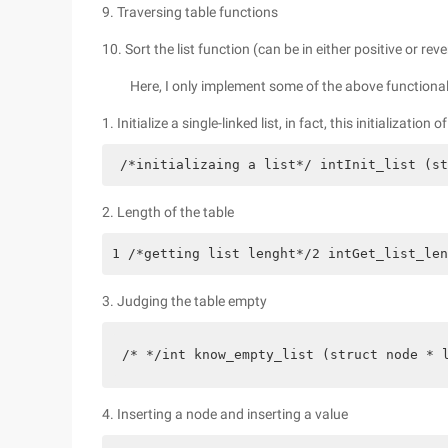
9. Traversing table functions
10. Sort the list function (can be in either positive or re
Here, I only implement some of the above functional
1. Initialize a single-linked list, in fact, this initialization 
 /*initializaing a list*/ intInit_list (st
2. Length of the table
1 /*getting list lenght*/2 intGet_list_len
3. Judging the table empty
/* */int know_empty_list (struct node * 
4. Inserting a node and inserting a value