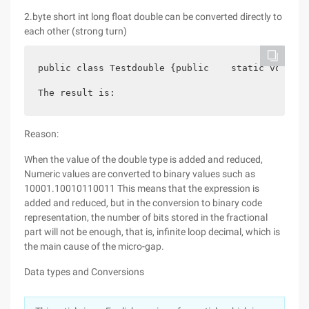
2.byte short int long float double can be converted directly to
each other (strong turn)
public class Testdouble {public    static void Ma
The result is:
Reason:
When the value of the double type is added and reduced,
Numeric values are converted to binary values such as
10001.10010110011 This means that the expression is
added and reduced, but in the conversion to binary code
representation, the number of bits stored in the fractional
part will not be enough, that is, infinite loop decimal, which is
the main cause of the micro-gap.
Data types and Conversions