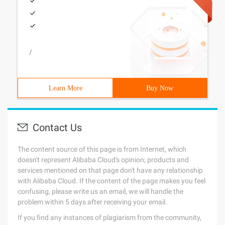
/
Learn More
Buy Now
Contact Us
The content source of this page is from Internet, which
doesn't represent Alibaba Cloud's opinion; products and
services mentioned on that page don't have any relationship
with Alibaba Cloud. If the content of the page makes you feel
confusing, please write us an email, we will handle the
problem within 5 days after receiving your email.
If you find any instances of plagiarism from the community,