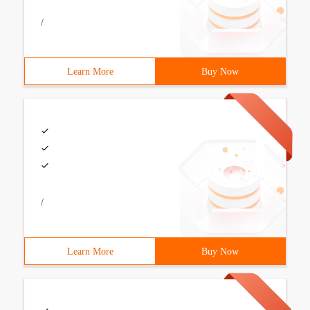
/
Learn More
Buy Now
/
Learn More
Buy Now