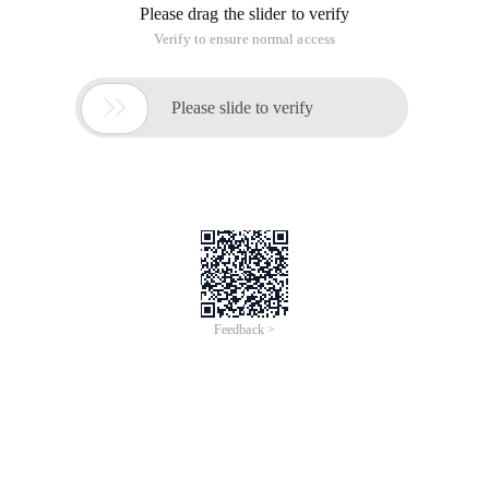
2>int 32-bit 4-byte, minimum value is-2,147,483,648 ( -2^31),
maximum value is 2,147,483,647 (2^31-1)
3>long 64-bit 8-byte, minimum value is-
9,223,372,036,854,775,808 ( -2^63), maximum value is
9,223,372,036,854,775,807 (2^63-1)
4>float single precision, 32-bit
5>double Double Precision 64 bit
6>short 16 bit, minimum value is-32768 ( -2^15), maximum
value is 32767 (2^15-1)
The 7>char 16-bit (Unicode encoding) minimum value is
\u0000 (that is, 0); The maximum value is \uffff (that is,
65,535);
Conclusion:
1. Data type conversion to a floating-point type can have a
loss of precision