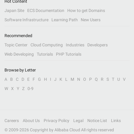
Hot Content
Japan Site
ECS Documentation
How to get Domains
Software Infrastructure
Learning Path
New Users
Recommended
Topic Center
Cloud Computing
Industries
Developers
Web Developing
Tutorials
PHP Tutorials
Browse by Letter
A
B
C
D
E
F
G
H
I
J
K
L
M
N
O
P
Q
R
S
T
U
V
W
X
Y
Z
0-9
Careers
About Us
Privacy Policy
Legal
Notice List
Links
© 2009-
2026
Copyright by Alibaba Cloud All rights reserved