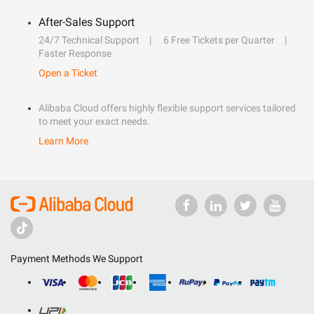
After-Sales Support
24/7 Technical Support
6 Free Tickets per Quarter
Faster Response
Open a Ticket
Alibaba Cloud offers highly flexible support services tailored
to meet your exact needs.
Learn More
Payment Methods We Support