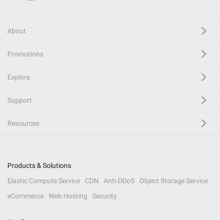
About
Promotions
Explore
Support
Resources
Products & Solutions
Elastic Compute Service
CDN
Anti-DDoS
Object Storage Service
eCommerce
Web Hosting
Security