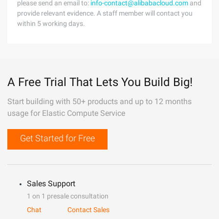
please send an email to:
info-contact@alibabacloud.com
and
provide relevant evidence. A staff member will contact you
within 5 working days.
A Free Trial That Lets You Build Big!
Start building with 50+ products and up to 12 months
usage for Elastic Compute Service
Get Started for Free
Sales Support
1 on 1 presale consultation
Chat
Contact Sales