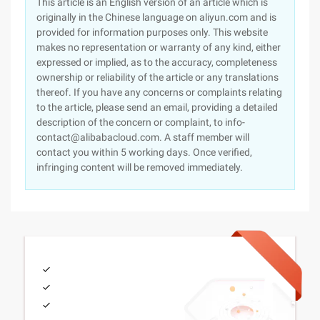
This article is an English version of an article which is
originally in the Chinese language on aliyun.com and is
provided for information purposes only. This website
makes no representation or warranty of any kind, either
expressed or implied, as to the accuracy, completeness
ownership or reliability of the article or any translations
thereof. If you have any concerns or complaints relating
to the article, please send an email, providing a detailed
description of the concern or complaint, to info-
contact@alibabacloud.com. A staff member will
contact you within 5 working days. Once verified,
infringing content will be removed immediately.