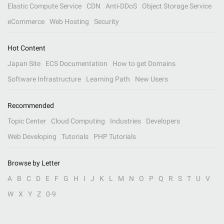
Elastic Compute Service
CDN
Anti-DDoS
Object Storage Service
eCommerce
Web Hosting
Security
Hot Content
Japan Site
ECS Documentation
How to get Domains
Software Infrastructure
Learning Path
New Users
Recommended
Topic Center
Cloud Computing
Industries
Developers
Web Developing
Tutorials
PHP Tutorials
Browse by Letter
A
B
C
D
E
F
G
H
I
J
K
L
M
N
O
P
Q
R
S
T
U
V
W
X
Y
Z
0-9