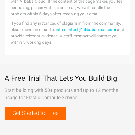
with Alibaba Cloud. If the content of the page makes you feel
confusing, please write us an email, we will handle the
problem within 5 days after receiving your email.
If you find any instances of plagiarism from the community,
please send an email to:
info-contact@alibabacloud.com
and
provide relevant evidence. A staff member will contact you
within 5 working days.
A Free Trial That Lets You Build Big!
Start building with 50+ products and up to 12 months
usage for Elastic Compute Service
Get Started for Free