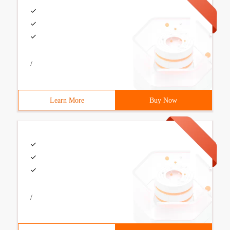
/
Learn More
Buy Now
/