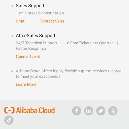
Sales Support
1 on 1 presale consultation
Chat
Contact Sales
After-Sales Support
24/7 Technical Support
6 Free Tickets per Quarter
Faster Response
Open a Ticket
Alibaba Cloud offers highly flexible support services tailored
to meet your exact needs.
Learn More