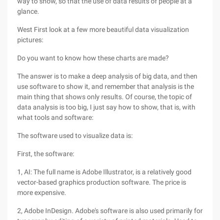
way to show, so that the use of data results of people at a
glance.
West First look at a few more beautiful data visualization
pictures:
Do you want to know how these charts are made?
The answer is to make a deep analysis of big data, and then
use software to show it, and remember that analysis is the
main thing that shows only results. Of course, the topic of
data analysis is too big, I just say how to show, that is, with
what tools and software:
The software used to visualize data is:
First, the software:
1, AI: The full name is Adobe Illustrator, is a relatively good
vector-based graphics production software. The price is
more expensive.
2, Adobe InDesign. Adobe's software is also used primarily for