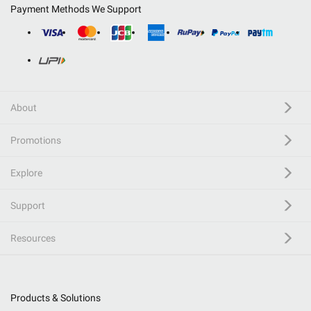
Payment Methods We Support
About
Promotions
Explore
Support
Resources
Products & Solutions