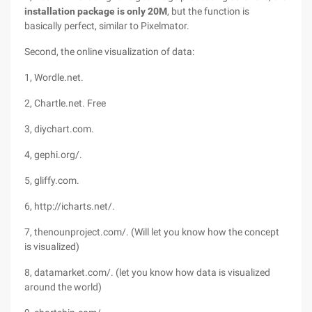
installation package is only 20M
, but the function is
basically perfect, similar to Pixelmator.
Second, the online visualization of data:
1, Wordle.net.
2, Chartle.net. Free
3, diychart.com.
4, gephi.org/.
5, gliffy.com.
6, http://icharts.net/.
7, thenounproject.com/. (Will let you know how the concept
is visualized)
8, datamarket.com/. (let you know how data is visualized
around the world)