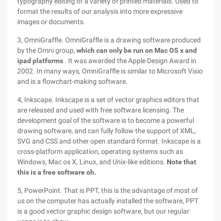
typography editing of a variety of printed materials. Used to
format the results of our analysis into more expressive
images or documents.
3, OmniGraffle. OmniGraffle is a drawing software produced
by the Omni group,
which can only be run on Mac OS x and
ipad platforms
. It was awarded the Apple Design Award in
2002. In many ways, OmniGraffle is similar to Microsoft Visio
and is a flowchart-making software.
4, Inkscape. Inkscape is a set of vector graphics editors that
are released and used with free software licensing. The
development goal of the software is to become a powerful
drawing software, and can fully follow the support of XML,
SVG and CSS and other open standard format. Inkscape is a
cross-platform application, operating systems such as
Windows, Mac os X, Linux, and Unix-like editions.
Note that
this is a free software oh.
5, PowerPoint. That is PPT, this is the advantage of most of
us on the computer has actually installed the software, PPT
is a good vector graphic design software, but our regular