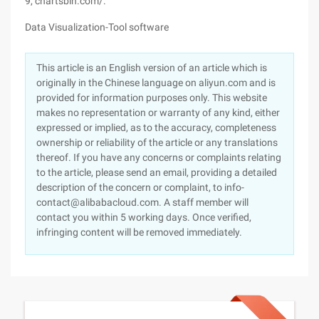
9, chartsbin.com/.
Data Visualization-Tool software
This article is an English version of an article which is
originally in the Chinese language on aliyun.com and is
provided for information purposes only. This website
makes no representation or warranty of any kind, either
expressed or implied, as to the accuracy, completeness
ownership or reliability of the article or any translations
thereof. If you have any concerns or complaints relating
to the article, please send an email, providing a detailed
description of the concern or complaint, to info-
contact@alibabacloud.com. A staff member will
contact you within 5 working days. Once verified,
infringing content will be removed immediately.