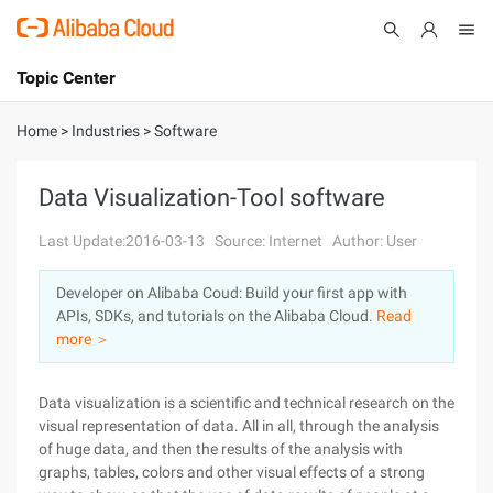
Topic Center
Submit
About
International - English
Home
>
Industries
>
Software
Products
Cart
Data Visualization-Tool software
Console
Solutions
Last Update:2016-03-13
Source: Internet
Author: User
Pricing
Developer on Alibaba Coud: Build your first app with
Sign Up
Log In
APIs, SDKs, and tutorials on the Alibaba Cloud.
Read
Marketplace
more ＞
Partners
Data visualization is a scientific and technical research on the
visual representation of data. All in all, through the analysis
of huge data, and then the results of the analysis with
graphs, tables, colors and other visual effects of a strong