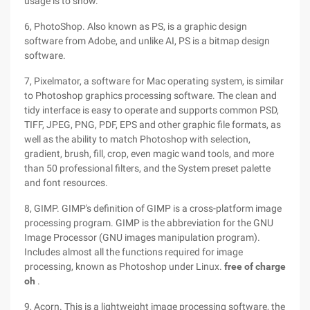
usage is to show.
6, PhotoShop. Also known as PS, is a graphic design
software from Adobe, and unlike AI, PS is a bitmap design
software.
7, Pixelmator, a software for Mac operating system, is similar
to Photoshop graphics processing software. The clean and
tidy interface is easy to operate and supports common PSD,
TIFF, JPEG, PNG, PDF, EPS and other graphic file formats, as
well as the ability to match Photoshop with selection,
gradient, brush, fill, crop, even magic wand tools, and more
than 50 professional filters, and the System preset palette
and font resources.
8, GIMP. GIMP's definition of GIMP is a cross-platform image
processing program. GIMP is the abbreviation for the GNU
Image Processor (GNU images manipulation program).
Includes almost all the functions required for image
processing, known as Photoshop under Linux.
free of charge
oh
.
9, Acorn. This is a lightweight image processing software, the