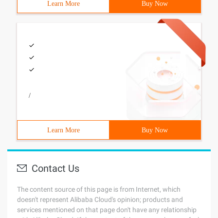
Learn More
Buy Now
/
Learn More
Buy Now
Contact Us
The content source of this page is from Internet, which
doesn't represent Alibaba Cloud's opinion; products and
services mentioned on that page don't have any relationship