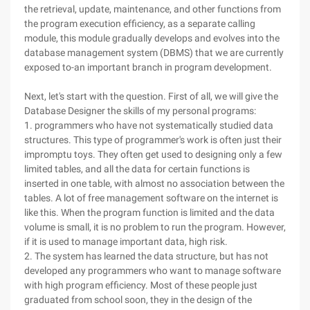
the retrieval, update, maintenance, and other functions from
the program execution efficiency, as a separate calling
module, this module gradually develops and evolves into the
database management system (DBMS) that we are currently
exposed to-an important branch in program development.
Next, let's start with the question. First of all, we will give the
Database Designer the skills of my personal programs:
1. programmers who have not systematically studied data
structures. This type of programmer's work is often just their
impromptu toys. They often get used to designing only a few
limited tables, and all the data for certain functions is
inserted in one table, with almost no association between the
tables. A lot of free management software on the internet is
like this. When the program function is limited and the data
volume is small, it is no problem to run the program. However,
if it is used to manage important data, high risk.
2. The system has learned the data structure, but has not
developed any programmers who want to manage software
with high program efficiency. Most of these people just
graduated from school soon, they in the design of the