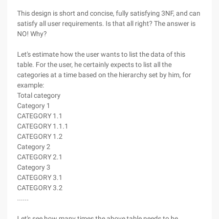
This design is short and concise, fully satisfying 3NF, and can
satisfy all user requirements. Is that all right? The answer is
NO! Why?
Let's estimate how the user wants to list the data of this
table. For the user, he certainly expects to list all the
categories at a time based on the hierarchy set by him, for
example:
Total category
Category 1
CATEGORY 1.1
CATEGORY 1.1.1
CATEGORY 1.2
Category 2
CATEGORY 2.1
Category 3
CATEGORY 3.1
CATEGORY 3.2
......
Let's see how many times the above table needs to be