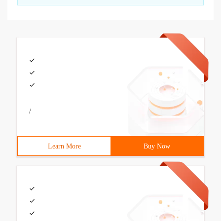
/
Learn More
Buy Now