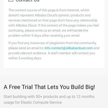
The content source of this page is from Internet, which
doesn't represent Alibaba Cloud's opinion; products and
services mentioned on that page don't have any relationship
with Alibaba Cloud. If the content of the page makes you feel
confusing, please write us an email, we will handle the
problem within 5 days after receiving your email.
If you find any instances of plagiarism from the community,
please send an email to:
info-contact@alibabacloud.com
and
provide relevant evidence. A staff member will contact you
within 5 working days.
A Free Trial That Lets You Build Big!
Start building with 50+ products and up to 12 months
usage for Elastic Compute Service