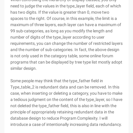
need to judge the values in the type_layer field, each of which
has two digits. If the value is greater than 0, move two
spaces to the right. Of course, in this example, the limit is a
maximum of three layers, each layer can have a maximum of
99 sub-categories, as long as you modify the length and
number of digits of the type_layer according to user
requirements, you can change the number of restricted layers
and the number of sub-categories. In fact, the above design
is not only used in the category table, some online forum
programs that can be displayed by tree type list mostly adopt
similar design.
Some people may think that the type_father field in
Type_table_2 is redundant data and can be removed. In this
case, when inserting or deleting a category, you have to make
a tedious judgment on the content of the type_layer, so I have
not deleted the type_father field, this is also in line with the
principle of appropriately retaining redundant data in the
database design to reduce Program Complexity. I will
introduce a case of intentionally increasing data redundancy.