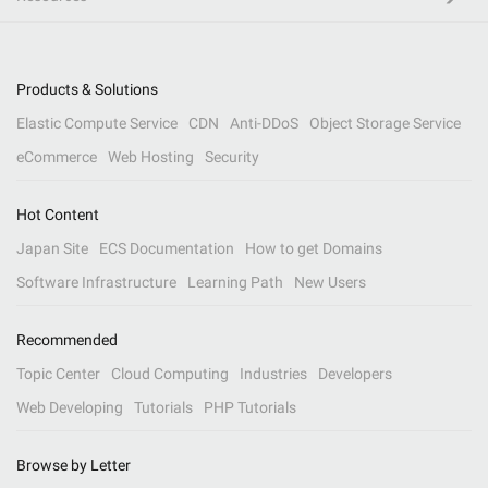
Products & Solutions
Elastic Compute Service
CDN
Anti-DDoS
Object Storage Service
eCommerce
Web Hosting
Security
Hot Content
Japan Site
ECS Documentation
How to get Domains
Software Infrastructure
Learning Path
New Users
Recommended
Topic Center
Cloud Computing
Industries
Developers
Web Developing
Tutorials
PHP Tutorials
Browse by Letter