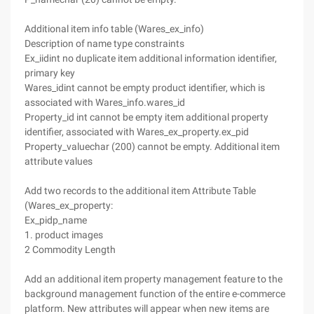
Additional item info table (Wares_ex_info)
Description of name type constraints
Ex_iidint no duplicate item additional information identifier,
primary key
Wares_idint cannot be empty product identifier, which is
associated with Wares_info.wares_id
Property_id int cannot be empty item additional property
identifier, associated with Wares_ex_property.ex_pid
Property_valuechar (200) cannot be empty. Additional item
attribute values
Add two records to the additional item Attribute Table
(Wares_ex_property:
Ex_pidp_name
1. product images
2 Commodity Length
Add an additional item property management feature to the
background management function of the entire e-commerce
platform. New attributes will appear when new items are