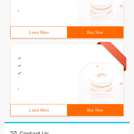
/
Learn More
Buy Now
/
Learn More
Buy Now
Contact Us