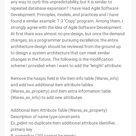
any way to curb this unpredictability, but it is similar to
repeated database expansion? I have read Agile Software
Development: Principles, models, and practices and I have
found a similar example: 7.3 "Copy" program. Among them, I
strongly agree with the idea of Agile Software Development:
At first there was almost no pre-design, but once the demand
changes, as a programmer pursuing excellence, the entire
architecture design should be reviewed from the ground up
to design a system architecture that can meet similar
changes in the future. The following is the modification
scheme I provided when I want to add the "length" attribute:
Remove the haspic field in the item info table (Wares_info)
and add two additional item attribute tables
(Wares_ex_property) and item extra information table
(Wares_ex_info) to add new attributes.
Additional item Attribute Table (Wares_ex_property)
Description of name type constraints
Ex_pidint no duplicate item additional attribute identifier,
primary key
P_namechar (20) cannot be empty.