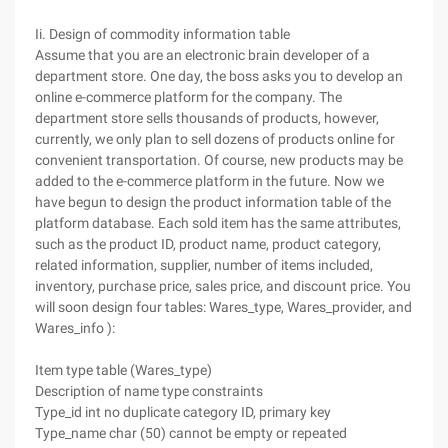
Ii. Design of commodity information table
Assume that you are an electronic brain developer of a
department store. One day, the boss asks you to develop an
online e-commerce platform for the company. The
department store sells thousands of products, however,
currently, we only plan to sell dozens of products online for
convenient transportation. Of course, new products may be
added to the e-commerce platform in the future. Now we
have begun to design the product information table of the
platform database. Each sold item has the same attributes,
such as the product ID, product name, product category,
related information, supplier, number of items included,
inventory, purchase price, sales price, and discount price. You
will soon design four tables: Wares_type, Wares_provider, and
Wares_info ):
Item type table (Wares_type)
Description of name type constraints
Type_id int no duplicate category ID, primary key
Type_name char (50) cannot be empty or repeated