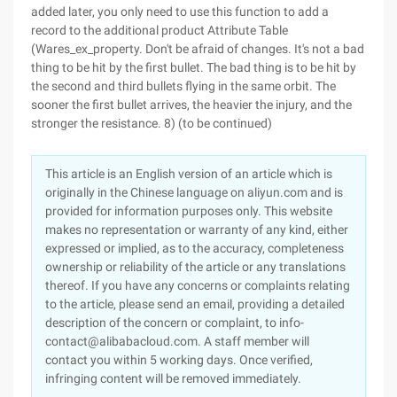
added later, you only need to use this function to add a
record to the additional product Attribute Table
(Wares_ex_property. Don't be afraid of changes. It's not a bad
thing to be hit by the first bullet. The bad thing is to be hit by
the second and third bullets flying in the same orbit. The
sooner the first bullet arrives, the heavier the injury, and the
stronger the resistance. 8) (to be continued)
This article is an English version of an article which is
originally in the Chinese language on aliyun.com and is
provided for information purposes only. This website
makes no representation or warranty of any kind, either
expressed or implied, as to the accuracy, completeness
ownership or reliability of the article or any translations
thereof. If you have any concerns or complaints relating
to the article, please send an email, providing a detailed
description of the concern or complaint, to info-
contact@alibabacloud.com. A staff member will
contact you within 5 working days. Once verified,
infringing content will be removed immediately.