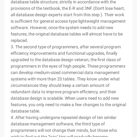
database table structure, strictly in accordance with the
provisions of the textbook, the E-R and 3NF (Don't lose heart,
all database design experts start from this step ). Their work
is sufficient for general access-type lightweight management
software. However, once the system needs to add new
features, the original database tables will almost have to be
replaced.
3. The second type of programmers, after several program
efficiency improvements and functional upgrades, finally
upgraded to the database design veteran, the first class of
programmers in the eyes of high people. These programmers
can develop medium-sized commercial data management
systems with more than 20 tables. They know under what
circumstances they should keep a certain amount of
redundant data to improve program efficiency, and their
database design is scalable. When users need to add new
features, you only need to make a few changes to the original
database table.
4. After having undergone repeated design of ten similar
database management software, the third type of
programmers will not change their minds, but those who
wish to find out the "lazy" tips will gradually become