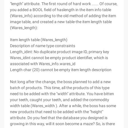
"length" attribute. The first round of hard work ...... Of course,
you added a BOOL field of haslength in the item info table
(Wares_info) according to the old method of adding the item
image table, and created a new table-the item length table
(Wares_length):
Item length table (Wares_length)
Description of name type constraints
Length_idint: No duplicate product image ID, primary key
Wares_idint cannot be empty product identifier, which is
associated with Wares_info.wares_id
Length char (20) cannot be empty item length description
Not long after the change, the boss planned to add a new
batch of products. This time, all the products of this type
need to be added with the "width" attribute. You have bitten
your teeth, caught your teeth, and added the commodity
width table (Wares_width ). After a while, the boss has some
new products that need to be added with the "height"
attribute. Do you feel that the database you designed is
growing in this way, will it soon become a maze? So, is there