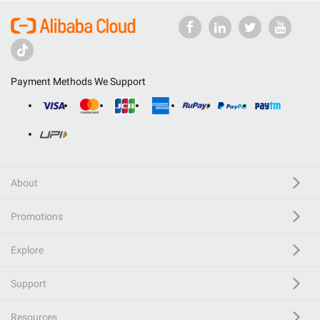
Payment Methods We Support
About
Promotions
Explore
Support
Resources