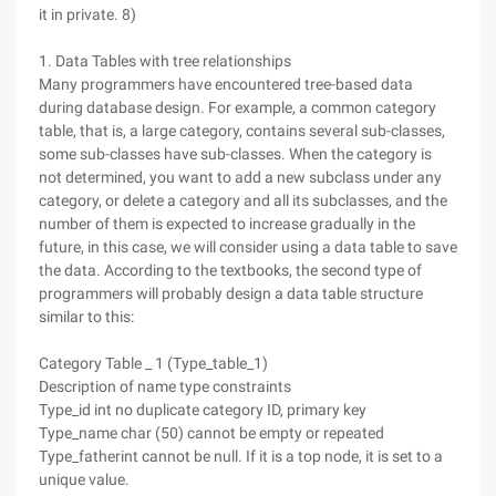
it in private. 8)
1. Data Tables with tree relationships
Many programmers have encountered tree-based data
during database design. For example, a common category
table, that is, a large category, contains several sub-classes,
some sub-classes have sub-classes. When the category is
not determined, you want to add a new subclass under any
category, or delete a category and all its subclasses, and the
number of them is expected to increase gradually in the
future, in this case, we will consider using a data table to save
the data. According to the textbooks, the second type of
programmers will probably design a data table structure
similar to this:
Category Table _ 1 (Type_table_1)
Description of name type constraints
Type_id int no duplicate category ID, primary key
Type_name char (50) cannot be empty or repeated
Type_fatherint cannot be null. If it is a top node, it is set to a
unique value.