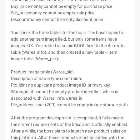
Buy_pricemoney cannot be empty for purchase price
Sell_pricemoney cannot be empty sale price
Discountmoney cannot be empty discount price
You check the three tables for the boss. The boss hopes to
add another item image field, but only some items have
images. OK. You added a haspic BOOL field to the item info
table (Wares_info), and then created a new table -- Item
image table (Wares_pic ):
Product image table (Wares_pic)
Description of name type constraints
Pic_idint no duplicate product image ID, primary key
Wares_idint cannot be empty product identifier, which is
associated with Wares_info.wares_id
Pic_address char (200) cannot be empty image storage path
After the program development is completed, it fully meets
the current requirements of the boss and is officially enabled.
After a while, the boss plans to launch new product sales on
this platform. All of these products must be added with the