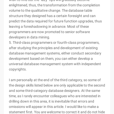
enlightened, thus, the transformation from the completion
volume to the qualitative change. The database table
structure they designed has a certain foresight and can
predict the data required for future function upgrades, thus
leaving a foreshadowing in advance. Most of these
programmers are now promoted to senior software
developers in data mining.
5. Third-class programmers or fourth-class programmers,
after studying the principles and development of existing
database management systems, either conduct secondary
development based on them, you can either develop a
universal database management system with independent
copyrights.
I am personally at the end of the third category, so some of
the design skills listed below are only applicable to the second
and some third-category database designers. At the same
time, as I rarely encounter colleagues who are interested in
drilling down in this area, it is inevitable that errors and
omissions will appear in this article. I would like to make a
statement first. You are welcome to correct it and do not hide