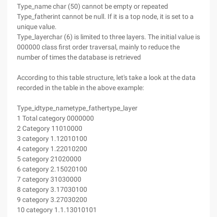
Type_name char (50) cannot be empty or repeated
Type_fatherint cannot be null. If it is a top node, it is set to a
unique value.
Type_layerchar (6) is limited to three layers. The initial value is
000000 class first order traversal, mainly to reduce the
number of times the database is retrieved
According to this table structure, let's take a look at the data
recorded in the table in the above example:
Type_idtype_nametype_fathertype_layer
1 Total category 0000000
2 Category 11010000
3 category 1.12010100
4 category 1.22010200
5 category 21020000
6 category 2.15020100
7 category 31030000
8 category 3.17030100
9 category 3.27030200
10 category 1.1.13010101