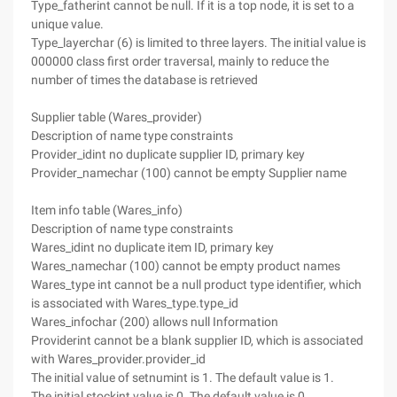
Type_fatherint cannot be null. If it is a top node, it is set to a
unique value.
Type_layerchar (6) is limited to three layers. The initial value is
000000 class first order traversal, mainly to reduce the
number of times the database is retrieved
Supplier table (Wares_provider)
Description of name type constraints
Provider_idint no duplicate supplier ID, primary key
Provider_namechar (100) cannot be empty Supplier name
Item info table (Wares_info)
Description of name type constraints
Wares_idint no duplicate item ID, primary key
Wares_namechar (100) cannot be empty product names
Wares_type int cannot be a null product type identifier, which
is associated with Wares_type.type_id
Wares_infochar (200) allows null Information
Providerint cannot be a blank supplier ID, which is associated
with Wares_provider.provider_id
The initial value of setnumint is 1. The default value is 1.
The initial stockint value is 0. The default value is 0.