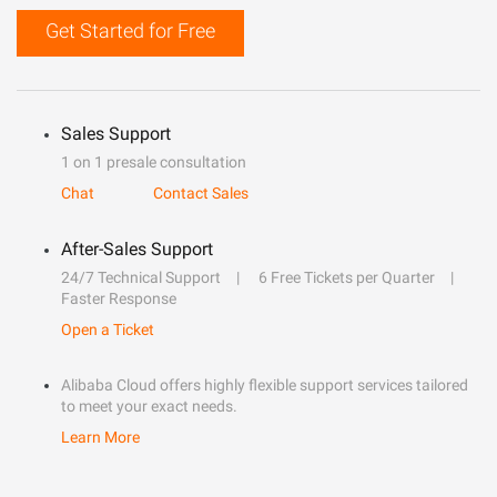
Get Started for Free
Sales Support
1 on 1 presale consultation
Chat
Contact Sales
After-Sales Support
24/7 Technical Support
6 Free Tickets per Quarter
Faster Response
Open a Ticket
Alibaba Cloud offers highly flexible support services tailored
to meet your exact needs.
Learn More