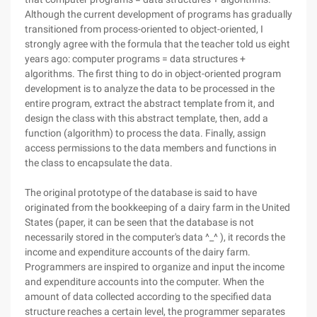
Although the current development of programs has gradually
transitioned from process-oriented to object-oriented, I
strongly agree with the formula that the teacher told us eight
years ago: computer programs = data structures +
algorithms. The first thing to do in object-oriented program
development is to analyze the data to be processed in the
entire program, extract the abstract template from it, and
design the class with this abstract template, then, add a
function (algorithm) to process the data. Finally, assign
access permissions to the data members and functions in
the class to encapsulate the data.
The original prototype of the database is said to have
originated from the bookkeeping of a dairy farm in the United
States (paper, it can be seen that the database is not
necessarily stored in the computer's data ^_^ ), it records the
income and expenditure accounts of the dairy farm.
Programmers are inspired to organize and input the income
and expenditure accounts into the computer. When the
amount of data collected according to the specified data
structure reaches a certain level, the programmer separates