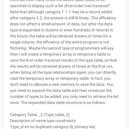
searched to display such a list (first-order tree traversal?
Note that although category 1.1.1 may be a record added
after category 3.2, the answer is still N times. This efficiency
does not affect a small amount of data, but after the data
type is expanded to dozens or even hundreds of records in
the future, the table will be retrieved dozens of times for a
single column, the efficiency of the entire program is not
flattering. Maybe the second type of programmers will say,
then I will create a temporary array or temporary table to
save the first order traversal results of the type table, so that
the results will be retrieved dozens of times at the first run,
when listing all the type relationships again, you can directly
read the temporary array or temporary table. In fact, you
don't need to allocate a new memory to save the data. You
just need to expand the data table and then constrain the
number of types to be added, you only need to retrieve the list
once. The expanded data table structure is as follows:
Category Table _ 2 (Type_table_2)
Description of name type constraints
Type_id int no duplicate category ID, primary key