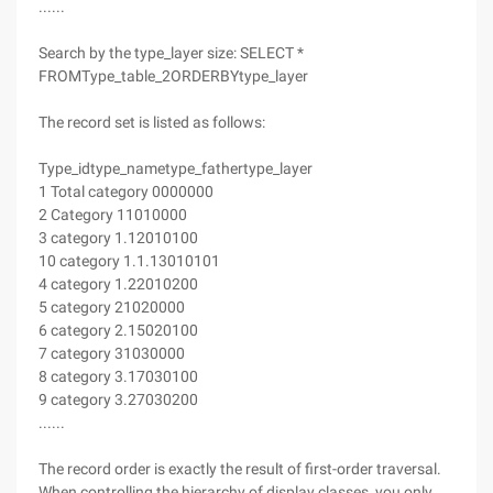
......
Search by the type_layer size: SELECT *
FROMType_table_2ORDERBYtype_layer
The record set is listed as follows:
Type_idtype_nametype_fathertype_layer
1 Total category 0000000
2 Category 11010000
3 category 1.12010100
10 category 1.1.13010101
4 category 1.22010200
5 category 21020000
6 category 2.15020100
7 category 31030000
8 category 3.17030100
9 category 3.27030200
......
The record order is exactly the result of first-order traversal.
When controlling the hierarchy of display classes, you only